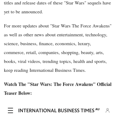
titles and release dates of these "Star Wars" sequels have
yet to be announced.
For more updates about "Star Wars The Force Awakens"
as well as other news about entertainment, technology,
science, business, finance, economics, luxury,
commerce, retail, companies, shopping, beauty, arts,
books, viral videos, trending topics, health and sports,
keep reading International Business Times.
Watch The "Star Wars: The Force Awakens" Official
Teaser Below: