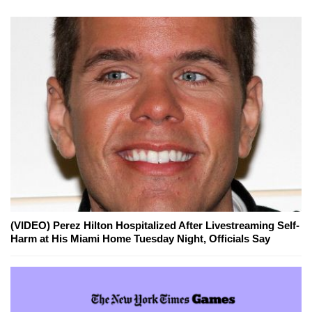
(VIDEO) Perez Hilton Hospitalized After Livestreaming Self-
Harm at His Miami Home Tuesday Night, Officials Say