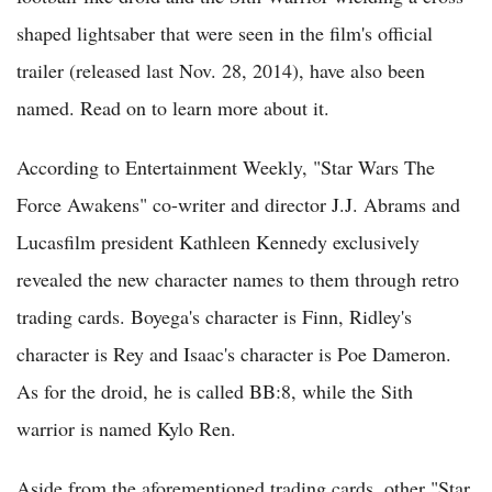
shaped lightsaber that were seen in the film's official
trailer (released last Nov. 28, 2014), have also been
named. Read on to learn more about it.
According to Entertainment Weekly, "Star Wars The
Force Awakens" co-writer and director J.J. Abrams and
Lucasfilm president Kathleen Kennedy exclusively
revealed the new character names to them through retro
trading cards. Boyega's character is Finn, Ridley's
character is Rey and Isaac's character is Poe Dameron.
As for the droid, he is called BB:8, while the Sith
warrior is named Kylo Ren.
Aside from the aforementioned trading cards, other "Star