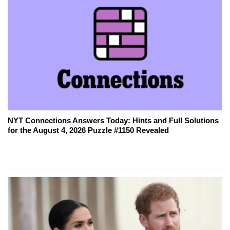
NYT Connections Answers Today: Hints and Full Solutions
for the August 4, 2026 Puzzle #1150 Revealed