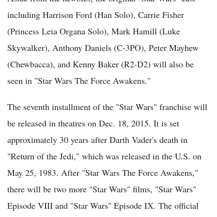
including Harrison Ford (Han Solo), Carrie Fisher
(Princess Leia Organa Solo), Mark Hamill (Luke
Skywalker), Anthony Daniels (C-3PO), Peter Mayhew
(Chewbacca), and Kenny Baker (R2-D2) will also be
seen in "Star Wars The Force Awakens."
The seventh installment of the "Star Wars" franchise will
be released in theatres on Dec. 18, 2015. It is set
approximately 30 years after Darth Vader's death in
"Return of the Jedi," which was released in the U.S. on
May 25, 1983. After "Star Wars The Force Awakens,"
there will be two more "Star Wars" films, "Star Wars"
Episode VIII and "Star Wars" Episode IX. The official