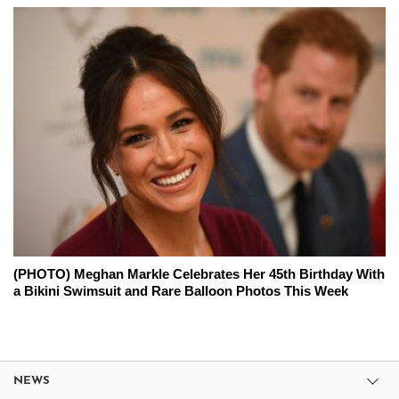
(PHOTO) Meghan Markle Celebrates Her 45th Birthday With
a Bikini Swimsuit and Rare Balloon Photos This Week
NEWS