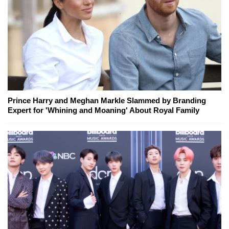
Prince Harry and Meghan Markle Slammed by Branding
Expert for 'Whining and Moaning' About Royal Family