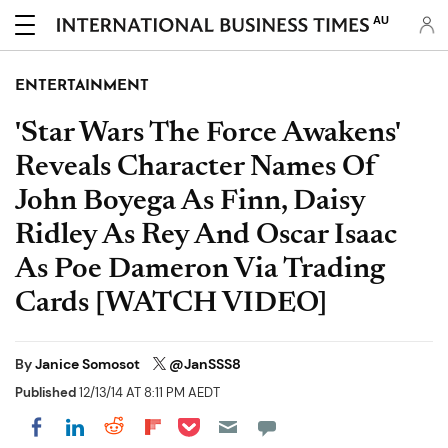
AU
ENTERTAINMENT
'Star Wars The Force Awakens'
Reveals Character Names Of
John Boyega As Finn, Daisy
Ridley As Rey And Oscar Isaac
As Poe Dameron Via Trading
Cards [WATCH VIDEO]
By
Janice Somosot
@JanSSS8
Published
12/13/14 AT 8:11 PM AEDT
Share on Pocket
Share on LinkedIn
Share on Reddit
Share on Flipboard
Share on Facebook