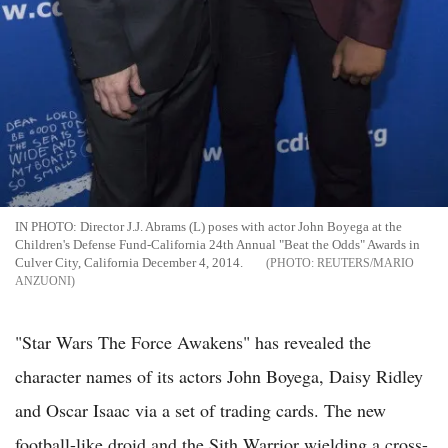
IN PHOTO: Director J.J. Abrams (L) poses with actor John Boyega at the
Children's Defense Fund-California 24th Annual "Beat the Odds" Awards in
Culver City, California December 4, 2014.
REUTERS/MARIO
ANZUONI
"Star Wars The Force Awakens" has revealed the
character names of its actors John Boyega, Daisy Ridley
and Oscar Isaac via a set of trading cards. The new
football-like droid and the Sith Warrior wielding a cross-