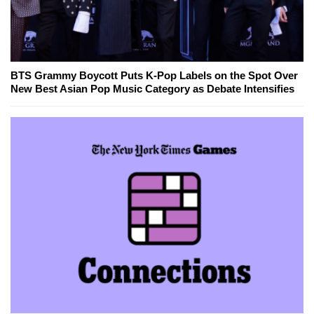
BTS Grammy Boycott Puts K-Pop Labels on the Spot Over
New Best Asian Pop Music Category as Debate Intensifies