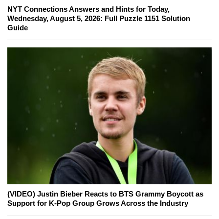
NYT Connections Answers and Hints for Today,
Wednesday, August 5, 2026: Full Puzzle 1151 Solution
Guide
(VIDEO) Justin Bieber Reacts to BTS Grammy Boycott as
Support for K-Pop Group Grows Across the Industry