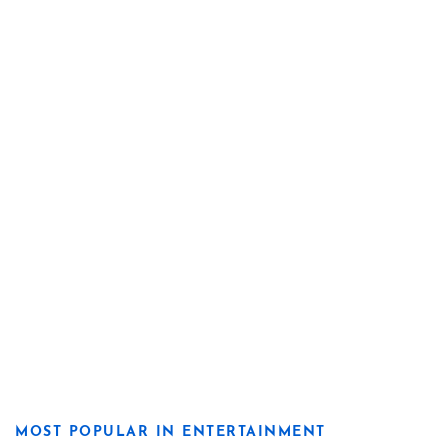
MOST POPULAR IN ENTERTAINMENT