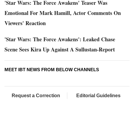
'Star Wars: The Force Awakens' Teaser Was
Emotional For Mark Hamill, Actor Comments On
Viewers' Reaction
'Star Wars: The Force Awakens': Leaked Chase
Scene Sees Kira Up Against A Sullustan-Report
MEET IBT NEWS FROM BELOW CHANNELS
Request a Correction
Editorial Guidelines