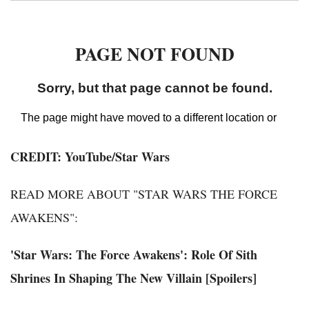
CREDIT: YouTube/Star Wars
READ MORE ABOUT "STAR WARS THE FORCE
AWAKENS":
'Star Wars: The Force Awakens': Role Of Sith
Shrines In Shaping The New Villain [Spoilers]