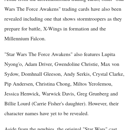
Wars The Force Awakens" trading cards have also been
revealed including one that shows stormtroopers as they
prepare for battle, X-Wings in formation and the
Millennium Falcon.
"Star Wars The Force Awakens" also features Lupita
Nyong'o, Adam Driver, Gwendoline Christie, Max von
Sydow, Domhnall Gleeson, Andy Serkis, Crystal Clarke,
Pip Andersen, Christina Chong, Miltos Yerolemou,
Jessica Henwick, Warwick Davis, Greg Grunberg and
Billie Lourd (Carrie Fisher's daughter). However, their
character names have yet to be revealed.
Aside from the newbies, the original "Star Wars" cast