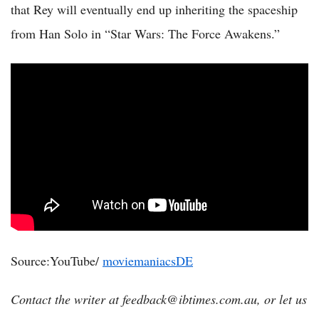
that Rey will eventually end up inheriting the spaceship
from Han Solo in “Star Wars: The Force Awakens.”
Source:YouTube/
moviemaniacsDE
Contact the writer at feedback@ibtimes.com.au, or let us