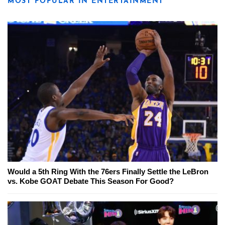
MOST POPULAR IN ENTERTAINMENT
Would a 5th Ring With the 76ers Finally Settle the LeBron
vs. Kobe GOAT Debate This Season For Good?