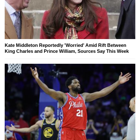
Kate Middleton Reportedly 'Worried' Amid Rift Between
King Charles and Prince William, Sources Say This Week