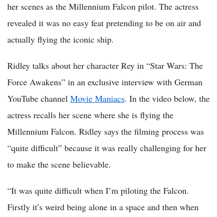
her scenes as the Millennium Falcon pilot. The actress
revealed it was no easy feat pretending to be on air and
actually flying the iconic ship.
Ridley talks about her character Rey in “Star Wars: The
Force Awakens” in an exclusive interview with German
YouTube channel
Movie Maniacs
. In the video below, the
actress recalls her scene where she is flying the
Millennium Falcon. Ridley says the filming process was
“quite difficult” because it was really challenging for her
to make the scene believable.
“It was quite difficult when I’m piloting the Falcon.
Firstly it’s weird being alone in a space and then when