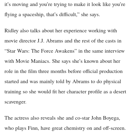
it’s moving and you’re trying to make it look like you’re
flying a spaceship, that’s difficult,” she says.
Ridley also talks about her experience working with
movie director J.J. Abrams and the rest of the casts in
“Star Wars: The Force Awakens” in the same interview
with Movie Maniacs. She says she’s known about her
role in the film three months before official production
started and was mainly told by Abrams to do physical
training so she would fit her character profile as a desert
scavenger.
The actress also reveals she and co-star John Boyega,
who plays Finn, have great chemistry on and off-screen.