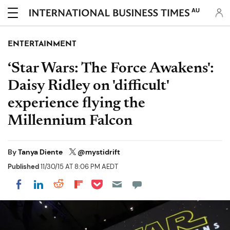
AU
ENTERTAINMENT
‘Star Wars: The Force Awakens':
Daisy Ridley on 'difficult'
experience flying the
Millennium Falcon
By
Tanya Diente
@mystidrift
Published
11/30/15 AT 8:06 PM AEDT
Share on Pocket
Share on LinkedIn
Share on Reddit
Share on Flipboard
Share on Facebook