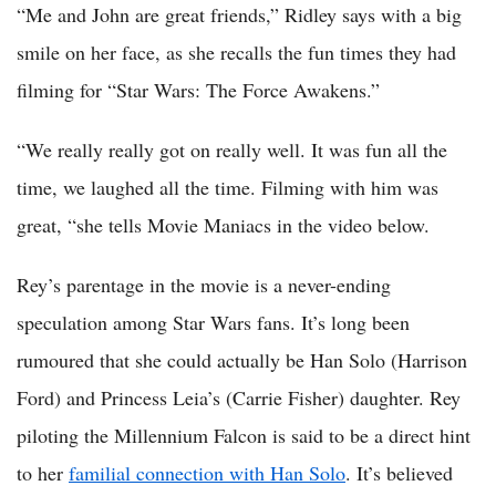
“Me and John are great friends,” Ridley says with a big
smile on her face, as she recalls the fun times they had
filming for “Star Wars: The Force Awakens.”
“We really really got on really well. It was fun all the
time, we laughed all the time. Filming with him was
great, “she tells Movie Maniacs in the video below.
Rey’s parentage in the movie is a never-ending
speculation among Star Wars fans. It’s long been
rumoured that she could actually be Han Solo (Harrison
Ford) and Princess Leia’s (Carrie Fisher) daughter. Rey
piloting the Millennium Falcon is said to be a direct hint
to her
familial connection with Han Solo
. It’s believed