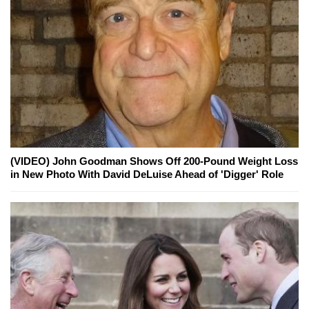
(VIDEO) John Goodman Shows Off 200-Pound Weight Loss
in New Photo With David DeLuise Ahead of 'Digger' Role