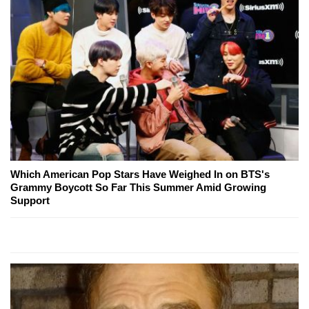
Which American Pop Stars Have Weighed In on BTS's
Grammy Boycott So Far This Summer Amid Growing
Support