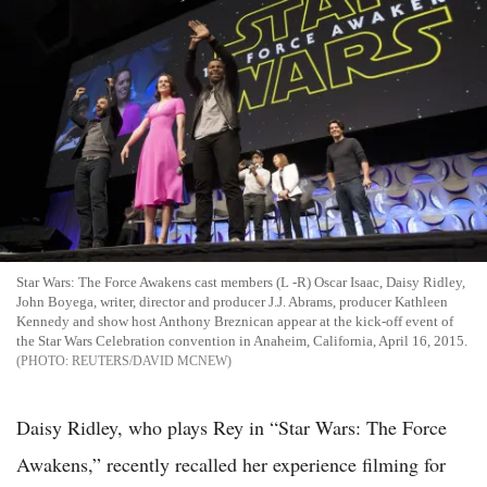
Star Wars: The Force Awakens cast members (L -R) Oscar Isaac, Daisy Ridley,
John Boyega, writer, director and producer J.J. Abrams, producer Kathleen
Kennedy and show host Anthony Breznican appear at the kick-off event of
the Star Wars Celebration convention in Anaheim, California, April 16, 2015.
REUTERS/DAVID MCNEW
Daisy Ridley, who plays Rey in “Star Wars: The Force
Awakens,” recently recalled her experience filming for