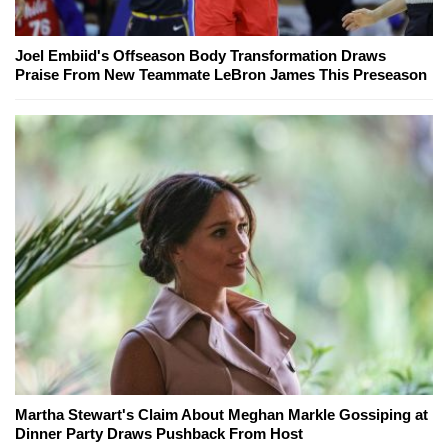
Joel Embiid's Offseason Body Transformation Draws
Praise From New Teammate LeBron James This Preseason
Martha Stewart's Claim About Meghan Markle Gossiping at
Dinner Party Draws Pushback From Host