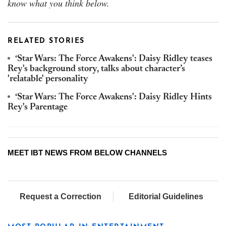
know what you think below.
RELATED STORIES
‘Star Wars: The Force Awakens': Daisy Ridley teases
Rey's background story, talks about character’s
'relatable' personality
‘Star Wars: The Force Awakens': Daisy Ridley Hints
Rey's Parentage
MEET IBT NEWS FROM BELOW CHANNELS
Request a Correction
Editorial Guidelines