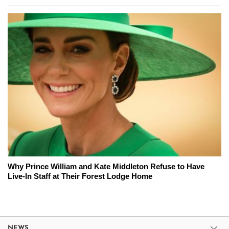
Why Prince William and Kate Middleton Refuse to Have
Live-In Staff at Their Forest Lodge Home
NEWS