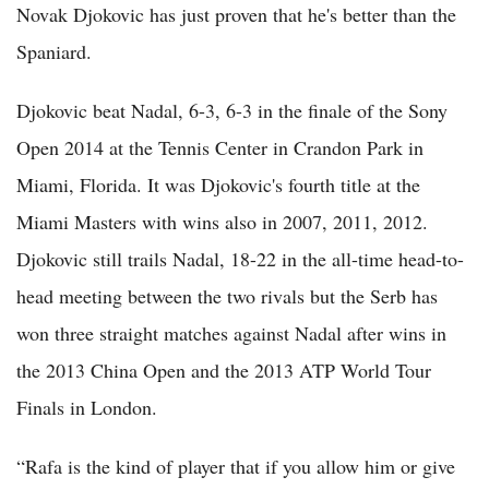
Novak Djokovic has just proven that he's better than the
Spaniard.
Djokovic beat Nadal, 6-3, 6-3 in the finale of the Sony
Open 2014 at the Tennis Center in Crandon Park in
Miami, Florida. It was Djokovic's fourth title at the
Miami Masters with wins also in 2007, 2011, 2012.
Djokovic still trails Nadal, 18-22 in the all-time head-to-
head meeting between the two rivals but the Serb has
won three straight matches against Nadal after wins in
the 2013 China Open and the 2013 ATP World Tour
Finals in London.
“Rafa is the kind of player that if you allow him or give