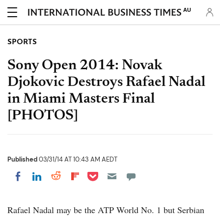
AU
SPORTS
Sony Open 2014: Novak
Djokovic Destroys Rafael Nadal
in Miami Masters Final
[PHOTOS]
Published
03/31/14 AT 10:43 AM AEDT
Share on Pocket
Share on LinkedIn
Share on Reddit
Share on Flipboard
Share on Facebook
Rafael Nadal may be the ATP World No. 1 but Serbian