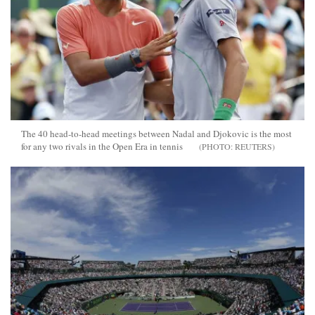
The 40 head-to-head meetings between Nadal and Djokovic is the most
for any two rivals in the Open Era in tennis
REUTERS