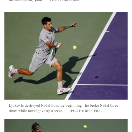
Djokovic destroyed Nadal from the beginning-- he broke Nadal three
times while never gave up a serve.
REUTERS