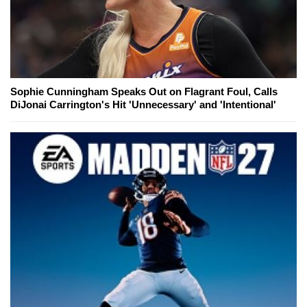
Sophie Cunningham Speaks Out on Flagrant Foul, Calls
DiJonai Carrington's Hit 'Unnecessary' and 'Intentional'