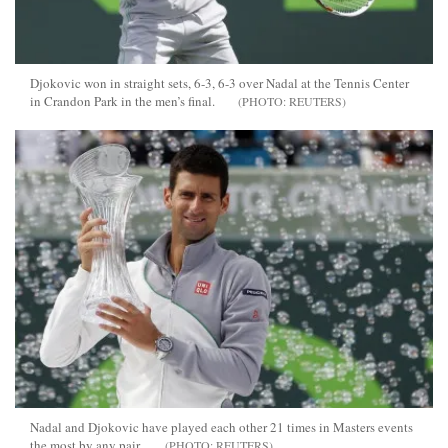
Djokovic won in straight sets, 6-3, 6-3 over Nadal at the Tennis Center
in Crandon Park in the men’s final.
REUTERS
Nadal and Djokovic have played each other 21 times in Masters events
the most by any pair.
REUTERS