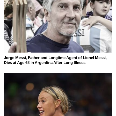
Jorge Messi, Father and Longtime Agent of Lionel Messi,
Dies at Age 68 in Argentina After Long Illness