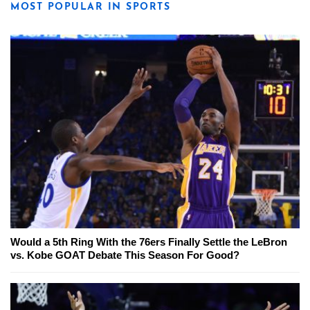
MOST POPULAR IN SPORTS
Would a 5th Ring With the 76ers Finally Settle the LeBron
vs. Kobe GOAT Debate This Season For Good?