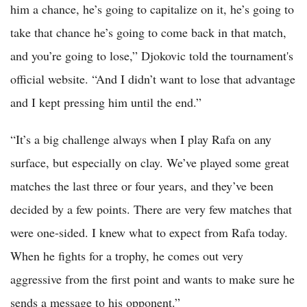
him a chance, he’s going to capitalize on it, he’s going to
take that chance he’s going to come back in that match,
and you’re going to lose,” Djokovic told the tournament's
official website. “And I didn’t want to lose that advantage
and I kept pressing him until the end.”
“It’s a big challenge always when I play Rafa on any
surface, but especially on clay. We’ve played some great
matches the last three or four years, and they’ve been
decided by a few points. There are very few matches that
were one-sided. I knew what to expect from Rafa today.
When he fights for a trophy, he comes out very
aggressive from the first point and wants to make sure he
sends a message to his opponent.”