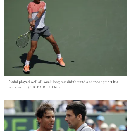
Nadal played well all-week long but didn't stand a chance against his
nemesis
REUTERS