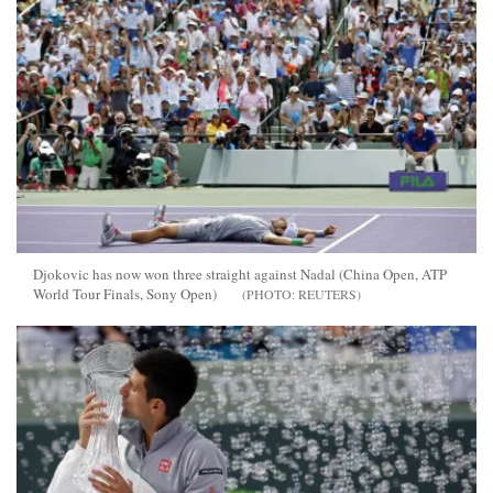
Djokovic has now won three straight against Nadal (China Open, ATP
World Tour Finals, Sony Open)
REUTERS