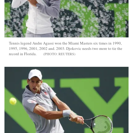
Tennis legend Andre Agassi won the Miami Masters six times in 1990,
1995, 1996, 2001, 2002 and. 2003. Djokovic needs two more to tie the
record in Florida.
REUTERS