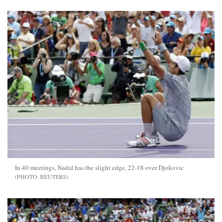
In 40 meetings, Nadal has the slight edge, 22-18 over Djokovic
REUTERS