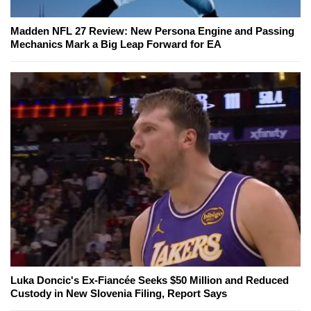
Madden NFL 27 Review: New Persona Engine and Passing
Mechanics Mark a Big Leap Forward for EA
Luka Doncic's Ex-Fiancée Seeks $50 Million and Reduced
Custody in New Slovenia Filing, Report Says