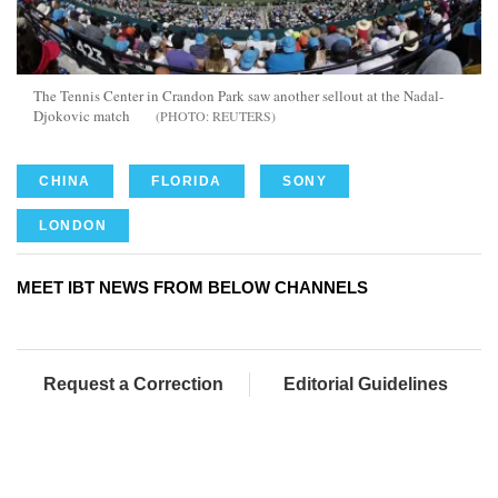
The Tennis Center in Crandon Park saw another sellout at the Nadal-
Djokovic match
REUTERS
CHINA
FLORIDA
SONY
LONDON
MEET IBT NEWS FROM BELOW CHANNELS
Request a Correction
Editorial Guidelines