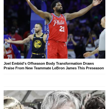
Joel Embiid's Offseason Body Transformation Draws
Praise From New Teammate LeBron James This Preseason