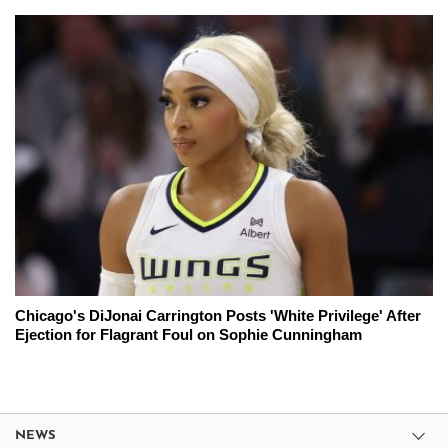
Chicago's DiJonai Carrington Posts 'White Privilege' After
Ejection for Flagrant Foul on Sophie Cunningham
NEWS