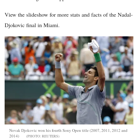
View the slideshow for more stats and facts of the Nadal-
Djokovic final in Miami.
Novak Djokovic won his fourth Sony Open title (2007, 2011, 2012 and
2014)
REUTERS