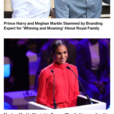
Prince Harry and Meghan Markle Slammed by Branding
Expert for 'Whining and Moaning' About Royal Family