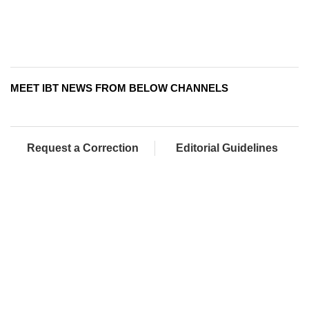
MEET IBT NEWS FROM BELOW CHANNELS
Request a Correction
Editorial Guidelines