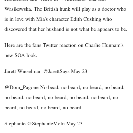
Wasikowska. The British hunk will play as a doctor who
is in love with Mia's character Edith Cushing who
discovered that her husband is not what he appears to be.
Here are the fans Twitter reaction on Charlie Hunnam's
new SOA look.
Jarett Wieselman ‏@JarettSays May 23
@Dom_Pagone No bead, no beard, no beard, no beard,
no beard, no beard, no beard, no beard, no beard, no
beard, no beard, no beard, no beard.
Stephanie ‏@StephanieMcIn May 23