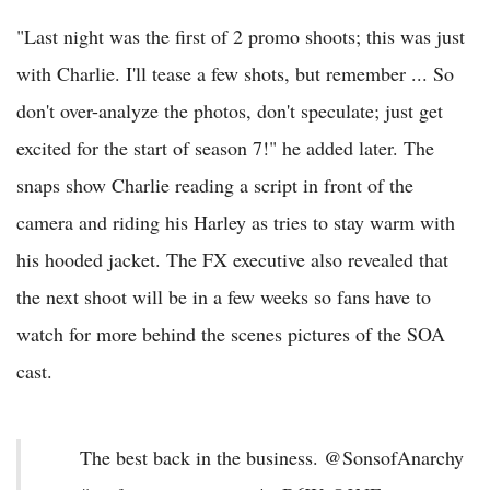
"Last night was the first of 2 promo shoots; this was just
with Charlie. I'll tease a few shots, but remember ... So
don't over-analyze the photos, don't speculate; just get
excited for the start of season 7!" he added later. The
snaps show Charlie reading a script in front of the
camera and riding his Harley as tries to stay warm with
his hooded jacket. The FX executive also revealed that
the next shoot will be in a few weeks so fans have to
watch for more behind the scenes pictures of the SOA
cast.
The best back in the business. @SonsofAnarchy