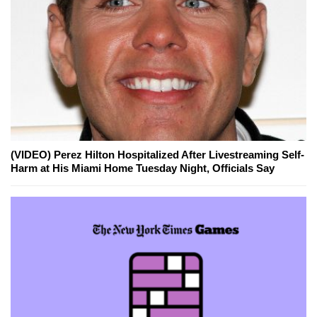
(VIDEO) Perez Hilton Hospitalized After Livestreaming Self-
Harm at His Miami Home Tuesday Night, Officials Say