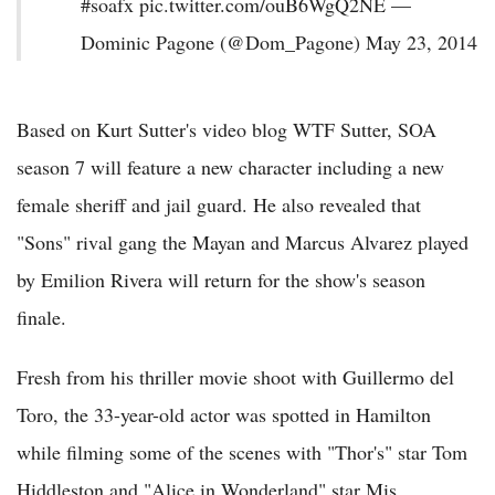
#soafx pic.twitter.com/ouB6WgQ2NE —
Dominic Pagone (@Dom_Pagone) May 23, 2014
Based on Kurt Sutter's video blog WTF Sutter, SOA
season 7 will feature a new character including a new
female sheriff and jail guard. He also revealed that
"Sons" rival gang the Mayan and Marcus Alvarez played
by Emilion Rivera will return for the show's season
finale.
Fresh from his thriller movie shoot with Guillermo del
Toro, the 33-year-old actor was spotted in Hamilton
while filming some of the scenes with "Thor's" star Tom
Hiddleston and "Alice in Wonderland" star Mis