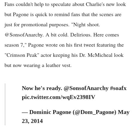
Fans couldn't help to speculate about Charlie's new look
but Pagone is quick to remind fans that the scenes are
just for promotional purposes. "Night shoot.
@SonsofAnarchy. A bit cold. Delirious. Here comes
season 7," Pagone wrote on his first tweet featuring the
"Crimson Peak" actor keeping his Dr. McMicheal look
but now wearing a leather vest.
Now he's ready. @SonsofAnarchy #soafx
pic.twitter.com/wqEv2398IV
— Dominic Pagone (@Dom_Pagone) May
23, 2014