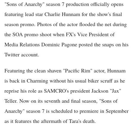
"Sons of Anarchy" season 7 production officially opens
featuring lead star Charlie Hunnam for the show's final
season promo. Photos of the actor flooded the net during
the SOA promo shoot when FX's Vice President of
Media Relations Dominic Pagone posted the snaps on his
Twitter account.
Featuring the clean shaven "Pacific Rim" actor, Hunnam
is back in Charming without his usual biker scruff as he
reprise his role as SAMCRO's president Jackson "Jax"
Teller. Now on its seventh and final season, "Sons of
Anarchy" season 7 is scheduled to premiere in September
as it features the aftermath of Tara's death.