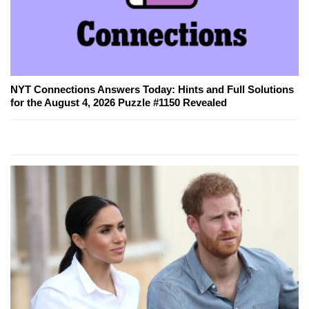
NYT Connections Answers Today: Hints and Full Solutions
for the August 4, 2026 Puzzle #1150 Revealed