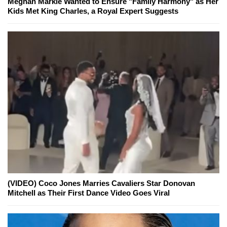
Meghan Markle Wanted to Ensure "Family Harmony" as Her
Kids Met King Charles, a Royal Expert Suggests
(VIDEO) Coco Jones Marries Cavaliers Star Donovan
Mitchell as Their First Dance Video Goes Viral