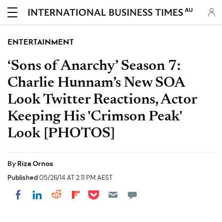
AU
ENTERTAINMENT
‘Sons of Anarchy’ Season 7:
Charlie Hunnam’s New SOA
Look Twitter Reactions, Actor
Keeping His 'Crimson Peak'
Look [PHOTOS]
By
Riza Ornos
Published
05/26/14 AT 2:11 PM AEST
Share on Pocket
Share on LinkedIn
Share on Reddit
Share on Flipboard
Share on Facebook