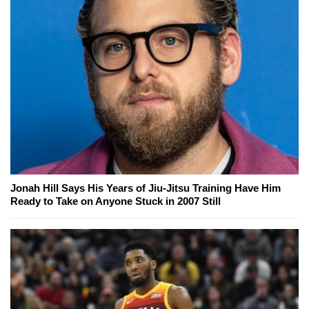
Jonah Hill Says His Years of Jiu-Jitsu Training Have Him
Ready to Take on Anyone Stuck in 2007 Still