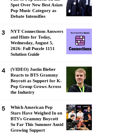
Spot Over New Best Asian
Pop Music Category as
Debate Intensifies
3
NYT Connections Answers
and Hints for Today,
Wednesday, August 5,
2026: Full Puzzle 1151
Solution Guide
4
(VIDEO) Justin Bieber
Reacts to BTS Grammy
Boycott as Support for K-
Pop Group Grows Across
the Industry
5
Which American Pop
Stars Have Weighed In on
BTS's Grammy Boycott
So Far This Summer Amid
Growing Support