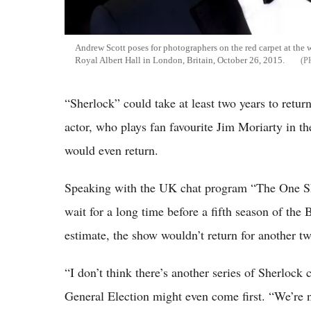
Andrew Scott poses for photographers on the red carpet at the 
Royal Albert Hall in London, Britain, October 26, 2015.
“Sherlock” could take at least two years to retur
actor, who plays fan favourite Jim Moriarty in t
would even return.
Speaking with the UK chat program “The One Sh
wait for a long time before a fifth season of the
estimate, the show wouldn’t return for another two
“I don’t think there’s another series of Sherlock
General Election might even come first. “We’re n