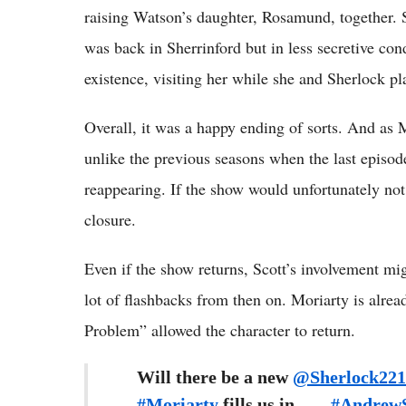
raising Watson’s daughter, Rosamund, together. 
was back in Sherrinford but in less secretive co
existence, visiting her while she and Sherlock pla
Overall, it was a happy ending of sorts. And as M
unlike the previous seasons when the last epis
reappearing. If the show would unfortunately not
closure.
Even if the show returns, Scott’s involvement mig
lot of flashbacks from then on. Moriarty is alre
Problem” allowed the character to return.
Will there be a new
@Sherlock22
#Moriarty
fills us in ... _
#AndrewS