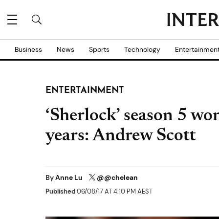
Business
News
Sports
Technology
Entertainmen
ENTERTAINMENT
‘Sherlock’ season 5 won’
years: Andrew Scott
By
Anne Lu
@@chelean
Published
06/08/17 AT 4:10 PM AEST