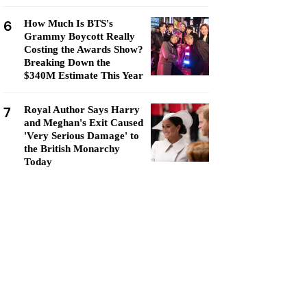
6
How Much Is BTS's
Grammy Boycott Really
Costing the Awards Show?
Breaking Down the
$340M Estimate This Year
7
Royal Author Says Harry
and Meghan's Exit Caused
'Very Serious Damage' to
the British Monarchy
Today