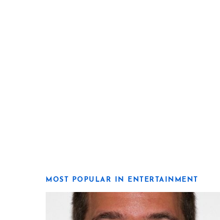
MOST POPULAR IN ENTERTAINMENT