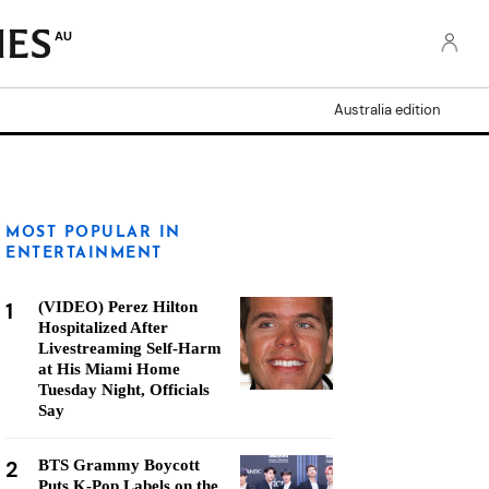
AU
Australia edition
MOST POPULAR IN
ENTERTAINMENT
1
(VIDEO) Perez Hilton
Hospitalized After
Livestreaming Self-Harm
at His Miami Home
Tuesday Night, Officials
Say
2
BTS Grammy Boycott
Puts K-Pop Labels on the