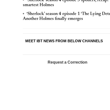
‘Sherlock’ season 4 episode 3 spoilers, recap: 
smartest Holmes
‘Sherlock’ season 4 episode 1 ‘The Lying Dete
Another Holmes finally emerges
MEET IBT NEWS FROM BELOW CHANNELS
Request a Correction