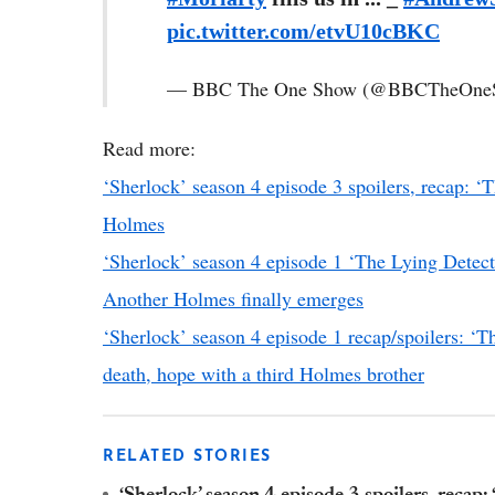
pic.twitter.com/etvU10cBKC
— BBC The One Show (@BBCTheOne
Read more:
‘Sherlock’ season 4 episode 3 spoilers, recap: ‘T
Holmes
‘Sherlock’ season 4 episode 1 ‘The Lying Detect
Another Holmes finally emerges
‘Sherlock’ season 4 episode 1 recap/spoilers: ‘T
death, hope with a third Holmes brother
RELATED STORIES