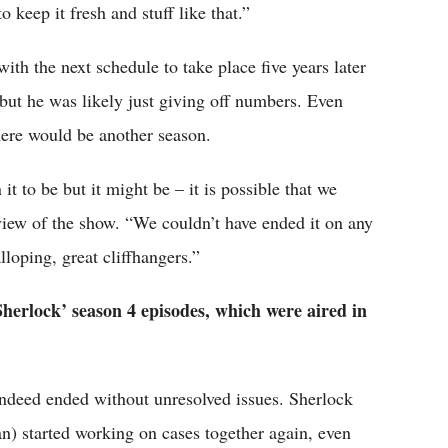
keep it fresh and stuff like that.”
th the next schedule to take place five years later
 but he was likely just giving off numbers. Even
there would be another season.
 it to be but it might be – it is possible that we
eview of the show. “We couldn’t have ended it on any
loping, great cliffhangers.”
Sherlock’ season 4 episodes, which were aired in
ndeed ended without unresolved issues. Sherlock
 started working on cases together again, even