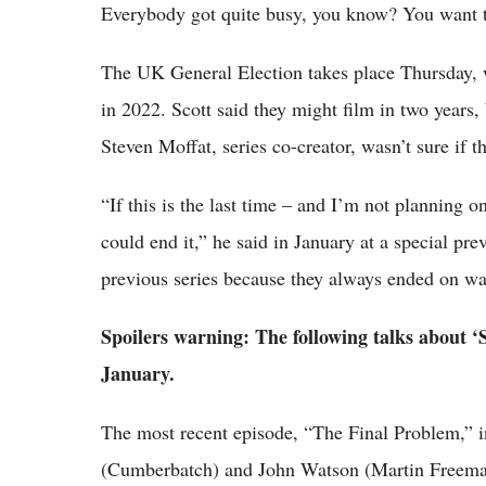
Everybody got quite busy, you know? You want to 
The UK General Election takes place Thursday, wi
in 2022. Scott said they might film in two years,
Steven Moffat, series co-creator, wasn’t sure if 
“If this is the last time – and I’m not planning on
could end it,” he said in January at a special pr
previous series because they always ended on wal
Spoilers warning: The following talks about ‘
January.
The most recent episode, “The Final Problem,” i
(Cumberbatch) and John Watson (Martin Freeman)