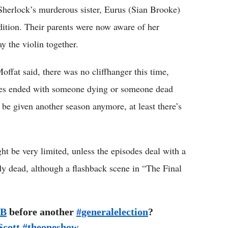
Sherlock’s murderous sister, Eurus (Sian Brooke)
ndition. Their parents were now aware of her
y the violin together.
offat said, there was no cliffhanger this time,
odes ended with someone dying or someone dead
 be given another season anymore, at least there’s
ht be very limited, unless the episodes deal with a
ady dead, although a flashback scene in “The Final
1B
before another
#generalelection
?
cott
#theoneshow