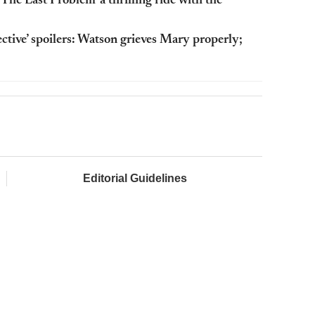
‘The Last Problem’ a thrilling ride with the
ctive’ spoilers: Watson grieves Mary properly;
Editorial Guidelines