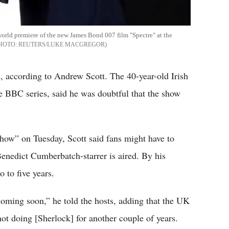
world premiere of the new James Bond 007 film "Spectre" at the
REUTERS/LUKE MACGREGOR
n, according to Andrew Scott. The 40-year-old Irish
he BBC series, said he was doubtful that the show
ow” on Tuesday, Scott said fans might have to
 Benedict Cumberbatch-starrer is aired. By his
 to five years.
 coming soon,” he told the hosts, adding that the UK
ot doing [Sherlock] for another couple of years.