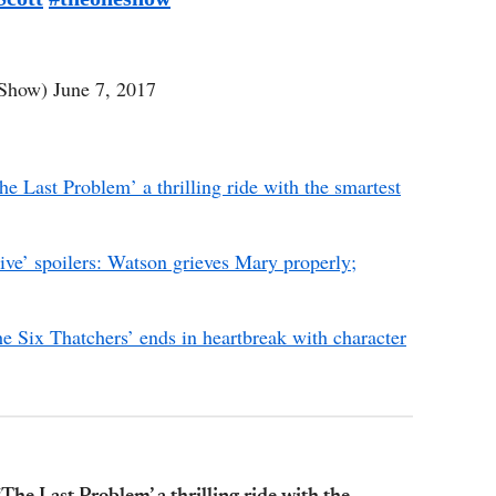
Show)
June 7, 2017
he Last Problem’ a thrilling ride with the smartest
ive’ spoilers: Watson grieves Mary properly;
he Six Thatchers’ ends in heartbreak with character