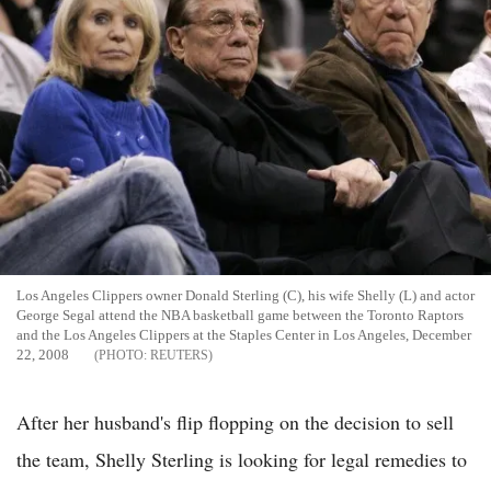
Los Angeles Clippers owner Donald Sterling (C), his wife Shelly (L) and actor
George Segal attend the NBA basketball game between the Toronto Raptors
and the Los Angeles Clippers at the Staples Center in Los Angeles, December
22, 2008
REUTERS
After her husband's flip flopping on the decision to sell
the team, Shelly Sterling is looking for legal remedies to