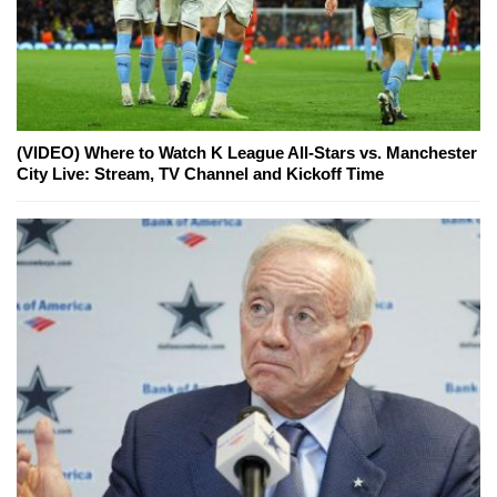
(VIDEO) Where to Watch K League All-Stars vs. Manchester
City Live: Stream, TV Channel and Kickoff Time