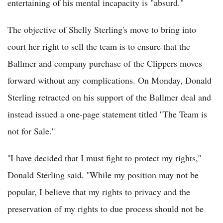
entertaining of his mental incapacity is "absurd."
The objective of Shelly Sterling's move to bring into
court her right to sell the team is to ensure that the
Ballmer and company purchase of the Clippers moves
forward without any complications. On Monday, Donald
Sterling retracted on his support of the Ballmer deal and
instead issued a one-page statement titled ''The Team is
not for Sale.''
''I have decided that I must fight to protect my rights,''
Donald Sterling said. ''While my position may not be
popular, I believe that my rights to privacy and the
preservation of my rights to due process should not be