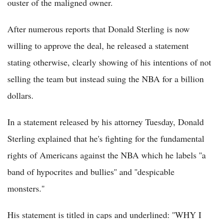
ouster of the maligned owner.
After numerous reports that Donald Sterling is now
willing to approve the deal, he released a statement
stating otherwise, clearly showing of his intentions of not
selling the team but instead suing the NBA for a billion
dollars.
In a statement released by his attorney Tuesday, Donald
Sterling explained that he's fighting for the fundamental
rights of Americans against the NBA which he labels ''a
band of hypocrites and bullies'' and ''despicable
monsters.''
His statement is titled in caps and underlined: ''WHY I