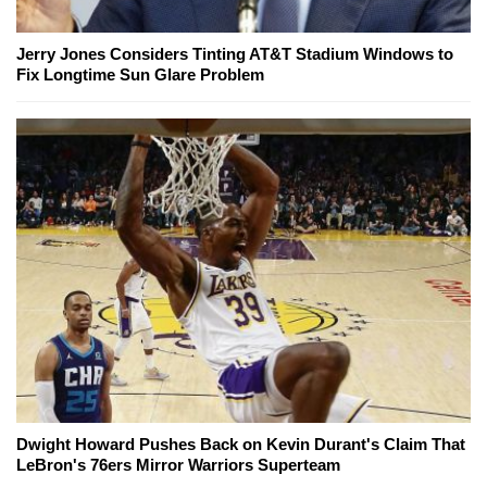
Jerry Jones Considers Tinting AT&T Stadium Windows to
Fix Longtime Sun Glare Problem
Dwight Howard Pushes Back on Kevin Durant's Claim That
LeBron's 76ers Mirror Warriors Superteam