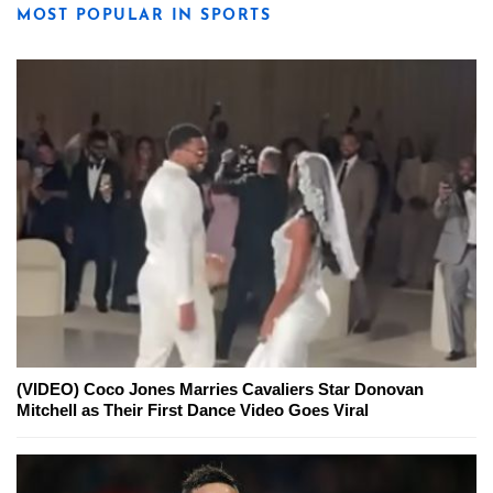
MOST POPULAR IN SPORTS
(VIDEO) Coco Jones Marries Cavaliers Star Donovan
Mitchell as Their First Dance Video Goes Viral