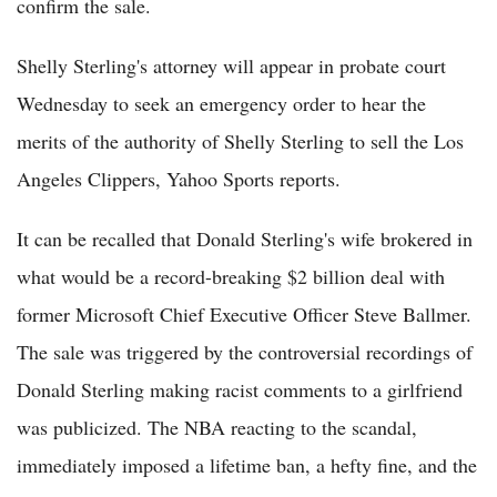
confirm the sale.
Shelly Sterling's attorney will appear in probate court
Wednesday to seek an emergency order to hear the
merits of the authority of Shelly Sterling to sell the Los
Angeles Clippers, Yahoo Sports reports.
It can be recalled that Donald Sterling's wife brokered in
what would be a record-breaking $2 billion deal with
former Microsoft Chief Executive Officer Steve Ballmer.
The sale was triggered by the controversial recordings of
Donald Sterling making racist comments to a girlfriend
was publicized. The NBA reacting to the scandal,
immediately imposed a lifetime ban, a hefty fine, and the