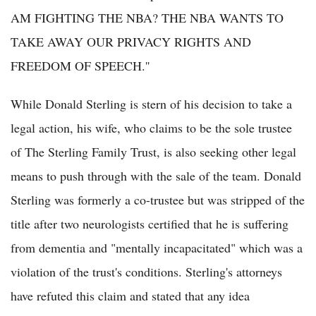
AM FIGHTING THE NBA? THE NBA WANTS TO
TAKE AWAY OUR PRIVACY RIGHTS AND
FREEDOM OF SPEECH.''
While Donald Sterling is stern of his decision to take a
legal action, his wife, who claims to be the sole trustee
of The Sterling Family Trust, is also seeking other legal
means to push through with the sale of the team. Donald
Sterling was formerly a co-trustee but was stripped of the
title after two neurologists certified that he is suffering
from dementia and "mentally incapacitated" which was a
violation of the trust's conditions. Sterling's attorneys
have refuted this claim and stated that any idea