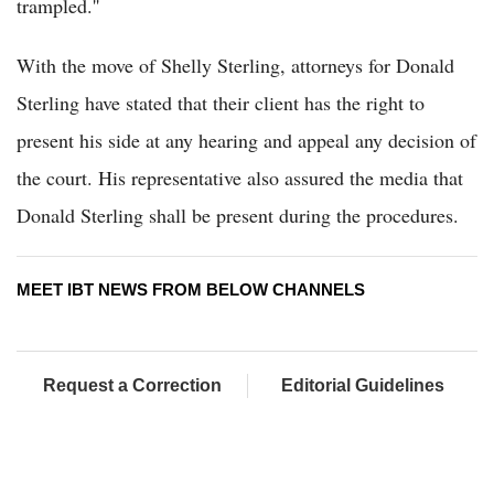
trampled.''
With the move of Shelly Sterling, attorneys for Donald
Sterling have stated that their client has the right to
present his side at any hearing and appeal any decision of
the court. His representative also assured the media that
Donald Sterling shall be present during the procedures.
MEET IBT NEWS FROM BELOW CHANNELS
Request a Correction
Editorial Guidelines