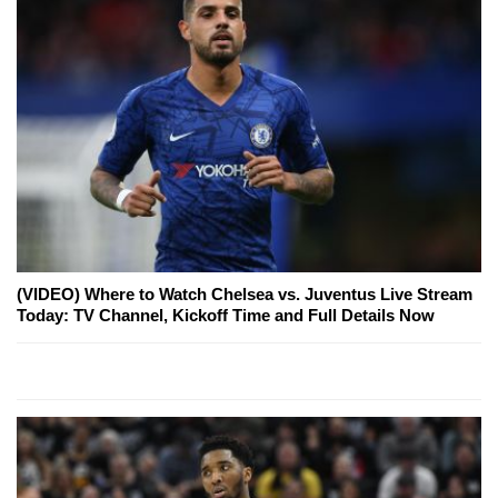
(VIDEO) Where to Watch Chelsea vs. Juventus Live Stream
Today: TV Channel, Kickoff Time and Full Details Now