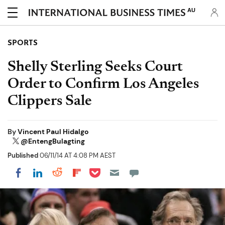
AU
SPORTS
Shelly Sterling Seeks Court
Order to Confirm Los Angeles
Clippers Sale
By
Vincent Paul Hidalgo
@EntengBulagting
Published
06/11/14 AT 4:08 PM AEST
Share on Pocket
Share on LinkedIn
Share on Reddit
Share on Flipboard
Share on Facebook