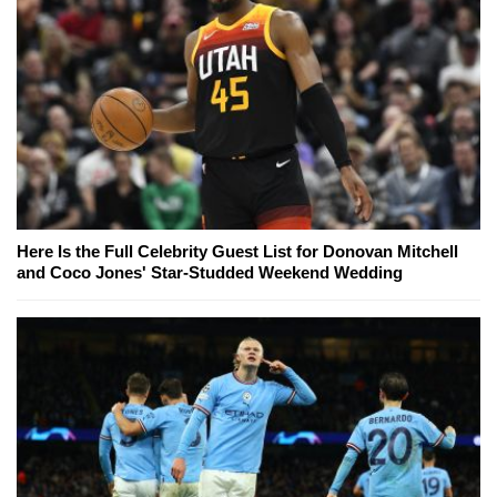
Here Is the Full Celebrity Guest List for Donovan Mitchell
and Coco Jones' Star-Studded Weekend Wedding