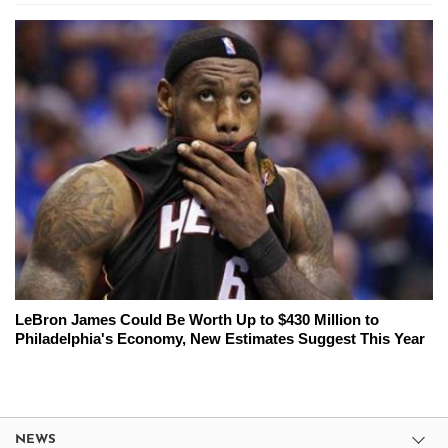
LeBron James Could Be Worth Up to $430 Million to
Philadelphia's Economy, New Estimates Suggest This Year
NEWS