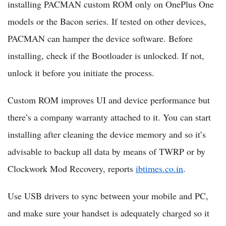
installing PACMAN custom ROM only on OnePlus One
models or the Bacon series. If tested on other devices,
PACMAN can hamper the device software. Before
installing, check if the Bootloader is unlocked. If not,
unlock it before you initiate the process.
Custom ROM improves UI and device performance but
there’s a company warranty attached to it. You can start
installing after cleaning the device memory and so it’s
advisable to backup all data by means of TWRP or by
Clockwork Mod Recovery, reports
ibtimes.co.in
.
Use USB drivers to sync between your mobile and PC,
and make sure your handset is adequately charged so it