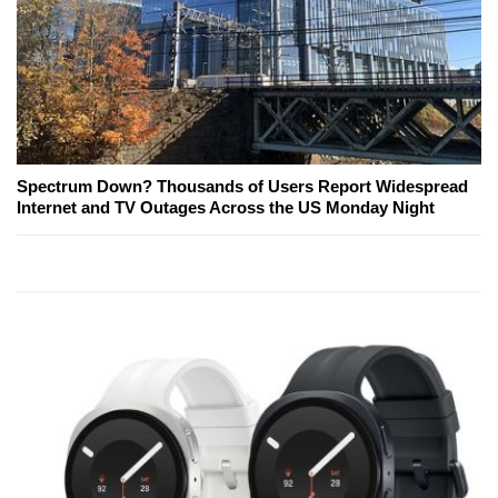
Spectrum Down? Thousands of Users Report Widespread
Internet and TV Outages Across the US Monday Night