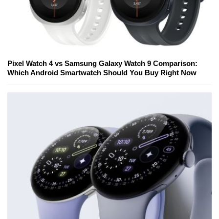
Pixel Watch 4 vs Samsung Galaxy Watch 9 Comparison:
Which Android Smartwatch Should You Buy Right Now