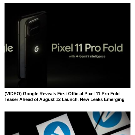
(VIDEO) Google Reveals First Official Pixel 11 Pro Fold
Teaser Ahead of August 12 Launch, New Leaks Emerging