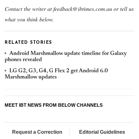
Contact the writer at feedback@ibtimes.com.au or tell us
what you think below.
RELATED STORIES
Android Marshmallow update timeline for Galaxy
phones revealed
LG G2, G3, G4, G Flex 2 get Android 6.0
Marshmallow updates
MEET IBT NEWS FROM BELOW CHANNELS
Request a Correction
Editorial Guidelines