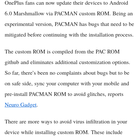
OnePlus fans can now update their devices to Android
6.0 Marshmallow via PACMAN custom ROM. Being an
experimental version, PACMAN has bugs that need to be
mitigated before continuing with the installation process.
The custom ROM is compiled from the PAC ROM
github and eliminates additional customization options.
So far, there’s been no complaints about bugs but to be
on safe side, sync your computer with your mobile and
pre-install PACMAN ROM to avoid glitches, reports
Neuro Gadget
.
There are more ways to avoid virus infiltration in your
device while installing custom ROM. These include