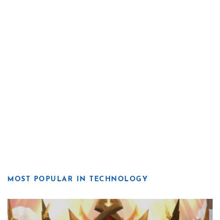
MOST POPULAR IN TECHNOLOGY