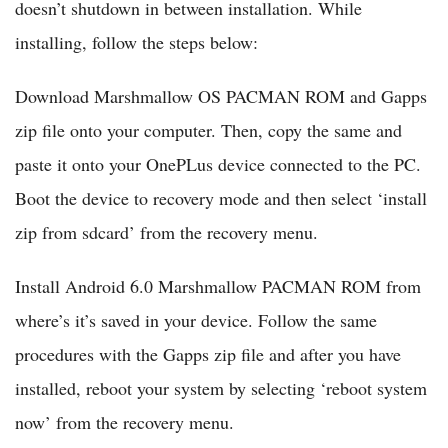
doesn’t shutdown in between installation. While
installing, follow the steps below:
Download Marshmallow OS PACMAN ROM and Gapps
zip file onto your computer. Then, copy the same and
paste it onto your OnePLus device connected to the PC.
Boot the device to recovery mode and then select ‘install
zip from sdcard’ from the recovery menu.
Install Android 6.0 Marshmallow PACMAN ROM from
where’s it’s saved in your device. Follow the same
procedures with the Gapps zip file and after you have
installed, reboot your system by selecting ‘reboot system
now’ from the recovery menu.