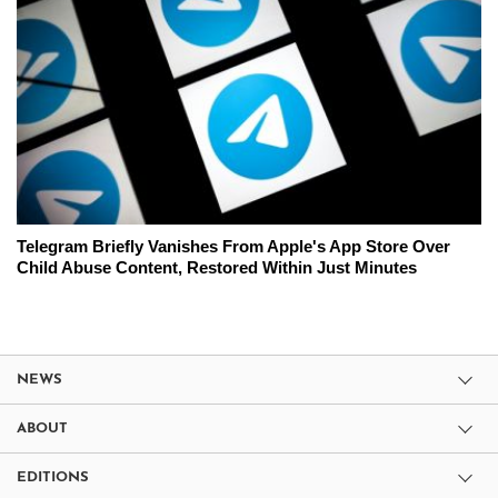
Telegram Briefly Vanishes From Apple's App Store Over
Child Abuse Content, Restored Within Just Minutes
NEWS
ABOUT
EDITIONS