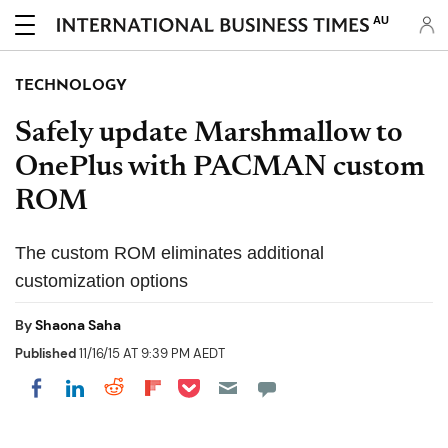
AU
TECHNOLOGY
Safely update Marshmallow to
OnePlus with PACMAN custom
ROM
The custom ROM eliminates additional
customization options
By
Shaona Saha
Published
11/16/15 AT 9:39 PM AEDT
Share on Pocket
Share on LinkedIn
Share on Reddit
Share on Flipboard
Share on Facebook