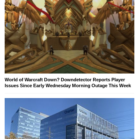
World of Warcraft Down? Downdetector Reports Player
Issues Since Early Wednesday Morning Outage This Week