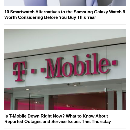
10 Smartwatch Alternatives to the Samsung Galaxy Watch 9
Worth Considering Before You Buy This Year
Is T-Mobile Down Right Now? What to Know About
Reported Outages and Service Issues This Thursday