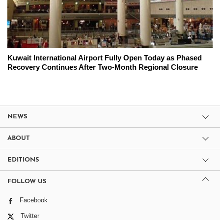
Kuwait International Airport Fully Open Today as Phased
Recovery Continues After Two-Month Regional Closure
NEWS
ABOUT
EDITIONS
FOLLOW US
Facebook
Twitter