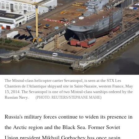
The Mistral-class helicopter carrier Sevastopol, is seen at the STX Les
Chantiers de l'Atlantique shipyard site in Saint-Nazaire, western France, May
15, 2014. The Sevastopol is one of two Mistral-class warships ordered by the
Russian Navy.
REUTERS/STEPHANE MAHE
Russia's military forces continue to widen its presence in
the Arctic region and the Black Sea. Former Soviet
Union president Mikhail Gorbachev has once again