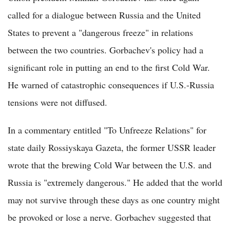
called for a dialogue between Russia and the United
States to prevent a "dangerous freeze" in relations
between the two countries. Gorbachev's policy had a
significant role in putting an end to the first Cold War.
He warned of catastrophic consequences if U.S.-Russia
tensions were not diffused.
In a commentary entitled "To Unfreeze Relations" for
state daily Rossiyskaya Gazeta, the former USSR leader
wrote that the brewing Cold War between the U.S. and
Russia is "extremely dangerous." He added that the world
may not survive through these days as one country might
be provoked or lose a nerve. Gorbachev suggested that