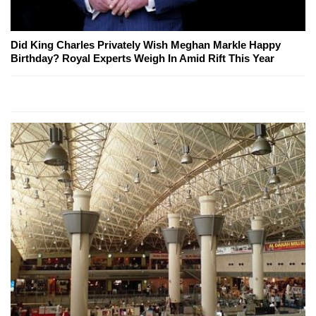
Did King Charles Privately Wish Meghan Markle Happy
Birthday? Royal Experts Weigh In Amid Rift This Year