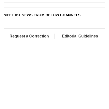
MEET IBT NEWS FROM BELOW CHANNELS
Request a Correction
Editorial Guidelines