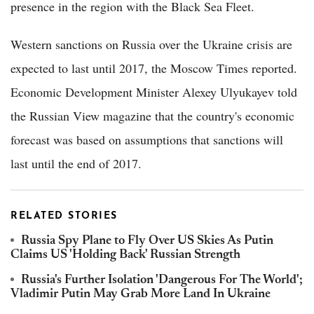
presence in the region with the Black Sea Fleet.
Western sanctions on Russia over the Ukraine crisis are
expected to last until 2017, the Moscow Times reported.
Economic Development Minister Alexey Ulyukayev told
the Russian View magazine that the country's economic
forecast was based on assumptions that sanctions will
last until the end of 2017.
RELATED STORIES
Russia Spy Plane to Fly Over US Skies As Putin
Claims US 'Holding Back' Russian Strength
Russia's Further Isolation 'Dangerous For The World';
Vladimir Putin May Grab More Land In Ukraine