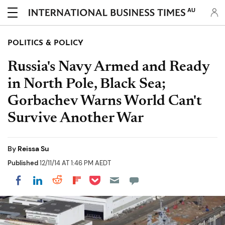
AU
POLITICS & POLICY
Russia's Navy Armed and Ready
in North Pole, Black Sea;
Gorbachev Warns World Can't
Survive Another War
By
Reissa Su
Published
12/11/14 AT 1:46 PM AEDT
Share on Pocket
Share on LinkedIn
Share on Reddit
Share on Flipboard
Share on Facebook