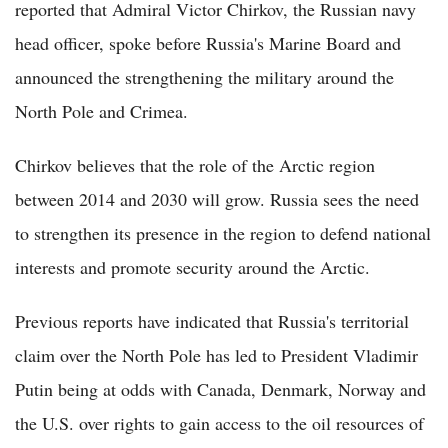
reported that Admiral Victor Chirkov, the Russian navy
head officer, spoke before Russia's Marine Board and
announced the strengthening the military around the
North Pole and Crimea.
Chirkov believes that the role of the Arctic region
between 2014 and 2030 will grow. Russia sees the need
to strengthen its presence in the region to defend national
interests and promote security around the Arctic.
Previous reports have indicated that Russia's territorial
claim over the North Pole has led to President Vladimir
Putin being at odds with Canada, Denmark, Norway and
the U.S. over rights to gain access to the oil resources of