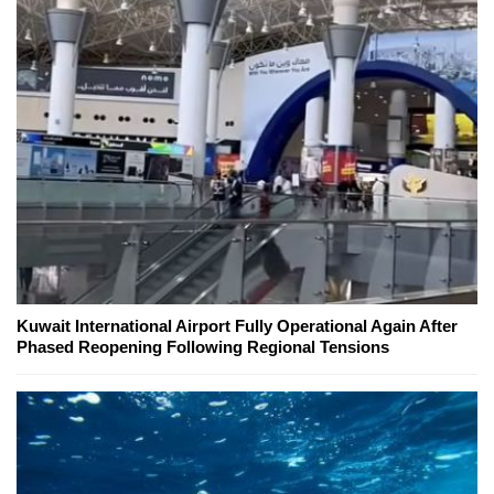
Kuwait International Airport Fully Operational Again After
Phased Reopening Following Regional Tensions