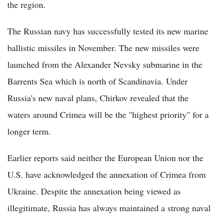
the region.
The Russian navy has successfully tested its new marine
ballistic missiles in November. The new missiles were
launched from the Alexander Nevsky submarine in the
Barrents Sea which is north of Scandinavia. Under
Russia's new naval plans, Chirkov revealed that the
waters around Crimea will be the "highest priority" for a
longer term.
Earlier reports said neither the European Union nor the
U.S. have acknowledged the annexation of Crimea from
Ukraine. Despite the annexation being viewed as
illegitimate, Russia has always maintained a strong naval