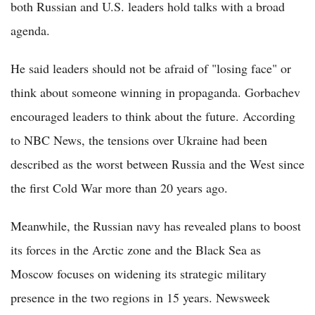
both Russian and U.S. leaders hold talks with a broad
agenda.
He said leaders should not be afraid of "losing face" or
think about someone winning in propaganda. Gorbachev
encouraged leaders to think about the future. According
to NBC News, the tensions over Ukraine had been
described as the worst between Russia and the West since
the first Cold War more than 20 years ago.
Meanwhile, the Russian navy has revealed plans to boost
its forces in the Arctic zone and the Black Sea as
Moscow focuses on widening its strategic military
presence in the two regions in 15 years. Newsweek