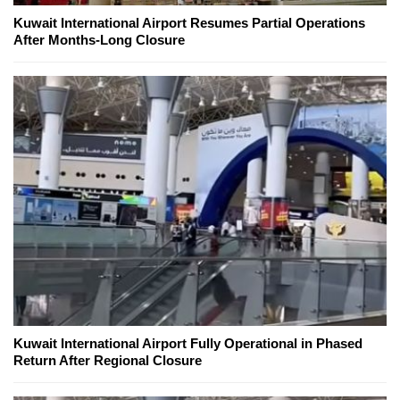
Kuwait International Airport Resumes Partial Operations
After Months-Long Closure
Kuwait International Airport Fully Operational in Phased
Return After Regional Closure