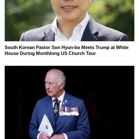
South Korean Pastor Son Hyun-bo Meets Trump at White
House During Monthlong US Church Tour