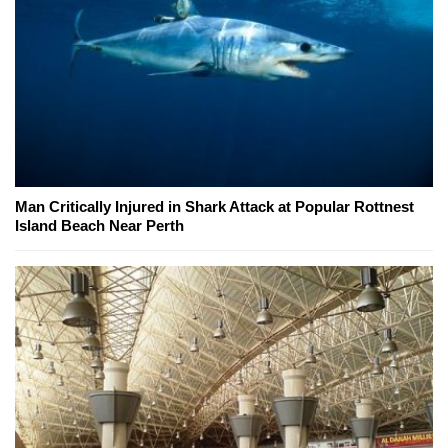
Man Critically Injured in Shark Attack at Popular Rottnest
Island Beach Near Perth