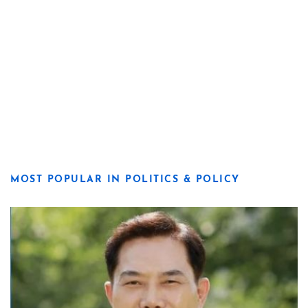
MOST POPULAR IN POLITICS & POLICY