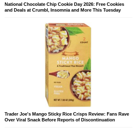
National Chocolate Chip Cookie Day 2026: Free Cookies
and Deals at Crumbl, Insomnia and More This Tuesday
Trader Joe's Mango Sticky Rice Crisps Review: Fans Rave
Over Viral Snack Before Reports of Discontinuation