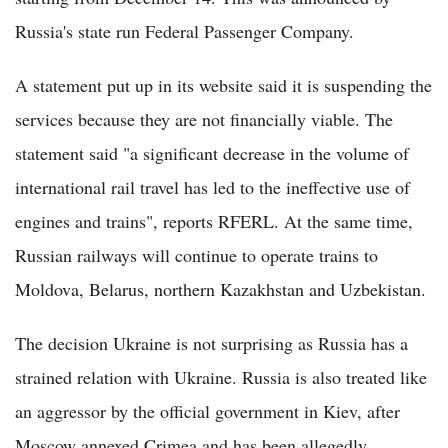
Russia's state run Federal Passenger Company.
A statement put up in its website said it is suspending the
services because they are not financially viable. The
statement said "a significant decrease in the volume of
international rail travel has led to the ineffective use of
engines and trains", reports RFERL. At the same time,
Russian railways will continue to operate trains to
Moldova, Belarus, northern Kazakhstan and Uzbekistan.
The decision Ukraine is not surprising as Russia has a
strained relation with Ukraine. Russia is also treated like
an aggressor by the official government in Kiev, after
Moscow annexed Crimea and has been allegedly