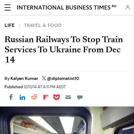
AU
LIFE
TRAVEL & FOOD
Russian Railways To Stop Train
Services To Ukraine From Dec
14
By
Kalyan Kumar
@diplomatist10
Published
12/12/14 AT 4:11 PM AEDT
Share on Pocket
Share on LinkedIn
Share on Reddit
Share on Flipboard
Share on Facebook