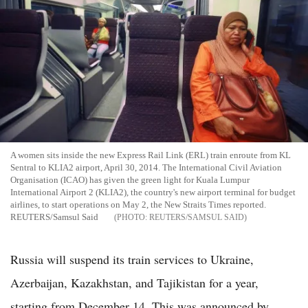
A women sits inside the new Express Rail Link (ERL) train enroute from KL
Sentral to KLIA2 airport, April 30, 2014. The International Civil Aviation
Organisation (ICAO) has given the green light for Kuala Lumpur
International Airport 2 (KLIA2), the country's new airport terminal for budget
airlines, to start operations on May 2, the New Straits Times reported.
REUTERS/Samsul Said
REUTERS/SAMSUL SAID
Russia will suspend its train services to Ukraine,
Azerbaijan, Kazakhstan, and Tajikistan for a year,
starting from December 14. This was announced by