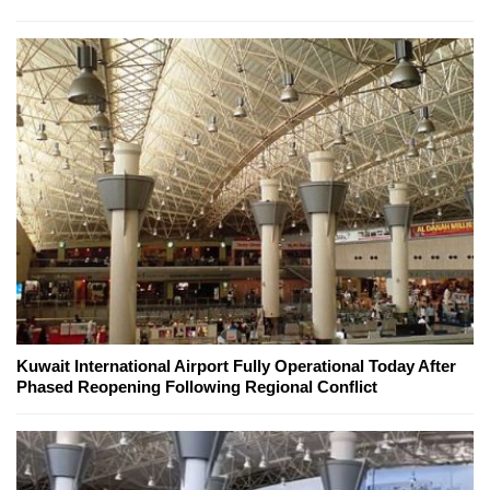
Kuwait International Airport Fully Operational Today After
Phased Reopening Following Regional Conflict