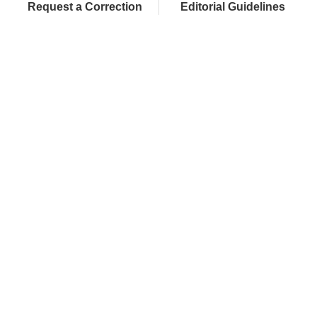
Request a Correction
Editorial Guidelines