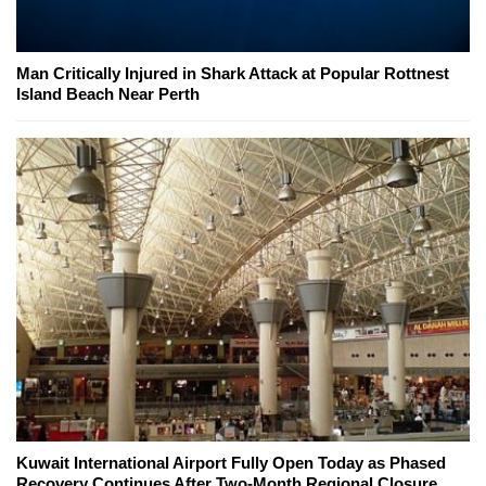
Man Critically Injured in Shark Attack at Popular Rottnest
Island Beach Near Perth
Kuwait International Airport Fully Open Today as Phased
Recovery Continues After Two-Month Regional Closure