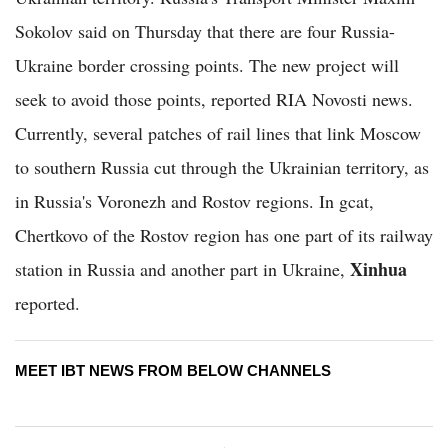
Sokolov said on Thursday that there are four Russia-
Ukraine border crossing points. The new project will
seek to avoid those points, reported RIA Novosti news.
Currently, several patches of rail lines that link Moscow
to southern Russia cut through the Ukrainian territory, as
in Russia's Voronezh and Rostov regions. In gcat,
Chertkovo of the Rostov region has one part of its railway
Xinhua
station in Russia and another part in Ukraine,
reported.
MEET IBT NEWS FROM BELOW CHANNELS