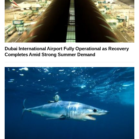
Dubai International Airport Fully Operational as Recovery
Completes Amid Strong Summer Demand