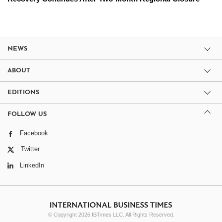
NEWS
ABOUT
EDITIONS
FOLLOW US
Facebook
Twitter
LinkedIn
© Copyright 2026 IBTimes LLC. All Rights Reserved.