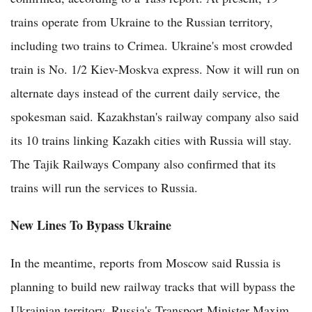
trains operate from Ukraine to the Russian territory,
including two trains to Crimea. Ukraine's most crowded
train is No. 1/2 Kiev-Moskva express. Now it will run on
alternate days instead of the current daily service, the
spokesman said. Kazakhstan's railway company also said
its 10 trains linking Kazakh cities with Russia will stay.
The Tajik Railways Company also confirmed that its
trains will run the services to Russia.
New Lines To Bypass Ukraine
In the meantime, reports from Moscow said Russia is
planning to build new railway tracks that will bypass the
Ukrainian territory. Russia's Transport Minister Maxim