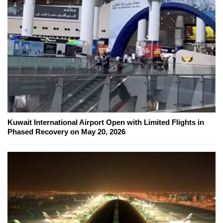
Kuwait International Airport Open with Limited Flights in
Phased Recovery on May 20, 2026