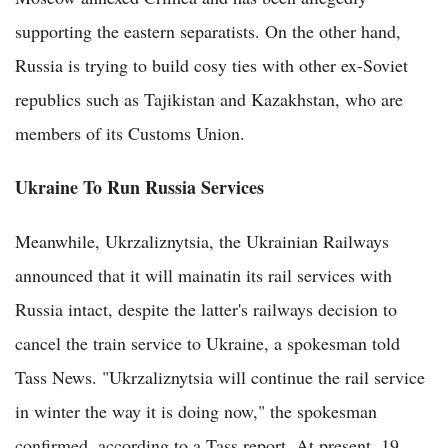
supporting the eastern separatists. On the other hand,
Russia is trying to build cosy ties with other ex-Soviet
republics such as Tajikistan and Kazakhstan, who are
members of its Customs Union.
Ukraine To Run Russia Services
Meanwhile, Ukrzaliznytsia, the Ukrainian Railways
announced that it will mainatin its rail services with
Russia intact, despite the latter's railways decision to
cancel the train service to Ukraine, a spokesman told
Tass News. "Ukrzaliznytsia will continue the rail service
in winter the way it is doing now," the spokesman
confirmed, according to a Tass report. At present, 19