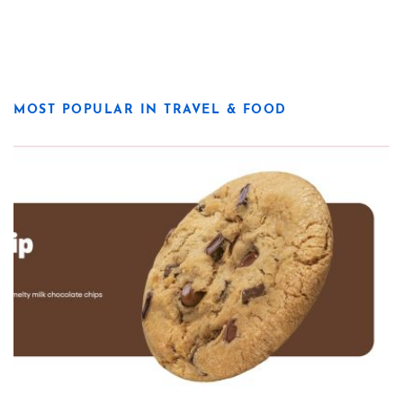
MOST POPULAR IN TRAVEL & FOOD