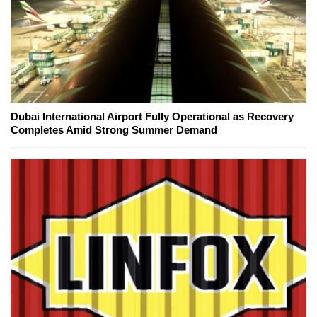
Dubai International Airport Fully Operational as Recovery
Completes Amid Strong Summer Demand