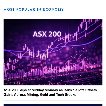
MOST POPULAR IN ECONOMY
ASX 200 Slips at Midday Monday as Bank Selloff Offsets
Gains Across Mining, Gold and Tech Stocks