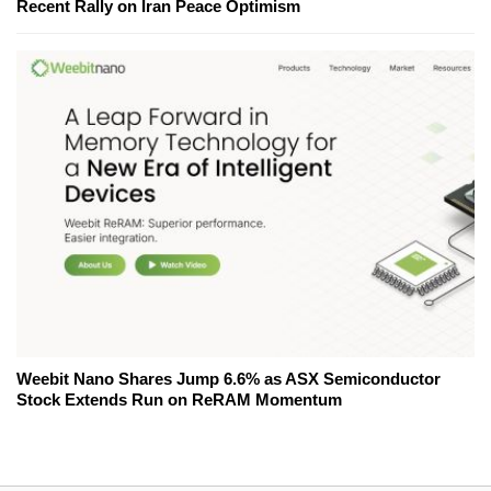
Recent Rally on Iran Peace Optimism
Weebit Nano Shares Jump 6.6% as ASX Semiconductor
Stock Extends Run on ReRAM Momentum