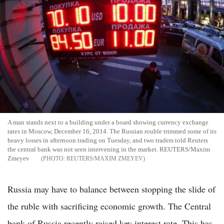
A man stands next to a building under a board showing currency exchange
rates in Moscow, December 16, 2014. The Russian rouble trimmed some of its
heavy losses in afternoon trading on Tuesday, and two traders told Reuters
the central bank was not seen intervening in the market. REUTERS/Maxim
Zmeyev
REUTERS/MAXIM ZMEYEV
Russia may have to balance between stopping the slide of
the ruble with sacrificing economic growth. The Central
bank of Russia recently raised key interest rate. This has