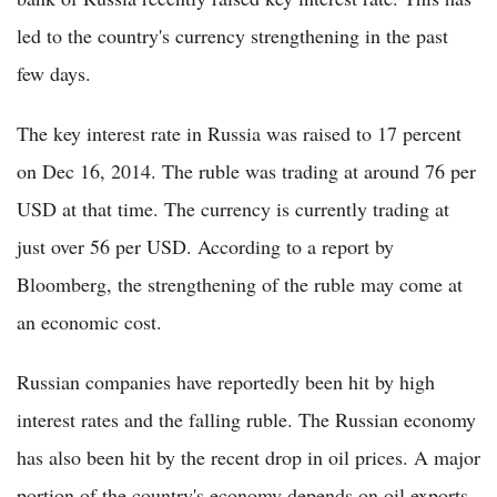
led to the country's currency strengthening in the past
few days.
The key interest rate in Russia was raised to 17 percent
on Dec 16, 2014. The ruble was trading at around 76 per
USD at that time. The currency is currently trading at
just over 56 per USD. According to a report by
Bloomberg, the strengthening of the ruble may come at
an economic cost.
Russian companies have reportedly been hit by high
interest rates and the falling ruble. The Russian economy
has also been hit by the recent drop in oil prices. A major
portion of the country's economy depends on oil exports.