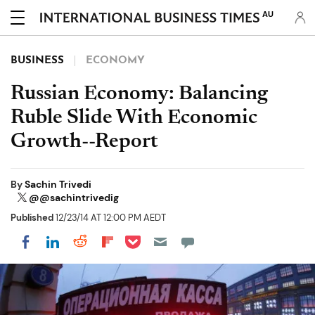
AU
BUSINESS
ECONOMY
Russian Economy: Balancing
Ruble Slide With Economic
Growth--Report
By
Sachin Trivedi
@@sachintrivedig
Published
12/23/14 AT 12:00 PM AEDT
Share on Pocket
Share on LinkedIn
Share on Reddit
Share on Flipboard
Share on Facebook