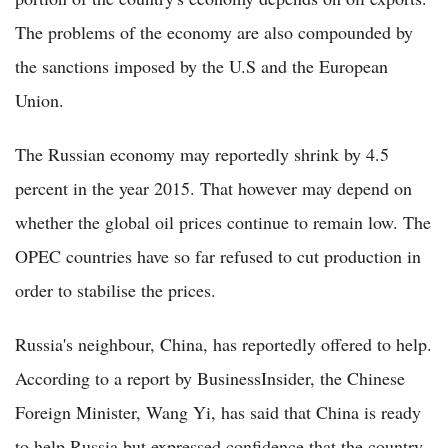
The problems of the economy are also compounded by
the sanctions imposed by the U.S and the European
Union.
The Russian economy may reportedly shrink by 4.5
percent in the year 2015. That however may depend on
whether the global oil prices continue to remain low. The
OPEC countries have so far refused to cut production in
order to stabilise the prices.
Russia's neighbour, China, has reportedly offered to help.
According to a report by BusinessInsider, the Chinese
Foreign Minister, Wang Yi, has said that China is ready
to help Russia but expressed confidence that the country