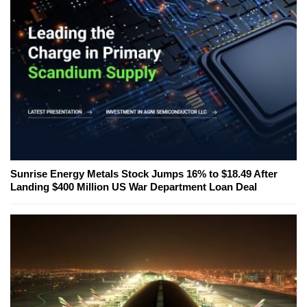
Sunrise Energy Metals Stock Jumps 16% to $18.49 After
Landing $400 Million US War Department Loan Deal