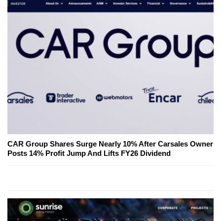
CAR Group Shares Surge Nearly 10% After Carsales Owner
Posts 14% Profit Jump And Lifts FY26 Dividend