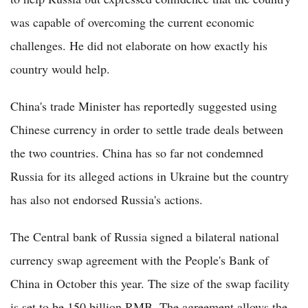
was capable of overcoming the current economic
challenges. He did not elaborate on how exactly his
country would help.
China's trade Minister has reportedly suggested using
Chinese currency in order to settle trade deals between
the two countries. China has so far not condemned
Russia for its alleged actions in Ukraine but the country
has also not endorsed Russia's actions.
The Central bank of Russia signed a bilateral national
currency swap agreement with the People's Bank of
China in October this year. The size of the swap facility
is set to be 150 billion RMB. The agreement allows the