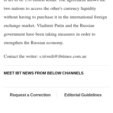
two nations to access the other's currency liquidity
without having to purchase it in the international foreign
exchange market. Vladimir Putin and the Russian
government have been taking measures in order to
strengthen the Russian economy.
Contact the writer: s.trivedi@ibtimes.com.au
MEET IBT NEWS FROM BELOW CHANNELS
Request a Correction
Editorial Guidelines