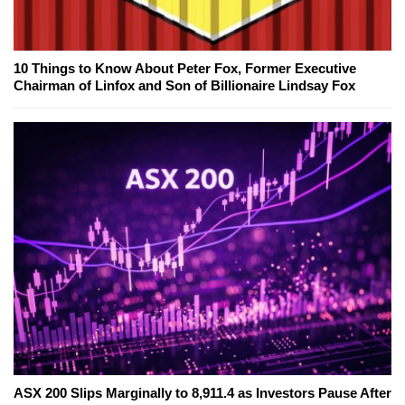
10 Things to Know About Peter Fox, Former Executive
Chairman of Linfox and Son of Billionaire Lindsay Fox
ASX 200 Slips Marginally to 8,911.4 as Investors Pause After