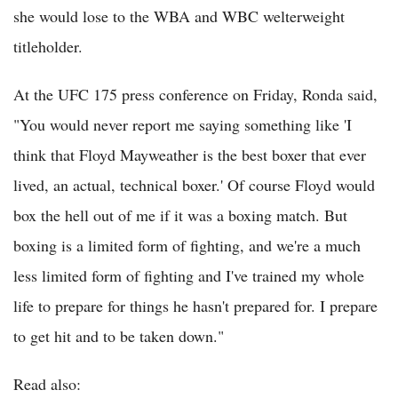
she would lose to the WBA and WBC welterweight
titleholder.
At the UFC 175 press conference on Friday, Ronda said,
"You would never report me saying something like 'I
think that Floyd Mayweather is the best boxer that ever
lived, an actual, technical boxer.' Of course Floyd would
box the hell out of me if it was a boxing match. But
boxing is a limited form of fighting, and we're a much
less limited form of fighting and I've trained my whole
life to prepare for things he hasn't prepared for. I prepare
to get hit and to be taken down."
Read also: