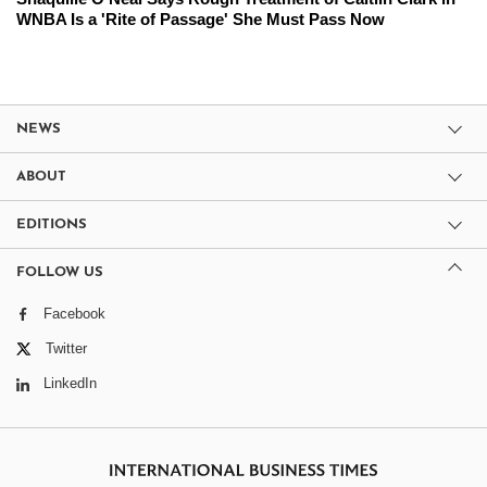
WNBA Is a 'Rite of Passage' She Must Pass Now
NEWS
ABOUT
EDITIONS
FOLLOW US
Facebook
Twitter
LinkedIn