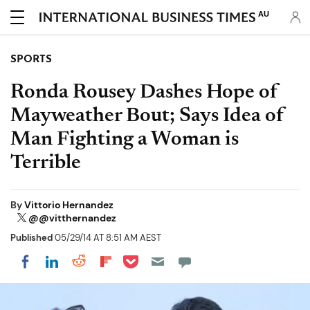
AU
SPORTS
Ronda Rousey Dashes Hope of
Mayweather Bout; Says Idea of
Man Fighting a Woman is
Terrible
By
Vittorio Hernandez
@@vitthernandez
Published
05/29/14 AT 8:51 AM AEST
Share on Pocket
Share on LinkedIn
Share on Reddit
Share on Flipboard
Share on Facebook