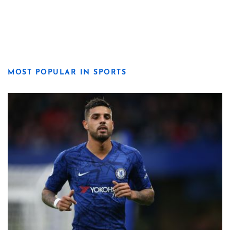
MOST POPULAR IN SPORTS