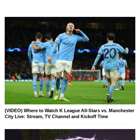
(VIDEO) Where to Watch K League All-Stars vs. Manchester
City Live: Stream, TV Channel and Kickoff Time