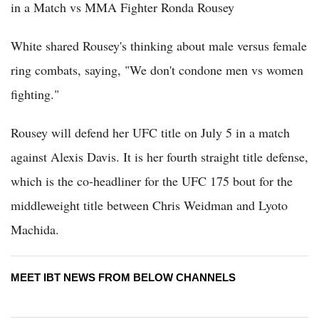
in a Match vs MMA Fighter Ronda Rousey
White shared Rousey's thinking about male versus female
ring combats, saying, "We don't condone men vs women
fighting."
Rousey will defend her UFC title on July 5 in a match
against Alexis Davis. It is her fourth straight title defense,
which is the co-headliner for the UFC 175 bout for the
middleweight title between Chris Weidman and Lyoto
Machida.
MEET IBT NEWS FROM BELOW CHANNELS