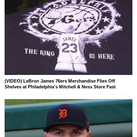
(VIDEO) LeBron James 76ers Merchandise Flies Off
Shelves at Philadelphia's Mitchell & Ness Store Fast