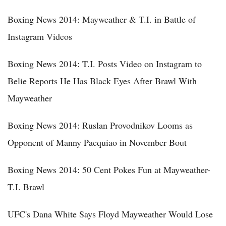
Boxing News 2014: Mayweather & T.I. in Battle of
Instagram Videos
Boxing News 2014: T.I. Posts Video on Instagram to
Belie Reports He Has Black Eyes After Brawl With
Mayweather
Boxing News 2014: Ruslan Provodnikov Looms as
Opponent of Manny Pacquiao in November Bout
Boxing News 2014: 50 Cent Pokes Fun at Mayweather-
T.I. Brawl
UFC's Dana White Says Floyd Mayweather Would Lose