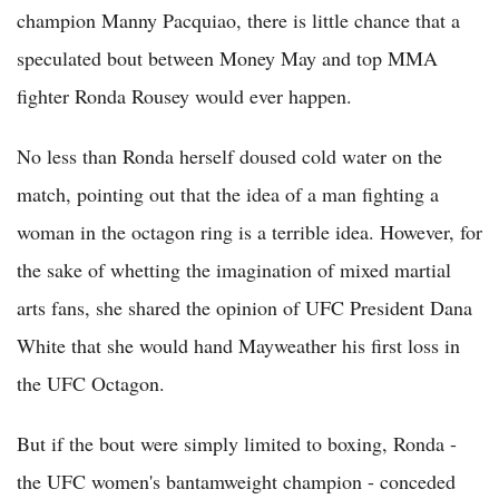
champion Manny Pacquiao, there is little chance that a
speculated bout between Money May and top MMA
fighter Ronda Rousey would ever happen.
No less than Ronda herself doused cold water on the
match, pointing out that the idea of a man fighting a
woman in the octagon ring is a terrible idea. However, for
the sake of whetting the imagination of mixed martial
arts fans, she shared the opinion of UFC President Dana
White that she would hand Mayweather his first loss in
the UFC Octagon.
But if the bout were simply limited to boxing, Ronda -
the UFC women's bantamweight champion - conceded