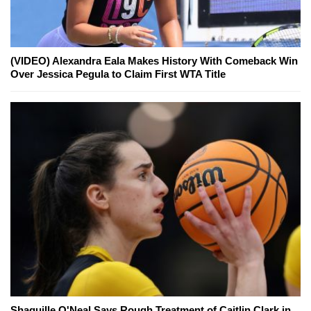
(VIDEO) Alexandra Eala Makes History With Comeback Win
Over Jessica Pegula to Claim First WTA Title
Shaquille O'Neal Says Rough Treatment of Caitlin Clark in