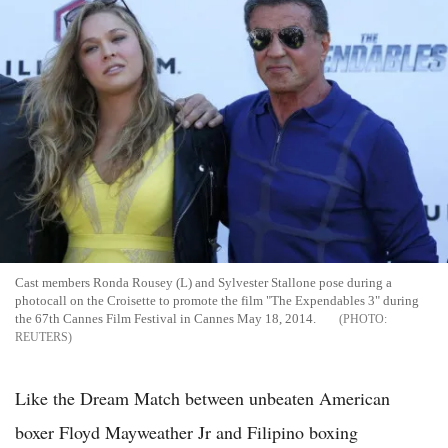
Cast members Ronda Rousey (L) and Sylvester Stallone pose during a
photocall on the Croisette to promote the film "The Expendables 3" during
the 67th Cannes Film Festival in Cannes May 18, 2014.
REUTERS
Like the Dream Match between unbeaten American
boxer Floyd Mayweather Jr and Filipino boxing