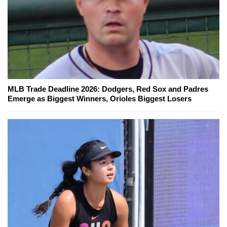
MLB Trade Deadline 2026: Dodgers, Red Sox and Padres
Emerge as Biggest Winners, Orioles Biggest Losers