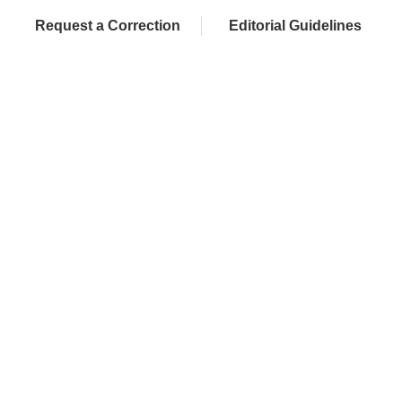
Request a Correction
Editorial Guidelines