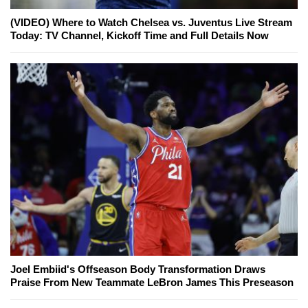
(VIDEO) Where to Watch Chelsea vs. Juventus Live Stream
Today: TV Channel, Kickoff Time and Full Details Now
Joel Embiid's Offseason Body Transformation Draws
Praise From New Teammate LeBron James This Preseason