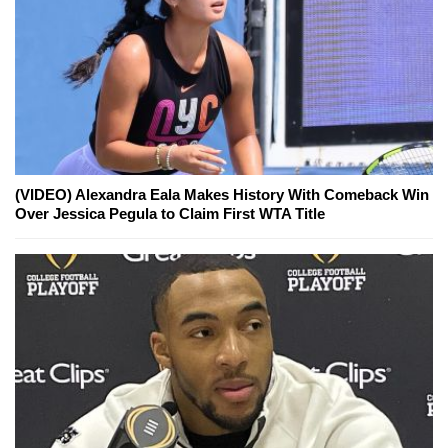
(VIDEO) Alexandra Eala Makes History With Comeback Win
Over Jessica Pegula to Claim First WTA Title