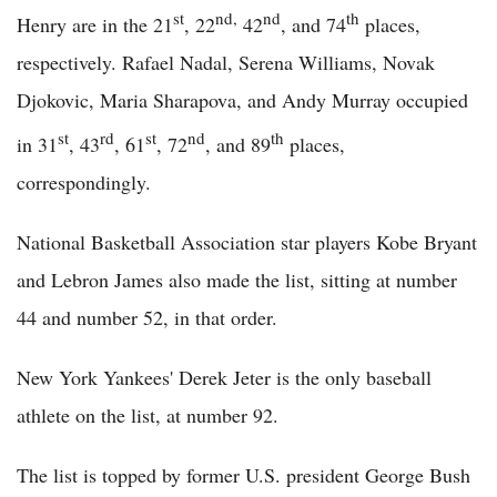
st
nd,
nd
th
Henry are in the 21
, 22
42
, and 74
places,
respectively. Rafael Nadal, Serena Williams, Novak
Djokovic, Maria Sharapova, and Andy Murray occupied
st
rd
st
nd
th
in 31
, 43
, 61
, 72
, and 89
places,
correspondingly.
National Basketball Association star players Kobe Bryant
and Lebron James also made the list, sitting at number
44 and number 52, in that order.
New York Yankees' Derek Jeter is the only baseball
athlete on the list, at number 92.
The list is topped by former U.S. president George Bush