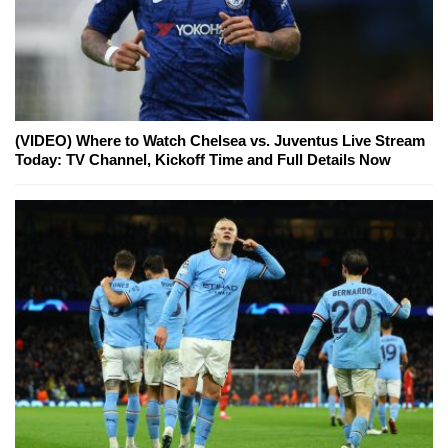
(VIDEO) Where to Watch Chelsea vs. Juventus Live Stream
Today: TV Channel, Kickoff Time and Full Details Now