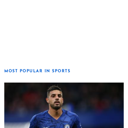
MOST POPULAR IN SPORTS