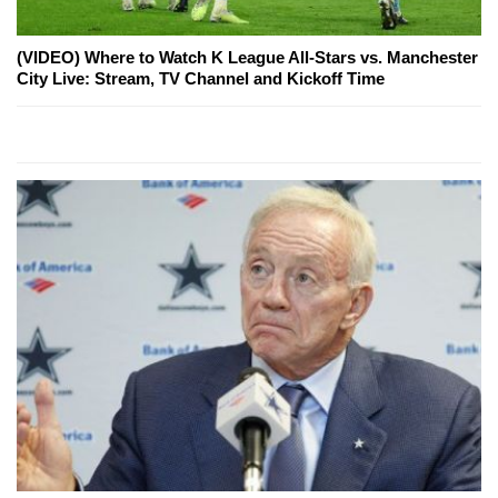
(VIDEO) Where to Watch K League All-Stars vs. Manchester
City Live: Stream, TV Channel and Kickoff Time