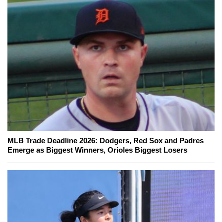
MLB Trade Deadline 2026: Dodgers, Red Sox and Padres
Emerge as Biggest Winners, Orioles Biggest Losers