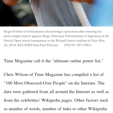
Roger Federer of Switzerland acknowledges spectators after winning his
men's singles match against Diego Sebastian Schwartzman of Argentina at the
French Open tennis tournament at the Roland Garros stadium in Paris May
28, 2014. REUTERS/Jean-Paul Pelissier
REUTERS
Time Magazine call it the "ultimate online power list."
Chris Wilson of Time Magazine has compiled a list of
"100 Most Obsessed-Over People" on the Internet. The
data were gathered from all around the Internet as well as
from the celebrities' Wikipedia pages. Other factors such
as number of words, number of links to other Wikipedia