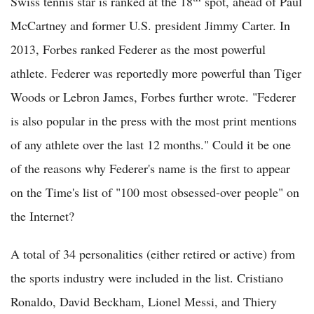
Swiss tennis star is ranked at the 18
spot, ahead of Paul
McCartney and former U.S. president Jimmy Carter. In
2013, Forbes ranked Federer as the most powerful
athlete. Federer was reportedly more powerful than Tiger
Woods or Lebron James, Forbes further wrote. "Federer
is also popular in the press with the most print mentions
of any athlete over the last 12 months." Could it be one
of the reasons why Federer's name is the first to appear
on the Time's list of "100 most obsessed-over people" on
the Internet?
A total of 34 personalities (either retired or active) from
the sports industry were included in the list. Cristiano
Ronaldo, David Beckham, Lionel Messi, and Thiery