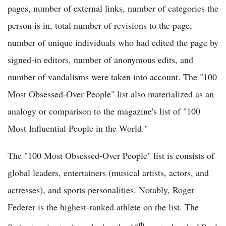
pages, number of external links, number of categories the
person is in, total number of revisions to the page,
number of unique individuals who had edited the page by
signed-in editors, number of anonymous edits, and
number of vandalisms were taken into account. The "100
Most Obsessed-Over People" list also materialized as an
analogy or comparison to the magazine's list of "100
Most Influential People in the World."
The "100 Most Obsessed-Over People" list is consists of
global leaders, entertainers (musical artists, actors, and
actresses), and sports personalities. Notably, Roger
Federer is the highest-ranked athlete on the list. The
th