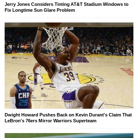
Jerry Jones Considers Tinting AT&T Stadium Windows to
Fix Longtime Sun Glare Problem
Dwight Howard Pushes Back on Kevin Durant's Claim That
LeBron's 76ers Mirror Warriors Superteam