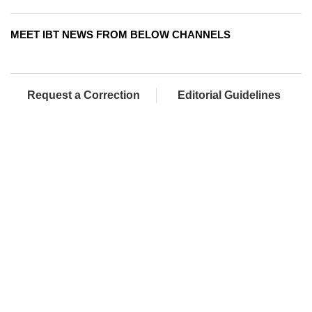
MEET IBT NEWS FROM BELOW CHANNELS
Request a Correction
Editorial Guidelines