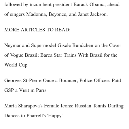
followed by incumbent president Barack Obama, ahead
of singers Madonna, Beyonce, and Janet Jackson.
MORE ARTICLES TO READ:
Neymar and Supermodel Gisele Bundchen on the Cover
of Vogue Brazil; Barca Star Trains With Brazil for the
World Cup
Georges St-Pierre Once a Bouncer; Police Officers Paid
GSP a Visit in Paris
Maria Sharapova's Female Icons; Russian Tennis Darling
Dances to Pharrell's 'Happy'