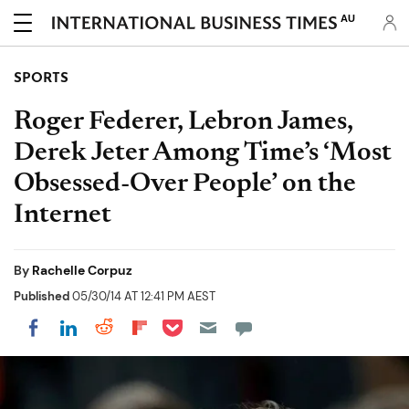
AU
SPORTS
Roger Federer, Lebron James,
Derek Jeter Among Time’s ‘Most
Obsessed-Over People’ on the
Internet
By
Rachelle Corpuz
Published
05/30/14 AT 12:41 PM AEST
Share on Pocket
Share on LinkedIn
Share on Reddit
Share on Flipboard
Share on Facebook