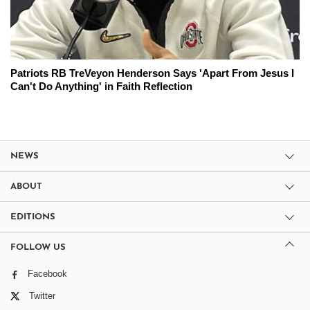
Patriots RB TreVeyon Henderson Says 'Apart From Jesus I
Can't Do Anything' in Faith Reflection
NEWS
ABOUT
EDITIONS
FOLLOW US
Facebook
Twitter