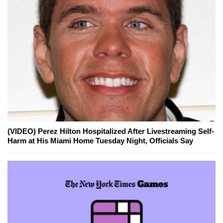
(VIDEO) Perez Hilton Hospitalized After Livestreaming Self-
Harm at His Miami Home Tuesday Night, Officials Say