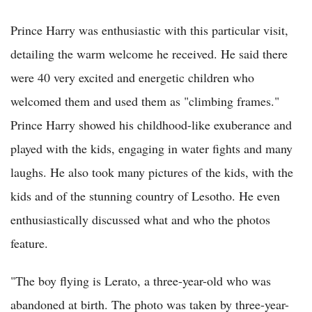
Prince Harry was enthusiastic with this particular visit,
detailing the warm welcome he received. He said there
were 40 very excited and energetic children who
welcomed them and used them as "climbing frames."
Prince Harry showed his childhood-like exuberance and
played with the kids, engaging in water fights and many
laughs. He also took many pictures of the kids, with the
kids and of the stunning country of Lesotho. He even
enthusiastically discussed what and who the photos
feature.
"The boy flying is Lerato, a three-year-old who was
abandoned at birth. The photo was taken by three-year-