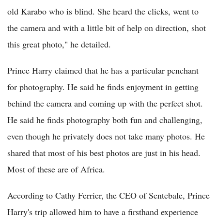
old Karabo who is blind. She heard the clicks, went to
the camera and with a little bit of help on direction, shot
this great photo," he detailed.
Prince Harry claimed that he has a particular penchant
for photography. He said he finds enjoyment in getting
behind the camera and coming up with the perfect shot.
He said he finds photography both fun and challenging,
even though he privately does not take many photos. He
shared that most of his best photos are just in his head.
Most of these are of Africa.
According to Cathy Ferrier, the CEO of Sentebale, Prince
Harry's trip allowed him to have a firsthand experience