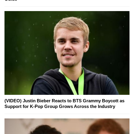
(VIDEO) Justin Bieber Reacts to BTS Grammy Boycott as
Support for K-Pop Group Grows Across the Industry