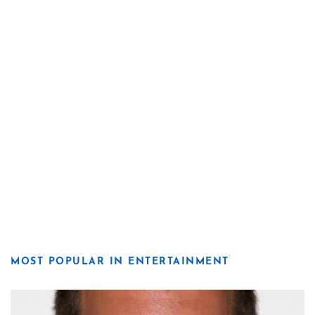
MOST POPULAR IN ENTERTAINMENT