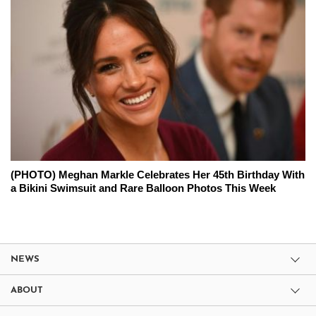
(PHOTO) Meghan Markle Celebrates Her 45th Birthday With
a Bikini Swimsuit and Rare Balloon Photos This Week
NEWS
ABOUT