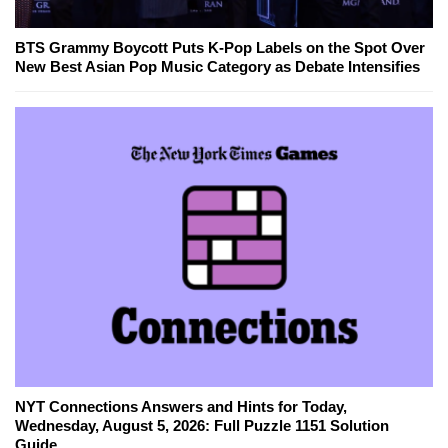
BTS Grammy Boycott Puts K-Pop Labels on the Spot Over
New Best Asian Pop Music Category as Debate Intensifies
NYT Connections Answers and Hints for Today,
Wednesday, August 5, 2026: Full Puzzle 1151 Solution
Guide