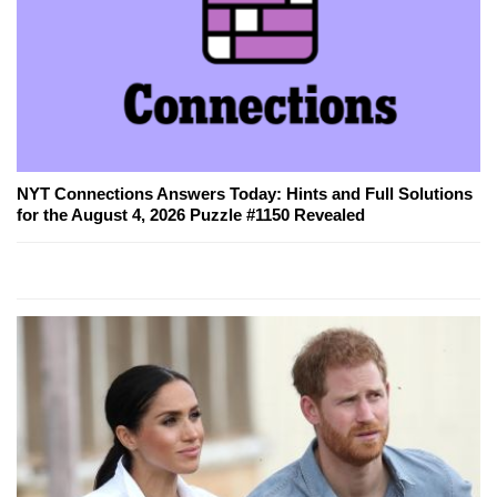
NYT Connections Answers Today: Hints and Full Solutions
for the August 4, 2026 Puzzle #1150 Revealed