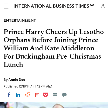
AU
ENTERTAINMENT
Prince Harry Cheers Up Lesotho
Orphans Before Joining Prince
William And Kate Middleton
For Buckingham Pre-Christmas
Lunch
By
Annie Dee
Published
12/19/14 AT 1:42 PM AEDT
Share on Pocket
Share on LinkedIn
Share on Reddit
Share on Flipboard
Share on Facebook