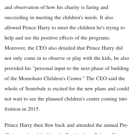
and observation of how his charity is faring and
succeeding in meeting the children's needs. It also
allowed Prince Harry to meet the children he's trying to
help and see the positive effects of the programs.
Moreover, the CEO also detailed that Prince Harry did
not only come in to observe or play with the kids, he also
provided his "personal input to the next phase of building
of the Momohato Children's Center." The CEO said the
whole of Sentebale is excited for the new plans and could
not wait to see the planned children's center coming into
fruition in 2015.
Prince Harry then flew back and attended the annual Pre-