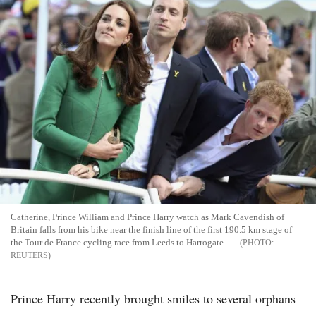
Catherine, Prince William and Prince Harry watch as Mark Cavendish of
Britain falls from his bike near the finish line of the first 190.5 km stage of
the Tour de France cycling race from Leeds to Harrogate
REUTERS
Prince Harry recently brought smiles to several orphans