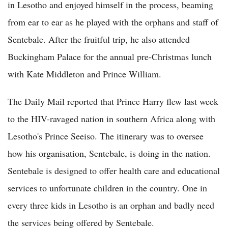
in Lesotho and enjoyed himself in the process, beaming
from ear to ear as he played with the orphans and staff of
Sentebale. After the fruitful trip, he also attended
Buckingham Palace for the annual pre-Christmas lunch
with Kate Middleton and Prince William.
The Daily Mail reported that Prince Harry flew last week
to the HIV-ravaged nation in southern Africa along with
Lesotho's Prince Seeiso. The itinerary was to oversee
how his organisation, Sentebale, is doing in the nation.
Sentebale is designed to offer health care and educational
services to unfortunate children in the country. One in
every three kids in Lesotho is an orphan and badly need
the services being offered by Sentebale.