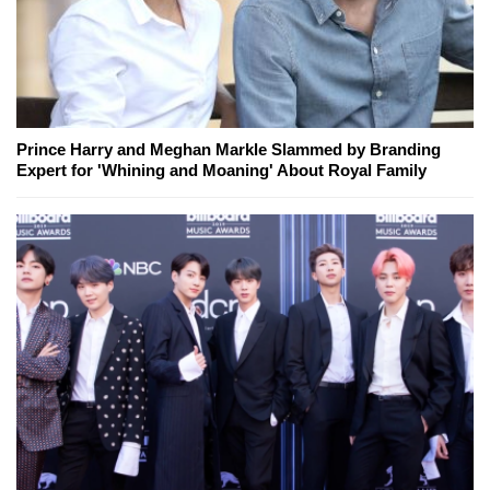
Prince Harry and Meghan Markle Slammed by Branding
Expert for 'Whining and Moaning' About Royal Family