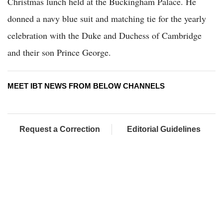
Christmas lunch held at the Buckingham Palace. He
donned a navy blue suit and matching tie for the yearly
celebration with the Duke and Duchess of Cambridge
and their son Prince George.
MEET IBT NEWS FROM BELOW CHANNELS
Request a Correction
Editorial Guidelines