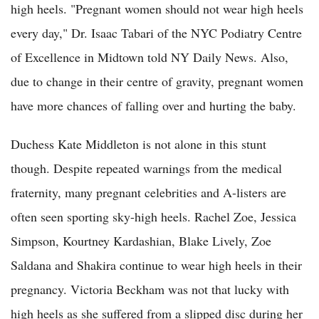
high heels. "Pregnant women should not wear high heels
every day," Dr. Isaac Tabari of the NYC Podiatry Centre
of Excellence in Midtown told NY Daily News. Also,
due to change in their centre of gravity, pregnant women
have more chances of falling over and hurting the baby.
Duchess Kate Middleton is not alone in this stunt
though. Despite repeated warnings from the medical
fraternity, many pregnant celebrities and A-listers are
often seen sporting sky-high heels. Rachel Zoe, Jessica
Simpson, Kourtney Kardashian, Blake Lively, Zoe
Saldana and Shakira continue to wear high heels in their
pregnancy. Victoria Beckham was not that lucky with
high heels as she suffered from a slipped disc during her