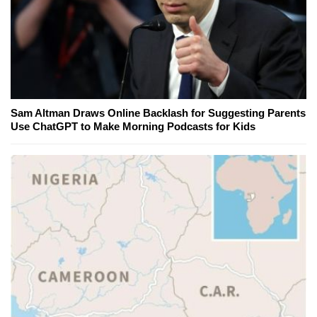
Sam Altman Draws Online Backlash for Suggesting Parents
Use ChatGPT to Make Morning Podcasts for Kids