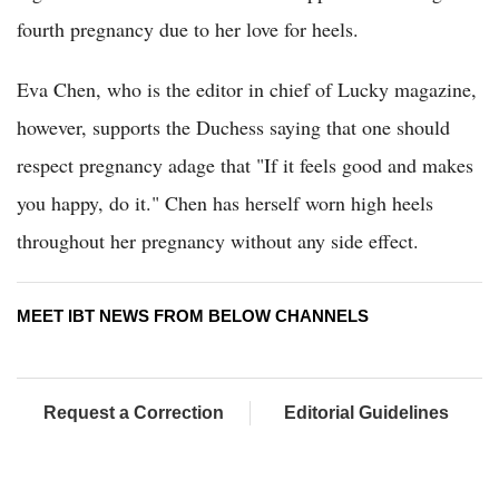
fourth pregnancy due to her love for heels.
Eva Chen, who is the editor in chief of Lucky magazine,
however, supports the Duchess saying that one should
respect pregnancy adage that "If it feels good and makes
you happy, do it." Chen has herself worn high heels
throughout her pregnancy without any side effect.
MEET IBT NEWS FROM BELOW CHANNELS
Request a Correction
Editorial Guidelines