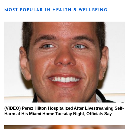
MOST POPULAR IN HEALTH & WELLBEING
(VIDEO) Perez Hilton Hospitalized After Livestreaming Self-
Harm at His Miami Home Tuesday Night, Officials Say