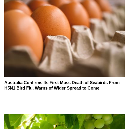
Australia Confirms Its First Mass Death of Seabirds From
H5N1 Bird Flu, Warns of Wider Spread to Come