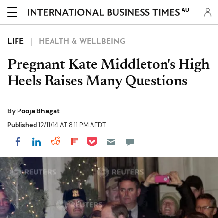
AU
LIFE
HEALTH & WELLBEING
Pregnant Kate Middleton's High
Heels Raises Many Questions
By
Pooja Bhagat
Published
12/11/14 AT 8:11 PM AEDT
Share on Pocket
Share on LinkedIn
Share on Reddit
Share on Flipboard
Share on Facebook