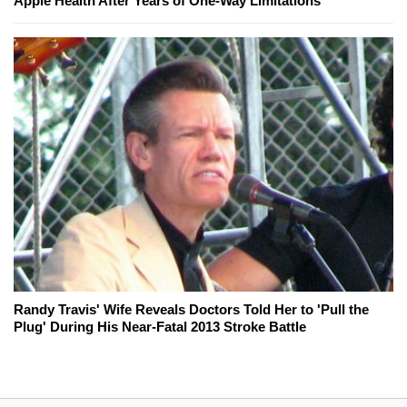
Apple Health After Years of One-Way Limitations
Randy Travis' Wife Reveals Doctors Told Her to 'Pull the
Plug' During His Near-Fatal 2013 Stroke Battle