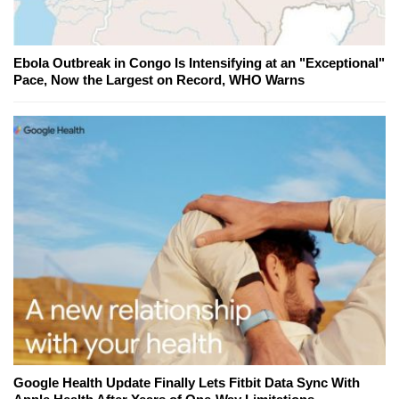
Ebola Outbreak in Congo Is Intensifying at an "Exceptional"
Pace, Now the Largest on Record, WHO Warns
Google Health Update Finally Lets Fitbit Data Sync With