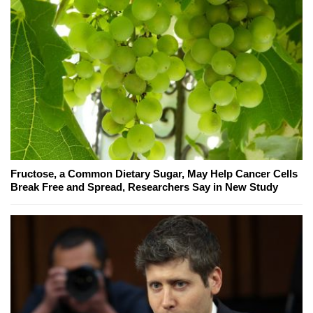
Fructose, a Common Dietary Sugar, May Help Cancer Cells
Break Free and Spread, Researchers Say in New Study