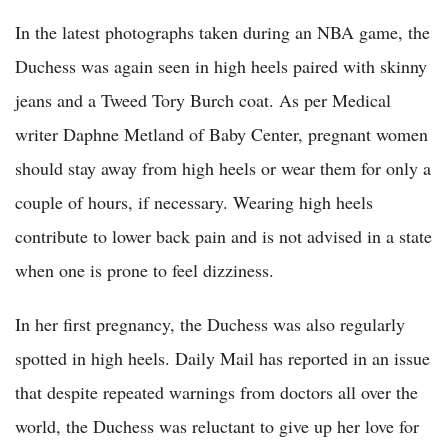
In the latest photographs taken during an NBA game, the
Duchess was again seen in high heels paired with skinny
jeans and a Tweed Tory Burch coat. As per Medical
writer Daphne Metland of Baby Center, pregnant women
should stay away from high heels or wear them for only a
couple of hours, if necessary. Wearing high heels
contribute to lower back pain and is not advised in a state
when one is prone to feel dizziness.
In her first pregnancy, the Duchess was also regularly
spotted in high heels. Daily Mail has reported in an issue
that despite repeated warnings from doctors all over the
world, the Duchess was reluctant to give up her love for