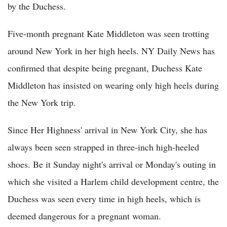
by the Duchess.
Five-month pregnant Kate Middleton was seen trotting
around New York in her high heels. NY Daily News has
confirmed that despite being pregnant, Duchess Kate
Middleton has insisted on wearing only high heels during
the New York trip.
Since Her Highness' arrival in New York City, she has
always been seen strapped in three-inch high-heeled
shoes. Be it Sunday night's arrival or Monday's outing in
which she visited a Harlem child development centre, the
Duchess was seen every time in high heels, which is
deemed dangerous for a pregnant woman.