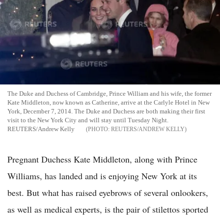
The Duke and Duchess of Cambridge, Prince William and his wife, the former
Kate Middleton, now known as Catherine, arrive at the Carlyle Hotel in New
York, December 7, 2014. The Duke and Duchess are both making their first
visit to the New York City and will stay until Tuesday Night.
REUTERS/Andrew Kelly
REUTERS/ANDREW KELLY
Pregnant Duchess Kate Middleton, along with Prince
Williams, has landed and is enjoying New York at its
best. But what has raised eyebrows of several onlookers,
as well as medical experts, is the pair of stilettos sported