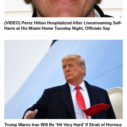
(VIDEO) Perez Hilton Hospitalized After Livestreaming Self-
Harm at His Miami Home Tuesday Night, Officials Say
Trump Warns Iran Will Be 'Hit Very Hard' If Strait of Hormuz