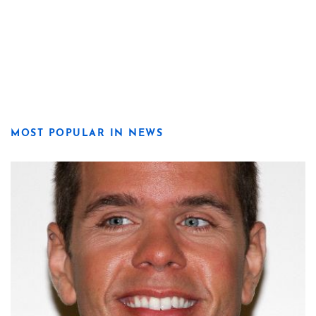
MOST POPULAR IN NEWS