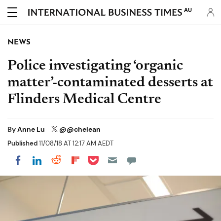
AU
NEWS
Police investigating ‘organic
matter’-contaminated desserts at
Flinders Medical Centre
By
Anne Lu
@@chelean
Published
11/08/18 AT 12:17 AM AEDT
Share on Pocket
Share on LinkedIn
Share on Reddit
Share on Flipboard
Share on Facebook