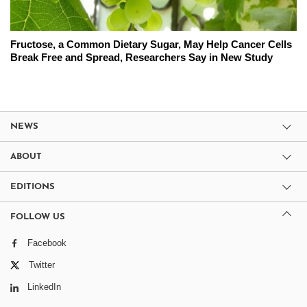
Fructose, a Common Dietary Sugar, May Help Cancer Cells
Break Free and Spread, Researchers Say in New Study
NEWS
ABOUT
EDITIONS
FOLLOW US
Facebook
Twitter
LinkedIn