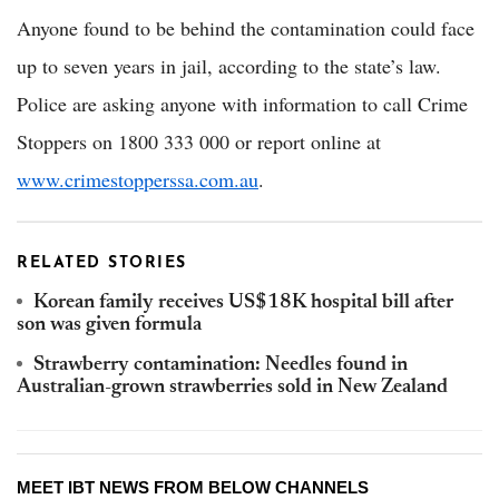
Anyone found to be behind the contamination could face
up to seven years in jail, according to the state’s law.
Police are asking anyone with information to call Crime
Stoppers on 1800 333 000 or report online at
www.crimestopperssa.com.au
.
RELATED STORIES
Korean family receives US$18K hospital bill after
son was given formula
Strawberry contamination: Needles found in
Australian-grown strawberries sold in New Zealand
MEET IBT NEWS FROM BELOW CHANNELS