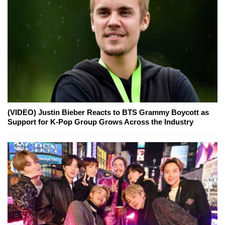
(VIDEO) Justin Bieber Reacts to BTS Grammy Boycott as
Support for K-Pop Group Grows Across the Industry