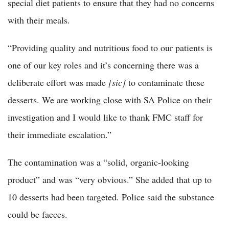
special diet patients to ensure that they had no concerns
with their meals.
“Providing quality and nutritious food to our patients is
one of our key roles and it’s concerning there was a
deliberate effort was made
[sic]
to contaminate these
desserts. We are working close with SA Police on their
investigation and I would like to thank FMC staff for
their immediate escalation.”
The contamination was a “solid, organic-looking
product” and was “very obvious.” She added that up to
10 desserts had been targeted. Police said the substance
could be faeces.