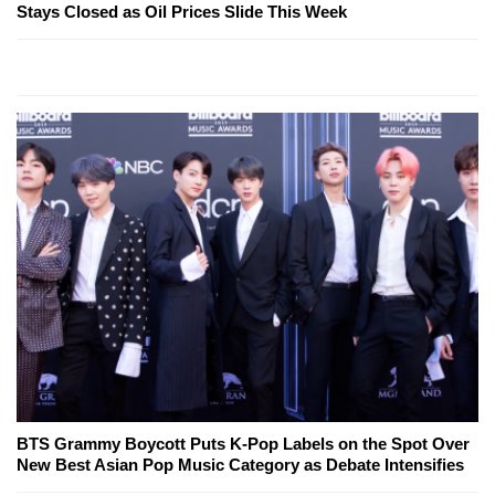
Stays Closed as Oil Prices Slide This Week
BTS Grammy Boycott Puts K-Pop Labels on the Spot Over
New Best Asian Pop Music Category as Debate Intensifies