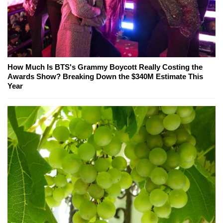
How Much Is BTS's Grammy Boycott Really Costing the
Awards Show? Breaking Down the $340M Estimate This
Year