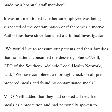
made by a hospital staff member.”
It was not mentioned whether an employee was being
suspected of the contamination or if there was a motive.
Authorities have since launched a criminal investigation.
“We would like to reassure our patients and their families
that no patients consumed the desserts,” Sue O’Neill,
CEO of the Southern Adelaide Local Health Network,
said. “We have completed a thorough check on all pre-
prepared meals and found no contaminated meals.”
Ms O’Neill added that they had cooked all new fresh
meals as a precaution and had personally spoken to