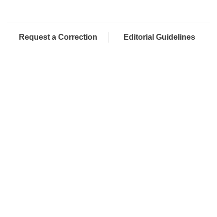
Request a Correction
Editorial Guidelines