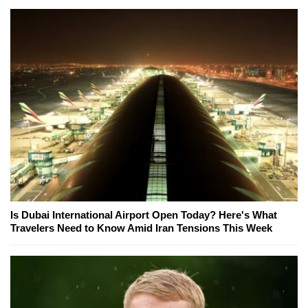
Is Dubai International Airport Open Today? Here's What
Travelers Need to Know Amid Iran Tensions This Week