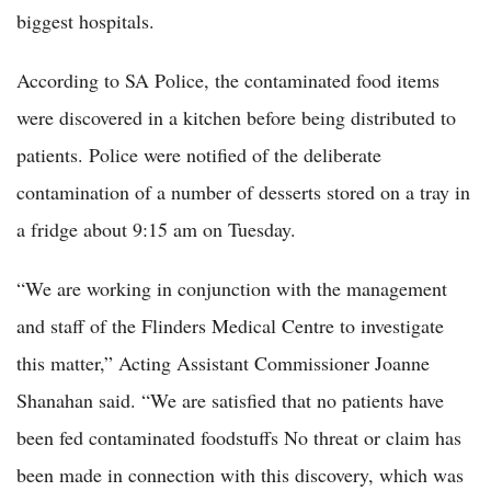
biggest hospitals.
According to SA Police, the contaminated food items
were discovered in a kitchen before being distributed to
patients. Police were notified of the deliberate
contamination of a number of desserts stored on a tray in
a fridge about 9:15 am on Tuesday.
“We are working in conjunction with the management
and staff of the Flinders Medical Centre to investigate
this matter,” Acting Assistant Commissioner Joanne
Shanahan said. “We are satisfied that no patients have
been fed contaminated foodstuffs No threat or claim has
been made in connection with this discovery, which was