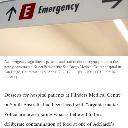
An emergency sign directs patients and staff to the emergency room at the
newly constructed Kaiser Permanente San Diego Medical Center hospital in
San Diego, California , U.S., April 17, 2017.
REUTERS/MIKE
BLAKE
Desserts for hospital patients at Flinders Medical Centre
in South Australia had been laced with “organic matter.”
Police are investigating what is believed to be a
deliberate contamination of food at one of Adelaide’s