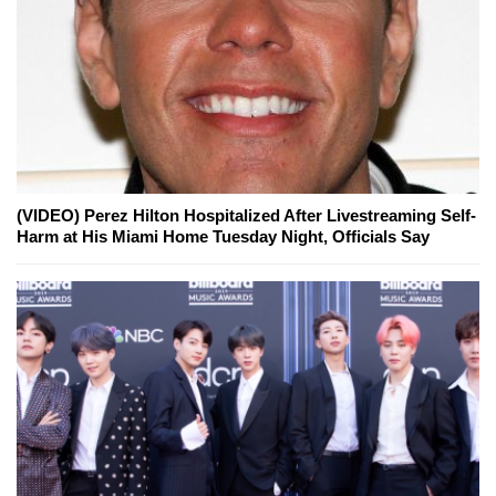
(VIDEO) Perez Hilton Hospitalized After Livestreaming Self-
Harm at His Miami Home Tuesday Night, Officials Say