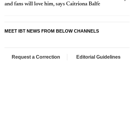
and fans will love him, says Caitriona Balfe
MEET IBT NEWS FROM BELOW CHANNELS
Request a Correction
Editorial Guidelines