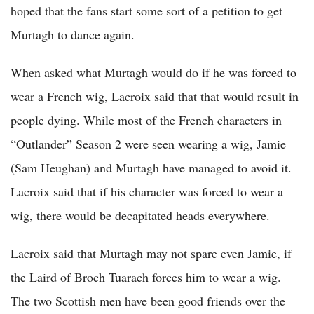
hoped that the fans start some sort of a petition to get
Murtagh to dance again.
When asked what Murtagh would do if he was forced to
wear a French wig, Lacroix said that that would result in
people dying. While most of the French characters in
“Outlander” Season 2 were seen wearing a wig, Jamie
(Sam Heughan) and Murtagh have managed to avoid it.
Lacroix said that if his character was forced to wear a
wig, there would be decapitated heads everywhere.
Lacroix said that Murtagh may not spare even Jamie, if
the Laird of Broch Tuarach forces him to wear a wig.
The two Scottish men have been good friends over the