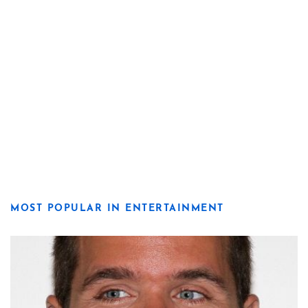
MOST POPULAR IN ENTERTAINMENT