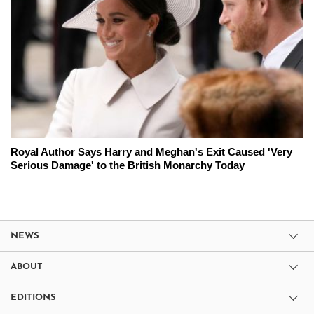
Royal Author Says Harry and Meghan's Exit Caused 'Very
Serious Damage' to the British Monarchy Today
NEWS
ABOUT
EDITIONS