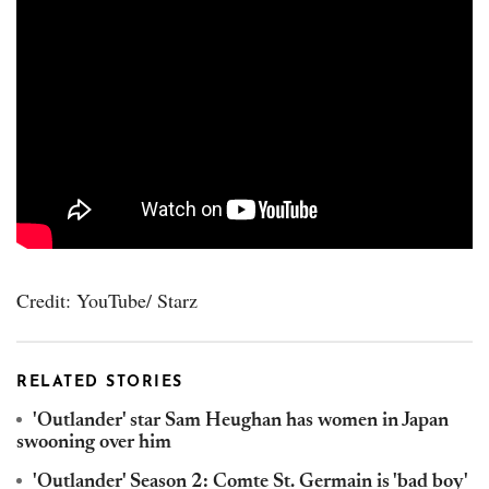
Credit: YouTube/ Starz
RELATED STORIES
'Outlander' star Sam Heughan has women in Japan
swooning over him
'Outlander' Season 2: Comte St. Germain is 'bad boy'