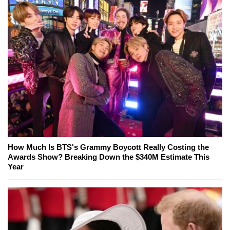
How Much Is BTS's Grammy Boycott Really Costing the
Awards Show? Breaking Down the $340M Estimate This
Year