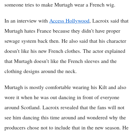
someone tries to make Murtagh wear a French wig.
In an interview with
Access Hollywood
, Lacroix said that
Murtagh hates France because they didn’t have proper
sewage system back then. He also said that his character
doesn’t like his new French clothes. The actor explained
that Murtagh doesn’t like the French sleeves and the
clothing designs around the neck.
Murtagh is mostly comfortable wearing his Kilt and also
wore it when he was out dancing in front of everyone
around Scotland. Lacroix revealed that the fans will not
see him dancing this time around and wondered why the
producers chose not to include that in the new season. He