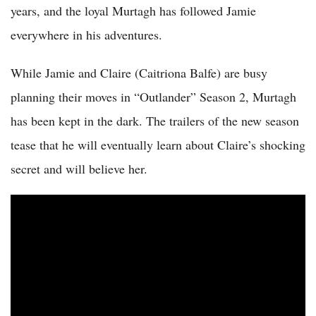
years, and the loyal Murtagh has followed Jamie
everywhere in his adventures.
While Jamie and Claire (Caitriona Balfe) are busy
planning their moves in “Outlander” Season 2, Murtagh
has been kept in the dark. The trailers of the new season
tease that he will eventually learn about Claire’s shocking
secret and will believe her.