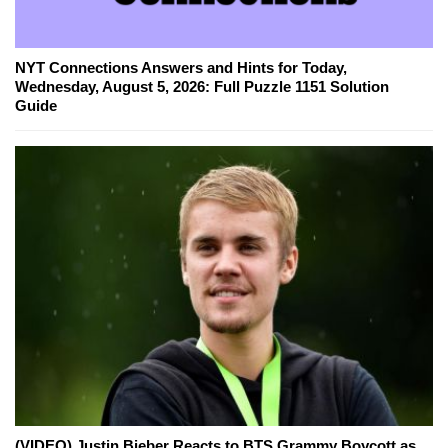
NYT Connections Answers and Hints for Today,
Wednesday, August 5, 2026: Full Puzzle 1151 Solution
Guide
(VIDEO) Justin Bieber Reacts to BTS Grammy Boycott as