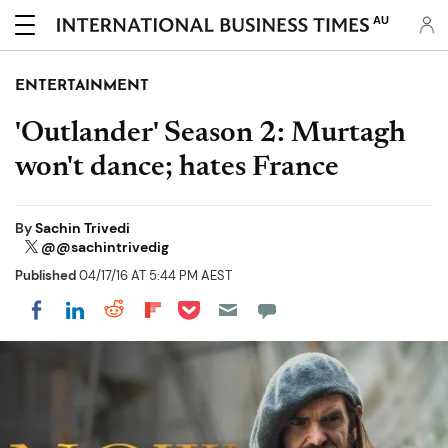
AU
ENTERTAINMENT
'Outlander' Season 2: Murtagh
won't dance; hates France
By
Sachin Trivedi
@@sachintrivedig
Published
04/17/16 AT 5:44 PM AEST
Share on Pocket
Share on LinkedIn
Share on Reddit
Share on Flipboard
Share on Facebook