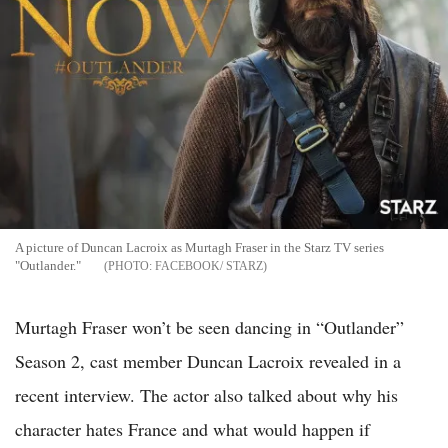
A picture of Duncan Lacroix as Murtagh Fraser in the Starz TV series
"Outlander."
FACEBOOK/ STARZ
Murtagh Fraser won’t be seen dancing in “Outlander”
Season 2, cast member Duncan Lacroix revealed in a
recent interview. The actor also talked about why his
character hates France and what would happen if