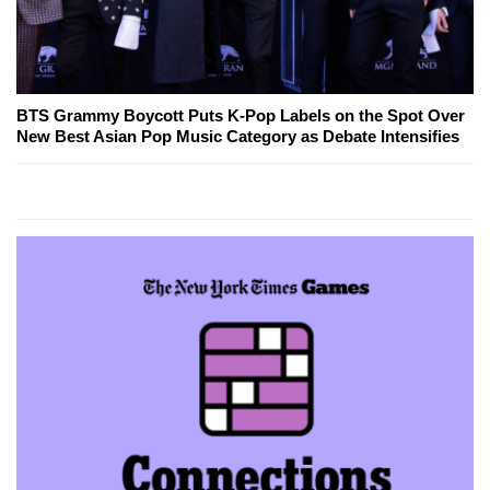
BTS Grammy Boycott Puts K-Pop Labels on the Spot Over
New Best Asian Pop Music Category as Debate Intensifies