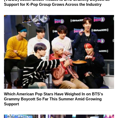
Support for K-Pop Group Grows Across the Industry
Which American Pop Stars Have Weighed In on BTS's
Grammy Boycott So Far This Summer Amid Growing
Support