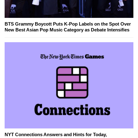
BTS Grammy Boycott Puts K-Pop Labels on the Spot Over
New Best Asian Pop Music Category as Debate Intensifies
NYT Connections Answers and Hints for Today,