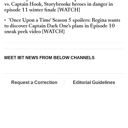
vs. Captain Hook, Storybrooke heroes in danger in
episode 11 winter finale [WATCH]
'Once Upon a Time' Season 5 spoilers: Regina wants
to discover Captain Dark One’s plans in Episode 10
sneak peek video [WATCH]
MEET IBT NEWS FROM BELOW CHANNELS
Request a Correction
Editorial Guidelines