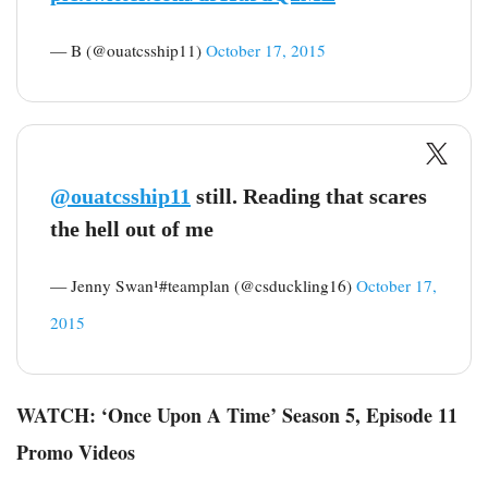
— B (@ouatcsship11)
October 17, 2015
@ouatcsship11
still. Reading that scares
the hell out of me
— Jenny Swan¹#teamplan (@csduckling16)
October 17,
2015
WATCH: ‘Once Upon A Time’ Season 5, Episode 11
Promo Videos