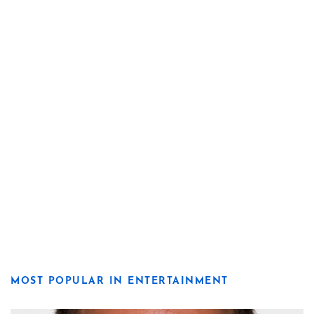
MOST POPULAR IN ENTERTAINMENT