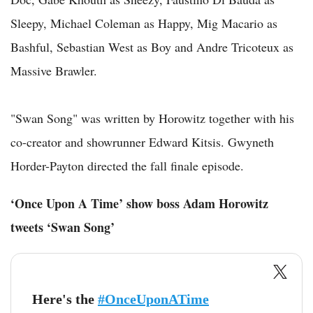
Sleepy, Michael Coleman as Happy, Mig Macario as
Bashful, Sebastian West as Boy and Andre Tricoteux as
Massive Brawler.
"Swan Song" was written by Horowitz together with his
co-creator and showrunner Edward Kitsis. Gwyneth
Horder-Payton directed the fall finale episode.
‘Once Upon A Time’ show boss Adam Horowitz
tweets ‘Swan Song’
Here's the
#OnceUponATime