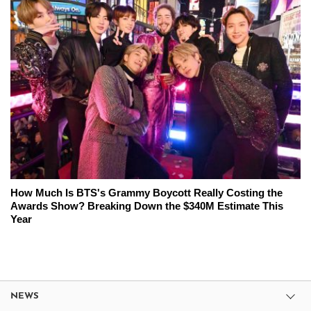
How Much Is BTS's Grammy Boycott Really Costing the
Awards Show? Breaking Down the $340M Estimate This
Year
NEWS