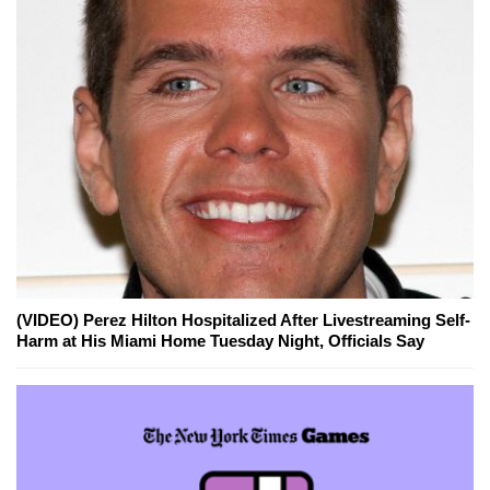
(VIDEO) Perez Hilton Hospitalized After Livestreaming Self-
Harm at His Miami Home Tuesday Night, Officials Say