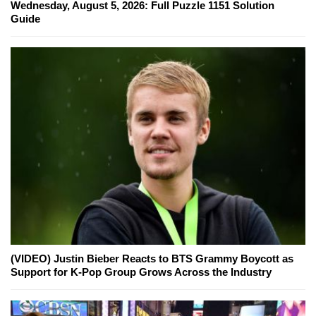
Wednesday, August 5, 2026: Full Puzzle 1151 Solution
Guide
(VIDEO) Justin Bieber Reacts to BTS Grammy Boycott as
Support for K-Pop Group Grows Across the Industry