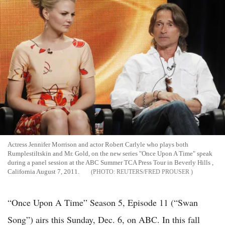
Actress Jennifer Morrison and actor Robert Carlyle who plays both
Rumplestiltskin and Mr. Gold, on the new series "Once Upon A Time" speak
during a panel session at the ABC Summer TCA Press Tour in Beverly Hills ,
California August 7, 2011.
REUTERS/FRED PROUSER
“Once Upon A Time” Season 5, Episode 11 (“Swan
Song”) airs this Sunday, Dec. 6, on ABC. In this fall