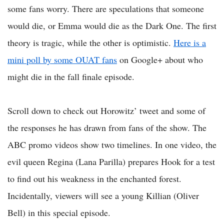
some fans worry. There are speculations that someone
would die, or Emma would die as the Dark One. The first
theory is tragic, while the other is optimistic.
Here is a
mini poll by some OUAT fans
on Google+ about who
might die in the fall finale episode.
Scroll down to check out Horowitz’ tweet and some of
the responses he has drawn from fans of the show. The
ABC promo videos show two timelines. In one video, the
evil queen Regina (Lana Parilla) prepares Hook for a test
to find out his weakness in the enchanted forest.
Incidentally, viewers will see a young Killian (Oliver
Bell) in this special episode.