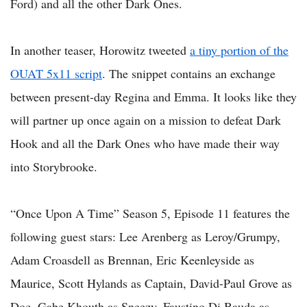
Ford) and all the other Dark Ones.
In another teaser, Horowitz tweeted
a tiny portion of the
OUAT 5x11 script
. The snippet contains an exchange
between present-day Regina and Emma. It looks like they
will partner up once again on a mission to defeat Dark
Hook and all the Dark Ones who have made their way
into Storybrooke.
“Once Upon A Time” Season 5, Episode 11 features the
following guest stars: Lee Arenberg as Leroy/Grumpy,
Adam Croasdell as Brennan, Eric Keenleyside as
Maurice, Scott Hylands as Captain, David-Paul Grove as
Doc, Gabe Khouth as Sneezy, Faustino Di Bauda as