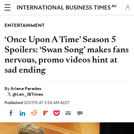
AU
ENTERTAINMENT
‘Once Upon A Time’ Season 5
Spoilers: ‘Swan Song’ makes fans
nervous, promo videos hint at
sad ending
By
Arlene Paredes
@Len_IBTimes
Published
12/07/15 AT 3:54 AM AEDT
Share on Pocket
Share on LinkedIn
Share on Reddit
Share on Flipboard
Share on Facebook