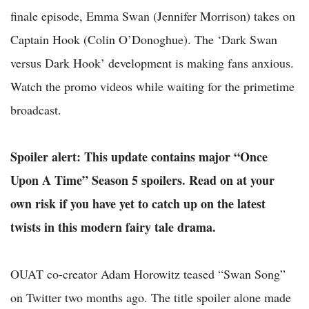
finale episode, Emma Swan (Jennifer Morrison) takes on
Captain Hook (Colin O’Donoghue). The ‘Dark Swan
versus Dark Hook’ development is making fans anxious.
Watch the promo videos while waiting for the primetime
broadcast.
Spoiler alert: This update contains major “Once
Upon A Time” Season 5 spoilers. Read on at your
own risk if you have yet to catch up on the latest
twists in this modern fairy tale drama.
OUAT co-creator Adam Horowitz teased “Swan Song”
on Twitter two months ago. The title spoiler alone made