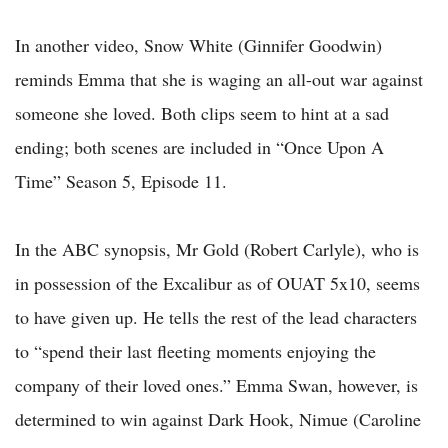
In another video, Snow White (Ginnifer Goodwin)
reminds Emma that she is waging an all-out war against
someone she loved. Both clips seem to hint at a sad
ending; both scenes are included in “Once Upon A
Time” Season 5, Episode 11.
In the ABC synopsis, Mr Gold (Robert Carlyle), who is
in possession of the Excalibur as of OUAT 5x10, seems
to have given up. He tells the rest of the lead characters
to “spend their last fleeting moments enjoying the
company of their loved ones.” Emma Swan, however, is
determined to win against Dark Hook, Nimue (Caroline