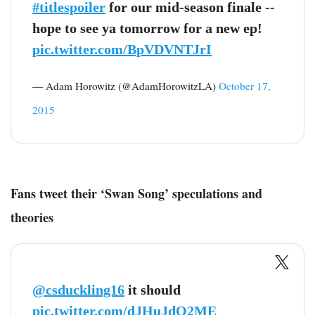
#titlespoiler
for our mid-season finale --
hope to see ya tomorrow for a new ep!
pic.twitter.com/BpVDVNTJrI
— Adam Horowitz (@AdamHorowitzLA)
October 17,
2015
Fans tweet their ‘Swan Song’ speculations and
theories
@csduckling16
it should
pic.twitter.com/dJHuJdQ2ME