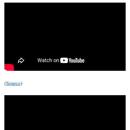
(
Source
)