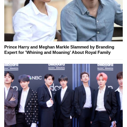
Prince Harry and Meghan Markle Slammed by Branding
Expert for 'Whining and Moaning' About Royal Family