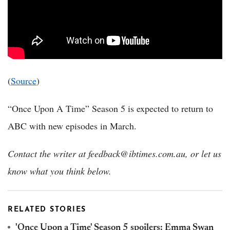
(
Source
)
“Once Upon A Time” Season 5 is expected to return to
ABC with new episodes in March.
Contact the writer at feedback@ibtimes.com.au, or let us
know what you think below.
RELATED STORIES
'Once Upon a Time' Season 5 spoilers: Emma Swan