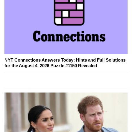
NYT Connections Answers Today: Hints and Full Solutions
for the August 4, 2026 Puzzle #1150 Revealed