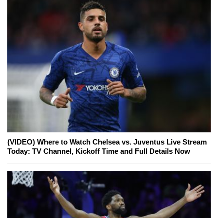
(VIDEO) Where to Watch Chelsea vs. Juventus Live Stream
Today: TV Channel, Kickoff Time and Full Details Now