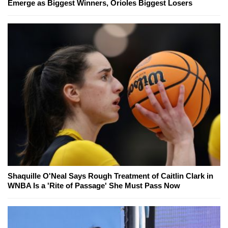
Emerge as Biggest Winners, Orioles Biggest Losers
Shaquille O'Neal Says Rough Treatment of Caitlin Clark in
WNBA Is a 'Rite of Passage' She Must Pass Now