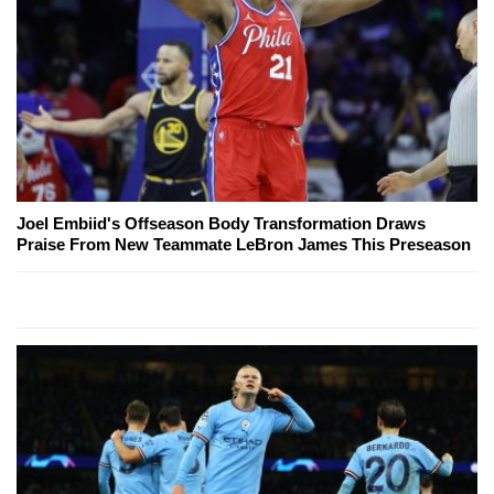
Joel Embiid's Offseason Body Transformation Draws
Praise From New Teammate LeBron James This Preseason