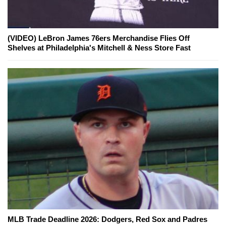
(VIDEO) LeBron James 76ers Merchandise Flies Off
Shelves at Philadelphia's Mitchell & Ness Store Fast
MLB Trade Deadline 2026: Dodgers, Red Sox and Padres