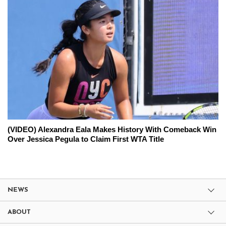
(VIDEO) Alexandra Eala Makes History With Comeback Win
Over Jessica Pegula to Claim First WTA Title
NEWS
ABOUT