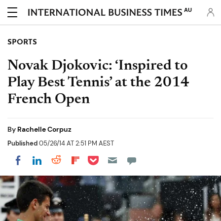
AU
SPORTS
Novak Djokovic: ‘Inspired to
Play Best Tennis’ at the 2014
French Open
By
Rachelle Corpuz
Published
05/26/14 AT 2:51 PM AEST
Share on Pocket
Share on LinkedIn
Share on Reddit
Share on Flipboard
Share on Facebook