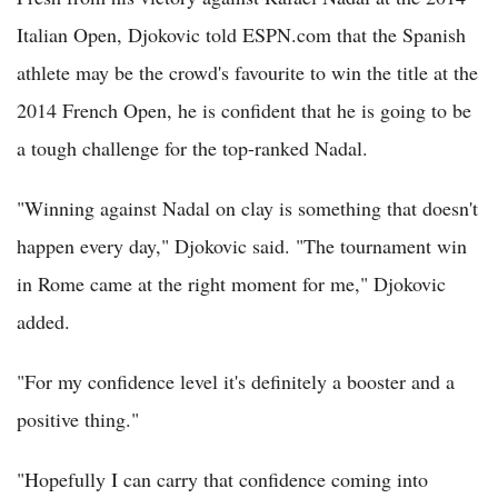
Italian Open, Djokovic told ESPN.com that the Spanish
athlete may be the crowd's favourite to win the title at the
2014 French Open, he is confident that he is going to be
a tough challenge for the top-ranked Nadal.
"Winning against Nadal on clay is something that doesn't
happen every day," Djokovic said. "The tournament win
in Rome came at the right moment for me," Djokovic
added.
"For my confidence level it's definitely a booster and a
positive thing."
"Hopefully I can carry that confidence coming into