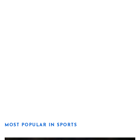
MOST POPULAR IN SPORTS