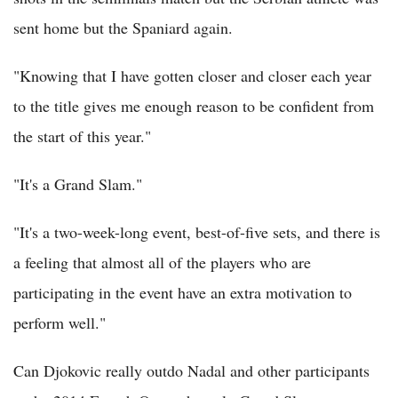
sent home but the Spaniard again.
"Knowing that I have gotten closer and closer each year
to the title gives me enough reason to be confident from
the start of this year."
"It's a Grand Slam."
"It's a two-week-long event, best-of-five sets, and there is
a feeling that almost all of the players who are
participating in the event have an extra motivation to
perform well."
Can Djokovic really outdo Nadal and other participants