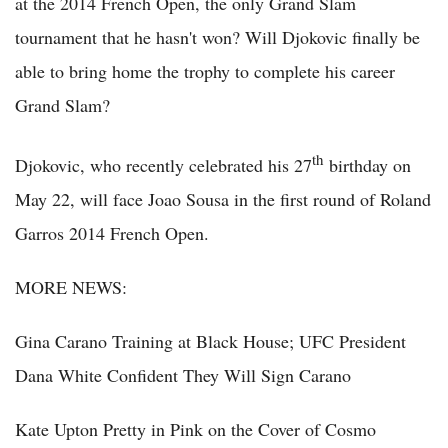
at the 2014 French Open, the only Grand Slam
tournament that he hasn't won? Will Djokovic finally be
able to bring home the trophy to complete his career
Grand Slam?
th
Djokovic, who recently celebrated his 27
birthday on
May 22, will face Joao Sousa in the first round of Roland
Garros 2014 French Open.
MORE NEWS:
Gina Carano Training at Black House; UFC President
Dana White Confident They Will Sign Carano
Kate Upton Pretty in Pink on the Cover of Cosmo