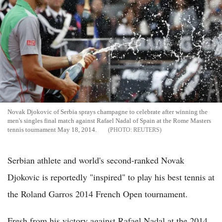
Novak Djokovic of Serbia sprays champagne to celebrate after winning the
men's singles final match against Rafael Nadal of Spain at the Rome Masters
tennis tournament May 18, 2014.
REUTERS
Serbian athlete and world's second-ranked Novak
Djokovic is reportedly "inspired" to play his best tennis at
the Roland Garros 2014 French Open tournament.
Fresh from his victory against Rafael Nadal at the 2014