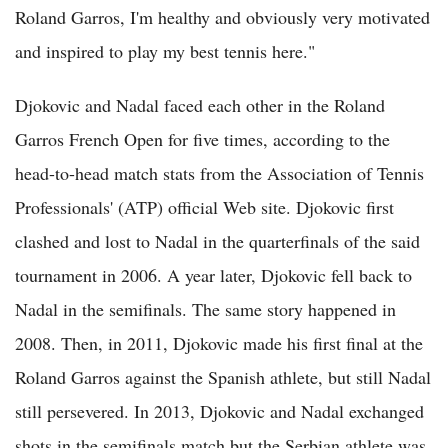
Roland Garros, I'm healthy and obviously very motivated
and inspired to play my best tennis here."
Djokovic and Nadal faced each other in the Roland
Garros French Open for five times, according to the
head-to-head match stats from the Association of Tennis
Professionals' (ATP) official Web site. Djokovic first
clashed and lost to Nadal in the quarterfinals of the said
tournament in 2006. A year later, Djokovic fell back to
Nadal in the semifinals. The same story happened in
2008. Then, in 2011, Djokovic made his first final at the
Roland Garros against the Spanish athlete, but still Nadal
still persevered. In 2013, Djokovic and Nadal exchanged
shots in the semifinals match but the Serbian athlete was