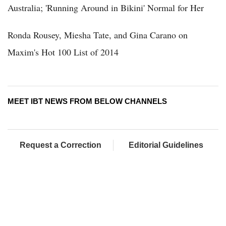
Australia; 'Running Around in Bikini' Normal for Her
Ronda Rousey, Miesha Tate, and Gina Carano on
Maxim's Hot 100 List of 2014
MEET IBT NEWS FROM BELOW CHANNELS
Request a Correction
Editorial Guidelines