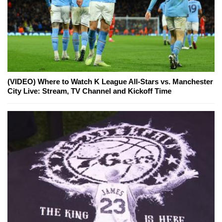
(VIDEO) Where to Watch K League All-Stars vs. Manchester
City Live: Stream, TV Channel and Kickoff Time