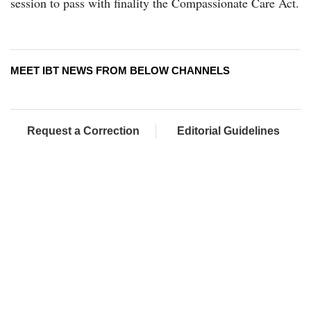
session to pass with finality the Compassionate Care Act.
MEET IBT NEWS FROM BELOW CHANNELS
Request a Correction
Editorial Guidelines