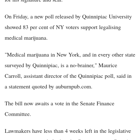
On Friday, a new poll released by Quinnipiac University
showed 83 per cent of NY voters support legalising
medical marijuana.
"Medical marijuana in New York, and in every other state
surveyed by Quinnipiac, is a no-brainer," Maurice
Carroll, assistant director of the Quinnipiac poll, said in
a statement quoted by auburnpub.com.
The bill now awaits a vote in the Senate Finance
Committee.
Lawmakers have less than 4 weeks left in the legislative