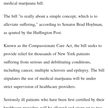
medical marijuana bill.
The bill "is really about a simple concept, which is to
alleviate suffering," according to Senator Brad Hoylman,
as qouted by the Huffington Post.
Known as the Compassionate Care Act, the bill seeks to
provide relief for thousands of New York patients
suffering from serious and debilitating conditions,
including cancer, multiple sclerosis and epilepsy. The bill
stipulates the use of medical marijuana will be under
strict supervision of healthcare providers.
Seriously ill patients who have been first certified by their
healthcare providers will be allowed and given up to two