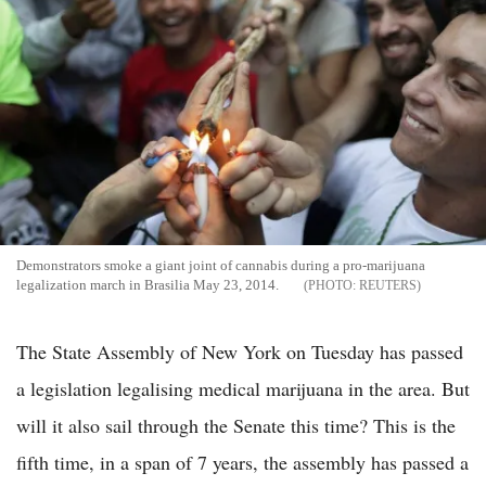
Demonstrators smoke a giant joint of cannabis during a pro-marijuana
legalization march in Brasilia May 23, 2014.
REUTERS
The State Assembly of New York on Tuesday has passed
a legislation legalising medical marijuana in the area. But
will it also sail through the Senate this time? This is the
fifth time, in a span of 7 years, the assembly has passed a