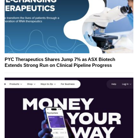
PYC Therapeutics Shares Jump 7% as ASX Biotech
Extends Strong Run on Clinical Pipeline Progress