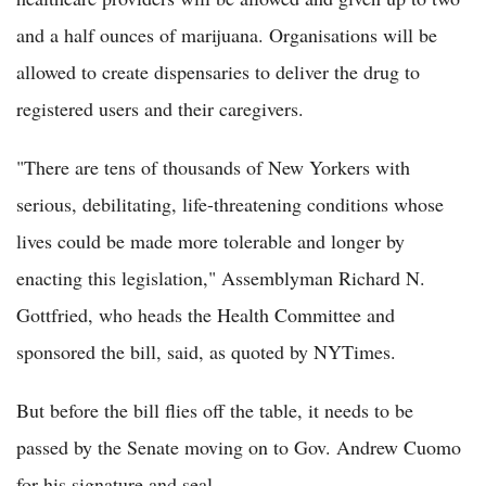
and a half ounces of marijuana. Organisations will be
allowed to create dispensaries to deliver the drug to
registered users and their caregivers.
"There are tens of thousands of New Yorkers with
serious, debilitating, life-threatening conditions whose
lives could be made more tolerable and longer by
enacting this legislation," Assemblyman Richard N.
Gottfried, who heads the Health Committee and
sponsored the bill, said, as quoted by NYTimes.
But before the bill flies off the table, it needs to be
passed by the Senate moving on to Gov. Andrew Cuomo
for his signature and seal.