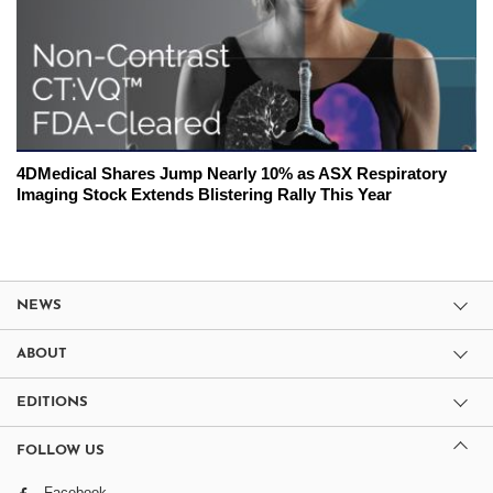
4DMedical Shares Jump Nearly 10% as ASX Respiratory
Imaging Stock Extends Blistering Rally This Year
NEWS
ABOUT
EDITIONS
FOLLOW US
Facebook