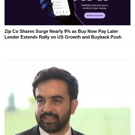
Zip Co Shares Surge Nearly 9% as Buy Now Pay Later
Lender Extends Rally on US Growth and Buyback Push