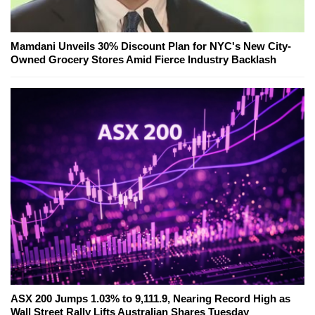
Mamdani Unveils 30% Discount Plan for NYC's New City-
Owned Grocery Stores Amid Fierce Industry Backlash
ASX 200 Jumps 1.03% to 9,111.9, Nearing Record High as
Wall Street Rally Lifts Australian Shares Tuesday