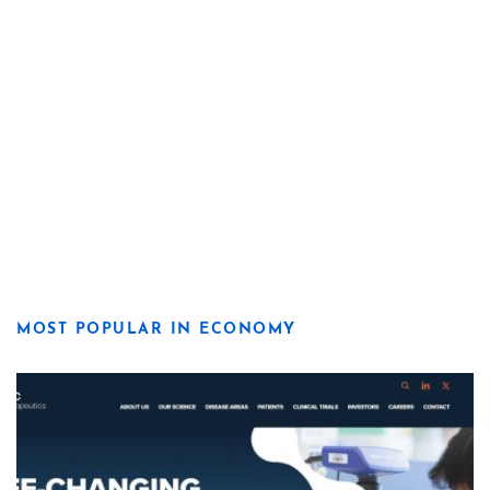
MOST POPULAR IN ECONOMY