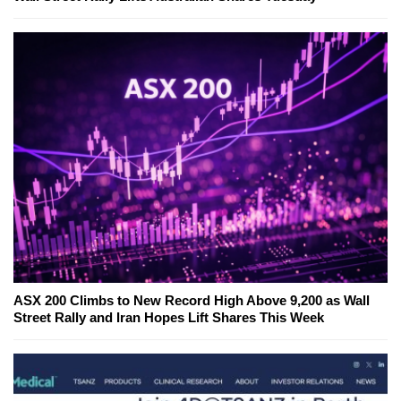
ASX 200 Climbs to New Record High Above 9,200 as Wall
Street Rally and Iran Hopes Lift Shares This Week