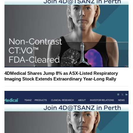
4DMedical Shares Jump 8% as ASX-Listed Respiratory
Imaging Stock Extends Extraordinary Year-Long Rally