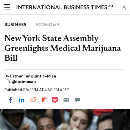
AU
BUSINESS
ECONOMY
New York State Assembly
Greenlights Medical Marijuana
Bill
By
Esther Tanquintic-Misa
@ibtimesau
Published
05/29/14 AT 4:30 PM AEST
Share on Pocket
Share on LinkedIn
Share on Reddit
Share on Flipboard
Share on Facebook