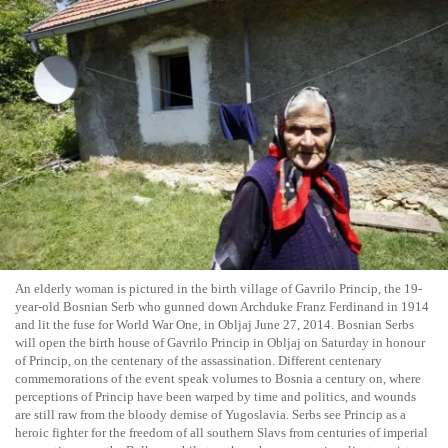
An elderly woman is pictured in the birth village of Gavrilo Princip, the 19-
year-old Bosnian Serb who gunned down Archduke Franz Ferdinand in 1914
and lit the fuse for World War One, in Obljaj June 27, 2014. Bosnian Serbs
will open the birth house of Gavrilo Princip in Obljaj on Saturday in honour
of Princip, on the centenary of the assassination. Different centenary
commemorations of the event speak volumes to Bosnia a century on, where
perceptions of Princip have been warped by time and politics, and wounds
are still raw from the bloody demise of Yugoslavia. Serbs see Princip as a
heroic fighter for the freedom of all southern Slavs from centuries of imperial