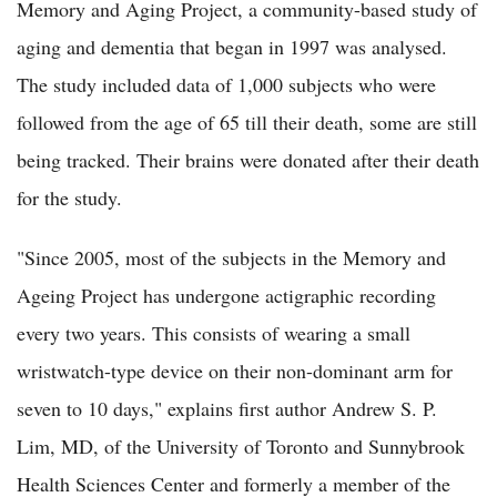
Memory and Aging Project, a community-based study of
aging and dementia that began in 1997 was analysed.
The study included data of 1,000 subjects who were
followed from the age of 65 till their death, some are still
being tracked. Their brains were donated after their death
for the study.
"Since 2005, most of the subjects in the Memory and
Ageing Project has undergone actigraphic recording
every two years. This consists of wearing a small
wristwatch-type device on their non-dominant arm for
seven to 10 days," explains first author Andrew S. P.
Lim, MD, of the University of Toronto and Sunnybrook
Health Sciences Center and formerly a member of the