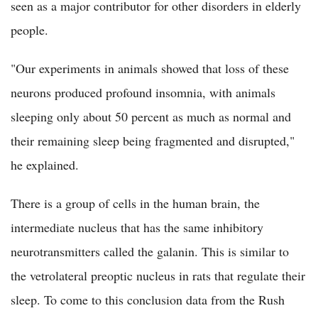
seen as a major contributor for other disorders in elderly
people.
"Our experiments in animals showed that loss of these
neurons produced profound insomnia, with animals
sleeping only about 50 percent as much as normal and
their remaining sleep being fragmented and disrupted,"
he explained.
There is a group of cells in the human brain, the
intermediate nucleus that has the same inhibitory
neurotransmitters called the galanin. This is similar to
the vetrolateral preoptic nucleus in rats that regulate their
sleep. To come to this conclusion data from the Rush