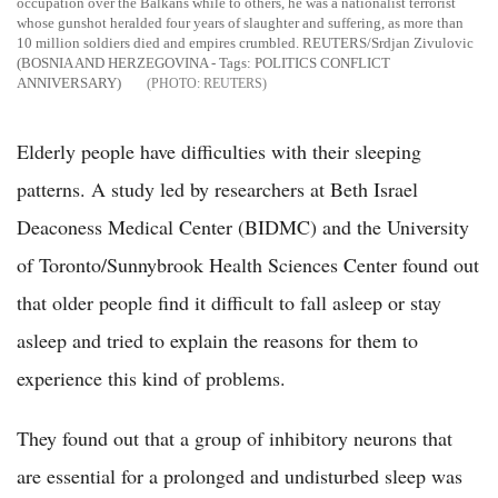
occupation over the Balkans while to others, he was a nationalist terrorist
whose gunshot heralded four years of slaughter and suffering, as more than
10 million soldiers died and empires crumbled. REUTERS/Srdjan Zivulovic
(BOSNIA AND HERZEGOVINA - Tags: POLITICS CONFLICT
ANNIVERSARY)
REUTERS
Elderly people have difficulties with their sleeping
patterns. A study led by researchers at Beth Israel
Deaconess Medical Center (BIDMC) and the University
of Toronto/Sunnybrook Health Sciences Center found out
that older people find it difficult to fall asleep or stay
asleep and tried to explain the reasons for them to
experience this kind of problems.
They found out that a group of inhibitory neurons that
are essential for a prolonged and undisturbed sleep was