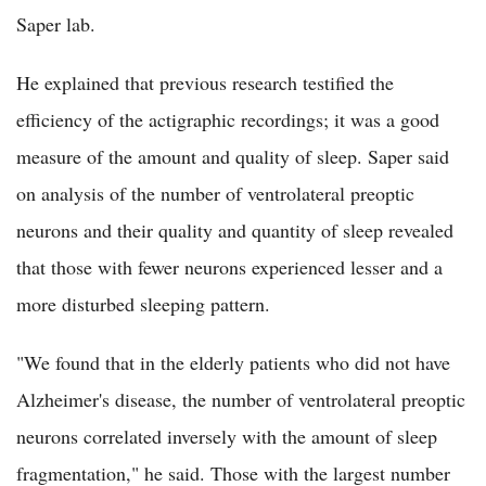
Saper lab.
He explained that previous research testified the
efficiency of the actigraphic recordings; it was a good
measure of the amount and quality of sleep. Saper said
on analysis of the number of ventrolateral preoptic
neurons and their quality and quantity of sleep revealed
that those with fewer neurons experienced lesser and a
more disturbed sleeping pattern.
"We found that in the elderly patients who did not have
Alzheimer's disease, the number of ventrolateral preoptic
neurons correlated inversely with the amount of sleep
fragmentation," he said. Those with the largest number