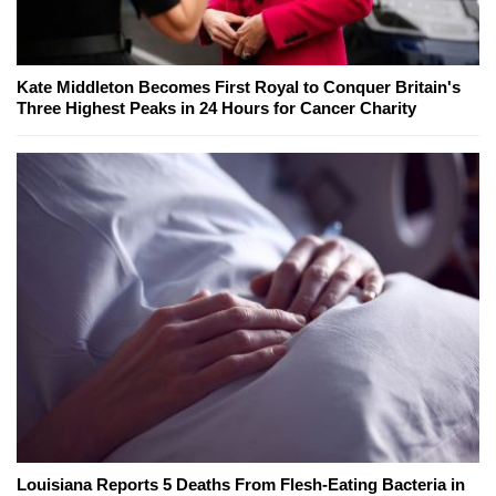
Kate Middleton Becomes First Royal to Conquer Britain's
Three Highest Peaks in 24 Hours for Cancer Charity
Louisiana Reports 5 Deaths From Flesh-Eating Bacteria in