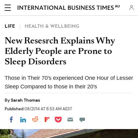
AU
LIFE
HEALTH & WELLBEING
New Resesrch Explains Why
Elderly People are Prone to
Sleep Disorders
Those in Their 70's experienced One Hour of Lesser
Sleep Compared to those in their 20's
By
Sarah Thomas
Published
08/21/14 AT 8:53 AM AEST
Share on Pocket
Share on LinkedIn
Share on Reddit
Share on Flipboard
Share on Facebook