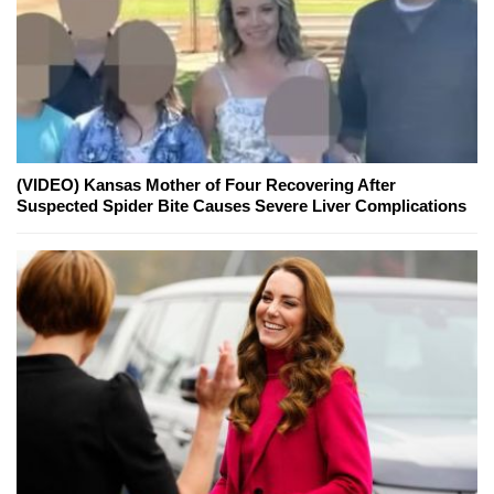
(VIDEO) Kansas Mother of Four Recovering After
Suspected Spider Bite Causes Severe Liver Complications