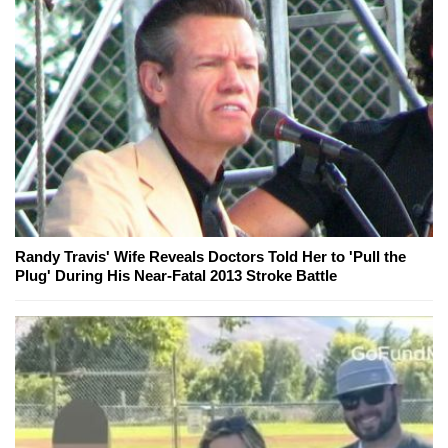
Randy Travis' Wife Reveals Doctors Told Her to 'Pull the
Plug' During His Near-Fatal 2013 Stroke Battle