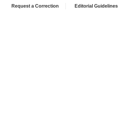
Request a Correction
Editorial Guidelines