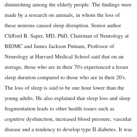
diminishing among the elderly people. The findings were
made by a research on animals, in whom the loss of
these neurons caused sleep disruption. Senior author
Clifford B. Saper, MD, PhD, Chairman of Neurology at
BIDMC and James Jackson Putnam, Professor of
Neurology at Harvard Medical School said that on an
average, those who are in their 70's experienced a lesser
sleep duration compared to those who are in their 20's.
The loss of sleep is said to be one hour lower than the
young adults. He also explained that sleep loss and sleep
fragmentation leads to other health issues such as
cognitive dysfunction, increased blood pressure, vascular
disease and a tendency to develop type II diabetes. It was