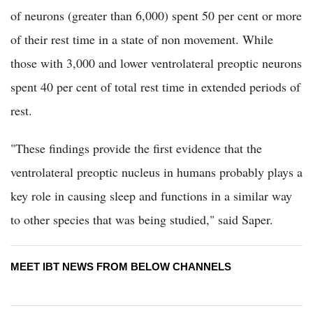
of neurons (greater than 6,000) spent 50 per cent or more
of their rest time in a state of non movement. While
those with 3,000 and lower ventrolateral preoptic neurons
spent 40 per cent of total rest time in extended periods of
rest.
"These findings provide the first evidence that the
ventrolateral preoptic nucleus in humans probably plays a
key role in causing sleep and functions in a similar way
to other species that was being studied," said Saper.
MEET IBT NEWS FROM BELOW CHANNELS