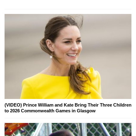
(VIDEO) Prince William and Kate Bring Their Three Children
to 2026 Commonwealth Games in Glasgow