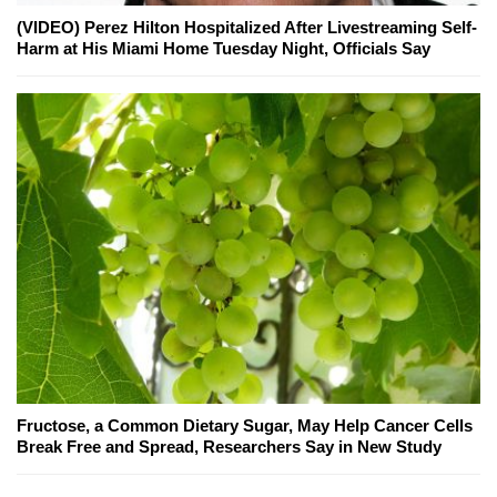
(VIDEO) Perez Hilton Hospitalized After Livestreaming Self-
Harm at His Miami Home Tuesday Night, Officials Say
Fructose, a Common Dietary Sugar, May Help Cancer Cells
Break Free and Spread, Researchers Say in New Study