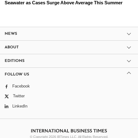
Seawater as Cases Surge Above Average This Summer
NEWS
ABOUT
EDITIONS
FOLLOW US
Facebook
Twitter
LinkedIn
© Copyright 2026 IBTimes LLC. All Rights Reserved.