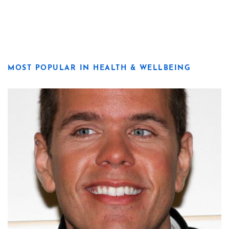
MOST POPULAR IN HEALTH & WELLBEING