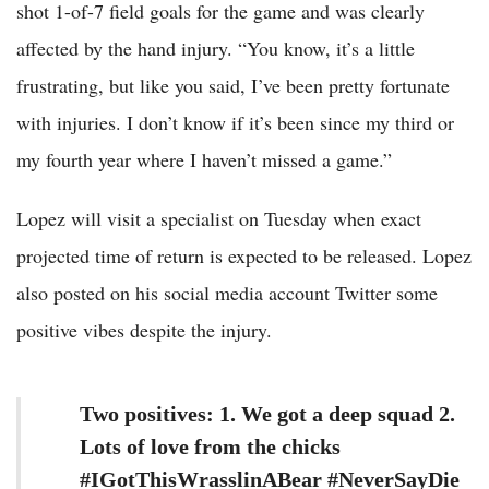
shot 1-of-7 field goals for the game and was clearly
affected by the hand injury. “You know, it’s a little
frustrating, but like you said, I’ve been pretty fortunate
with injuries. I don’t know if it’s been since my third or
my fourth year where I haven’t missed a game.”
Lopez will visit a specialist on Tuesday when exact
projected time of return is expected to be released. Lopez
also posted on his social media account Twitter some
positive vibes despite the injury.
Two positives: 1. We got a deep squad 2.
Lots of love from the chicks
#IGotThisWrasslinABear #NeverSayDie