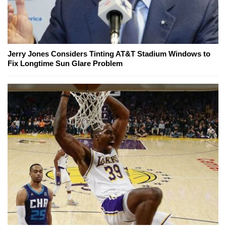
Jerry Jones Considers Tinting AT&T Stadium Windows to
Fix Longtime Sun Glare Problem