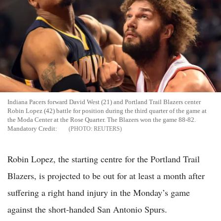
Indiana Pacers forward David West (21) and Portland Trail Blazers center
Robin Lopez (42) battle for position during the third quarter of the game at
the Moda Center at the Rose Quarter. The Blazers won the game 88-82.
Mandatory Credit:
REUTERS
Robin Lopez, the starting centre for the Portland Trail
Blazers, is projected to be out for at least a month after
suffering a right hand injury in the Monday’s game
against the short-handed San Antonio Spurs.