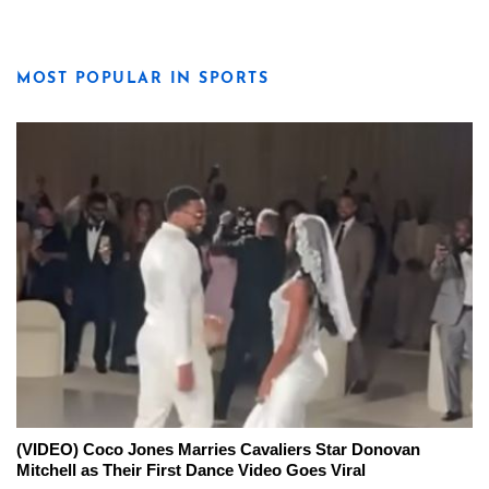
MOST POPULAR IN SPORTS
(VIDEO) Coco Jones Marries Cavaliers Star Donovan
Mitchell as Their First Dance Video Goes Viral