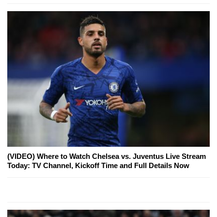
(VIDEO) Where to Watch Chelsea vs. Juventus Live Stream
Today: TV Channel, Kickoff Time and Full Details Now