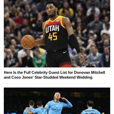
Here Is the Full Celebrity Guest List for Donovan Mitchell
and Coco Jones' Star-Studded Weekend Wedding