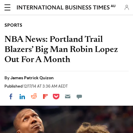
AU
SPORTS
NBA News: Portland Trail
Blazers’ Big Man Robin Lopez
Out For A Month
By
James Patrick Quizon
Published
12/17/14 AT 3:36 AM AEDT
Share on Pocket
Share on LinkedIn
Share on Reddit
Share on Flipboard
Share on Facebook