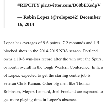
#RIPCITY pic.twitter.com/D68bEXsdpV
— Robin Lopez (@rolopez42) December
16, 2014
Lopez has averages of 9.6 points, 7.2 rebounds and 1.5
blocked shots in the 2014-2015 NBA season. Portland
owns a 19-6 win-loss record after the win over the Spurs,
or fourth overall in the tough Western Conference. In lieu
of Lopez, expected to get the starting centre job is
veteran Chris Kaman. Other big men like Thomas
Robinson, Meyers Leonard, Joel Freeland are expected to
get more playing time in Lopez’s absence.