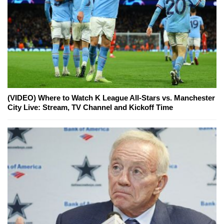
(VIDEO) Where to Watch K League All-Stars vs. Manchester
City Live: Stream, TV Channel and Kickoff Time