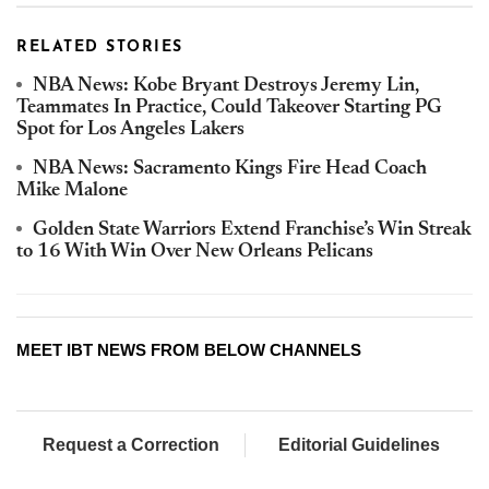
RELATED STORIES
NBA News: Kobe Bryant Destroys Jeremy Lin,
Teammates In Practice, Could Takeover Starting PG
Spot for Los Angeles Lakers
NBA News: Sacramento Kings Fire Head Coach
Mike Malone
Golden State Warriors Extend Franchise’s Win Streak
to 16 With Win Over New Orleans Pelicans
MEET IBT NEWS FROM BELOW CHANNELS
Request a Correction
Editorial Guidelines