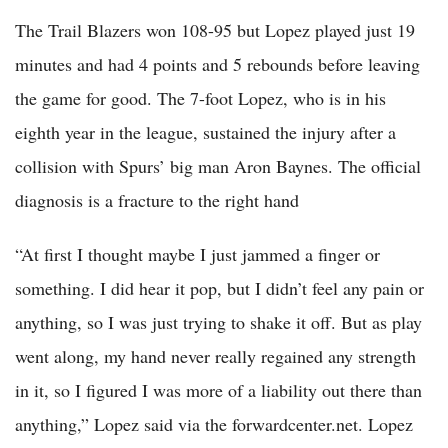
The Trail Blazers won 108-95 but Lopez played just 19
minutes and had 4 points and 5 rebounds before leaving
the game for good. The 7-foot Lopez, who is in his
eighth year in the league, sustained the injury after a
collision with Spurs’ big man Aron Baynes. The official
diagnosis is a fracture to the right hand
“At first I thought maybe I just jammed a finger or
something. I did hear it pop, but I didn’t feel any pain or
anything, so I was just trying to shake it off. But as play
went along, my hand never really regained any strength
in it, so I figured I was more of a liability out there than
anything,” Lopez said via the forwardcenter.net. Lopez