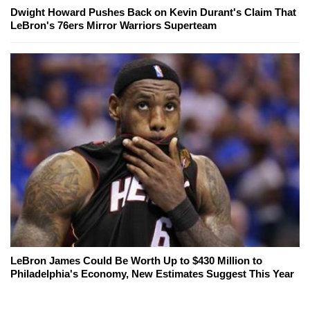
Dwight Howard Pushes Back on Kevin Durant's Claim That
LeBron's 76ers Mirror Warriors Superteam
LeBron James Could Be Worth Up to $430 Million to
Philadelphia's Economy, New Estimates Suggest This Year