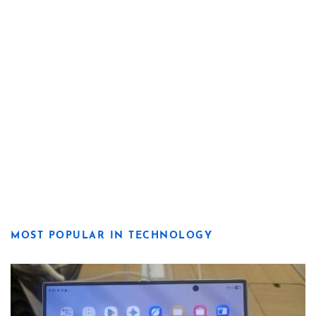
MOST POPULAR IN TECHNOLOGY