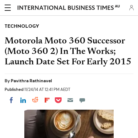
AU
TECHNOLOGY
Motorola Moto 360 Successor
(Moto 360 2) In The Works;
Launch Date Set For Early 2015
By
Pavithra Rathinavel
Published
11/24/14 AT 12:41 PM AEDT
Share on Pocket
Share on LinkedIn
Share on Reddit
Share on Flipboard
Share on Facebook