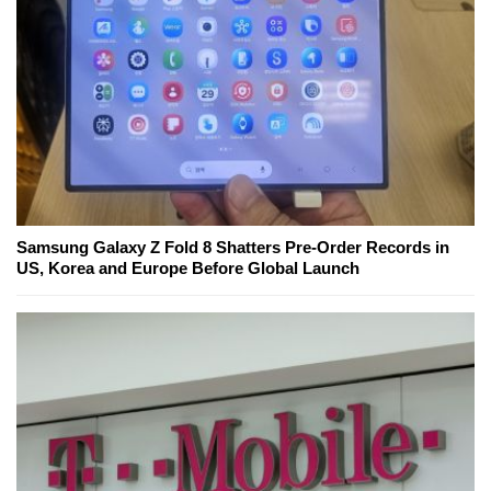
Samsung Galaxy Z Fold 8 Shatters Pre-Order Records in
US, Korea and Europe Before Global Launch