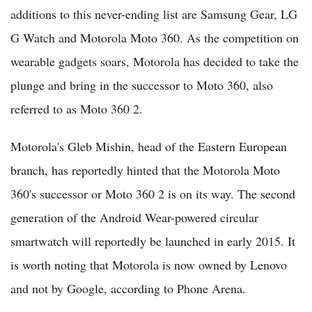
additions to this never-ending list are Samsung Gear, LG
G Watch and Motorola Moto 360. As the competition on
wearable gadgets soars, Motorola has decided to take the
plunge and bring in the successor to Moto 360, also
referred to as Moto 360 2.
Motorola's Gleb Mishin, head of the Eastern European
branch, has reportedly hinted that the Motorola Moto
360's successor or Moto 360 2 is on its way. The second
generation of the Android Wear-powered circular
smartwatch will reportedly be launched in early 2015. It
is worth noting that Motorola is now owned by Lenovo
and not by Google, according to Phone Arena.