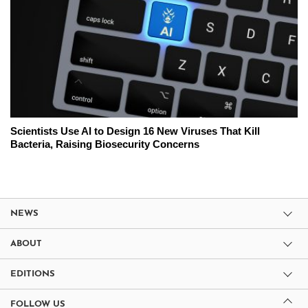
Scientists Use AI to Design 16 New Viruses That Kill
Bacteria, Raising Biosecurity Concerns
NEWS
ABOUT
EDITIONS
FOLLOW US