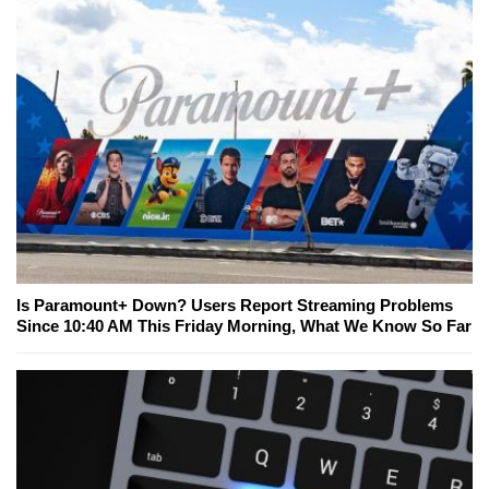
Is Paramount+ Down? Users Report Streaming Problems
Since 10:40 AM This Friday Morning, What We Know So Far