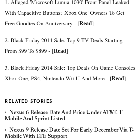
1. Alleged 'Microsoft Lumia 1030' Front Panel Leaked
With Capacitive Buttons; 'Xbox One' Owners To Get
Read
Free Goodies On Anniversary - [
]
2. Black Friday 2014 Sale: Top 9 TV Deals Starting
Read
From $99 To $899 - [
]
3. Black Friday 2014 Sale: Top Deals On Game Consoles
Read
Xbox One, PS4, Nintendo Wii U And More - [
]
RELATED STORIES
Nexus 6 Release Date And Price Under AT&T, T-
Mobile And Sprint Listed
Nexus 9 Release Date Set For Early December Via T-
Mobile With LTE Support