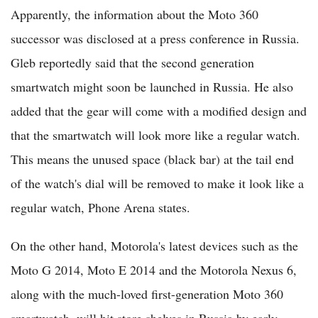
Apparently, the information about the Moto 360
successor was disclosed at a press conference in Russia.
Gleb reportedly said that the second generation
smartwatch might soon be launched in Russia. He also
added that the gear will come with a modified design and
that the smartwatch will look more like a regular watch.
This means the unused space (black bar) at the tail end
of the watch's dial will be removed to make it look like a
regular watch, Phone Arena states.
On the other hand, Motorola's latest devices such as the
Moto G 2014, Moto E 2014 and the Motorola Nexus 6,
along with the much-loved first-generation Moto 360