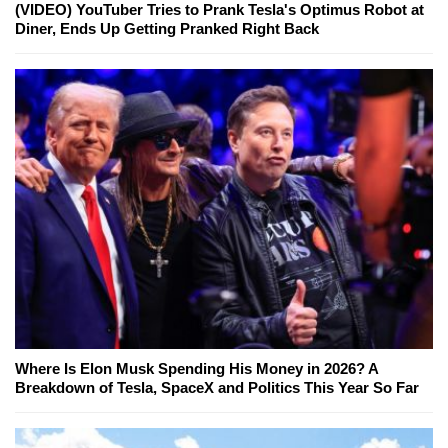
(VIDEO) YouTuber Tries to Prank Tesla's Optimus Robot at
Diner, Ends Up Getting Pranked Right Back
Where Is Elon Musk Spending His Money in 2026? A
Breakdown of Tesla, SpaceX and Politics This Year So Far