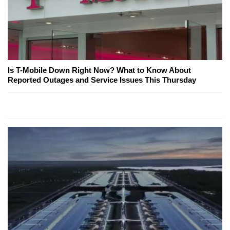
Is T-Mobile Down Right Now? What to Know About
Reported Outages and Service Issues This Thursday