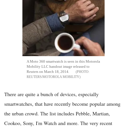
A Moto 360 smartwatch is seen in this Motorola
Mobility LLC handout image released to
Reuters on March 18, 2014.
REUTERS/MOTOROLA MOBILITY
There are quite a bunch of devices, especially
smartwatches, that have recently become popular among
the urban crowd. The list includes Pebble, Martian,
Cookoo, Sony, I'm Watch and more. The very recent