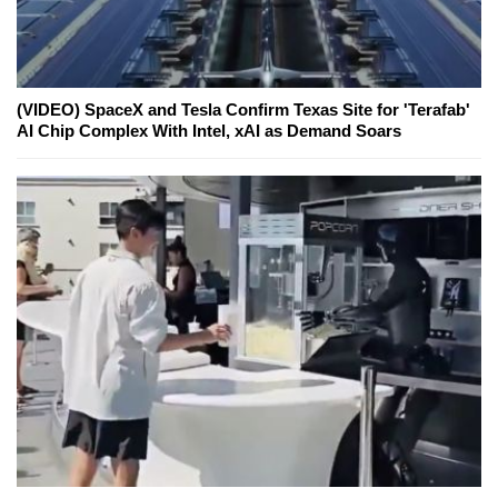
(VIDEO) SpaceX and Tesla Confirm Texas Site for 'Terafab'
AI Chip Complex With Intel, xAI as Demand Soars