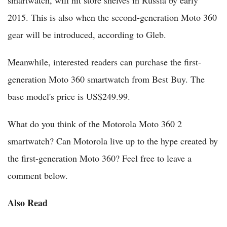
smartwatch, will hit store shelves in Russia by early
2015. This is also when the second-generation Moto 360
gear will be introduced, according to Gleb.
Meanwhile, interested readers can purchase the first-
generation Moto 360 smartwatch from Best Buy. The
base model's price is US$249.99.
What do you think of the Motorola Moto 360 2
smartwatch? Can Motorola live up to the hype created by
the first-generation Moto 360? Feel free to leave a
comment below.
Also Read