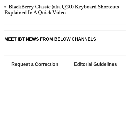
BlackBerry Classic (aka Q20) Keyboard Shortcuts
Explained In A Quick Video
MEET IBT NEWS FROM BELOW CHANNELS
Request a Correction
Editorial Guidelines