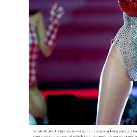
While Miley Cyrus has never gone to rehab or been arrested fo
controversial reasons of which include smoking pot on stage, 