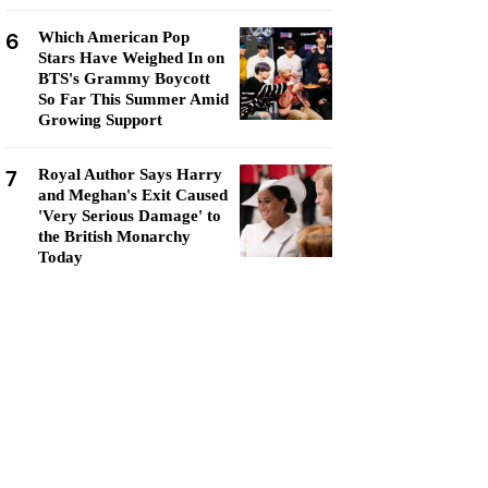
6
Which American Pop
Stars Have Weighed In on
BTS's Grammy Boycott
So Far This Summer Amid
Growing Support
7
Royal Author Says Harry
and Meghan's Exit Caused
'Very Serious Damage' to
the British Monarchy
Today