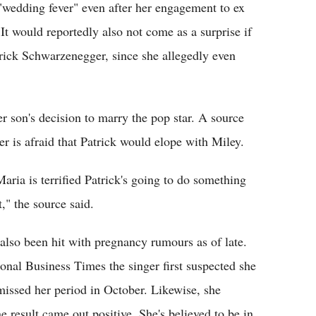
"wedding fever" even after her engagement to ex
t would reportedly also not come as a surprise if
trick Schwarzenegger, since she allegedly even
er son's decision to marry the pop star. A source
r is afraid that Patrick would elope with Miley.
ria is terrified Patrick's going to do something
," the source said.
also been hit with pregnancy rumours as of late.
ional Business Times the singer first suspected she
missed her period in October. Likewise, she
 result came out positive. She's believed to be in