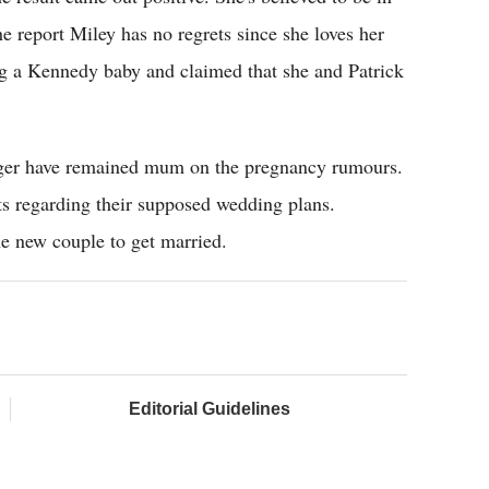
e report Miley has no regrets since she loves her
g a Kennedy baby and claimed that she and Patrick
ger have remained mum on the pregnancy rumours.
ts regarding their supposed wedding plans.
the new couple to get married.
Editorial Guidelines