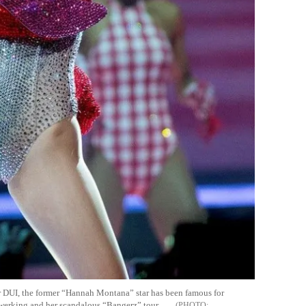
r DUI, the former “Hannah Montana” star has been famous for
twerking and her scandalous “Bangerz” tour.