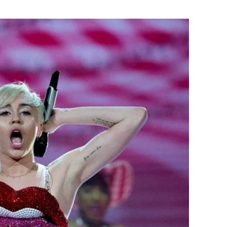
Flipboard