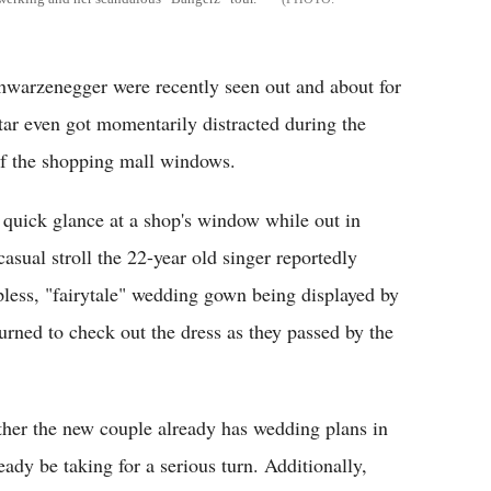
hwarzenegger were recently seen out and about for
 star even got momentarily distracted during the
of the shopping mall windows.
 quick glance at a shop's window while out in
asual stroll the 22-year old singer reportedly
rapless, "fairytale" wedding gown being displayed by
urned to check out the dress as they passed by the
ther the new couple already has wedding plans in
eady be taking for a serious turn. Additionally,