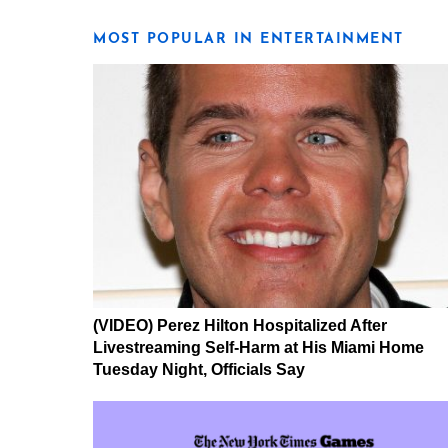
MOST POPULAR IN ENTERTAINMENT
(VIDEO) Perez Hilton Hospitalized After
Livestreaming Self-Harm at His Miami Home
Tuesday Night, Officials Say