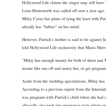
Hollywood Life claims the singer may still have 
Liam Hemsworth was called off over a year ago. I
Miley Cyrus has plans of tying the knot with Pa
already has "babies" on her mind.
However, Patrick's mother is said to be against h
told Hollywood Life exclusively that Maria Shrive
"Miley has enough money for both of them and Ma
insane like run off and marry her, or get pregnant
Aside from the wedding speculations, Miley has 
According to a previous report from the Internat
was pregnant with Patrick's child when she had 
allegedly also took two pregnancy tests where one