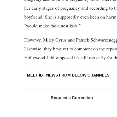
her early stages of pregnancy and according to th
boyfriend. She is supposedly even keen on havin
"would make the cutest kids."
However, Miley Cyrus and Patrick Schwarzeneg
Likewise, they have yet to comment on the repor
Hollywood Life supposed it's still too early for 
MEET IBT NEWS FROM BELOW CHANNELS
Request a Correction