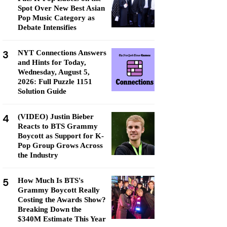
Spot Over New Best Asian
Pop Music Category as
Debate Intensifies
3
NYT Connections Answers
and Hints for Today,
Wednesday, August 5,
2026: Full Puzzle 1151
Solution Guide
4
(VIDEO) Justin Bieber
Reacts to BTS Grammy
Boycott as Support for K-
Pop Group Grows Across
the Industry
5
How Much Is BTS's
Grammy Boycott Really
Costing the Awards Show?
Breaking Down the
$340M Estimate This Year