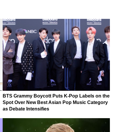
BTS Grammy Boycott Puts K-Pop Labels on the
Spot Over New Best Asian Pop Music Category
as Debate Intensifies