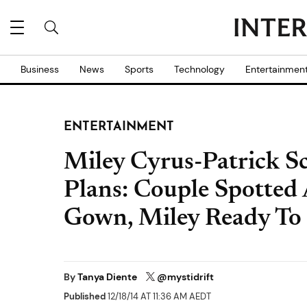
Business
News
Sports
Technology
Entertainmen
ENTERTAINMENT
Miley Cyrus-Patrick 
Plans: Couple Spotte
Gown, Miley Ready To 
By
Tanya Diente
@mystidrift
Published
12/18/14 AT 11:36 AM AEDT