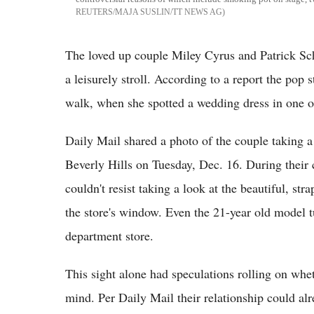
REUTERS/MAJA SUSLIN/TT NEWS AG
The loved up couple Miley Cyrus and Patrick Sc
a leisurely stroll. According to a report the pop
walk, when she spotted a wedding dress in one 
Daily Mail shared a photo of the couple taking a
Beverly Hills on Tuesday, Dec. 16. During their c
couldn't resist taking a look at the beautiful, st
the store's window. Even the 21-year old model t
department store.
This sight alone had speculations rolling on whe
mind. Per Daily Mail their relationship could alr