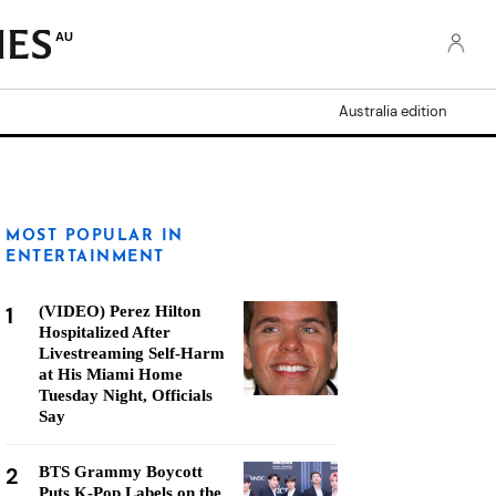
AU
Australia edition
MOST POPULAR IN
ENTERTAINMENT
1
(VIDEO) Perez Hilton
Hospitalized After
Livestreaming Self-Harm
at His Miami Home
Tuesday Night, Officials
Say
2
BTS Grammy Boycott
Puts K-Pop Labels on the