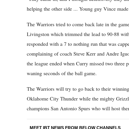
helping the other side ... Young guy Vince made 
The Warriors tried to come back late in the gam
Livingston which trimmed the lead to 90-88 with 
responded with a 7 to nothing run that was capped
complaining of coach Steve Kerr and Andre Iguod
the league ended when Curry missed two three po
waning seconds of the ball game.
The Warriors will try to go back to their winni
Oklahome City Thunder while the mighty Grizzlie
champions San Antonio Spurs who will host th
MEET IBT NEWS FROM BELOW CHANNELS