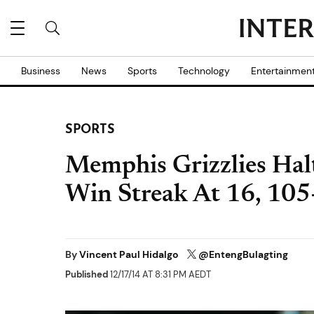
Business
News
Sports
Technology
Entertainmen
SPORTS
Memphis Grizzlies Halt
Win Streak At 16, 105
By
Vincent Paul Hidalgo
@EntengBulagting
Published
12/17/14 AT 8:31 PM AEDT