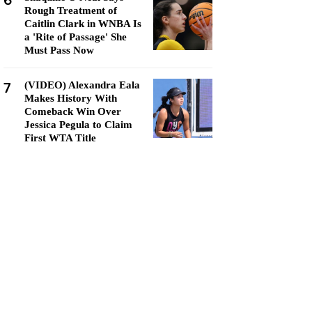
6
Rough Treatment of
Caitlin Clark in WNBA Is
a 'Rite of Passage' She
Must Pass Now
7
(VIDEO) Alexandra Eala
Makes History With
Comeback Win Over
Jessica Pegula to Claim
First WTA Title