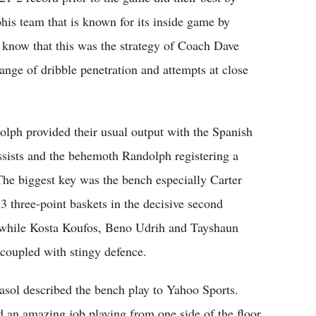
his team that is known for its inside game by
ey know that this was the strategy of Coach Dave
nge of dribble penetration and attempts at close
ph provided their usual output with the Spanish
ssists and the behemoth Randolph registering a
he biggest key was the bench especially Carter
 three-point baskets in the decisive second
1 while Kosta Koufos, Beno Udrih and Tayshaun
coupled with stingy defence.
 Gasol described the bench play to Yahoo Sports.
id an amazing job playing from one side of the floor