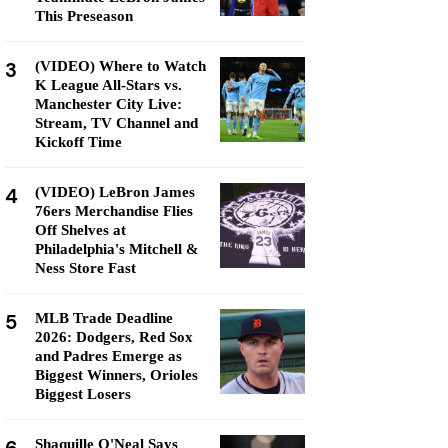
This Preseason
3
(VIDEO) Where to Watch
K League All-Stars vs.
Manchester City Live:
Stream, TV Channel and
Kickoff Time
4
(VIDEO) LeBron James
76ers Merchandise Flies
Off Shelves at
Philadelphia's Mitchell &
Ness Store Fast
5
MLB Trade Deadline
2026: Dodgers, Red Sox
and Padres Emerge as
Biggest Winners, Orioles
Biggest Losers
Shaquille O'Neal Says