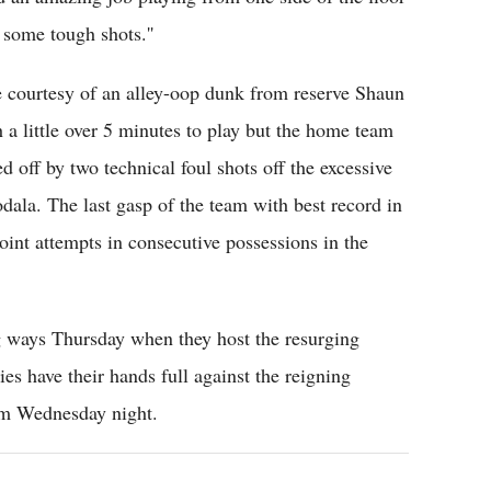
some tough shots.''
e courtesy of an alley-oop dunk from reserve Shaun
a little over 5 minutes to play but the home team
 off by two technical foul shots off the excessive
ala. The last gasp of the team with best record in
int attempts in consecutive possessions in the
ng ways Thursday when they host the resurging
s have their hands full against the reigning
em Wednesday night.