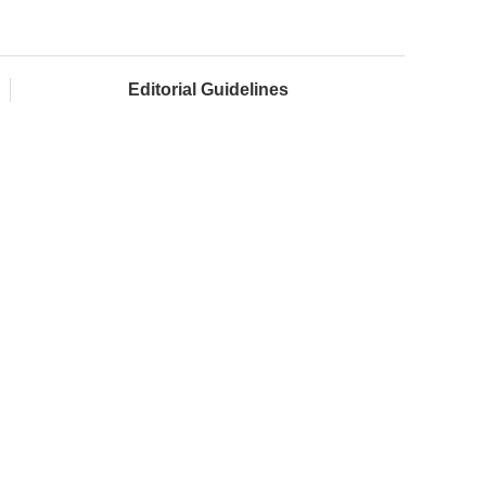
Editorial Guidelines