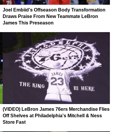
Joel Embiid's Offseason Body Transformation
Draws Praise From New Teammate LeBron
James This Preseason
(VIDEO) LeBron James 76ers Merchandise Flies
Off Shelves at Philadelphia's Mitchell & Ness
Store Fast