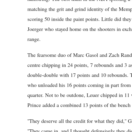
matching the grit and grind identity of the Memp
scoring 50 inside the paint points. Little did th
Joerger who stayed home on the shooters in excha
range.
The fearsome duo of Marc Gasol and Zach Randol
centre chipping in 24 points, 7 rebounds and 3 a
double-double with 17 points and 10 rebounds. T
who unloaded his 16 points coming in part from 3
quarter. Not to be outdone, Leuer chipped in 1
Prince added a combined 13 points of the bench 
''They deserve all the credit for what they did,''
''They came in, and I thought defensively they d