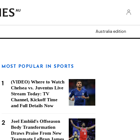
AU
Australia edition
MOST POPULAR IN SPORTS
1
(VIDEO) Where to Watch
Chelsea vs. Juventus Live
Stream Today: TV
Channel, Kickoff Time
and Full Details Now
2
Joel Embiid's Offseason
Body Transformation
Draws Praise From New
Teammate LeBron James