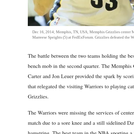
Dec 16, 2014; Memphis, TN, USA; Memphis Grizzlies center Mar
Marreese Speights (5) at FedExForum. Grizzlies defeated the W
The battle between the two teams holding the be
bench mob in the second quarter. The Memphis G
Carter and Jon Leuer provided the spark by scorin
that relegated the visiting Warriors to playing ca
Grizzlies.
The Warriors were missing the services of cente
match due to a sore knee and a still sidelined D
hamstring. The best team in the NBA sporting a 2