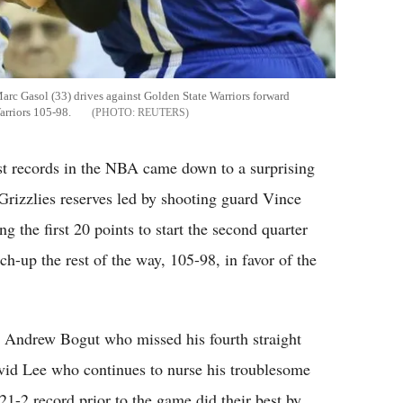
c Gasol (33) drives against Golden State Warriors forward
arriors 105-98.
REUTERS
st records in the NBA came down to a surprising
rizzlies reserves led by shooting guard Vince
g the first 20 points to start the second quarter
tch-up the rest of the way, 105-98, in favor of the
r Andrew Bogut who missed his fourth straight
avid Lee who continues to nurse his troublesome
1-2 record prior to the game did their best by