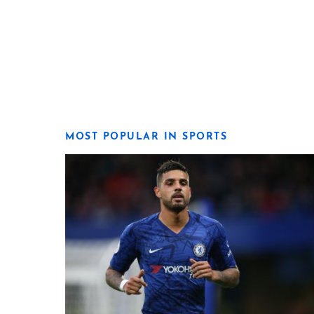
MOST POPULAR IN SPORTS