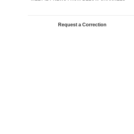
Request a Correction