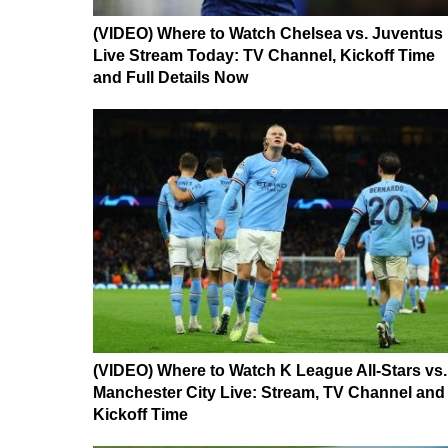
(VIDEO) Where to Watch Chelsea vs. Juventus
Live Stream Today: TV Channel, Kickoff Time
and Full Details Now
(VIDEO) Where to Watch K League All-Stars vs.
Manchester City Live: Stream, TV Channel and
Kickoff Time