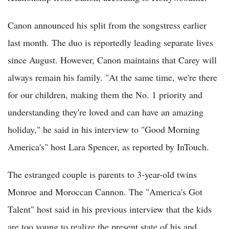
Canon announced his split from the songstress earlier
last month. The duo is reportedly leading separate lives
since August. However, Canon maintains that Carey will
always remain his family. "At the same time, we're there
for our children, making them the No. 1 priority and
understanding they're loved and can have an amazing
holiday," he said in his interview to "Good Morning
America's" host Lara Spencer, as reported by InTouch.
The estranged couple is parents to 3-year-old twins
Monroe and Moroccan Cannon. The "America's Got
Talent" host said in his previous interview that the kids
are too young to realize the present state of his and