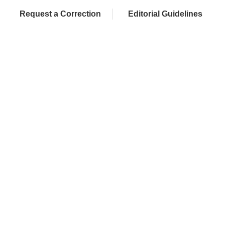
Request a Correction
Editorial Guidelines