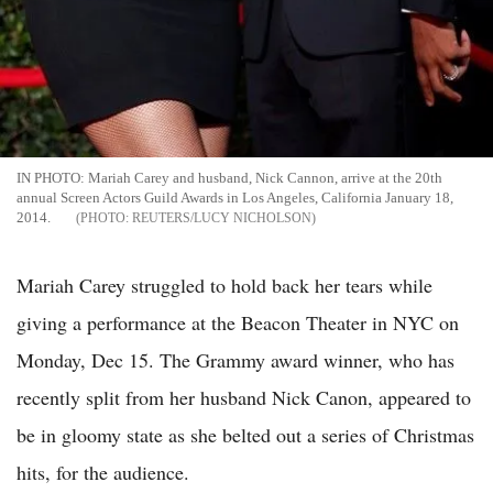
IN PHOTO: Mariah Carey and husband, Nick Cannon, arrive at the 20th
annual Screen Actors Guild Awards in Los Angeles, California January 18,
2014.
REUTERS/LUCY NICHOLSON
Mariah Carey struggled to hold back her tears while
giving a performance at the Beacon Theater in NYC on
Monday, Dec 15. The Grammy award winner, who has
recently split from her husband Nick Canon, appeared to
be in gloomy state as she belted out a series of Christmas
hits, for the audience.