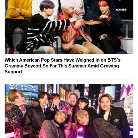
Which American Pop Stars Have Weighed In on BTS's
Grammy Boycott So Far This Summer Amid Growing
Support