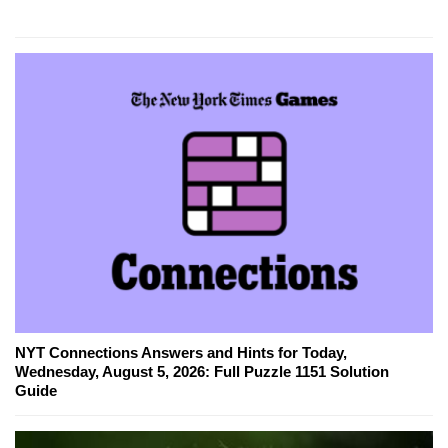
NYT Connections Answers and Hints for Today,
Wednesday, August 5, 2026: Full Puzzle 1151 Solution
Guide