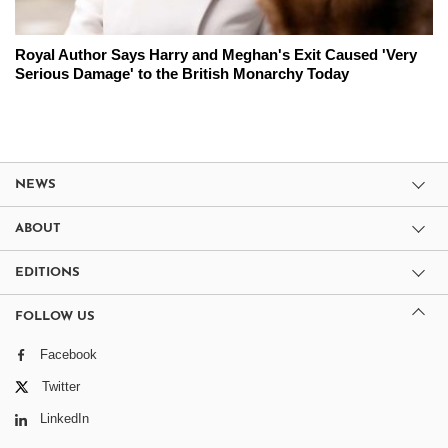
Royal Author Says Harry and Meghan's Exit Caused 'Very
Serious Damage' to the British Monarchy Today
NEWS
ABOUT
EDITIONS
FOLLOW US
Facebook
Twitter
LinkedIn