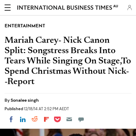
AU
ENTERTAINMENT
Mariah Carey- Nick Canon
Split: Songstress Breaks Into
Tears While Singing On Stage,To
Spend Christmas Without Nick-
-Report
By
Sonalee singh
Published
12/18/14 AT 2:52 PM AEDT
Share on Pocket
Share on LinkedIn
Share on Reddit
Share on Flipboard
Share on Facebook