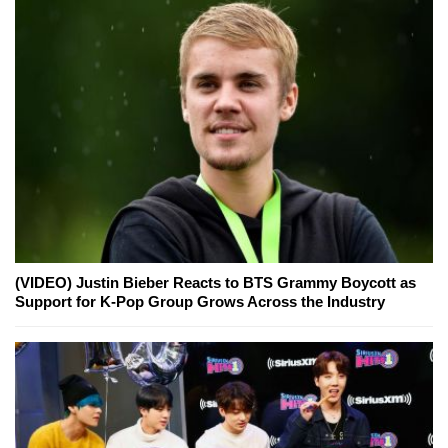
(VIDEO) Justin Bieber Reacts to BTS Grammy Boycott as
Support for K-Pop Group Grows Across the Industry