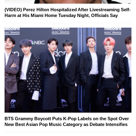
(VIDEO) Perez Hilton Hospitalized After Livestreaming Self-
Harm at His Miami Home Tuesday Night, Officials Say
BTS Grammy Boycott Puts K-Pop Labels on the Spot Over
New Best Asian Pop Music Category as Debate Intensifies