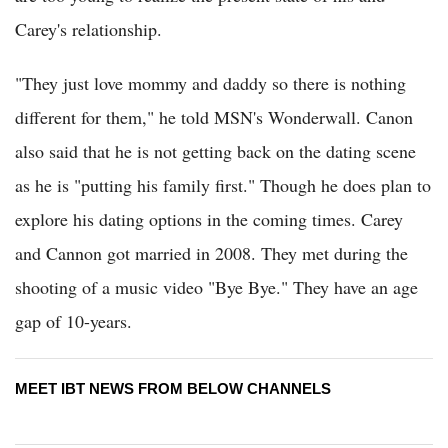
Carey's relationship.
"They just love mommy and daddy so there is nothing
different for them," he told MSN's Wonderwall. Canon
also said that he is not getting back on the dating scene
as he is "putting his family first." Though he does plan to
explore his dating options in the coming times. Carey
and Cannon got married in 2008. They met during the
shooting of a music video "Bye Bye." They have an age
gap of 10-years.
MEET IBT NEWS FROM BELOW CHANNELS