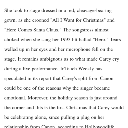
She took to stage dressed in a red, cleavage-bearing
gown, as she crooned "All I Want for Christmas" and
"Here Comes Santa Claus." The songstress almost
choked when she sang her 1993 hit ballad "Hero." Tears
welled up in her eyes and her microphone fell on the
stage. It remains ambiguous as to what made Carey cry
during a live performance. InTouch Weekly has
speculated in its report that Carey's split from Canon
could be one of the reasons why the singer became
emotional. Moreover, the holiday season is just around
the corner and this is the first Christmas that Carey would
be celebrating alone, since pulling a plug on her
relationship from Canon, according to Hollywoodlife.