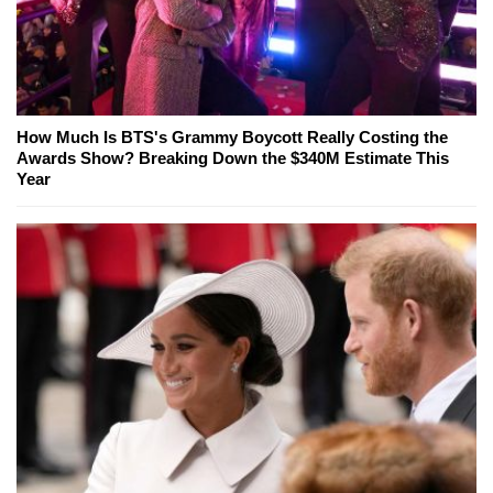
How Much Is BTS's Grammy Boycott Really Costing the
Awards Show? Breaking Down the $340M Estimate This
Year