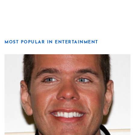
MOST POPULAR IN ENTERTAINMENT