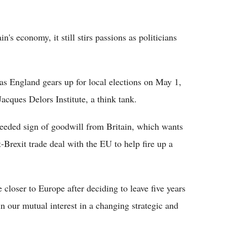
n's economy, it still stirs passions as politicians
as England gears up for local elections on May 1,
Jacques Delors Institute, a think tank.
needed sign of goodwill from Britain, which wants
t-Brexit trade deal with the EU to help fire up a
loser to Europe after deciding to leave five years
n our mutual interest in a changing strategic and