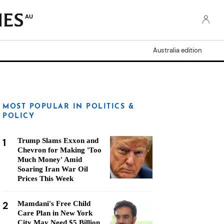
AU
Australia edition
MOST POPULAR IN POLITICS &
POLICY
1
Trump Slams Exxon and
Chevron for Making 'Too
Much Money' Amid
Soaring Iran War Oil
Prices This Week
2
Mamdani's Free Child
Care Plan in New York
City May Need $5 Billion