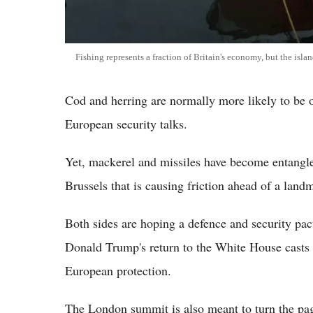
Fishing represents a fraction of Britain's economy, but the island
Cod and herring are normally more likely to be o
European security talks.
Yet, mackerel and missiles have become entangl
Brussels that is causing friction ahead of a l
Both sides are hoping a defence and security pac
Donald Trump's return to the White House cast
European protection.
The London summit is also meant to turn the page