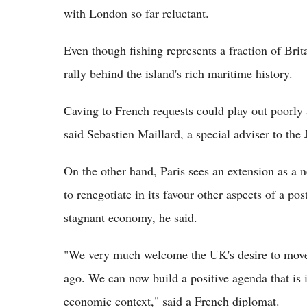
with London so far reluctant.
Even though fishing represents a fraction of Britai
rally behind the island's rich maritime history.
Caving to French requests could play out poorly 
said Sebastien Maillard, a special adviser to the 
On the other hand, Paris sees an extension as a 
to renegotiate in its favour other aspects of a pos
stagnant economy, he said.
"We very much welcome the UK's desire to move c
ago. We can now build a positive agenda that is i
economic context," said a French diplomat.