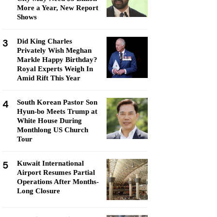
More a Year, New Report
Shows
3
Did King Charles
Privately Wish Meghan
Markle Happy Birthday?
Royal Experts Weigh In
Amid Rift This Year
4
South Korean Pastor Son
Hyun-bo Meets Trump at
White House During
Monthlong US Church
Tour
5
Kuwait International
Airport Resumes Partial
Operations After Months-
Long Closure