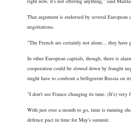
right now, it's not offering anything," said Mailla
That argument is endorsed by several European c
negotiations.
"The French are certainly not alone... they have 
In other European capitals, though, there is alar
cooperation could be slowed down by fraught neg
might have to confront a belligerent Russia on it
"I don't see France changing its tune. (It's) very 
With just over a month to go, time is running shor
defence pact in time for May's summit.