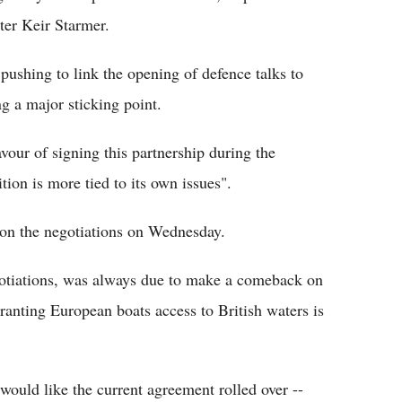
ter Keir Starmer.
ushing to link the opening of defence talks to
ng a major sticking point.
vour of signing this partnership during the
tion is more tied to its own issues".
on the negotiations on Wednesday.
egotiations, was always due to make a comeback on
ranting European boats access to British waters is
ould like the current agreement rolled over --