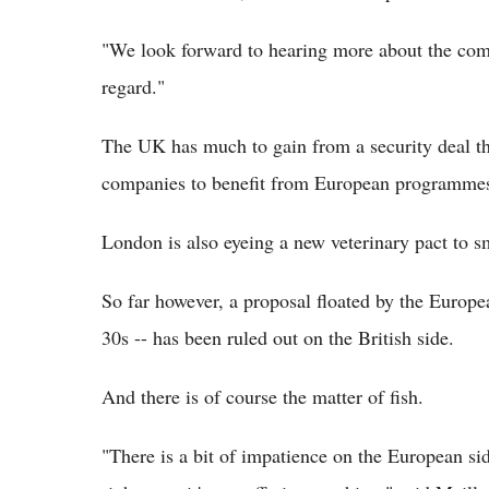
"We look forward to hearing more about the comm
regard."
The UK has much to gain from a security deal th
companies to benefit from European programmes
London is also eyeing a new veterinary pact to sm
So far however, a proposal floated by the Europ
30s -- has been ruled out on the British side.
And there is of course the matter of fish.
"There is a bit of impatience on the European si