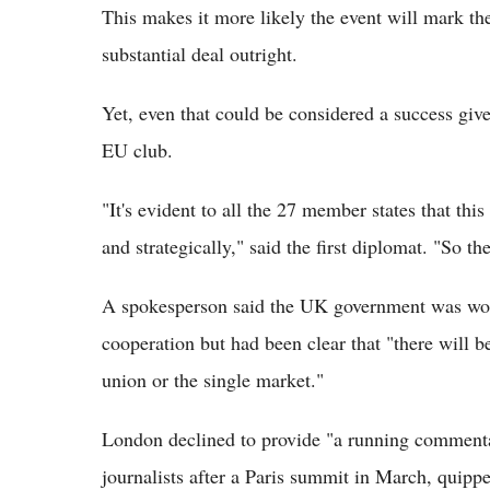
This makes it more likely the event will mark the
substantial deal outright.
Yet, even that could be considered a success give
EU club.
"It's evident to all the 27 member states that th
and strategically," said the first diplomat. "So th
A spokesperson said the UK government was work
cooperation but had been clear that "there will 
union or the single market."
London declined to provide "a running commentar
journalists after a Paris summit in March, quippe