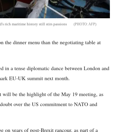
's rich maritime history still stirs passions
AFP
n the dinner menu than the negotiating table at
ed in a tense diplomatic dance between London and
andmark EU-UK summit next month.
t will be the highlight of the May 19 meeting, as
s doubt over the US commitment to NATO and
 on years of post-Brexit rancour, as part of a