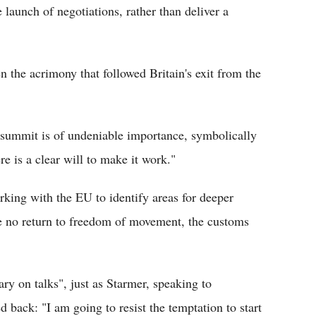
 launch of negotiations, rather than deliver a
n the acrimony that followed Britain's exit from the
is summit is of undeniable importance, symbolically
ere is a clear will to make it work."
ing with the EU to identify areas for deeper
be no return to freedom of movement, the customs
y on talks", just as Starmer, speaking to
d back: "I am going to resist the temptation to start