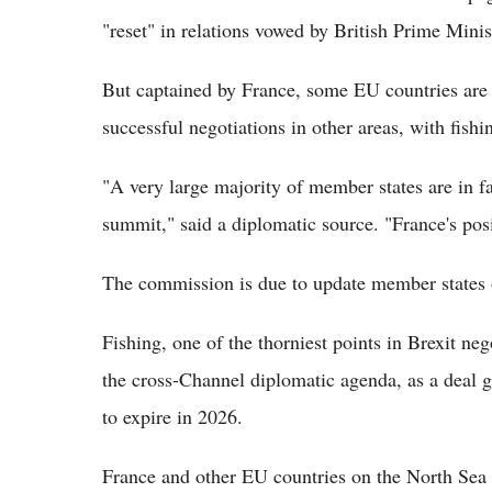
"reset" in relations vowed by British Prime Minis
But captained by France, some EU countries are p
successful negotiations in other areas, with fishi
"A very large majority of member states are in fa
summit," said a diplomatic source. "France's posi
The commission is due to update member states 
Fishing, one of the thorniest points in Brexit n
the cross-Channel diplomatic agenda, as a deal g
to expire in 2026.
France and other EU countries on the North Sea w