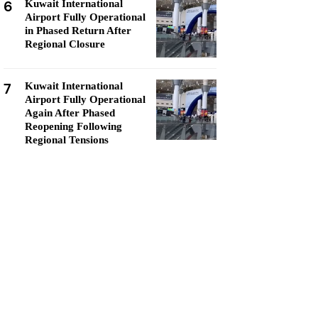
6
Kuwait International
Airport Fully Operational
in Phased Return After
Regional Closure
7
Kuwait International
Airport Fully Operational
Again After Phased
Reopening Following
Regional Tensions