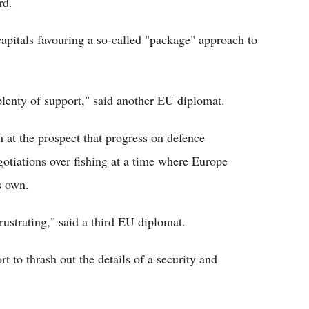
rd.
apitals favouring a so-called "package" approach to
plenty of support," said another EU diplomat.
m at the prospect that progress on defence
otiations over fishing at a time where Europe
s own.
frustrating," said a third EU diplomat.
t to thrash out the details of a security and