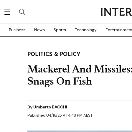
Business
News
Sports
Technology
Entertainmen
POLITICS & POLICY
Mackerel And Missiles
Snags On Fish
By
Umberto BACCHI
Published
04/16/25 AT 4:48 PM AEST