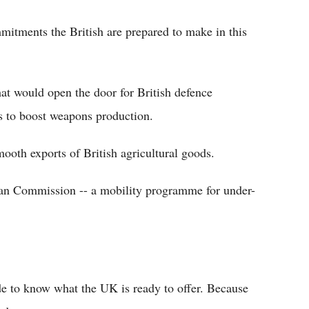
itments the British are prepared to make in this
at would open the door for British defence
 to boost weapons production.
ooth exports of British agricultural goods.
ean Commission -- a mobility programme for under-
de to know what the UK is ready to offer. Because