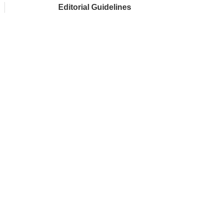
Editorial Guidelines