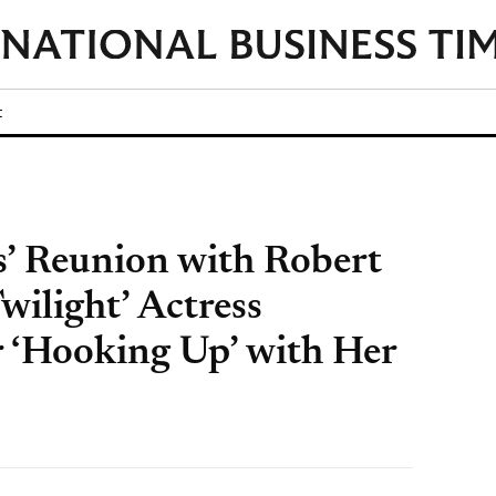
t
s’ Reunion with Robert
wilight’ Actress
r ‘Hooking Up’ with Her