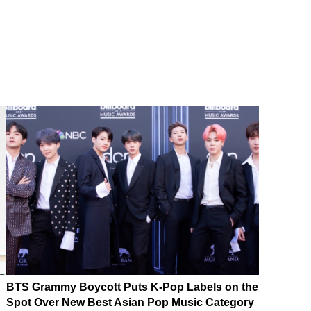
BTS Grammy Boycott Puts K-Pop Labels on the
Spot Over New Best Asian Pop Music Category