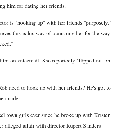
ng him for dating her friends.
ctor is "hooking up" with her friends "purposely."
ieves this is his way of punishing her for the way
cked."
 him on voicemail. She reportedly "flipped out on
Rob need to hook up with her friends? He's got to
e insider.
el town girls ever since he broke up with Kristen
er alleged affair with director Rupert Sanders