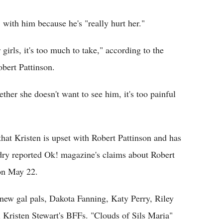
 with him because he's "really hurt her."
 girls, it's too much to take," according to the
obert Pattinson.
ether she doesn't want to see him, it's too painful
that Kristen is upset with Robert Pattinson and has
dry reported Ok! magazine's claims about Robert
 on May 22.
new gal pals, Dakota Fanning, Katy Perry, Riley
 Kristen Stewart's BFFs. "Clouds of Sils Maria"