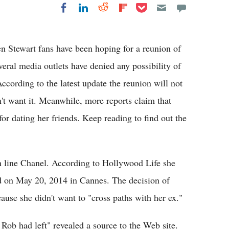
Share on Pocket
Share on LinkedIn
Share on Reddit
Share on
Share on Facebook
Flipboard
en Stewart fans have been hoping for a reunion of
eral media outlets have denied any possibility of
ccording to the latest update the reunion will not
't want it. Meanwhile, more reports claim that
for dating her friends. Keep reading to find out the
on line Chanel. According to Hollywood Life she
d on May 20, 2014 in Cannes. The decision of
ause she didn't want to "cross paths with her ex."
Rob had left" revealed a source to the Web site.