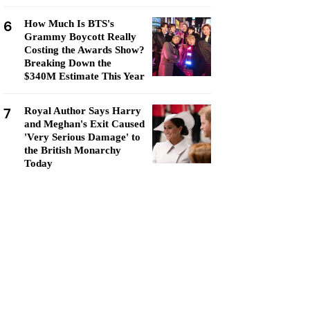
6
How Much Is BTS's
Grammy Boycott Really
Costing the Awards Show?
Breaking Down the
$340M Estimate This Year
7
Royal Author Says Harry
and Meghan's Exit Caused
'Very Serious Damage' to
the British Monarchy
Today