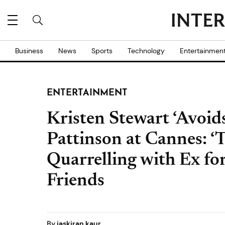
Business
News
Sports
Technology
Entertainmen
ENTERTAINMENT
Kristen Stewart ‘Avoid
Pattinson at Cannes: ‘T
Quarrelling with Ex fo
Friends
By
jaskiran kaur