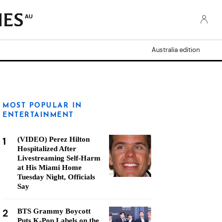
AU
Australia edition
MOST POPULAR IN
ENTERTAINMENT
1
(VIDEO) Perez Hilton
Hospitalized After
Livestreaming Self-Harm
at His Miami Home
Tuesday Night, Officials
Say
2
BTS Grammy Boycott
Puts K-Pop Labels on the