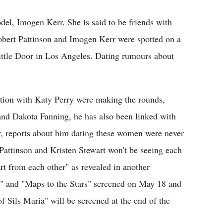
el, Imogen Kerr. She is said to be friends with
Robert Pattinson and Imogen Kerr were spotted on a
ittle Door in Los Angeles. Dating rumours about
iation with Katy Perry were making the rounds,
nd Dakota Fanning, he has also been linked with
, reports about him dating these women were never
Pattinson and Kristen Stewart won't be seeing each
rt from each other" as revealed in another
r" and "Maps to the Stars" screened on May 18 and
f Sils Maria" will be screened at the end of the