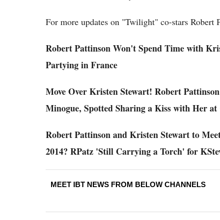
For more updates on "Twilight" co-stars Robert P
Robert Pattinson Won't Spend Time with Krist
Partying in France
Move Over Kristen Stewart! Robert Pattinson
Minogue, Spotted Sharing a Kiss with Her at
Robert Pattinson and Kristen Stewart to Mee
2014? RPatz 'Still Carrying a Torch' for KSt
MEET IBT NEWS FROM BELOW CHANNELS