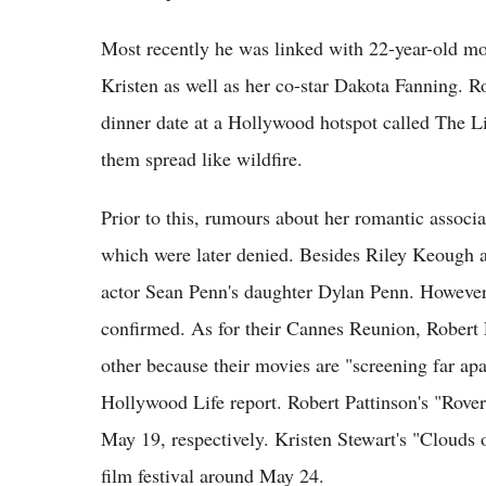
Most recently he was linked with 22-year-old mod
Kristen as well as her co-star Dakota Fanning. 
dinner date at a Hollywood hotspot called The L
them spread like wildfire.
Prior to this, rumours about her romantic assoc
which were later denied. Besides Riley Keough a
actor Sean Penn's daughter Dylan Penn. However
confirmed. As for their Cannes Reunion, Robert 
other because their movies are "screening far apa
Hollywood Life report. Robert Pattinson's "Rove
May 19, respectively. Kristen Stewart's "Clouds o
film festival around May 24.