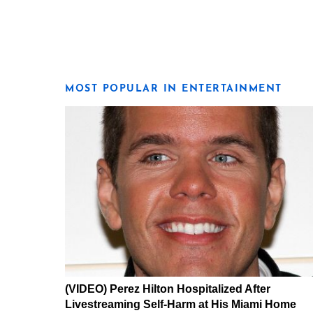
MOST POPULAR IN ENTERTAINMENT
(VIDEO) Perez Hilton Hospitalized After
Livestreaming Self-Harm at His Miami Home