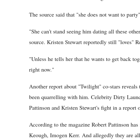
The source said that "she does not want to party"
"She can't stand seeing him dating all these other
source. Kristen Stewart reportedly still "loves" R
"Unless he tells her that he wants to get back tog
right now."
Another report about "Twilight" co-stars reveals 
been quarrelling with him. Celebrity Dirty Laun
Pattinson and Kristen Stewart's fight in a report
According to the magazine Robert Pattinson has 
Keough, Imogen Kerr. And allegedly they are all