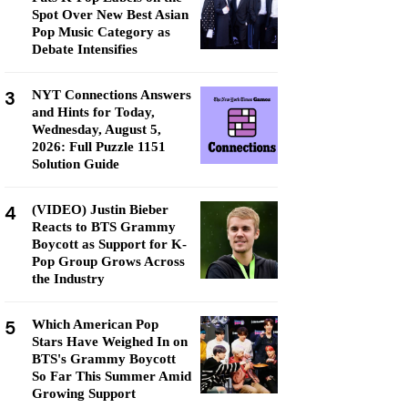
Spot Over New Best Asian
Pop Music Category as
Debate Intensifies
3
NYT Connections Answers
and Hints for Today,
Wednesday, August 5,
2026: Full Puzzle 1151
Solution Guide
4
(VIDEO) Justin Bieber
Reacts to BTS Grammy
Boycott as Support for K-
Pop Group Grows Across
the Industry
5
Which American Pop
Stars Have Weighed In on
BTS's Grammy Boycott
So Far This Summer Amid
Growing Support