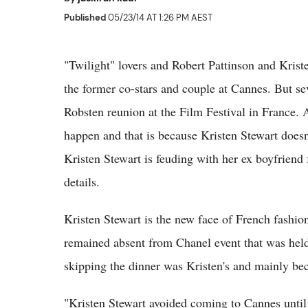
Published
05/23/14 AT 1:26 PM AEST
"Twilight" lovers and Robert Pattinson and Krist
the former co-stars and couple at Cannes. But sev
Robsten reunion at the Film Festival in France. A
happen and that is because Kristen Stewart doesn
Kristen Stewart is feuding with her ex boyfriend 
details.
Kristen Stewart is the new face of French fashi
remained absent from Chanel event that was hel
skipping the dinner was Kristen's and mainly bec
"Kristen Stewart avoided coming to Cannes until 