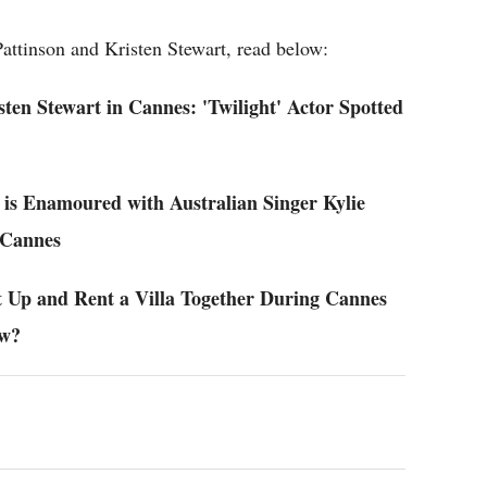
attinson and Kristen Stewart, read below:
en Stewart in Cannes: 'Twilight' Actor Spotted
 is Enamoured with Australian Singer Kylie
 Cannes
t Up and Rent a Villa Together During Cannes
ew?