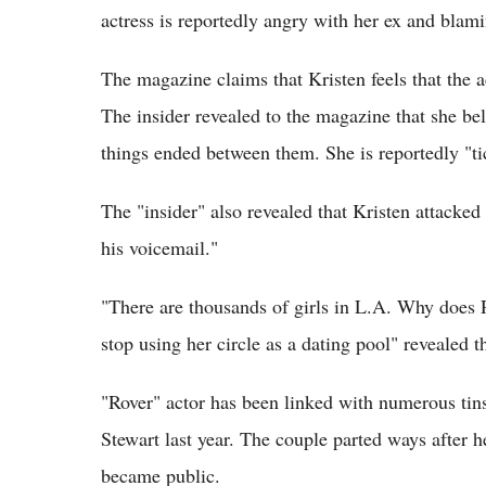
actress is reportedly angry with her ex and blami
The magazine claims that Kristen feels that the a
The insider revealed to the magazine that she bel
things ended between them. She is reportedly "ti
The "insider" also revealed that Kristen attacked
his voicemail."
"There are thousands of girls in L.A. Why does 
stop using her circle as a dating pool" revealed th
"Rover" actor has been linked with numerous tins
Stewart last year. The couple parted ways after h
became public.