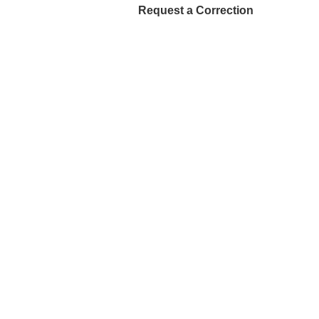
Request a Correction