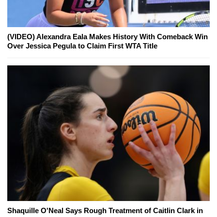
(VIDEO) Alexandra Eala Makes History With Comeback Win
Over Jessica Pegula to Claim First WTA Title
Shaquille O'Neal Says Rough Treatment of Caitlin Clark in