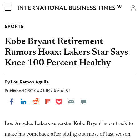
AU
SPORTS
Kobe Bryant Retirement
Rumors Hoax: Lakers Star Says
Knee 100 Percent Healthy
By
Lou Ramon Aguila
Published
06/11/14 AT 11:12 AM AEST
Share on Pocket
Share on LinkedIn
Share on Reddit
Share on Flipboard
Share on Facebook
Los Angeles Lakers superstar Kobe Bryant is on track to
make his comeback after sitting out most of last season