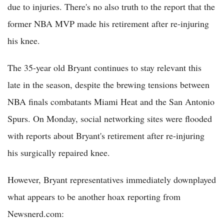
due to injuries. There's no also truth to the report that the
former NBA MVP made his retirement after re-injuring
his knee.
The 35-year old Bryant continues to stay relevant this
late in the season, despite the brewing tensions between
NBA finals combatants Miami Heat and the San Antonio
Spurs. On Monday, social networking sites were flooded
with reports about Bryant's retirement after re-injuring
his surgically repaired knee.
However, Bryant representatives immediately downplayed
what appears to be another hoax reporting from
Newsnerd.com: