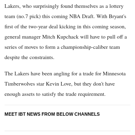
Lakers, who surprisingly found themselves as a lottery
team (no.7 pick) this coming NBA Draft. With Bryant's
first of the two-year deal kicking in this coming season,
general manager Mitch Kupchack will have to pull off a
series of moves to form a championship-caliber team
despite the constraints.
The Lakers have been angling for a trade for Minnesota
Timberwolves star Kevin Love, but they don't have
enough assets to satisfy the trade requirement.
MEET IBT NEWS FROM BELOW CHANNELS