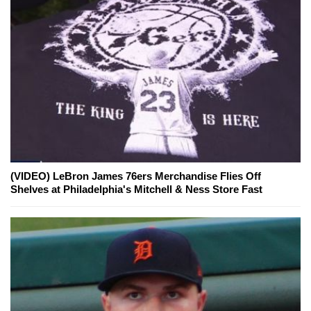
(VIDEO) LeBron James 76ers Merchandise Flies Off
Shelves at Philadelphia's Mitchell & Ness Store Fast