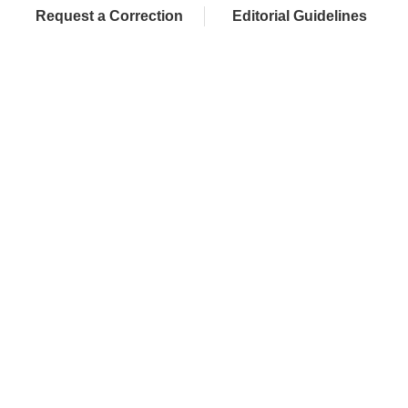
Request a Correction
Editorial Guidelines