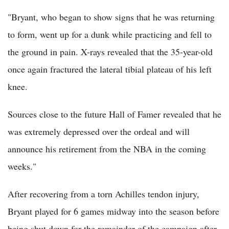
"Bryant, who began to show signs that he was returning
to form, went up for a dunk while practicing and fell to
the ground in pain. X-rays revealed that the 35-year-old
once again fractured the lateral tibial plateau of his left
knee.
Sources close to the future Hall of Famer revealed that he
was extremely depressed over the ordeal and will
announce his retirement from the NBA in the coming
weeks."
After recovering from a torn Achilles tendon injury,
Bryant played for 6 games midway into the season before
being shut down for the remainder of the campaign after