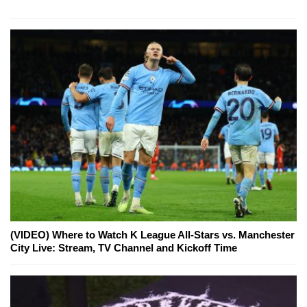
(VIDEO) Where to Watch K League All-Stars vs. Manchester
City Live: Stream, TV Channel and Kickoff Time