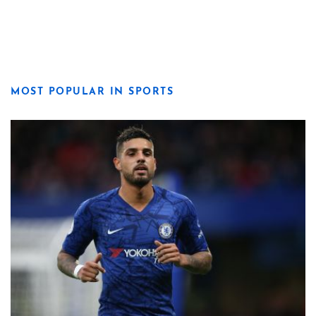
MOST POPULAR IN SPORTS