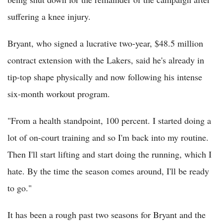
suffering a knee injury.
Bryant, who signed a lucrative two-year, $48.5 million
contract extension with the Lakers, said he's already in
tip-top shape physically and now following his intense
six-month workout program.
"From a health standpoint, 100 percent. I started doing a
lot of on-court training and so I'm back into my routine.
Then I'll start lifting and start doing the running, which I
hate. By the time the season comes around, I'll be ready
to go."
It has been a rough past two seasons for Bryant and the