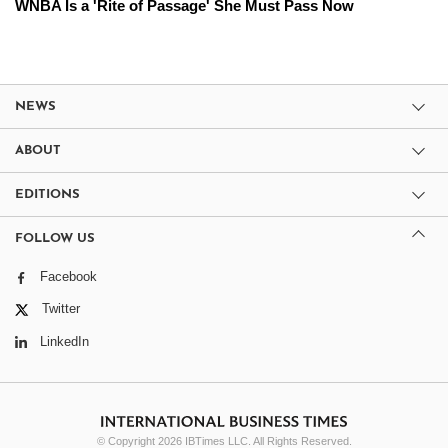
WNBA Is a 'Rite of Passage' She Must Pass Now
NEWS
ABOUT
EDITIONS
FOLLOW US
Facebook
Twitter
LinkedIn
© Copyright 2026 IBTimes LLC. All Rights Reserved.