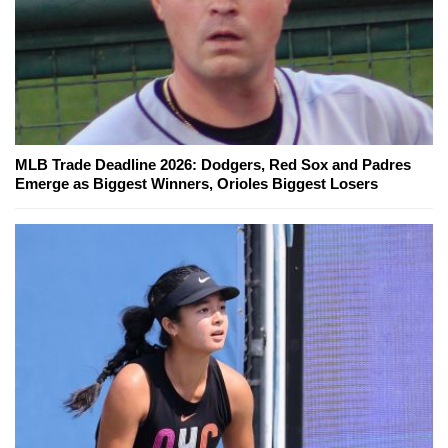
MLB Trade Deadline 2026: Dodgers, Red Sox and Padres
Emerge as Biggest Winners, Orioles Biggest Losers