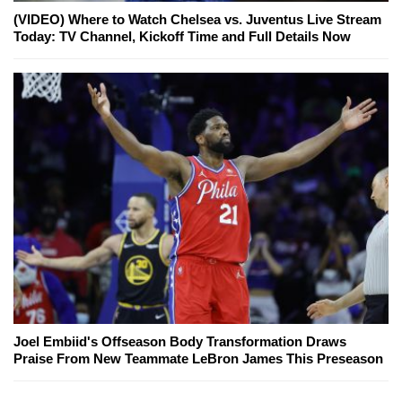
(VIDEO) Where to Watch Chelsea vs. Juventus Live Stream
Today: TV Channel, Kickoff Time and Full Details Now
Joel Embiid's Offseason Body Transformation Draws
Praise From New Teammate LeBron James This Preseason