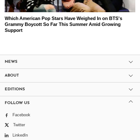
Which American Pop Stars Have Weighed In on BTS's
Grammy Boycott So Far This Summer Amid Growing
Support
NEWS
ABOUT
EDITIONS
FOLLOW US
Facebook
Twitter
LinkedIn