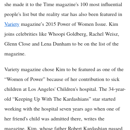
she made it to the Time magazine's 100 most influential
people's list but the reality star has also been featured in
Variety
magazine’s 2015 Power of Women Issue. Kim
joins celebrities like Whoopi Goldberg, Rachel Weisz,
Glenn Close and Lena Dunham to be on the list of the
magazine.
Variety magazine chose Kim to be featured as one of the
“Women of Power” because of her contribution to sick
children at Los Angeles' Children's hospital. The 34-year-
old “Keeping Up With The Kardashians” star started
working with the hospital seven years ago when one of
her friend's child was admitted there, writes the
magazine. Kim, whose father Robert Kardashian passed