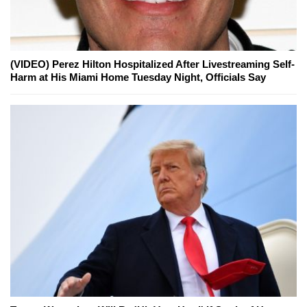
(VIDEO) Perez Hilton Hospitalized After Livestreaming Self-
Harm at His Miami Home Tuesday Night, Officials Say