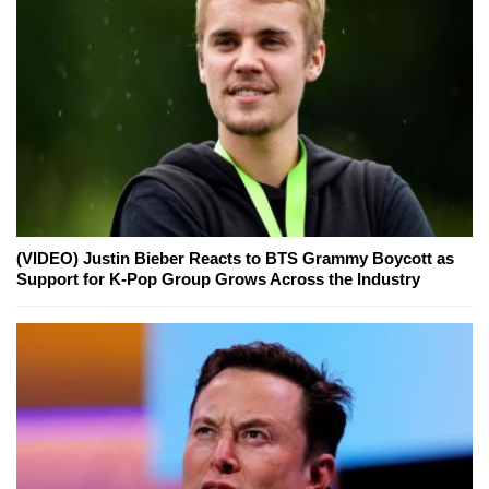
(VIDEO) Justin Bieber Reacts to BTS Grammy Boycott as
Support for K-Pop Group Grows Across the Industry