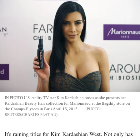
IN PHOTO U.S. reality TV star Kim Kardashian poses as she presents her
Kardashian Beauty Hair collection for Marionnaud at the flagship store on
the Champs-Elysees in Paris April 15, 2015.
REUTERS/CHARLES PLATIAU
It's raining titles for Kim Kardashian West. Not only has