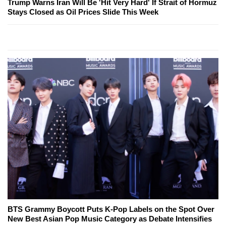
Trump Warns Iran Will Be 'Hit Very Hard' If Strait of Hormuz
Stays Closed as Oil Prices Slide This Week
BTS Grammy Boycott Puts K-Pop Labels on the Spot Over
New Best Asian Pop Music Category as Debate Intensifies