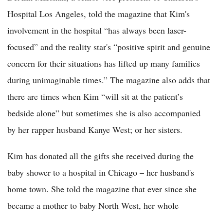
Hospital Los Angeles, told the magazine that Kim's
involvement in the hospital “has always been laser-
focused” and the reality star's “positive spirit and genuine
concern for their situations has lifted up many families
during unimaginable times.” The magazine also adds that
there are times when Kim “will sit at the patient’s
bedside alone” but sometimes she is also accompanied
by her rapper husband Kanye West; or her sisters.
Kim has donated all the gifts she received during the
baby shower to a hospital in Chicago – her husband's
home town. She told the magazine that ever since she
became a mother to baby North West, her whole