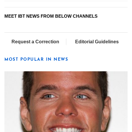
MEET IBT NEWS FROM BELOW CHANNELS
Request a Correction
Editorial Guidelines
MOST POPULAR IN NEWS