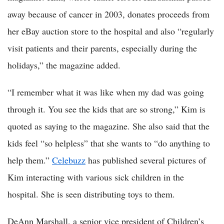
away because of cancer in 2003, donates proceeds from
her eBay auction store to the hospital and also “regularly
visit patients and their parents, especially during the
holidays,” the magazine added.
“I remember what it was like when my dad was going
through it. You see the kids that are so strong,” Kim is
quoted as saying to the magazine. She also said that the
kids feel “so helpless” that she wants to “do anything to
help them.”
Celebuzz
has published several pictures of
Kim interacting with various sick children in the
hospital. She is seen distributing toys to them.
DeAnn Marshall, a senior vice president of Children’s