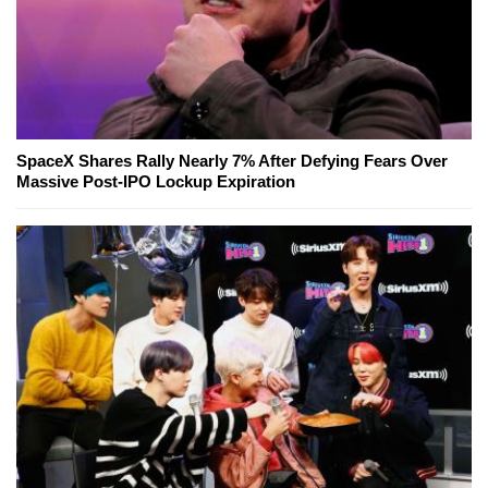
SpaceX Shares Rally Nearly 7% After Defying Fears Over
Massive Post-IPO Lockup Expiration