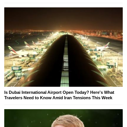
Is Dubai International Airport Open Today? Here's What
Travelers Need to Know Amid Iran Tensions This Week