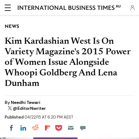
AU
NEWS
Kim Kardashian West Is On
Variety Magazine's 2015 Power
of Women Issue Alongside
Whoopi Goldberg And Lena
Dunham
By
Needhi Tewari
@EditorNwriter
Published
04/22/15 AT 6:20 PM AEST
Share on Pocket
Share on LinkedIn
Share on Reddit
Share on Flipboard
Share on Facebook