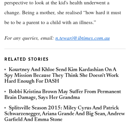
perspective to look at the kid's health underwent a
change. Being a mother, she realised “how hard it must
be to be a parent to a child with an illness.”
For any queries, email:
n.tewari@ibtimes.com.au
RELATED STORIES
Kourtney And Khloe Send Kim Kardashian On A
Spy Mission Because They Think She Doesn't Work
Hard Enough For DASH
Bobbi Kristina Brown May Suffer From Permanent
Brain Damage, Says Her Grandma
Splitsville Season 2015: Miley Cyrus And Patrick
Schwarzenegger, Ariana Grande And Big Sean, Andrew
Garfield And Emma Stone