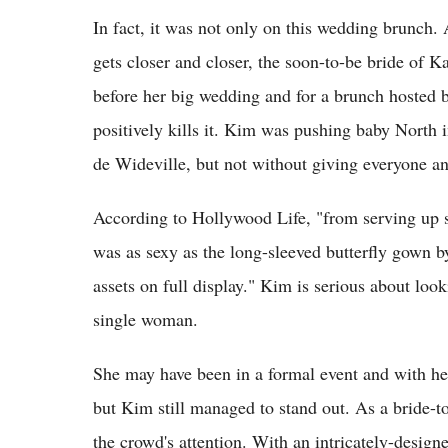
In fact, it was not only on this wedding brunch.
gets closer and closer, the soon-to-be bride of Ka
before her big wedding and for a brunch hosted 
positively kills it. Kim was pushing baby North 
de Wideville, but not without giving everyone an
According to Hollywood Life, "from serving up se
was as sexy as the long-sleeved butterfly gown 
assets on full display." Kim is serious about look
single woman.
She may have been in a formal event and with he
but Kim still managed to stand out. As a bride-to
the crowd's attention. With an intricately-design