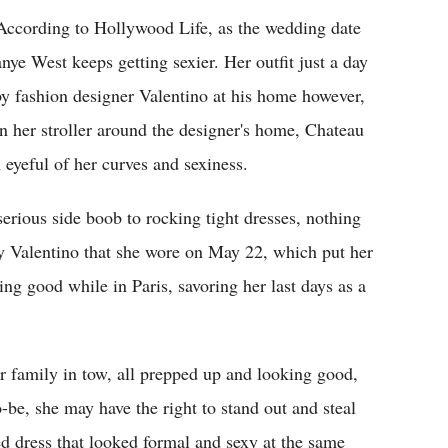
 According to Hollywood Life, as the wedding date
nye West keeps getting sexier. Her outfit just a day
by fashion designer Valentino at his home however,
in her stroller around the designer's home, Chateau
 eyeful of her curves and sexiness.
rious side boob to rocking tight dresses, nothing
by Valentino that she wore on May 22, which put her
ing good while in Paris, savoring her last days as a
r family in tow, all prepped up and looking good,
-be, she may have the right to stand out and steal
ed dress that looked formal and sexy at the same