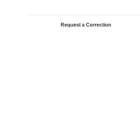
Request a Correction