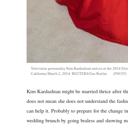
Television personality Kim Kardashian arrives at the 2014 El
California March 2, 2014. REUTERS/Gus Ruelas
Kim Kardashian might be married thrice after th
does not mean she does not understand the fashi
can help it. Probably to prepare for the change i
wedding brunch by going braless and showing ma