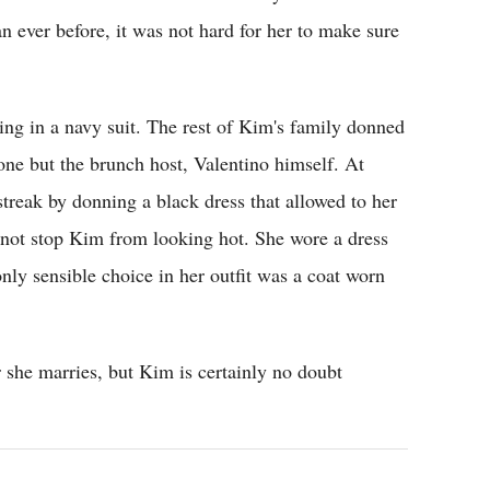
 ever before, it was not hard for her to make sure
ng in a navy suit. The rest of Kim's family donned
ne but the brunch host, Valentino himself. At
treak by donning a black dress that allowed to her
id not stop Kim from looking hot. She wore a dress
nly sensible choice in her outfit was a coat worn
 she marries, but Kim is certainly no doubt