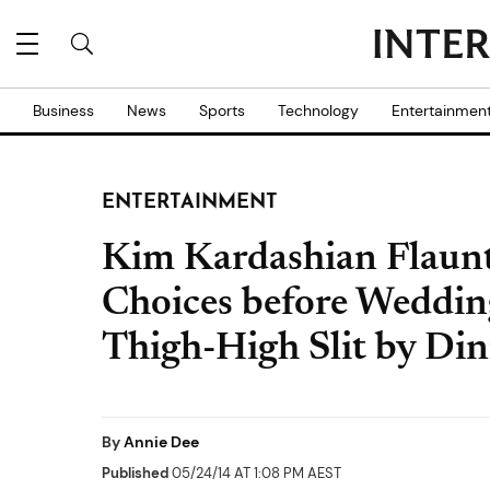
Business
News
Sports
Technology
Entertainmen
ENTERTAINMENT
Kim Kardashian Flaunt
Choices before Wedding
Thigh-High Slit by Di
By
Annie Dee
Published
05/24/14 AT 1:08 PM AEST