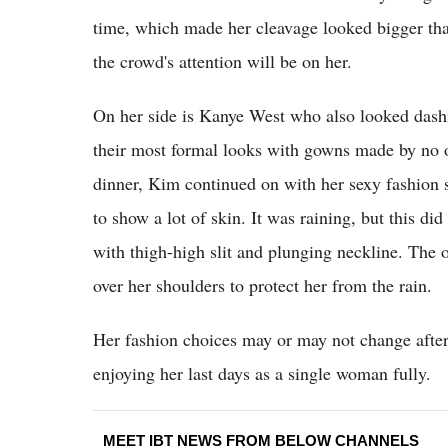
time, which made her cleavage looked bigger than
the crowd's attention will be on her.
On her side is Kanye West who also looked dashi
their most formal looks with gowns made by no o
dinner, Kim continued on with her sexy fashion s
to show a lot of skin. It was raining, but this d
with thigh-high slit and plunging neckline. The o
over her shoulders to protect her from the rain.
Her fashion choices may or may not change after
enjoying her last days as a single woman fully.
MEET IBT NEWS FROM BELOW CHANNELS