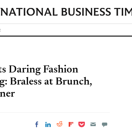
t
s Daring Fashion
: Braless at Brunch,
nner
Share on Pocket
Share on LinkedIn
Share on Reddit
Share on
Share on Facebook