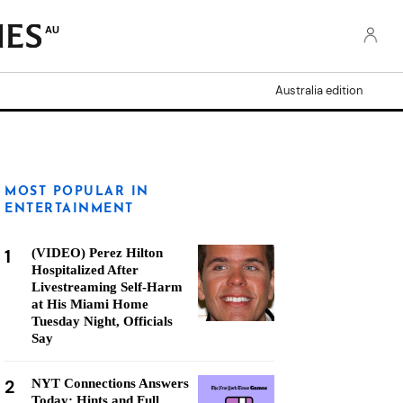
AU
Australia edition
MOST POPULAR IN
ENTERTAINMENT
1
(VIDEO) Perez Hilton
Hospitalized After
Livestreaming Self-Harm
at His Miami Home
Tuesday Night, Officials
Say
2
NYT Connections Answers
Today: Hints and Full