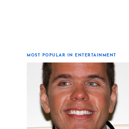
MOST POPULAR IN ENTERTAINMENT