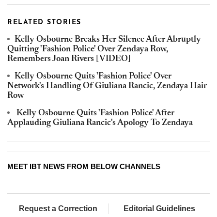
RELATED STORIES
Kelly Osbourne Breaks Her Silence After Abruptly
Quitting 'Fashion Police' Over Zendaya Row,
Remembers Joan Rivers [VIDEO]
Kelly Osbourne Quits 'Fashion Police' Over
Network's Handling Of Giuliana Rancic, Zendaya Hair
Row
Kelly Osbourne Quits 'Fashion Police' After
Applauding Giuliana Rancic's Apology To Zendaya
MEET IBT NEWS FROM BELOW CHANNELS
Request a Correction
Editorial Guidelines