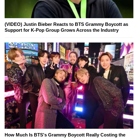
(VIDEO) Justin Bieber Reacts to BTS Grammy Boycott as
Support for K-Pop Group Grows Across the Industry
How Much Is BTS's Grammy Boycott Really Costing the