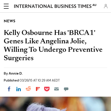
AU
NEWS
Kelly Osbourne Has 'BRCA1'
Genes Like Angelina Jolie,
Willing To Undergo Preventive
Surgeries
By
Annie D.
Published
03/26/15 AT 10:29 AM AEDT
Share on Pocket
Share on LinkedIn
Share on Reddit
Share on Flipboard
Share on Facebook