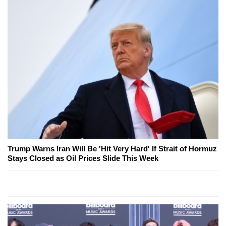
Trump Warns Iran Will Be 'Hit Very Hard' If Strait of Hormuz
Stays Closed as Oil Prices Slide This Week