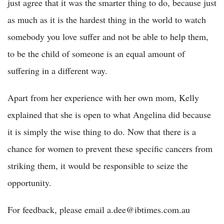
just agree that it was the smarter thing to do, because just
as much as it is the hardest thing in the world to watch
somebody you love suffer and not be able to help them,
to be the child of someone is an equal amount of
suffering in a different way.
Apart from her experience with her own mom, Kelly
explained that she is open to what Angelina did because
it is simply the wise thing to do. Now that there is a
chance for women to prevent these specific cancers from
striking them, it would be responsible to seize the
opportunity.
For feedback, please email a.dee@ibtimes.com.au