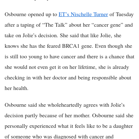
Osbourne opened up to
ET’s Nischelle Turner
of Tuesday
after a taping of “The Talk” about her “cancer gene” and
take on Jolie’s decision. She said that like Jolie, she
knows she has the feared BRCA1 gene. Even though she
is still too young to have cancer and there is a chance that
she would not even get it on her lifetime, she is already
checking in with her doctor and being responsible about
her health.
Osbourne said she wholeheartedly agrees with Jolie’s
decision partly because of her mother. Osbourne said she
personally experienced what it feels like to be a daughter
of someone who was diagnosed with cancer and