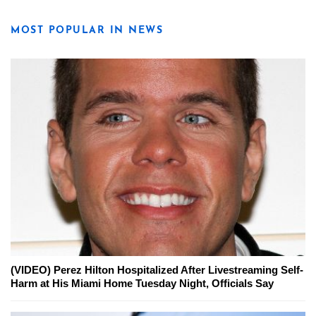
MOST POPULAR IN NEWS
(VIDEO) Perez Hilton Hospitalized After Livestreaming Self-
Harm at His Miami Home Tuesday Night, Officials Say