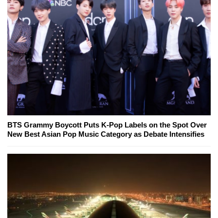
BTS Grammy Boycott Puts K-Pop Labels on the Spot Over
New Best Asian Pop Music Category as Debate Intensifies