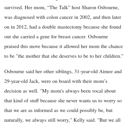
survived. Her mom, “The Talk” host Sharon Osbourne,
was diagnosed with colon cancer in 2002, and then later
on in 2012, had a double mastectomy because she found
out she carried a gene for breast cancer. Osbourne
praised this move because it allowed her mom the chance
to be "the mother that she deserves to be to her children.”
Osbourne said her other siblings, 31-year-old Aimee and
29-year-old Jack, were on board with their mom’s
decision as well. "My mom's always been vocal about
that kind of stuff because she never wants us to worry so
that we are as informed as we could possibly be, but
naturally, we always still worry," Kelly said. "But we all