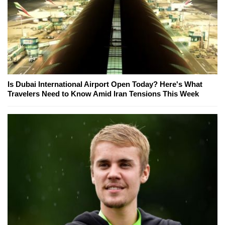
Is Dubai International Airport Open Today? Here's What
Travelers Need to Know Amid Iran Tensions This Week