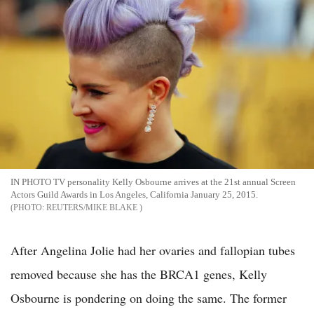
IN PHOTO TV personality Kelly Osbourne arrives at the 21st annual Screen
Actors Guild Awards in Los Angeles, California January 25, 2015.
REUTERS/MIKE BLAKE
After Angelina Jolie had her ovaries and fallopian tubes
removed because she has the BRCA1 genes, Kelly
Osbourne is pondering on doing the same. The former