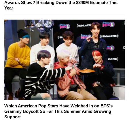
Awards Show? Breaking Down the $340M Estimate This
Year
Which American Pop Stars Have Weighed In on BTS's
Grammy Boycott So Far This Summer Amid Growing
Support