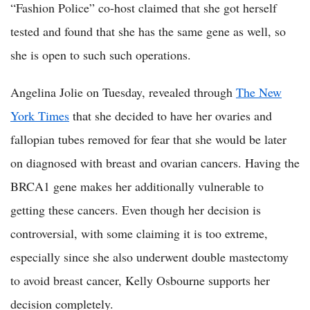
“Fashion Police” co-host claimed that she got herself
tested and found that she has the same gene as well, so
she is open to such such operations.
Angelina Jolie on Tuesday, revealed through
The New
York Times
that she decided to have her ovaries and
fallopian tubes removed for fear that she would be later
on diagnosed with breast and ovarian cancers. Having the
BRCA1 gene makes her additionally vulnerable to
getting these cancers. Even though her decision is
controversial, with some claiming it is too extreme,
especially since she also underwent double mastectomy
to avoid breast cancer, Kelly Osbourne supports her
decision completely.