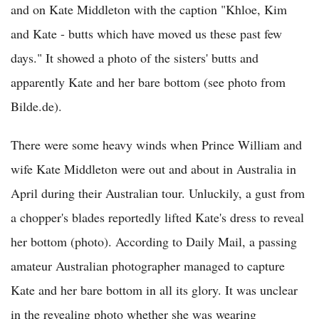
and on Kate Middleton with the caption "Khloe, Kim
and Kate - butts which have moved us these past few
days." It showed a photo of the sisters' butts and
apparently Kate and her bare bottom (see photo from
Bilde.de).
There were some heavy winds when Prince William and
wife Kate Middleton were out and about in Australia in
April during their Australian tour. Unluckily, a gust from
a chopper's blades reportedly lifted Kate's dress to reveal
her bottom (photo). According to Daily Mail, a passing
amateur Australian photographer managed to capture
Kate and her bare bottom in all its glory. It was unclear
in the revealing photo whether she was wearing