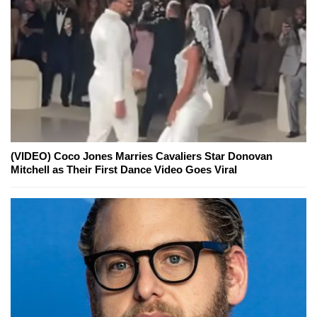
(VIDEO) Coco Jones Marries Cavaliers Star Donovan
Mitchell as Their First Dance Video Goes Viral