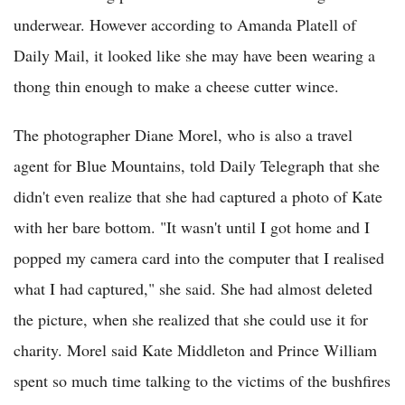
underwear. However according to Amanda Platell of
Daily Mail, it looked like she may have been wearing a
thong thin enough to make a cheese cutter wince.
The photographer Diane Morel, who is also a travel
agent for Blue Mountains, told Daily Telegraph that she
didn't even realize that she had captured a photo of Kate
with her bare bottom. "It wasn't until I got home and I
popped my camera card into the computer that I realised
what I had captured," she said. She had almost deleted
the picture, when she realized that she could use it for
charity. Morel said Kate Middleton and Prince William
spent so much time talking to the victims of the bushfires