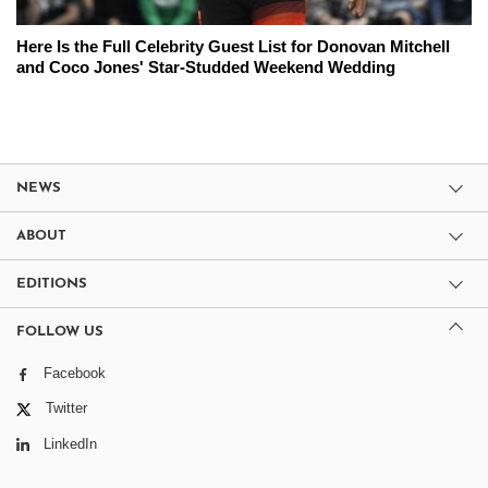
Here Is the Full Celebrity Guest List for Donovan Mitchell
and Coco Jones' Star-Studded Weekend Wedding
NEWS
ABOUT
EDITIONS
FOLLOW US
Facebook
Twitter
LinkedIn