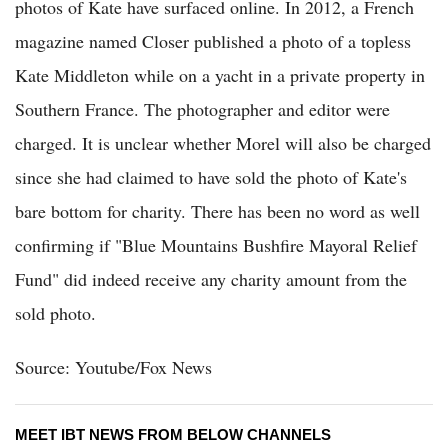
photos of Kate have surfaced online. In 2012, a French
magazine named Closer published a photo of a topless
Kate Middleton while on a yacht in a private property in
Southern France. The photographer and editor were
charged. It is unclear whether Morel will also be charged
since she had claimed to have sold the photo of Kate's
bare bottom for charity. There has been no word as well
confirming if "Blue Mountains Bushfire Mayoral Relief
Fund" did indeed receive any charity amount from the
sold photo.
Source: Youtube/Fox News
MEET IBT NEWS FROM BELOW CHANNELS