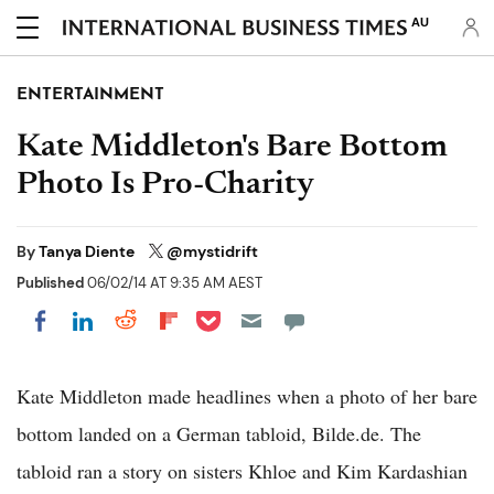
AU
ENTERTAINMENT
Kate Middleton's Bare Bottom
Photo Is Pro-Charity
By
Tanya Diente
@mystidrift
Published
06/02/14 AT 9:35 AM AEST
Share on Pocket
Share on LinkedIn
Share on Reddit
Share on Flipboard
Share on Facebook
Kate Middleton made headlines when a photo of her bare
bottom landed on a German tabloid, Bilde.de. The
tabloid ran a story on sisters Khloe and Kim Kardashian