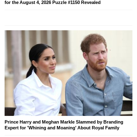
for the August 4, 2026 Puzzle #1150 Revealed
Prince Harry and Meghan Markle Slammed by Branding
Expert for 'Whining and Moaning' About Royal Family