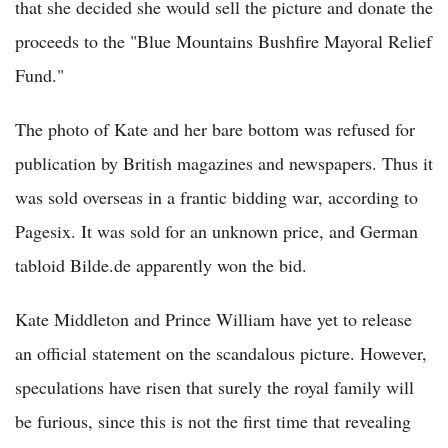
that she decided she would sell the picture and donate the
proceeds to the "Blue Mountains Bushfire Mayoral Relief
Fund."
The photo of Kate and her bare bottom was refused for
publication by British magazines and newspapers. Thus it
was sold overseas in a frantic bidding war, according to
Pagesix. It was sold for an unknown price, and German
tabloid Bilde.de apparently won the bid.
Kate Middleton and Prince William have yet to release
an official statement on the scandalous picture. However,
speculations have risen that surely the royal family will
be furious, since this is not the first time that revealing