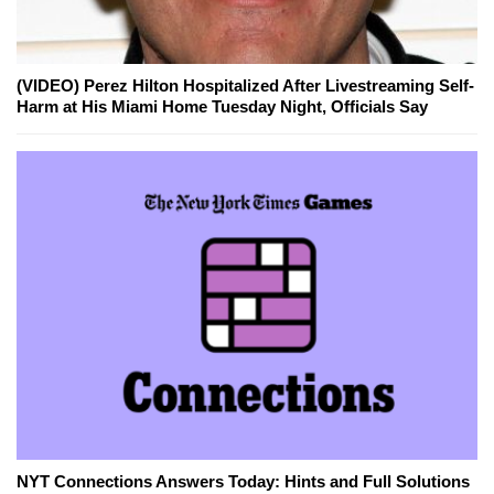
(VIDEO) Perez Hilton Hospitalized After Livestreaming Self-
Harm at His Miami Home Tuesday Night, Officials Say
NYT Connections Answers Today: Hints and Full Solutions