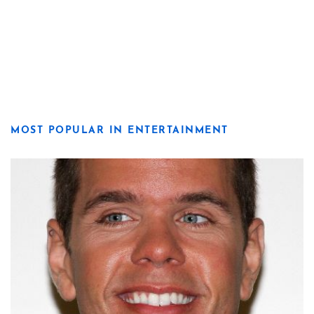
MOST POPULAR IN ENTERTAINMENT