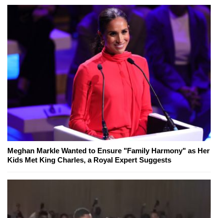
Meghan Markle Wanted to Ensure "Family Harmony" as Her
Kids Met King Charles, a Royal Expert Suggests