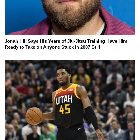
Jonah Hill Says His Years of Jiu-Jitsu Training Have Him
Ready to Take on Anyone Stuck in 2007 Still