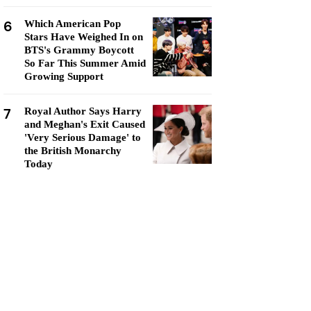
6
Which American Pop
Stars Have Weighed In on
BTS's Grammy Boycott
So Far This Summer Amid
Growing Support
7
Royal Author Says Harry
and Meghan's Exit Caused
'Very Serious Damage' to
the British Monarchy
Today