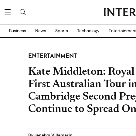
Business
News
Sports
Technology
Entertainmen
ENTERTAINMENT
Kate Middleton: Royal
First Australian Tour i
Cambridge Second Pr
Continue to Spread On
By
Jenalyn Villamarin