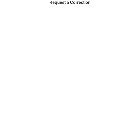
Request a Correction