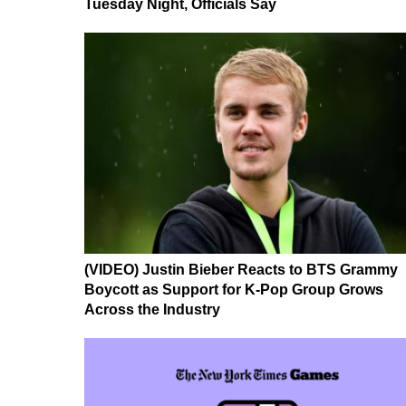
Tuesday Night, Officials Say
(VIDEO) Justin Bieber Reacts to BTS Grammy
Boycott as Support for K-Pop Group Grows
Across the Industry