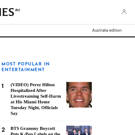
AU
Australia edition
MOST POPULAR IN
ENTERTAINMENT
1
(VIDEO) Perez Hilton
Hospitalized After
Livestreaming Self-Harm
at His Miami Home
Tuesday Night, Officials
Say
2
BTS Grammy Boycott
Puts K-Pop Labels on the