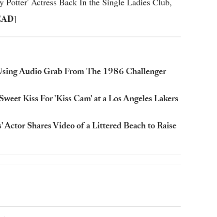
otter' Actress Back In the Single Ladies Club,
EAD
]
Using Audio Grab From The 1986 Challenger
weet Kiss For 'Kiss Cam' at a Los Angeles Lakers
' Actor Shares Video of a Littered Beach to Raise