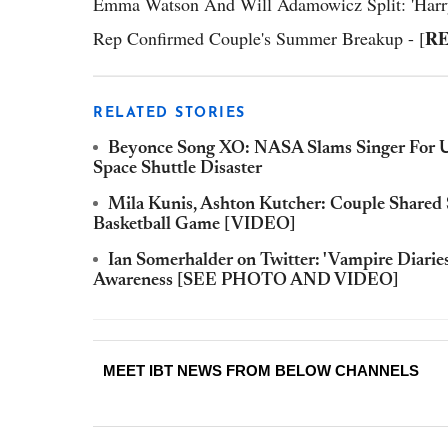
Emma Watson And Will Adamowicz Split: 'Harry P
R
Rep Confirmed Couple's Summer Breakup - [
RELATED STORIES
Beyonce Song XO: NASA Slams Singer For 
Space Shuttle Disaster
Mila Kunis, Ashton Kutcher: Couple Shared S
Basketball Game [VIDEO]
Ian Somerhalder on Twitter: 'Vampire Diaries
Awareness [SEE PHOTO AND VIDEO]
MEET IBT NEWS FROM BELOW CHANNELS