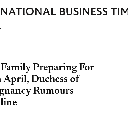
t
 Family Preparing For
n April, Duchess of
egnancy Rumours
line