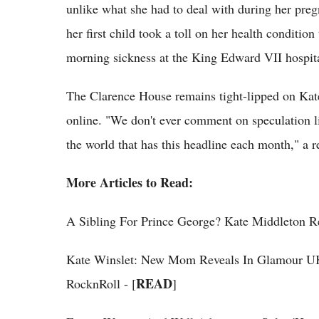
unlike what she had to deal with during her pre
her first child took a toll on her health condition
morning sickness at the King Edward VII hospita
The Clarence House remains tight-lipped on Kate
online. "We don't ever comment on speculation l
the world that has this headline each month," a 
More Articles to Read:
A Sibling For Prince George? Kate Middleton Re
Kate Winslet: New Mom Reveals In Glamour U
READ
RocknRoll - [
]