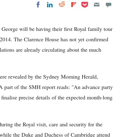
Share on Pocket
Share on LinkedIn
Share on Reddit
Share on
Share on Facebook
Flipboard
eorge will be having their first Royal family tour
 2014. The Clarence House has not yet confirmed
lations are already circulating about the much
 were revealed by the Sydney Morning Herald,
A part of the SMH report reads: "An advance party
 finalise precise details of the expected month-long
uring the Royal visit, care and security for the
ue while the Duke and Duchess of Cambridge attend