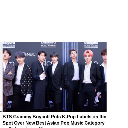
BTS Grammy Boycott Puts K-Pop Labels on the
Spot Over New Best Asian Pop Music Category