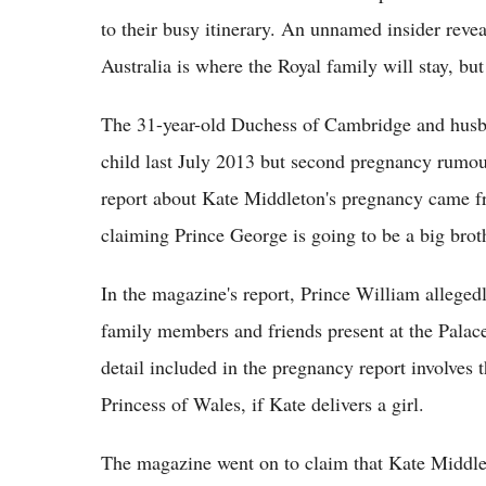
to their busy itinerary. An unnamed insider revea
Australia is where the Royal family will stay, but 
The 31-year-old Duchess of Cambridge and husba
child last July 2013 but second pregnancy rumou
report about Kate Middleton's pregnancy came fr
claiming Prince George is going to be a big brot
In the magazine's report, Prince William allege
family members and friends present at the Palac
detail included in the pregnancy report involves 
Princess of Wales, if Kate delivers a girl.
The magazine went on to claim that Kate Middle