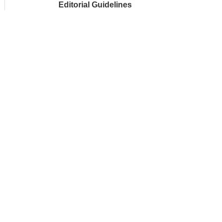
Editorial Guidelines