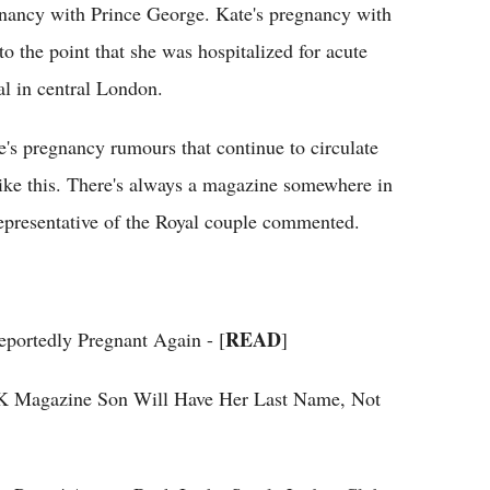
gnancy with Prince George. Kate's pregnancy with
 to the point that she was hospitalized for acute
l in central London.
's pregnancy rumours that continue to circulate
ike this. There's always a magazine somewhere in
representative of the Royal couple commented.
READ
portedly Pregnant Again - [
]
K Magazine Son Will Have Her Last Name, Not