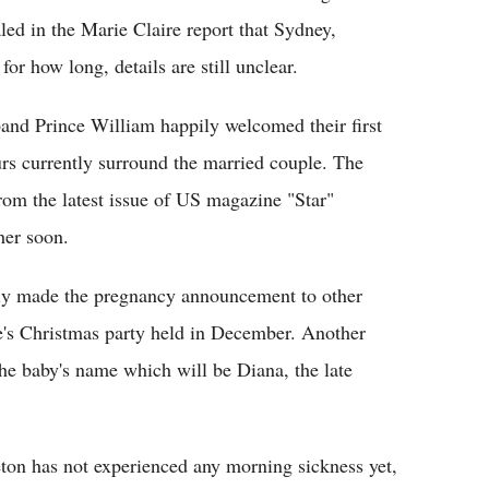
led in the Marie Claire report that Sydney,
for how long, details are still unclear.
nd Prince William happily welcomed their first
rs currently surround the married couple. The
om the latest issue of US magazine "Star"
her soon.
dly made the pregnancy announcement to other
e's Christmas party held in December. Another
the baby's name which will be Diana, the late
ton has not experienced any morning sickness yet,