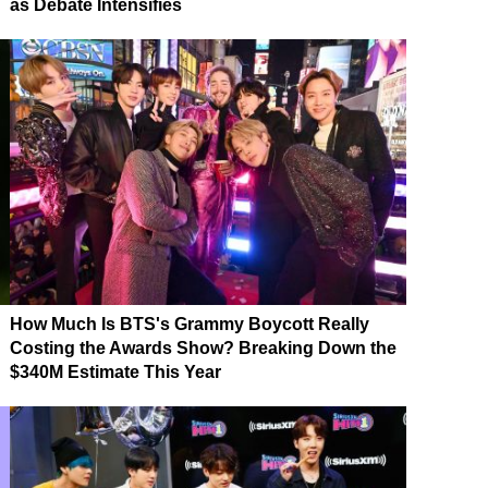
as Debate Intensifies
How Much Is BTS's Grammy Boycott Really
Costing the Awards Show? Breaking Down the
$340M Estimate This Year