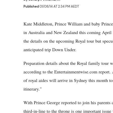
Published
01/08/14 AT 2:34 PM AEDT
Kate Middleton, Prince William and baby Prince G
in Australia and New Zealand this coming April
the details on the upcoming Royal tour but specu
anticipated trip Down Under.
Preparation details about the Royal family tour
according to the Entertainmentwise.com report. 
of royal aides will arrive in Sydney this month to
itinerary."
With Prince George reported to join his parents d
third-in-line to the throne is one important iss