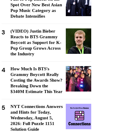
Spot Over New Best Asian
Pop Music Category as
Debate Intensifies
3
(VIDEO) Justin Bieber
Reacts to BTS Grammy
Boycott as Support for K-
Pop Group Grows Across
the Industry
4
How Much Is BTS's
Grammy Boycott Really
Costing the Awards Show?
Breaking Down the
$340M Estimate This Year
5
NYT Connections Answers
and Hints for Today,
Wednesday, August 5,
2026: Full Puzzle 1151
Solution Guide