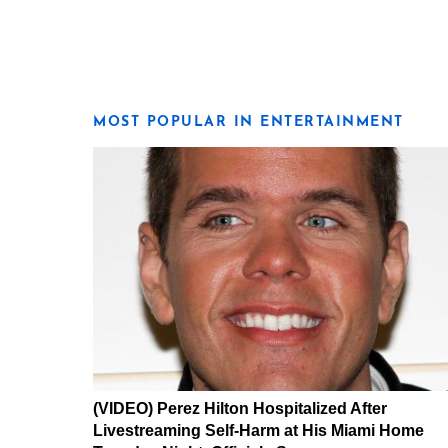
MOST POPULAR IN ENTERTAINMENT
(VIDEO) Perez Hilton Hospitalized After
Livestreaming Self-Harm at His Miami Home