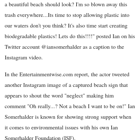
a beautiful beach should look? I'm so blown away this
trash everywhere...Its time to stop allowing plastic into
our waters don't you think? It's also time start creating
biodegradable plastics! Lets do this!!!!" posted Ian on his
Twitter account @iansomerhalder as a caption to the
Instagram video.
In the Entertainmentwise.com report, the actor tweeted
another Instagram image of a captured beach sign that
appears to shout the word "neglect" making him
comment "Oh really...? Not a beach I want to be on!" Ian
Somerhalder is known for showing strong support when
it comes to environmental issues with his own Ian
Somerhalder Foundation (ISF).