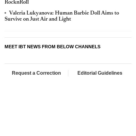
RocknRoll
Valeria Lukyanova: Human Barbie Doll Aims to
Survive on Just Air and Light
MEET IBT NEWS FROM BELOW CHANNELS
Request a Correction
Editorial Guidelines