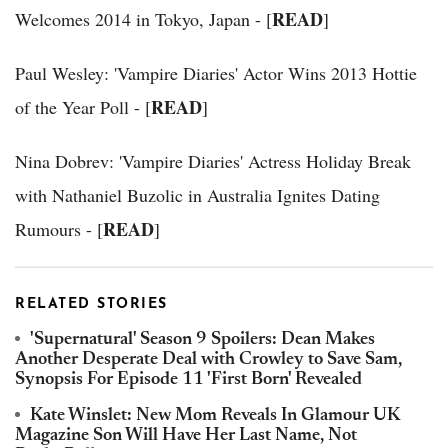
READ
Welcomes 2014 in Tokyo, Japan - [
]
Paul Wesley: 'Vampire Diaries' Actor Wins 2013 Hottie
READ
of the Year Poll - [
]
Nina Dobrev: 'Vampire Diaries' Actress Holiday Break
with Nathaniel Buzolic in Australia Ignites Dating
READ
Rumours - [
]
RELATED STORIES
'Supernatural' Season 9 Spoilers: Dean Makes
Another Desperate Deal with Crowley to Save Sam,
Synopsis For Episode 11 'First Born' Revealed
Kate Winslet: New Mom Reveals In Glamour UK
Magazine Son Will Have Her Last Name, Not