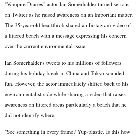
"Vampire Diaries" actor Ian Somerhalder turned serious
on Twitter as he raised awareness on an important matter.
The 35-year-old heartthrob shared an Instagram video of
a littered beach with a message expressing his concern
over the current environmental issue.
Ian Somerhalder's tweets to his millions of followers
during his holiday break in China and Tokyo sounded
fun. However, the actor immediately shifted back to his
environmentalist side while sharing a video that raises
awareness on littered areas particularly a beach that he
did not identify where.
"See something in every frame? Yup-plastic. Is this how