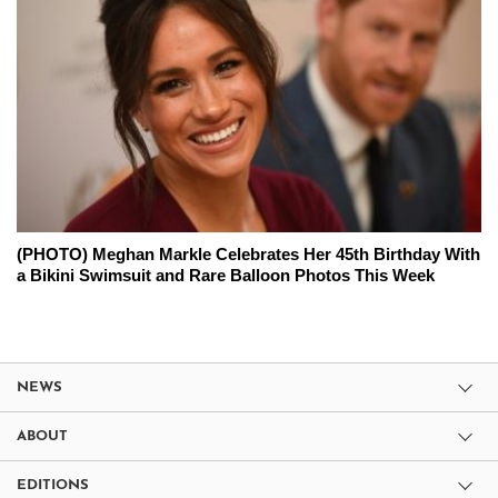
(PHOTO) Meghan Markle Celebrates Her 45th Birthday With
a Bikini Swimsuit and Rare Balloon Photos This Week
NEWS
ABOUT
EDITIONS