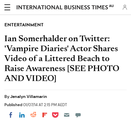
AU
ENTERTAINMENT
Ian Somerhalder on Twitter:
'Vampire Diaries' Actor Shares
Video of a Littered Beach to
Raise Awareness [SEE PHOTO
AND VIDEO]
By
Jenalyn Villamarin
Published
01/07/14 AT 2:15 PM AEDT
Share on Pocket
Share on LinkedIn
Share on Reddit
Share on Flipboard
Share on Facebook