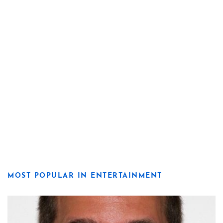
MOST POPULAR IN ENTERTAINMENT