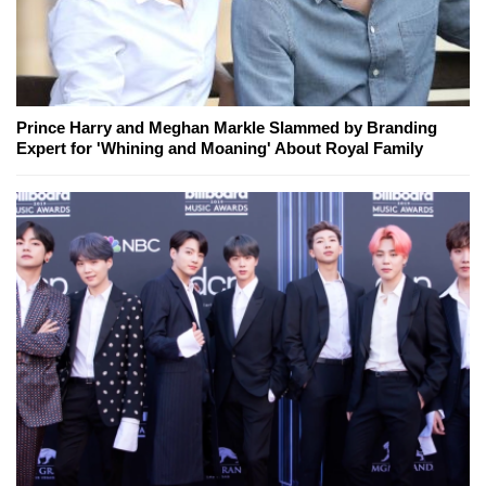
Prince Harry and Meghan Markle Slammed by Branding
Expert for 'Whining and Moaning' About Royal Family