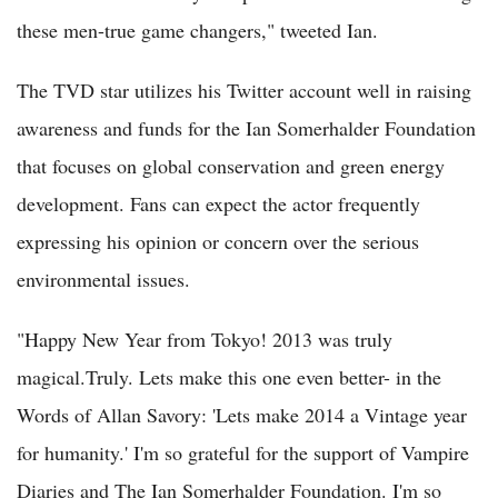
these men-true game changers," tweeted Ian.
The TVD star utilizes his Twitter account well in raising
awareness and funds for the Ian Somerhalder Foundation
that focuses on global conservation and green energy
development. Fans can expect the actor frequently
expressing his opinion or concern over the serious
environmental issues.
"Happy New Year from Tokyo! 2013 was truly
magical.Truly. Lets make this one even better- in the
Words of Allan Savory: 'Lets make 2014 a Vintage year
for humanity.' I'm so grateful for the support of Vampire
Diaries and The Ian Somerhalder Foundation. I'm so