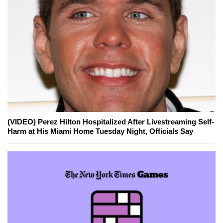
(VIDEO) Perez Hilton Hospitalized After Livestreaming Self-
Harm at His Miami Home Tuesday Night, Officials Say