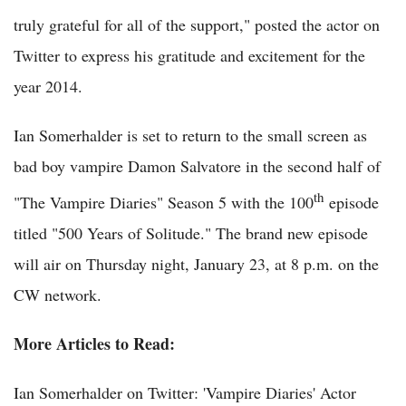
truly grateful for all of the support," posted the actor on
Twitter to express his gratitude and excitement for the
year 2014.
Ian Somerhalder is set to return to the small screen as
bad boy vampire Damon Salvatore in the second half of
th
"The Vampire Diaries" Season 5 with the 100
episode
titled "500 Years of Solitude." The brand new episode
will air on Thursday night, January 23, at 8 p.m. on the
CW network.
More Articles to Read:
Ian Somerhalder on Twitter: 'Vampire Diaries' Actor