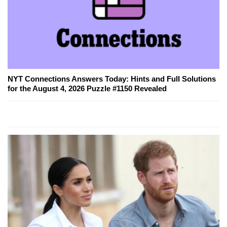
NYT Connections Answers Today: Hints and Full Solutions
for the August 4, 2026 Puzzle #1150 Revealed