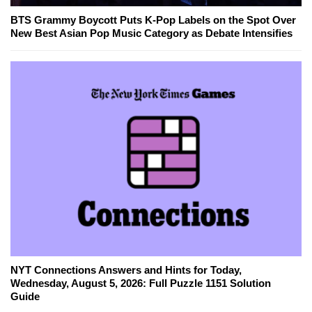
BTS Grammy Boycott Puts K-Pop Labels on the Spot Over
New Best Asian Pop Music Category as Debate Intensifies
NYT Connections Answers and Hints for Today,
Wednesday, August 5, 2026: Full Puzzle 1151 Solution
Guide