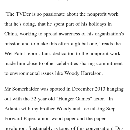
"The TVDer is so passionate about the nonprofit work
that he's doing, that he spent part of his holidays in
China, working to spread awareness of his organization's
mission and to make this effort a global one," reads the
Wet Paint report. Ian's dedication to the nonprofit work
made him close to other celebrities sharing commitment
to environmental issues like Woody Harrelson.
Mr Somerhalder was spotted in December 2013 hanging
out with the 52-year-old "Hunger Games" actor. "In
Atlanta with my brother Woody and Joe talking Step
Forward Paper, a non-wood paper-and the paper
revolution. Sustainably is topic of this conversation! Dig