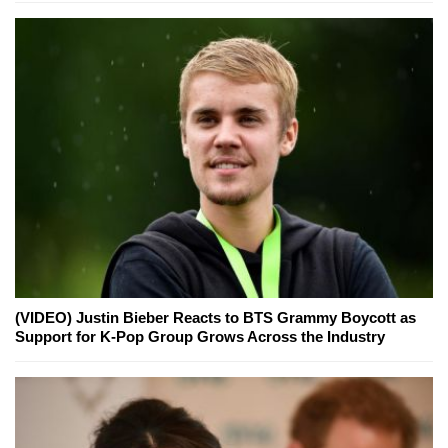
(VIDEO) Justin Bieber Reacts to BTS Grammy Boycott as
Support for K-Pop Group Grows Across the Industry