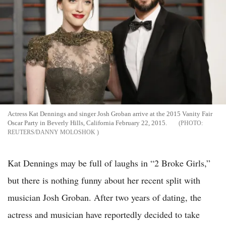
Actress Kat Dennings and singer Josh Groban arrive at the 2015 Vanity Fair
Oscar Party in Beverly Hills, California February 22, 2015.
REUTERS/DANNY MOLOSHOK
Kat Dennings may be full of laughs in “2 Broke Girls,”
but there is nothing funny about her recent split with
musician Josh Groban. After two years of dating, the
actress and musician have reportedly decided to take