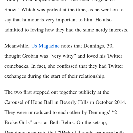
Show." Which was perfect at the time, as he went on to
say that humour is very important to him. He also
admitted to loving how they had the same nerdy interests.
Meanwhile,
Us Magazine
notes that Dennings, 30,
thought Groban was “very witty” and loved his Twitter
comebacks. In fact, she confessed that they had Twitter
exchanges during the start of their relationship.
The two first stepped out together publicly at the
Carousel of Hope Ball in Beverly Hills in October 2014.
They were introduced to each other by Dennings’ “2
Broke Girls” co-star Beth Behrs. On the set-up,
Dennings once said that “[Behrs] thought we were both,