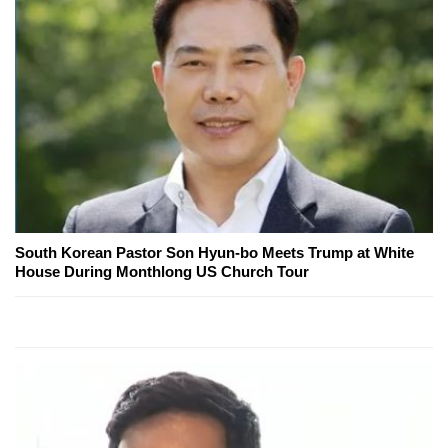
South Korean Pastor Son Hyun-bo Meets Trump at White
House During Monthlong US Church Tour