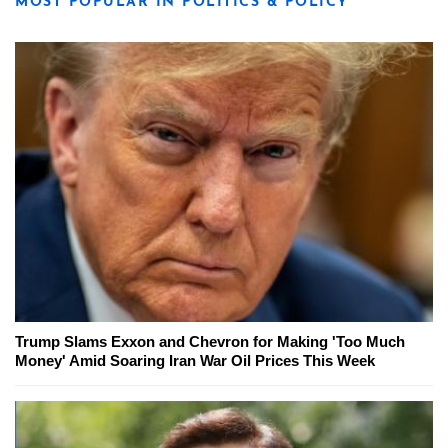
MOST POPULAR IN POLITICS & POLICY
Trump Slams Exxon and Chevron for Making 'Too Much
Money' Amid Soaring Iran War Oil Prices This Week