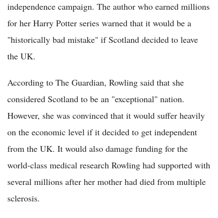
independence campaign. The author who earned millions
for her Harry Potter series warned that it would be a
"historically bad mistake" if Scotland decided to leave
the UK.
According to The Guardian, Rowling said that she
considered Scotland to be an "exceptional" nation.
However, she was convinced that it would suffer heavily
on the economic level if it decided to get independent
from the UK. It would also damage funding for the
world-class medical research Rowling had supported with
several millions after her mother had died from multiple
sclerosis.