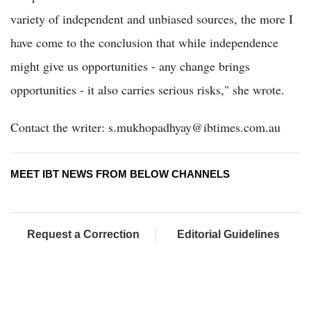
variety of independent and unbiased sources, the more I
have come to the conclusion that while independence
might give us opportunities - any change brings
opportunities - it also carries serious risks," she wrote.
Contact the writer: s.mukhopadhyay@ibtimes.com.au
MEET IBT NEWS FROM BELOW CHANNELS
Request a Correction
Editorial Guidelines