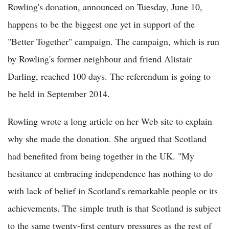
Rowling's donation, announced on Tuesday, June 10,
happens to be the biggest one yet in support of the
"Better Together" campaign. The campaign, which is run
by Rowling's former neighbour and friend Alistair
Darling, reached 100 days. The referendum is going to
be held in September 2014.
Rowling wrote a long article on her Web site to explain
why she made the donation. She argued that Scotland
had benefited from being together in the UK. "My
hesitance at embracing independence has nothing to do
with lack of belief in Scotland's remarkable people or its
achievements. The simple truth is that Scotland is subject
to the same twenty-first century pressures as the rest of