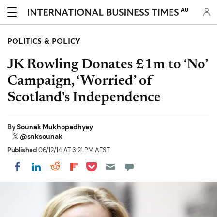
AU
POLITICS & POLICY
JK Rowling Donates £1m to ‘No’
Campaign, ‘Worried’ of
Scotland's Independence
By
Sounak Mukhopadhyay
@snksounak
Published
06/12/14 AT 3:21 PM AEST
Share on Pocket
Share on LinkedIn
Share on Reddit
Share on Flipboard
Share on Facebook