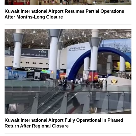
Kuwait International Airport Resumes Partial Operations
After Months-Long Closure
Kuwait International Airport Fully Operational in Phased
Return After Regional Closure