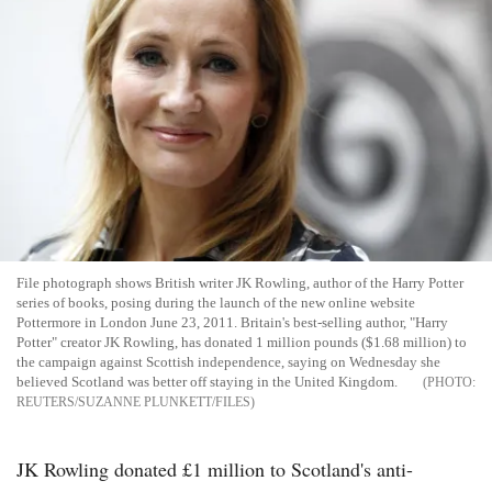
File photograph shows British writer JK Rowling, author of the Harry Potter
series of books, posing during the launch of the new online website
Pottermore in London June 23, 2011. Britain's best-selling author, "Harry
Potter" creator JK Rowling, has donated 1 million pounds ($1.68 million) to
the campaign against Scottish independence, saying on Wednesday she
believed Scotland was better off staying in the United Kingdom.
REUTERS/SUZANNE PLUNKETT/FILES
JK Rowling donated £1 million to Scotland's anti-