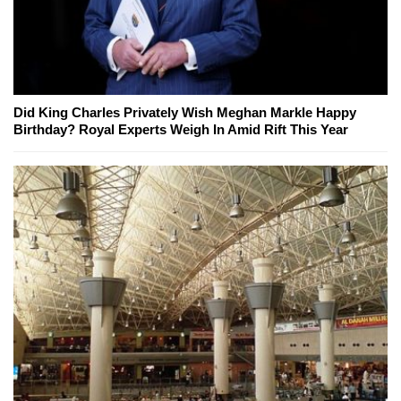
Did King Charles Privately Wish Meghan Markle Happy
Birthday? Royal Experts Weigh In Amid Rift This Year