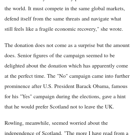
the world. It must compete in the same global markets,
defend itself from the same threats and navigate what
still feels like a fragile economic recovery," she wrote.
The donation does not come as a surprise but the amount
does. Senior figures of the campaign seemed to be
delighted about the donation which has apparently come
at the perfect time. The "No" campaign came into further
prominence after U.S. President Barack Obama, famous
for his "Yes" campaign during the elections, gave a hint
that he would prefer Scotland not to leave the UK.
Rowling, meanwhile, seemed worried about the
independence of Scotland. "The more I have read from a