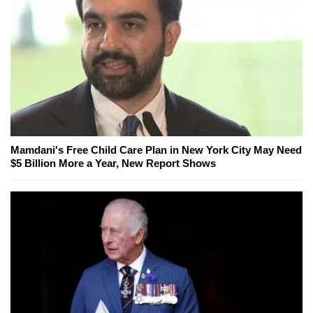
Mamdani's Free Child Care Plan in New York City May Need
$5 Billion More a Year, New Report Shows