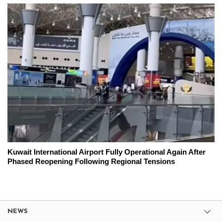
Kuwait International Airport Fully Operational Again After
Phased Reopening Following Regional Tensions
NEWS