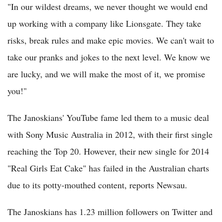
"In our wildest dreams, we never thought we would end
up working with a company like Lionsgate. They take
risks, break rules and make epic movies. We can't wait to
take our pranks and jokes to the next level. We know we
are lucky, and we will make the most of it, we promise
you!"
The Janoskians' YouTube fame led them to a music deal
with Sony Music Australia in 2012, with their first single
reaching the Top 20. However, their new single for 2014
"Real Girls Eat Cake" has failed in the Australian charts
due to its potty-mouthed content, reports Newsau.
The Janoskians has 1.23 million followers on Twitter and