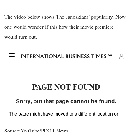
The video below shows The Janoskians' popularity. Now
one would wonder if this how their movie premiere
would turn out.
Source:YouTube/PIX11 News