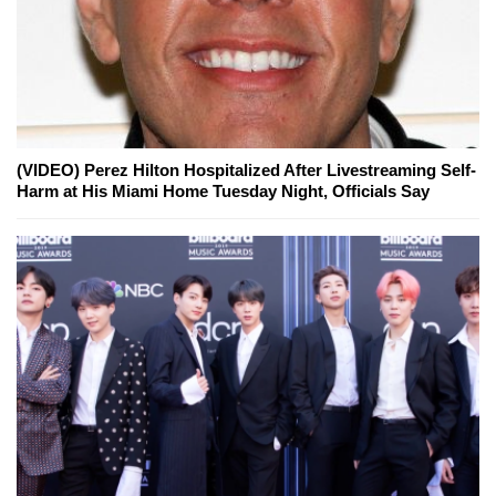
(VIDEO) Perez Hilton Hospitalized After Livestreaming Self-
Harm at His Miami Home Tuesday Night, Officials Say