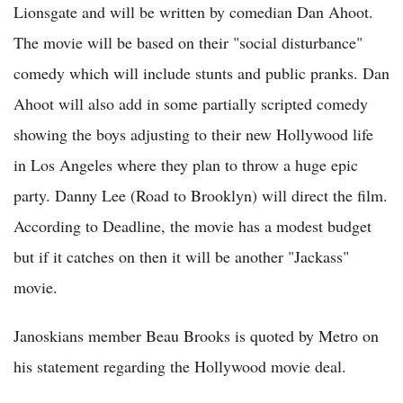
Lionsgate and will be written by comedian Dan Ahoot.
The movie will be based on their "social disturbance"
comedy which will include stunts and public pranks. Dan
Ahoot will also add in some partially scripted comedy
showing the boys adjusting to their new Hollywood life
in Los Angeles where they plan to throw a huge epic
party. Danny Lee (Road to Brooklyn) will direct the film.
According to Deadline, the movie has a modest budget
but if it catches on then it will be another "Jackass"
movie.
Janoskians member Beau Brooks is quoted by Metro on
his statement regarding the Hollywood movie deal.