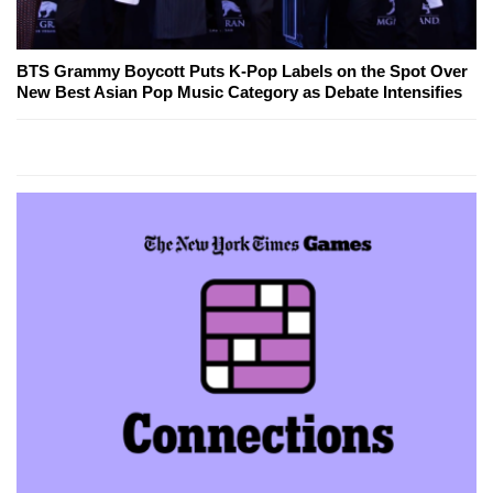
BTS Grammy Boycott Puts K-Pop Labels on the Spot Over
New Best Asian Pop Music Category as Debate Intensifies