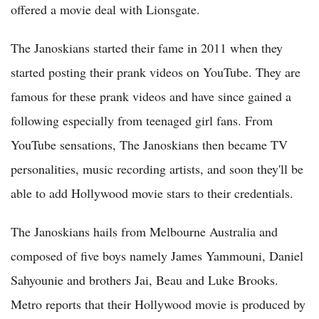
offered a movie deal with Lionsgate.
The Janoskians started their fame in 2011 when they
started posting their prank videos on YouTube. They are
famous for these prank videos and have since gained a
following especially from teenaged girl fans. From
YouTube sensations, The Janoskians then became TV
personalities, music recording artists, and soon they'll be
able to add Hollywood movie stars to their credentials.
The Janoskians hails from Melbourne Australia and
composed of five boys namely James Yammouni, Daniel
Sahyounie and brothers Jai, Beau and Luke Brooks.
Metro reports that their Hollywood movie is produced by