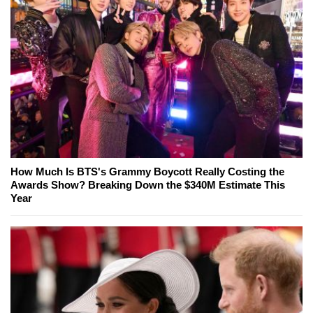
How Much Is BTS's Grammy Boycott Really Costing the
Awards Show? Breaking Down the $340M Estimate This
Year