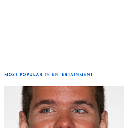
MOST POPULAR IN ENTERTAINMENT