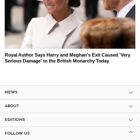
Royal Author Says Harry and Meghan's Exit Caused 'Very
Serious Damage' to the British Monarchy Today
NEWS
ABOUT
EDITIONS
FOLLOW US