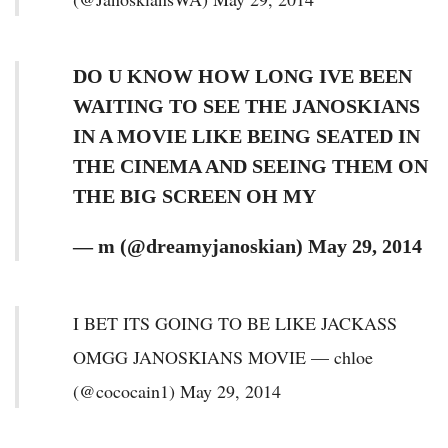
DO U KNOW HOW LONG IVE BEEN
WAITING TO SEE THE JANOSKIANS
IN A MOVIE LIKE BEING SEATED IN
THE CINEMA AND SEEING THEM ON
THE BIG SCREEN OH MY
— m (@dreamyjanoskian) May 29, 2014
I BET ITS GOING TO BE LIKE JACKASS
OMGG JANOSKIANS MOVIE — chloe
(@cococain1) May 29, 2014