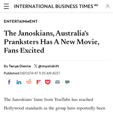
AU
ENTERTAINMENT
The Janoskians, Australia's
Pranksters Has A New Movie,
Fans Excited
By
Tanya Diente
@mystidrift
Published
06/02/14 AT 11:35 AM AEST
Share on Pocket
Share on LinkedIn
Share on Reddit
Share on Flipboard
Share on Facebook
The Janoskians' fame from YouTube has reached
Hollywood standards as the group have reportedly been