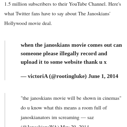
1.5 million subscribers to their YouTube Channel. Here's
what Twitter fans have to say about The Janoskians'
Hollywood movie deal.
when the janoskians movie comes out can
someone please illegally record and
upload it to some website thank u x
— victoriA (@rootingluke) June 1, 2014
"the janoskians movie will be shown in cinemas"
do u know what this means a room full of
janoskianators im screaming — saz
(@JanoskiansWA) May 29, 2014