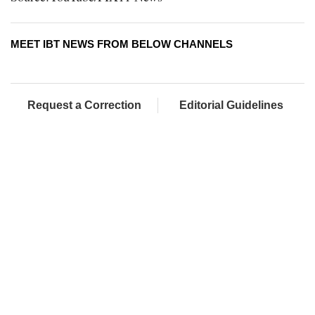
MEET IBT NEWS FROM BELOW CHANNELS
Request a Correction
Editorial Guidelines