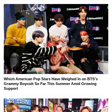
Which American Pop Stars Have Weighed In on BTS's
Grammy Boycott So Far This Summer Amid Growing
Support