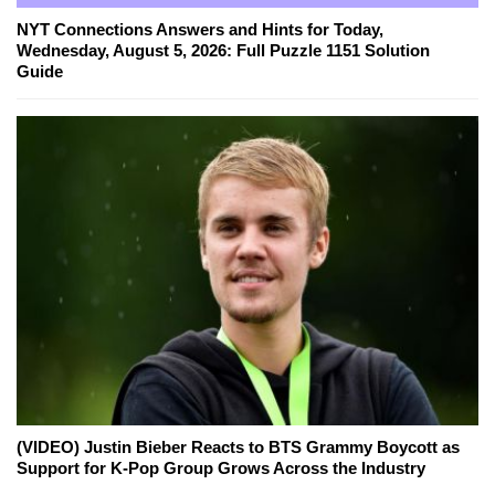
NYT Connections Answers and Hints for Today,
Wednesday, August 5, 2026: Full Puzzle 1151 Solution
Guide
(VIDEO) Justin Bieber Reacts to BTS Grammy Boycott as
Support for K-Pop Group Grows Across the Industry