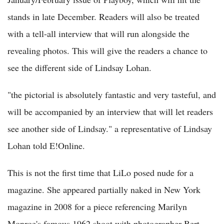
stands in late December. Readers will also be treated
with a tell-all interview that will run alongside the
revealing photos. This will give the readers a chance to
see the different side of Lindsay Lohan.
"the pictorial is absolutely fantastic and very tasteful, and
will be accompanied by an interview that will let readers
see another side of Lindsay." a representative of Lindsay
Lohan told E!Online.
This is not the first time that LiLo posed nude for a
magazine. She appeared partially naked in New York
magazine in 2008 for a piece referencing Marilyn
Monroe's famous 1962 shoot with photographer Bert