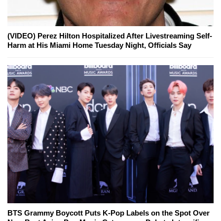
(VIDEO) Perez Hilton Hospitalized After Livestreaming Self-
Harm at His Miami Home Tuesday Night, Officials Say
BTS Grammy Boycott Puts K-Pop Labels on the Spot Over