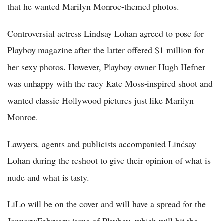
that he wanted Marilyn Monroe-themed photos.
Controversial actress Lindsay Lohan agreed to pose for
Playboy magazine after the latter offered $1 million for
her sexy photos. However, Playboy owner Hugh Hefner
was unhappy with the racy Kate Moss-inspired shoot and
wanted classic Hollywood pictures just like Marilyn
Monroe.
Lawyers, agents and publicists accompanied Lindsay
Lohan during the reshoot to give their opinion of what is
nude and what is tasty.
LiLo will be on the cover and will have a spread for the
January/February issue of Playboy, which will hit the