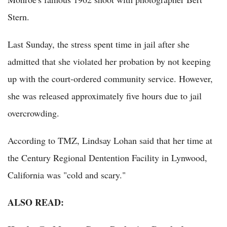
Stern.
Last Sunday, the stress spent time in jail after she
admitted that she violated her probation by not keeping
up with the court-ordered community service. However,
she was released approximately five hours due to jail
overcrowding.
According to TMZ, Lindsay Lohan said that her time at
the Century Regional Dentention Facility in Lynwood,
California was "cold and scary."
ALSO READ: