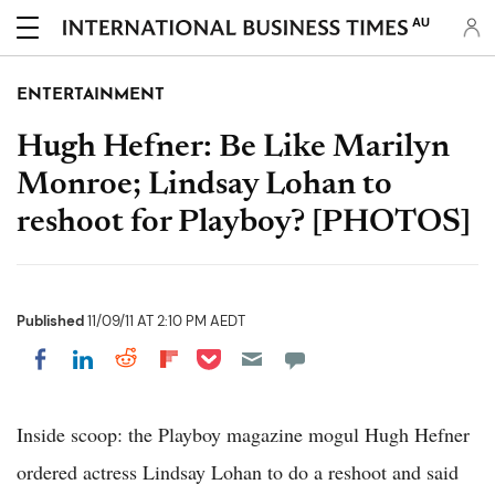
AU
ENTERTAINMENT
Hugh Hefner: Be Like Marilyn
Monroe; Lindsay Lohan to
reshoot for Playboy? [PHOTOS]
Published
11/09/11 AT 2:10 PM AEDT
Share on Pocket
Share on LinkedIn
Share on Reddit
Share on Flipboard
Share on Facebook
Inside scoop: the Playboy magazine mogul Hugh Hefner
ordered actress Lindsay Lohan to do a reshoot and said