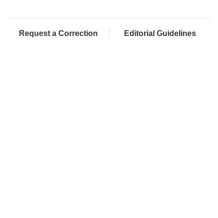
Request a Correction
Editorial Guidelines