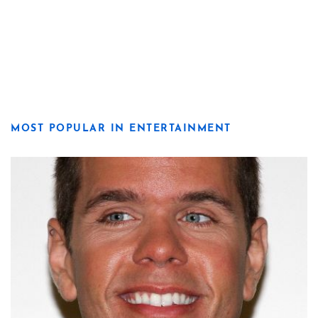
MOST POPULAR IN ENTERTAINMENT