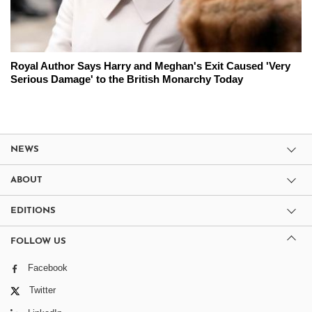
Royal Author Says Harry and Meghan's Exit Caused 'Very
Serious Damage' to the British Monarchy Today
NEWS
ABOUT
EDITIONS
FOLLOW US
Facebook
Twitter