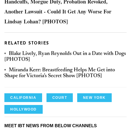
Handcuffs, Morgue Duty, Probation Revoked,
Another Lawsuit - Could It Get Any Worse For
Lindsay Lohan? [PHOTOS]
RELATED STORIES
Blake Lively, Ryan Reynolds Out in a Date with Dogs
[PHOTOS]
Miranda Kerr: Breastfeeding Helps Me Get into
Shape for Victoria’s Secret Show [PHOTOS]
CALIFORNIA
COURT
NEW YORK
HOLLYWOOD
MEET IBT NEWS FROM BELOW CHANNELS