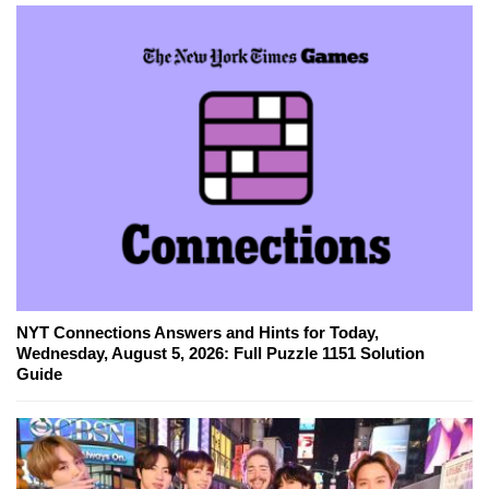
NYT Connections Answers and Hints for Today,
Wednesday, August 5, 2026: Full Puzzle 1151 Solution
Guide