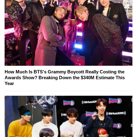
How Much Is BTS's Grammy Boycott Really Costing the
Awards Show? Breaking Down the $340M Estimate This
Year