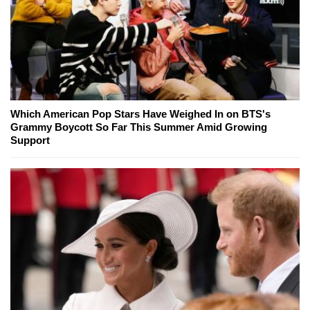
Which American Pop Stars Have Weighed In on BTS's
Grammy Boycott So Far This Summer Amid Growing
Support