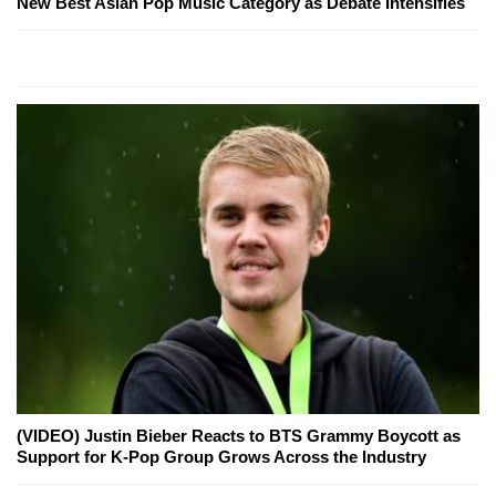
New Best Asian Pop Music Category as Debate Intensifies
(VIDEO) Justin Bieber Reacts to BTS Grammy Boycott as
Support for K-Pop Group Grows Across the Industry