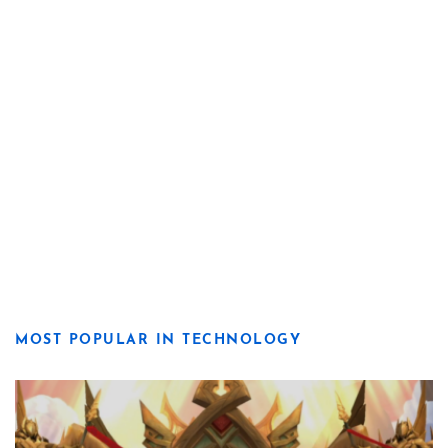
MOST POPULAR IN TECHNOLOGY