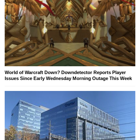
World of Warcraft Down? Downdetector Reports Player
Issues Since Early Wednesday Morning Outage This Week