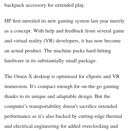
backpack accessory for extended play.
HP first unveiled its new gaming system last year merely
as a concept. With help and feedback from several game
and virtual reality (VR) developers, it has now become
an actual product. The machine packs hard-hitting
hardware in its substantially small package.
The Omen X desktop is optimised for eSports and VR
immersion. It’s compact enough for on-the-go gaming
thanks to its unique and adaptable design. But the
computer’s transportability doesn’t sacrifice extended
performance as it’s also backed by cutting-edge thermal
and electrical engineering for added overclocking and