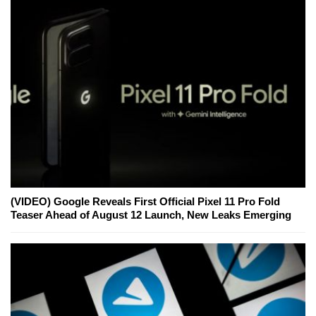
(VIDEO) Google Reveals First Official Pixel 11 Pro Fold
Teaser Ahead of August 12 Launch, New Leaks Emerging