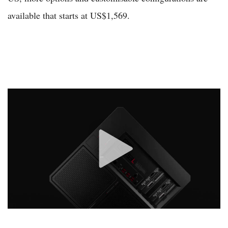
available that starts at US$1,569.