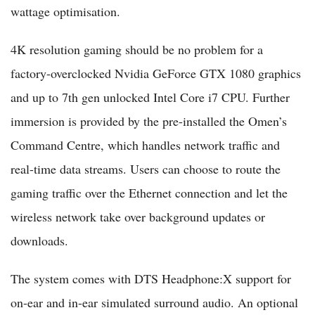
wattage optimisation.
4K resolution gaming should be no problem for a
factory-overclocked Nvidia GeForce GTX 1080 graphics
and up to 7th gen unlocked Intel Core i7 CPU. Further
immersion is provided by the pre-installed the Omen’s
Command Centre, which handles network traffic and
real-time data streams. Users can choose to route the
gaming traffic over the Ethernet connection and let the
wireless network take over background updates or
downloads.
The system comes with DTS Headphone:X support for
on-ear and in-ear simulated surround audio. An optional