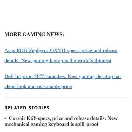
MORE GAMING NEWS:
Asus ROG Zephyrus GX501 specs, price and release
details: New gaming laptop is the world’s thinnest
Dell Inspiron 5675 launches: New gaming desktop has
clean look and reasonable price
RELATED STORIES
Corsair K68 specs, price and release details: New
mechanical gaming keyboard is spill-proof