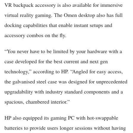
VR backpack accessory is also available for immersive
virtual reality gaming. The Omen desktop also has full
docking capabilities that enable instant setups and
accessory combos on the fly.
“You never have to be limited by your hardware with a
case developed for the best current and next gen
technology,” according to HP. “Angled for easy access,
the galvanised steel case was designed for unprecedented
upgradability with industry standard components and a
spacious, chambered interior.”
HP also equipped its gaming PC with hot-swappable
batteries to provide users longer sessions without having