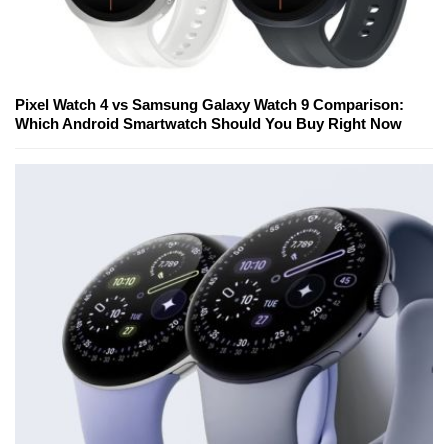
Pixel Watch 4 vs Samsung Galaxy Watch 9 Comparison:
Which Android Smartwatch Should You Buy Right Now