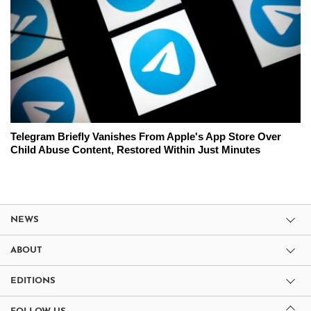
Telegram Briefly Vanishes From Apple's App Store Over
Child Abuse Content, Restored Within Just Minutes
NEWS
ABOUT
EDITIONS