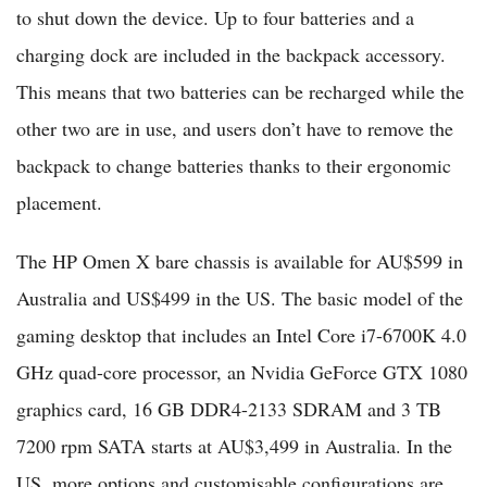
to shut down the device. Up to four batteries and a
charging dock are included in the backpack accessory.
This means that two batteries can be recharged while the
other two are in use, and users don’t have to remove the
backpack to change batteries thanks to their ergonomic
placement.
The HP Omen X bare chassis is available for AU$599 in
Australia and US$499 in the US. The basic model of the
gaming desktop that includes an Intel Core i7-6700K 4.0
GHz quad-core processor, an Nvidia GeForce GTX 1080
graphics card, 16 GB DDR4-2133 SDRAM and 3 TB
7200 rpm SATA starts at AU$3,499 in Australia. In the
US, more options and customisable configurations are