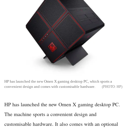
HP has launched the new Omen X gaming desktop PC, which sports a
convenient design and comes with customisable hardware.
HP
HP has launched the new Omen X gaming desktop PC.
The machine sports a convenient design and
customisable hardware. It also comes with an optional