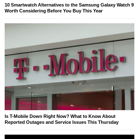
10 Smartwatch Alternatives to the Samsung Galaxy Watch 9
Worth Considering Before You Buy This Year
Is T-Mobile Down Right Now? What to Know About
Reported Outages and Service Issues This Thursday