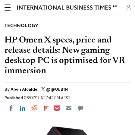
AU
TECHNOLOGY
HP Omen X specs, price and
release details: New gaming
desktop PC is optimised for VR
immersion
By
Alvin Alcalde
@@ULB1N
Published
06/07/17 AT 7:42 PM AEST
Share on Pocket
Share on LinkedIn
Share on Reddit
Share on Flipboard
Share on Facebook