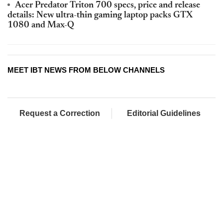
Acer Predator Triton 700 specs, price and release
details: New ultra-thin gaming laptop packs GTX
1080 and Max-Q
MEET IBT NEWS FROM BELOW CHANNELS
Request a Correction
Editorial Guidelines