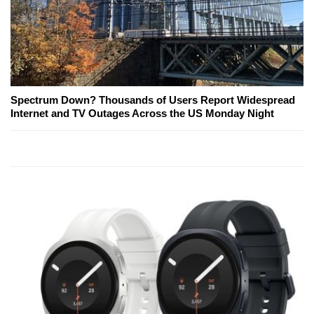
Spectrum Down? Thousands of Users Report Widespread
Internet and TV Outages Across the US Monday Night