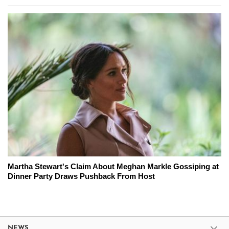
Martha Stewart's Claim About Meghan Markle Gossiping at
Dinner Party Draws Pushback From Host
NEWS