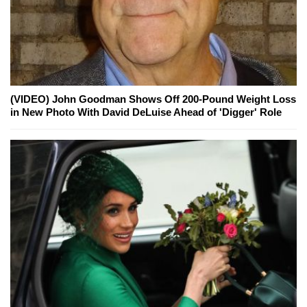
(VIDEO) John Goodman Shows Off 200-Pound Weight Loss
in New Photo With David DeLuise Ahead of 'Digger' Role