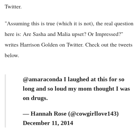
Twitter.
"Assuming this is true (which it is not), the real question
here is: Are Sasha and Malia upset? Or Impressed?"
writes Harrison Golden on Twitter. Check out the tweets
below.
@amaraconda I laughed at this for so
long and so loud my mom thought I was
on drugs.
— Hannah Rose (@cowgirllove143)
December 11, 2014