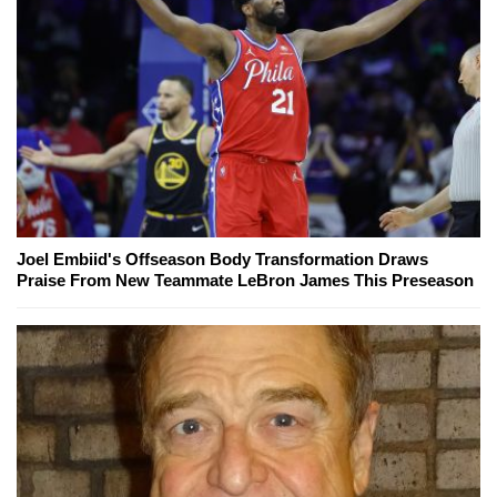
Joel Embiid's Offseason Body Transformation Draws
Praise From New Teammate LeBron James This Preseason