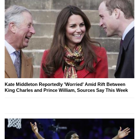
Kate Middleton Reportedly 'Worried' Amid Rift Between
King Charles and Prince William, Sources Say This Week