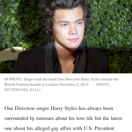
IN PHOTO: Singer with the band One Direction Harry Styles attends the
British Fashion Awards in London December 2, 2013.
REUTERS/NEIL HALL
One Direction singer Harry Styles has always been
surrounded by rumours about his love life but the latest
one about his alleged gay affair with U.S. President