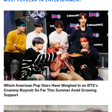
MOST POPULAR IN ENTERTAINMENT
Which American Pop Stars Have Weighed In on BTS's
Grammy Boycott So Far This Summer Amid Growing
Support