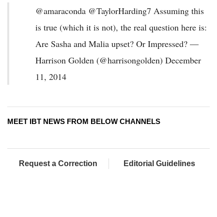
@amaraconda @TaylorHarding7 Assuming this
is true (which it is not), the real question here is:
Are Sasha and Malia upset? Or Impressed? —
Harrison Golden (@harrisongolden) December
11, 2014
MEET IBT NEWS FROM BELOW CHANNELS
Request a Correction
Editorial Guidelines