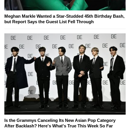
Meghan Markle Wanted a Star-Studded 45th Birthday Bash,
but Report Says the Guest List Fell Through
Is the Grammys Canceling Its New Asian Pop Category
After Backlash? Here's What's True This Week So Far