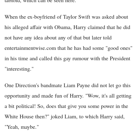
When the ex-boyfriend of Taylor Swift was asked about
his alleged affair with Obama, Harry claimed that he did
not have any idea about any of that but later told
entertainmentwise.com that he has had some "good ones"
in his time and called this gay rumour with the President
"interesting."
One Direction's bandmate Liam Payne did not let go this
opportunity and made fun of Harry. "Wow, it's all getting
a bit political! So, does that give you some power in the
White House then?" joked Liam, to which Harry said,
"Yeah, maybe."