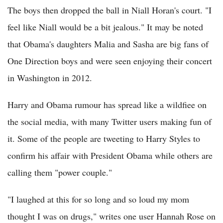
The boys then dropped the ball in Niall Horan's court. "I
feel like Niall would be a bit jealous." It may be noted
that Obama's daughters Malia and Sasha are big fans of
One Direction boys and were seen enjoying their concert
in Washington in 2012.
Harry and Obama rumour has spread like a wildfiee on
the social media, with many Twitter users making fun of
it. Some of the people are tweeting to Harry Styles to
confirm his affair with President Obama while others are
calling them "power couple."
"I laughed at this for so long and so loud my mom
thought I was on drugs," writes one user Hannah Rose on