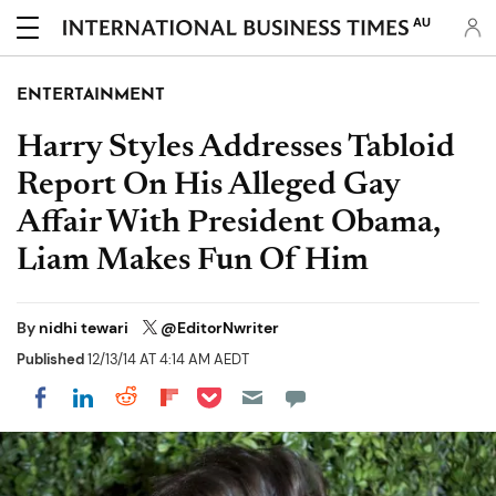
AU
ENTERTAINMENT
Harry Styles Addresses Tabloid
Report On His Alleged Gay
Affair With President Obama,
Liam Makes Fun Of Him
By
nidhi tewari
@EditorNwriter
Published
12/13/14 AT 4:14 AM AEDT
Share on Pocket
Share on LinkedIn
Share on Reddit
Share on Flipboard
Share on Facebook