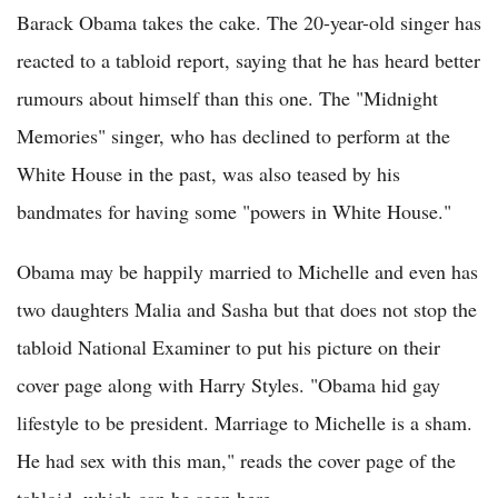
Barack Obama takes the cake. The 20-year-old singer has
reacted to a tabloid report, saying that he has heard better
rumours about himself than this one. The "Midnight
Memories" singer, who has declined to perform at the
White House in the past, was also teased by his
bandmates for having some "powers in White House."
Obama may be happily married to Michelle and even has
two daughters Malia and Sasha but that does not stop the
tabloid National Examiner to put his picture on their
cover page along with Harry Styles. "Obama hid gay
lifestyle to be president. Marriage to Michelle is a sham.
He had sex with this man," reads the cover page of the
tabloid, which can be seen here.