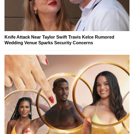
Knife Attack Near Taylor Swift Travis Kelce Rumored
Wedding Venue Sparks Security Concerns