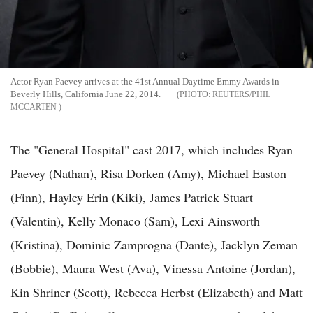
Actor Ryan Paevey arrives at the 41st Annual Daytime Emmy Awards in
Beverly Hills, California June 22, 2014.
REUTERS/PHIL
MCCARTEN
The "General Hospital" cast 2017, which includes Ryan
Paevey (Nathan), Risa Dorken (Amy), Michael Easton
(Finn), Hayley Erin (Kiki), James Patrick Stuart
(Valentin), Kelly Monaco (Sam), Lexi Ainsworth
(Kristina), Dominic Zamprogna (Dante), Jacklyn Zeman
(Bobbie), Maura West (Ava), Vinessa Antoine (Jordan),
Kin Shriner (Scott), Rebecca Herbst (Elizabeth) and Matt