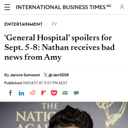
AU
ENTERTAINMENT
TV
'General Hospital’ spoilers for
Sept. 5-8: Nathan receives bad
news from Amy
By
Janice Somosot
@JanSSS8
Published
09/04/17 AT 11:57 PM AEST
Share on Pocket
Share on LinkedIn
Share on Reddit
Share on Flipboard
Share on Facebook