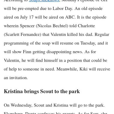
will be pre-empted due to Labor Day. An old episode
aired on July 17 will be aired on ABC. It is the episode
wherein Spencer (Nicolas Bechtel) told Charlotte
(Scarlett Fernandez) that Valentin killed his dad. Regular
programming of the soap will resume on Tuesday, and it
will show Finn getting disappointing news. As for
Valentin, he will find himself in a position that could be
of help to someone in need. Meanwhile, Kiki will receive
an invitation.
Kristina brings Scout to the park
On Wednesday, Scout and Kristina will go to the park.
Elsewhere, Dante confesses his regrets. As for Sam, she