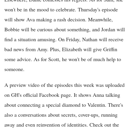
won't be in the mood to celebrate. Thursday's episode
will show Ava making a rash decision. Meanwhile,
Bobbie will be curious about something, and Jordan will
find a situation amusing. On Friday, Nathan will receive
bad news from Amy. Plus, Elizabeth will give Griffin
some advice. As for Scott, he won't be of much help to
someone.
A preview video of the episodes this week was uploaded
on GH's official Facebook page. It shows Anna talking
about connecting a special diamond to Valentin. There's
also a conversations about secrets, cover-ups, running
away and even reinvention of identities. Check out the