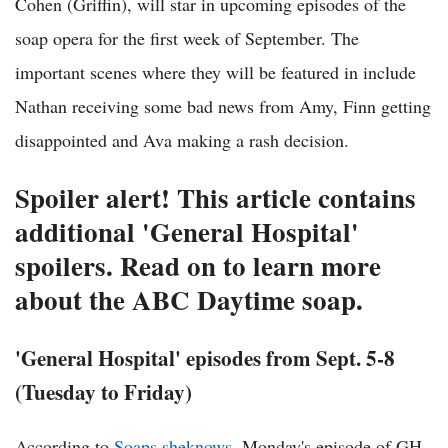
Cohen (Griffin), will star in upcoming episodes of the
soap opera for the first week of September. The
important scenes where they will be featured in include
Nathan receiving some bad news from Amy, Finn getting
disappointed and Ava making a rash decision.
Spoiler alert! This article contains
additional 'General Hospital'
spoilers. Read on to learn more
about the ABC Daytime soap.
'General Hospital' episodes from Sept. 5-8
(Tuesday to Friday)
According to
Soaps.sheknows
, Monday's episode of GH