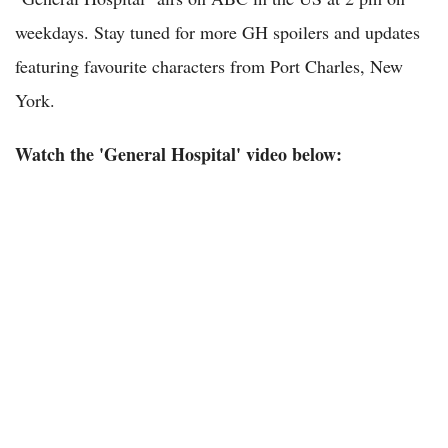
weekdays. Stay tuned for more GH spoilers and updates
featuring favourite characters from Port Charles, New
York.
Watch the 'General Hospital' video below: