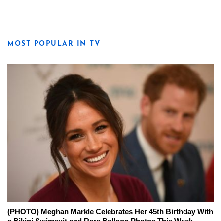
MOST POPULAR IN TV
(PHOTO) Meghan Markle Celebrates Her 45th Birthday With
a Bikini Swimsuit and Rare Balloon Photos This Week