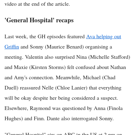
video at the end of the article.
'General Hospital' recaps
Last week, the GH episodes featured
Ava helping out
Griffin
and Sonny (Maurice Benard) organising a
meeting. Valentin also surprised Nina (Michelle Stafford)
and Maxie (Kirsten Storms) felt confused about Nathan
and Amy's connection. Meanwhile, Michael (Chad
Duell) reassured Nelle (Chloe Lanier) that everything
will be okay despite her being considered a suspect.
Elsewhere, Raymond was questioned by Anna (Finola
Hughes) and Finn. Dante also interrogated Sonny.
"General Hospital" airs on ABC in the US at 2 pm on