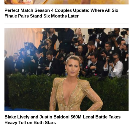
Perfect Match Season 4 Couples Update: Where All Six
Finale Pairs Stand Six Months Later
Blake Lively and Justin Baldoni $60M Legal Battle Takes
Heavy Toll on Both Stars