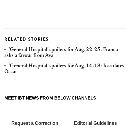
RELATED STORIES
'General Hospital’ spoilers for Aug. 22-25: Franco
asks a favour from Ava
'General Hospital’ spoilers for Aug. 14-18: Joss dates
Oscar
MEET IBT NEWS FROM BELOW CHANNELS
Request a Correction
Editorial Guidelines