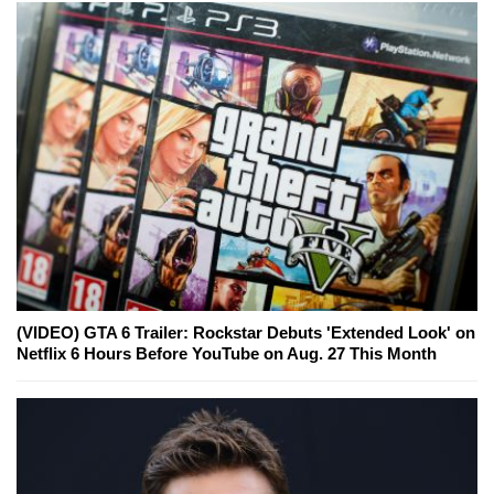
(VIDEO) GTA 6 Trailer: Rockstar Debuts 'Extended Look' on
Netflix 6 Hours Before YouTube on Aug. 27 This Month