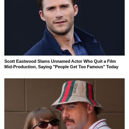
Scott Eastwood Slams Unnamed Actor Who Quit a Film
Mid-Production, Saying "People Get Too Famous" Today