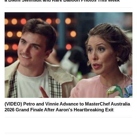
(VIDEO) Petro and Vinnie Advance to MasterChef Australia
2026 Grand Finale After Aaron's Heartbreaking Exit