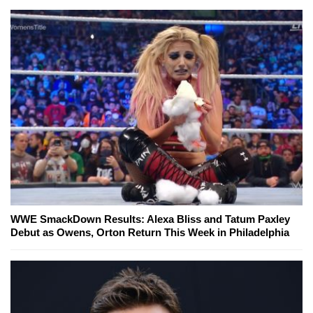
WWE SmackDown Results: Alexa Bliss and Tatum Paxley
Debut as Owens, Orton Return This Week in Philadelphia