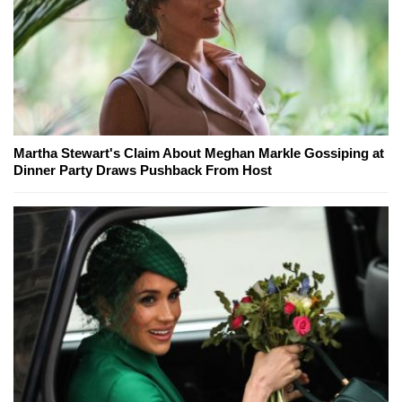
Martha Stewart's Claim About Meghan Markle Gossiping at
Dinner Party Draws Pushback From Host