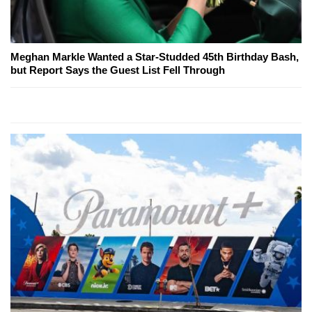
Meghan Markle Wanted a Star-Studded 45th Birthday Bash,
but Report Says the Guest List Fell Through