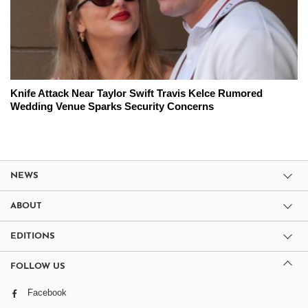
Knife Attack Near Taylor Swift Travis Kelce Rumored
Wedding Venue Sparks Security Concerns
NEWS
ABOUT
EDITIONS
FOLLOW US
Facebook