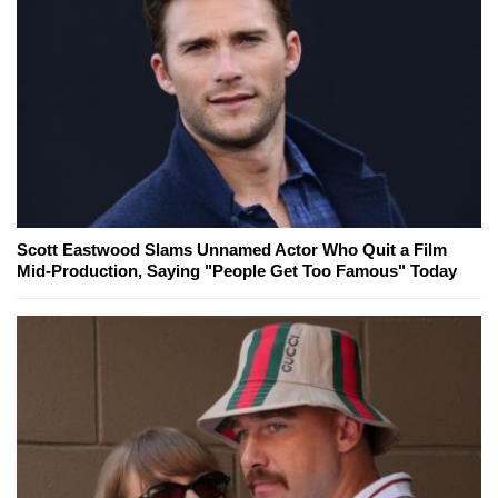
Scott Eastwood Slams Unnamed Actor Who Quit a Film
Mid-Production, Saying "People Get Too Famous" Today