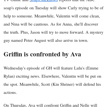
soap's episode on Tuesday will show Carly trying to be of
help to someone. Meanwhile, Valentin will come clean,
and Nina will be cautious. As for Anna, she'll discover
the truth. Plus, Jason will try to move forward. A mystery
guy named Peter August will also arrive in town.
Griffin is confronted by Ava
Wednesday's episode of GH will feature Lulu's (Emme
Rylan) exciting news. Elsewhere, Valentin will be put on
the spot. Meanwhile, Scott (Kin Shriner) will defend his
actions.
On Thursday, Ava will confront Griffin and Nelle will