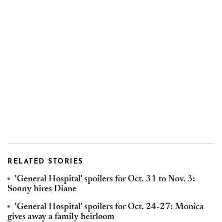
RELATED STORIES
'General Hospital' spoilers for Oct. 31 to Nov. 3:
Sonny hires Diane
'General Hospital' spoilers for Oct. 24-27: Monica
gives away a family heirloom