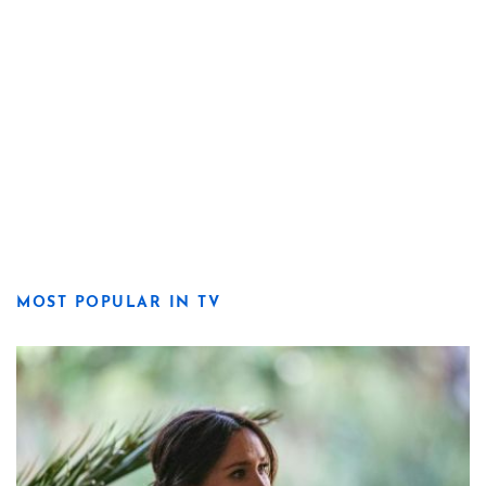
MOST POPULAR IN TV