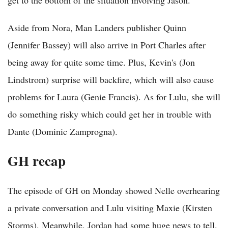
Aside from Nora, Man Landers publisher Quinn
(Jennifer Bassey) will also arrive in Port Charles after
being away for quite some time. Plus, Kevin's (Jon
Lindstrom) surprise will backfire, which will also cause
problems for Laura (Genie Francis). As for Lulu, she will
do something risky which could get her in trouble with
Dante (Dominic Zamprogna).
GH recap
The episode of GH on Monday showed Nelle overhearing
a private conversation and Lulu visiting Maxie (Kirsten
Storms). Meanwhile, Jordan had some huge news to tell.