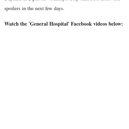
spoilers in the next few days.
Watch the 'General Hospital' Facebook videos below: