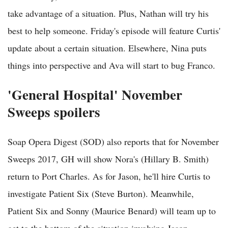
take advantage of a situation. Plus, Nathan will try his
best to help someone. Friday's episode will feature Curtis'
update about a certain situation. Elsewhere, Nina puts
things into perspective and Ava will start to bug Franco.
'General Hospital' November
Sweeps spoilers
Soap Opera Digest (SOD) also reports that for November
Sweeps 2017, GH will show Nora's (Hillary B. Smith)
return to Port Charles. As for Jason, he'll hire Curtis to
investigate Patient Six (Steve Burton). Meanwhile,
Patient Six and Sonny (Maurice Benard) will team up to
get to the bottom of the situation involving Jason.