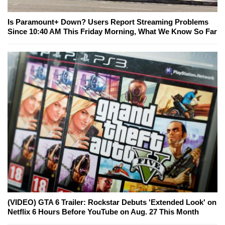
Is Paramount+ Down? Users Report Streaming Problems
Since 10:40 AM This Friday Morning, What We Know So Far
(VIDEO) GTA 6 Trailer: Rockstar Debuts 'Extended Look' on
Netflix 6 Hours Before YouTube on Aug. 27 This Month