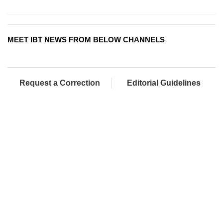
MEET IBT NEWS FROM BELOW CHANNELS
Request a Correction
Editorial Guidelines