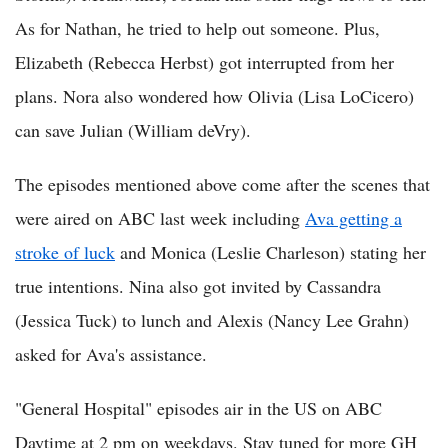
As for Nathan, he tried to help out someone. Plus,
Elizabeth (Rebecca Herbst) got interrupted from her
plans. Nora also wondered how Olivia (Lisa LoCicero)
can save Julian (William deVry).
The episodes mentioned above come after the scenes that
were aired on ABC last week including
Ava getting a
stroke of luck
and Monica (Leslie Charleson) stating her
true intentions. Nina also got invited by Cassandra
(Jessica Tuck) to lunch and Alexis (Nancy Lee Grahn)
asked for Ava's assistance.
"General Hospital" episodes air in the US on ABC
Daytime at 2 pm on weekdays. Stay tuned for more GH