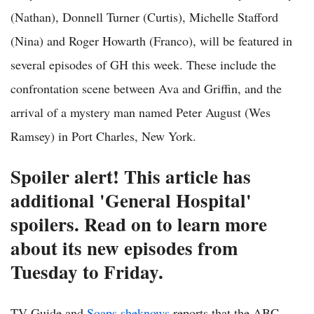
(Nathan), Donnell Turner (Curtis), Michelle Stafford
(Nina) and Roger Howarth (Franco), will be featured in
several episodes of GH this week. These include the
confrontation scene between Ava and Griffin, and the
arrival of a mystery man named Peter August (Wes
Ramsey) in Port Charles, New York.
Spoiler alert! This article has
additional 'General Hospital'
spoilers. Read on to learn more
about its new episodes from
Tuesday to Friday.
TV Guide and
Soaps.sheknows
reports that the ABC