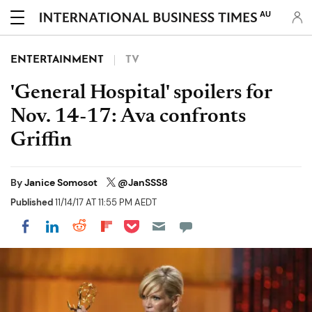
AU
ENTERTAINMENT
TV
'General Hospital' spoilers for
Nov. 14-17: Ava confronts
Griffin
By
Janice Somosot
@JanSSS8
Published
11/14/17 AT 11:55 PM AEDT
Share on Pocket
Share on LinkedIn
Share on Reddit
Share on Flipboard
Share on Facebook