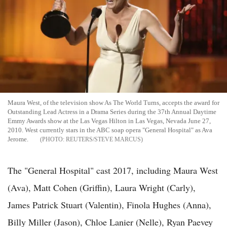
Maura West, of the television show As The World Turns, accepts the award for
Outstanding Lead Actress in a Drama Series during the 37th Annual Daytime
Emmy Awards show at the Las Vegas Hilton in Las Vegas, Nevada June 27,
2010. West currently stars in the ABC soap opera "General Hospital" as Ava
Jerome.
REUTERS/STEVE MARCUS
The "General Hospital" cast 2017, including Maura West
(Ava), Matt Cohen (Griffin), Laura Wright (Carly),
James Patrick Stuart (Valentin), Finola Hughes (Anna),
Billy Miller (Jason), Chloe Lanier (Nelle), Ryan Paevey