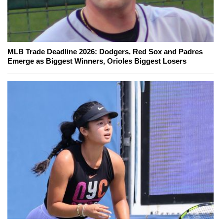
MLB Trade Deadline 2026: Dodgers, Red Sox and Padres
Emerge as Biggest Winners, Orioles Biggest Losers