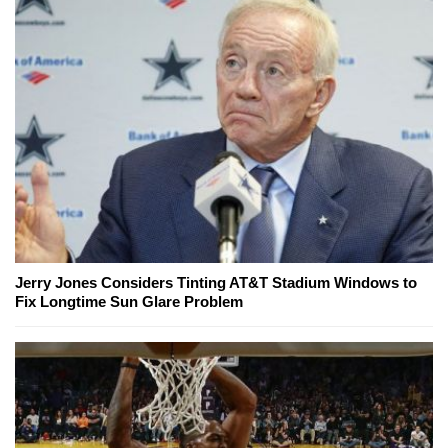
Jerry Jones Considers Tinting AT&T Stadium Windows to
Fix Longtime Sun Glare Problem