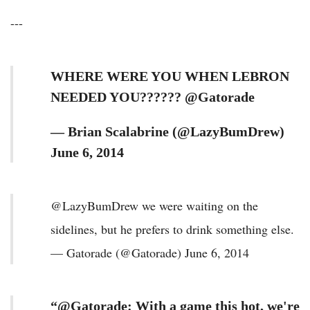
---
WHERE WERE YOU WHEN LEBRON
NEEDED YOU?????? @Gatorade
— Brian Scalabrine (@LazyBumDrew)
June 6, 2014
@LazyBumDrew we were waiting on the
sidelines, but he prefers to drink something else.
— Gatorade (@Gatorade) June 6, 2014
“@Gatorade: With a game this hot, we're