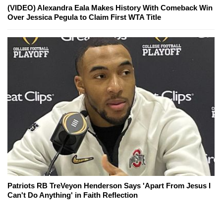
(VIDEO) Alexandra Eala Makes History With Comeback Win
Over Jessica Pegula to Claim First WTA Title
Patriots RB TreVeyon Henderson Says 'Apart From Jesus I
Can't Do Anything' in Faith Reflection