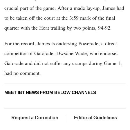
crucial part of the game. After a made lay-up, James had
to be taken off the court at the 3:59 mark of the final
quarter with the Heat trailing by two points, 94-92.
For the record, James is endorsing Powerade, a direct
competitor of Gatorade. Dwyane Wade, who endorses
Gatorade and did not suffer any cramps during Game 1,
had no comment.
MEET IBT NEWS FROM BELOW CHANNELS
Request a Correction
Editorial Guidelines