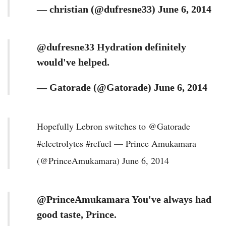
— christian (@dufresne33) June 6, 2014
@dufresne33 Hydration definitely
would've helped.
— Gatorade (@Gatorade) June 6, 2014
Hopefully Lebron switches to @Gatorade
#electrolytes #refuel — Prince Amukamara
(@PrinceAmukamara) June 6, 2014
@PrinceAmukamara You've always had
good taste, Prince.