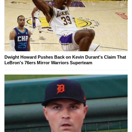
Dwight Howard Pushes Back on Kevin Durant's Claim That
LeBron's 76ers Mirror Warriors Superteam