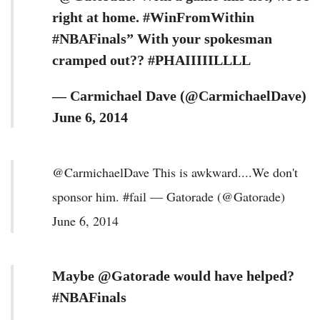
right at home. #WinFromWithin
#NBAFinals” With your spokesman
cramped out?? #PHAIIIIILLLL
— Carmichael Dave (@CarmichaelDave)
June 6, 2014
@CarmichaelDave This is awkward....We don't
sponsor him. #fail — Gatorade (@Gatorade)
June 6, 2014
Maybe @Gatorade would have helped?
#NBAFinals