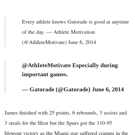
Every athlete knows Gatorade is good at anytime
of the day. — Athlete Motivation
(@AthIeteMotivate) June 6, 2014
@AthIeteMotivate Especially during
important games.
— Gatorade (@Gatorade) June 6, 2014
James finished with 25 points, 6 rebounds, 3 assists and
3 steals for the Heat but the Spurs got the 110-95
blowout victory as the Miami star suffered cramps in the