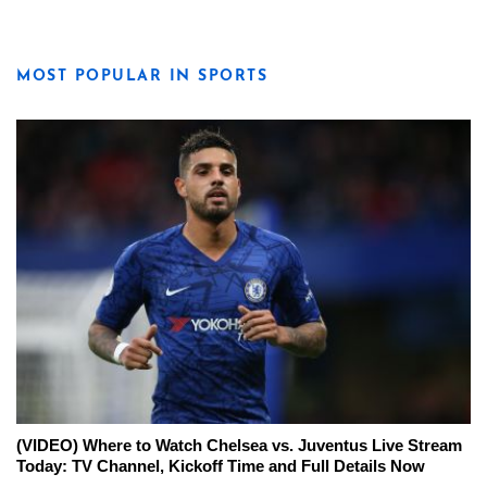
MOST POPULAR IN SPORTS
(VIDEO) Where to Watch Chelsea vs. Juventus Live Stream
Today: TV Channel, Kickoff Time and Full Details Now