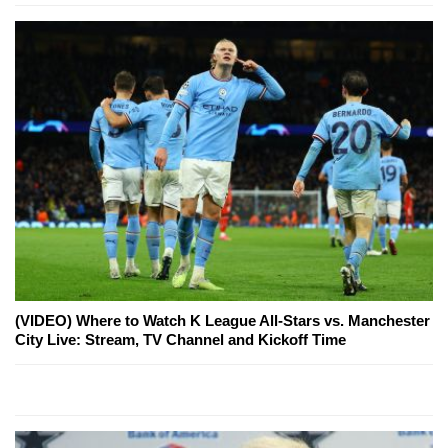
(VIDEO) Where to Watch K League All-Stars vs. Manchester
City Live: Stream, TV Channel and Kickoff Time