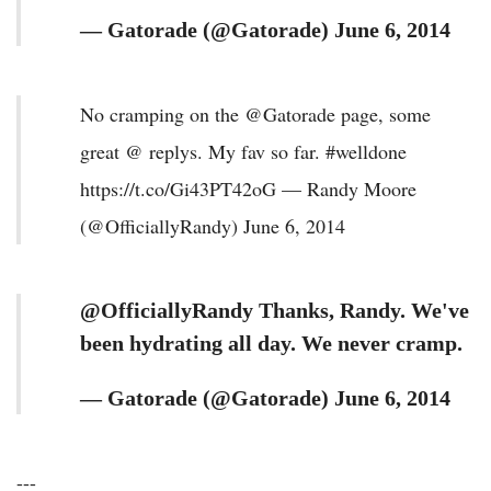
— Gatorade (@Gatorade) June 6, 2014
No cramping on the @Gatorade page, some
great @ replys. My fav so far. #welldone
https://t.co/Gi43PT42oG — Randy Moore
(@OfficiallyRandy) June 6, 2014
@OfficiallyRandy Thanks, Randy. We've
been hydrating all day. We never cramp.
— Gatorade (@Gatorade) June 6, 2014
---