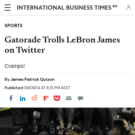
AU
SPORTS
Gatorade Trolls LeBron James
on Twitter
Cramps!
By
James Patrick Quizon
Published
06/06/14 AT 8:15 PM AEST
Share on Pocket
Share on LinkedIn
Share on Reddit
Share on Flipboard
Share on Facebook