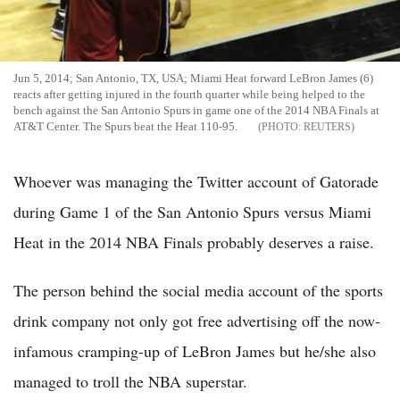
Jun 5, 2014; San Antonio, TX, USA; Miami Heat forward LeBron James (6)
reacts after getting injured in the fourth quarter while being helped to the
bench against the San Antonio Spurs in game one of the 2014 NBA Finals at
AT&T Center. The Spurs beat the Heat 110-95.
REUTERS
Whoever was managing the Twitter account of Gatorade
during Game 1 of the San Antonio Spurs versus Miami
Heat in the 2014 NBA Finals probably deserves a raise.
The person behind the social media account of the sports
drink company not only got free advertising off the now-
infamous cramping-up of LeBron James but he/she also
managed to troll the NBA superstar.