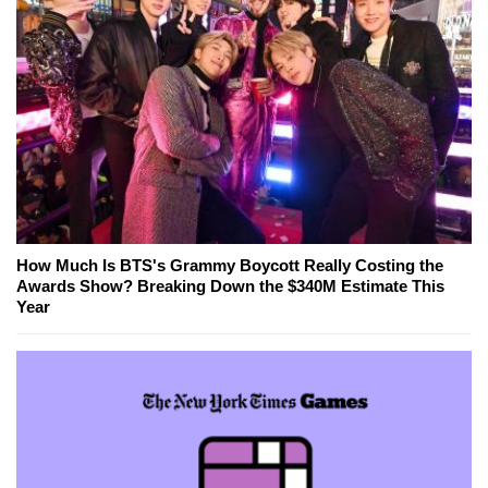
How Much Is BTS's Grammy Boycott Really Costing the
Awards Show? Breaking Down the $340M Estimate This
Year