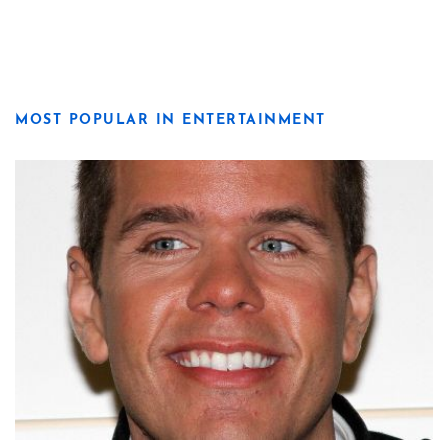
MOST POPULAR IN ENTERTAINMENT