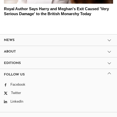
Royal Author Says Harry and Meghan's Exit Caused 'Very
Serious Damage' to the British Monarchy Today
NEWS
ABOUT
EDITIONS
FOLLOW US
Facebook
Twitter
LinkedIn