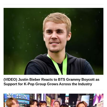
(VIDEO) Justin Bieber Reacts to BTS Grammy Boycott as
Support for K-Pop Group Grows Across the Industry