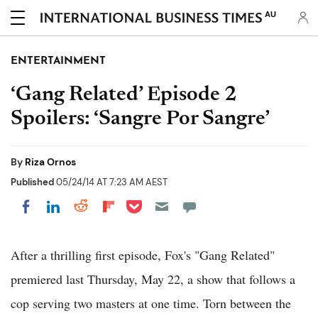
AU
ENTERTAINMENT
‘Gang Related’ Episode 2
Spoilers: ‘Sangre Por Sangre’
By
Riza Ornos
Published
05/24/14 AT 7:23 AM AEST
Share on Pocket
Share on LinkedIn
Share on Reddit
Share on Flipboard
Share on Facebook
After a thrilling first episode, Fox's "Gang Related"
premiered last Thursday, May 22, a show that follows a
cop serving two masters at one time. Torn between the