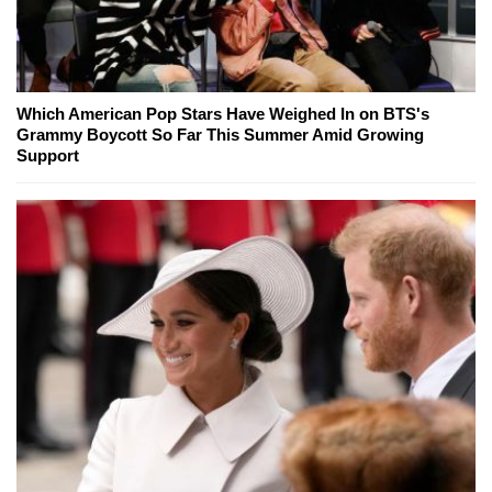
Which American Pop Stars Have Weighed In on BTS's
Grammy Boycott So Far This Summer Amid Growing
Support