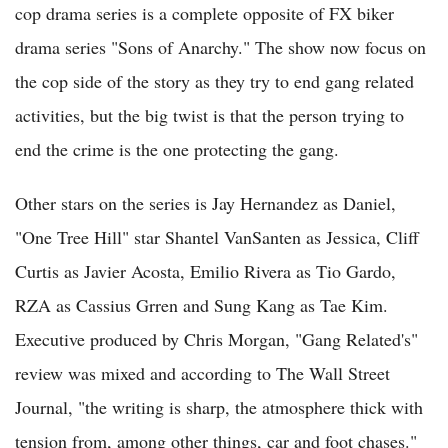
cop drama series is a complete opposite of FX biker
drama series "Sons of Anarchy." The show now focus on
the cop side of the story as they try to end gang related
activities, but the big twist is that the person trying to
end the crime is the one protecting the gang.
Other stars on the series is Jay Hernandez as Daniel,
"One Tree Hill" star Shantel VanSanten as Jessica, Cliff
Curtis as Javier Acosta, Emilio Rivera as Tio Gardo,
RZA as Cassius Grren and Sung Kang as Tae Kim.
Executive produced by Chris Morgan, "Gang Related's"
review was mixed and according to The Wall Street
Journal, "the writing is sharp, the atmosphere thick with
tension from, among other things, car and foot chases."