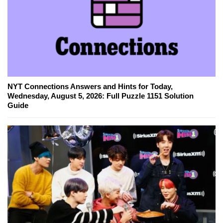
NYT Connections Answers and Hints for Today,
Wednesday, August 5, 2026: Full Puzzle 1151 Solution
Guide