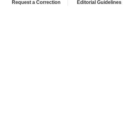
Request a Correction
Editorial Guidelines