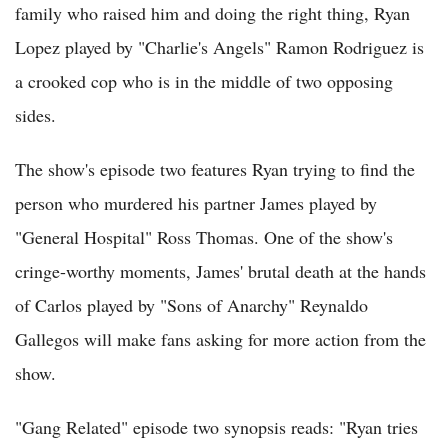
family who raised him and doing the right thing, Ryan
Lopez played by "Charlie's Angels" Ramon Rodriguez is
a crooked cop who is in the middle of two opposing
sides.
The show's episode two features Ryan trying to find the
person who murdered his partner James played by
"General Hospital" Ross Thomas. One of the show's
cringe-worthy moments, James' brutal death at the hands
of Carlos played by "Sons of Anarchy" Reynaldo
Gallegos will make fans asking for more action from the
show.
"Gang Related" episode two synopsis reads: "Ryan tries