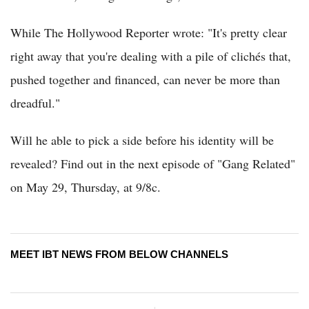
While The Hollywood Reporter wrote: "It's pretty clear
right away that you're dealing with a pile of clichés that,
pushed together and financed, can never be more than
dreadful."
Will he able to pick a side before his identity will be
revealed? Find out in the next episode of "Gang Related"
on May 29, Thursday, at 9/8c.
MEET IBT NEWS FROM BELOW CHANNELS