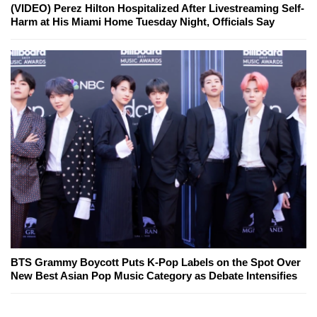
(VIDEO) Perez Hilton Hospitalized After Livestreaming Self-
Harm at His Miami Home Tuesday Night, Officials Say
BTS Grammy Boycott Puts K-Pop Labels on the Spot Over
New Best Asian Pop Music Category as Debate Intensifies