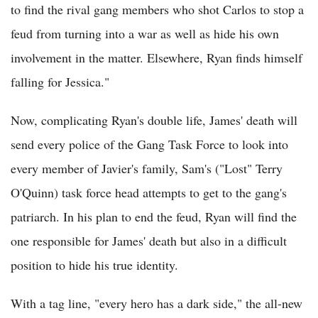
to find the rival gang members who shot Carlos to stop a
feud from turning into a war as well as hide his own
involvement in the matter. Elsewhere, Ryan finds himself
falling for Jessica."
Now, complicating Ryan's double life, James' death will
send every police of the Gang Task Force to look into
every member of Javier's family, Sam's ("Lost" Terry
O'Quinn) task force head attempts to get to the gang's
patriarch. In his plan to end the feud, Ryan will find the
one responsible for James' death but also in a difficult
position to hide his true identity.
With a tag line, "every hero has a dark side," the all-new