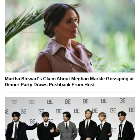
Martha Stewart's Claim About Meghan Markle Gossiping at
Dinner Party Draws Pushback From Host