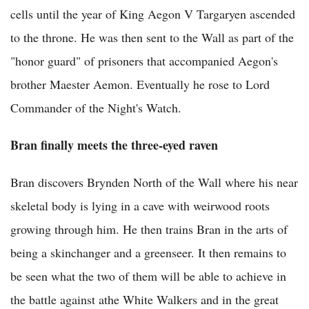
cells until the year of King Aegon V Targaryen ascended
to the throne. He was then sent to the Wall as part of the
"honor guard" of prisoners that accompanied Aegon's
brother Maester Aemon. Eventually he rose to Lord
Commander of the Night's Watch.
Bran finally meets the three-eyed raven
Bran discovers Brynden North of the Wall where his near
skeletal body is lying in a cave with weirwood roots
growing through him. He then trains Bran in the arts of
being a skinchanger and a greenseer. It then remains to
be seen what the two of them will be able to achieve in
the battle against athe White Walkers and in the great