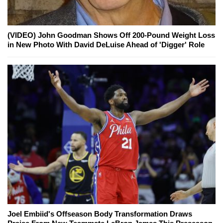
(VIDEO) John Goodman Shows Off 200-Pound Weight Loss
in New Photo With David DeLuise Ahead of 'Digger' Role
Joel Embiid's Offseason Body Transformation Draws