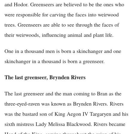
and Hodor. Greenseers are believed to be the ones who
were responsible for carving the faces into weirwood
trees. Greenseers are able to see through the faces of
their weirwoods, influencing animal and plant life.
One in a thousand men is born a skinchanger and one
skinchanger in a thousand is born a greenseer.
The last greenseer, Brynden Rivers
The last greenseer and the man coming to Bran as the
three-eyed-raven was known as Brynden Rivers. Rivers
was the bastard son of King Aegon IV Targaryen and his
sixth mistress Lady Melissa Blackwood. Rivers became