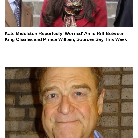
Kate Middleton Reportedly 'Worried' Amid Rift Between
King Charles and Prince William, Sources Say This Week