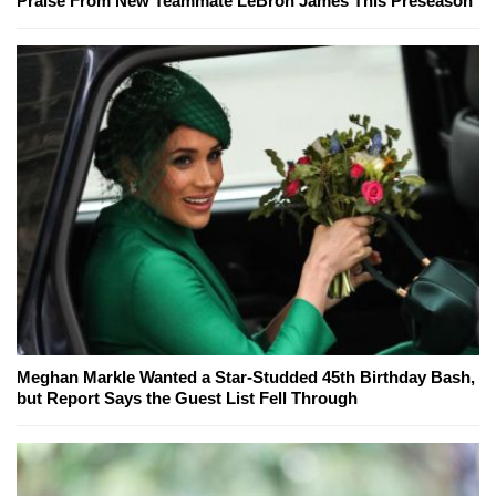
Praise From New Teammate LeBron James This Preseason
Meghan Markle Wanted a Star-Studded 45th Birthday Bash,
but Report Says the Guest List Fell Through