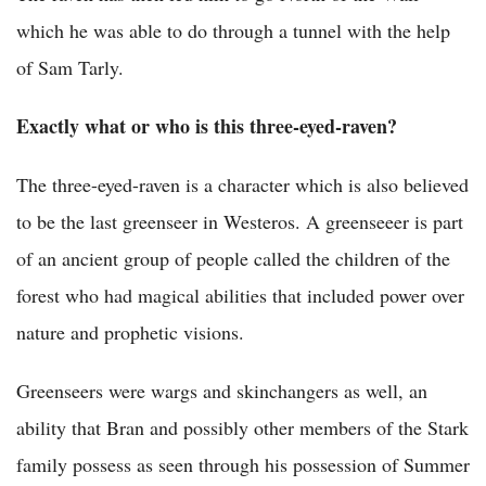
which he was able to do through a tunnel with the help
of Sam Tarly.
Exactly what or who is this three-eyed-raven?
The three-eyed-raven is a character which is also believed
to be the last greenseer in Westeros. A greenseeer is part
of an ancient group of people called the children of the
forest who had magical abilities that included power over
nature and prophetic visions.
Greenseers were wargs and skinchangers as well, an
ability that Bran and possibly other members of the Stark
family possess as seen through his possession of Summer