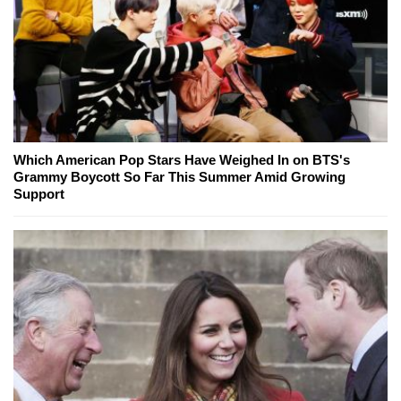
Which American Pop Stars Have Weighed In on BTS's
Grammy Boycott So Far This Summer Amid Growing
Support