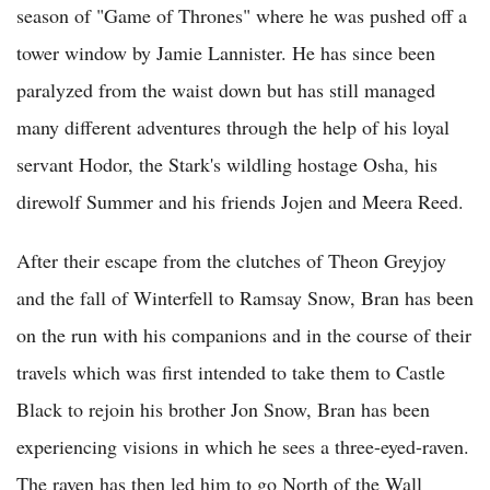
season of "Game of Thrones" where he was pushed off a
tower window by Jamie Lannister. He has since been
paralyzed from the waist down but has still managed
many different adventures through the help of his loyal
servant Hodor, the Stark's wildling hostage Osha, his
direwolf Summer and his friends Jojen and Meera Reed.
After their escape from the clutches of Theon Greyjoy
and the fall of Winterfell to Ramsay Snow, Bran has been
on the run with his companions and in the course of their
travels which was first intended to take them to Castle
Black to rejoin his brother Jon Snow, Bran has been
experiencing visions in which he sees a three-eyed-raven.
The raven has then led him to go North of the Wall