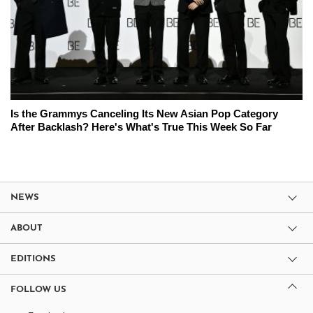
Is the Grammys Canceling Its New Asian Pop Category
After Backlash? Here's What's True This Week So Far
NEWS
ABOUT
EDITIONS
FOLLOW US