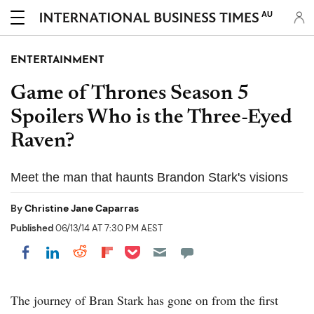
AU
ENTERTAINMENT
Game of Thrones Season 5
Spoilers Who is the Three-Eyed
Raven?
Meet the man that haunts Brandon Stark's visions
By
Christine Jane Caparras
Published
06/13/14 AT 7:30 PM AEST
Share on Pocket
Share on LinkedIn
Share on Reddit
Share on Flipboard
Share on Facebook
The journey of Bran Stark has gone on from the first