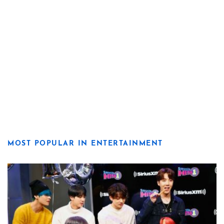
MOST POPULAR IN ENTERTAINMENT