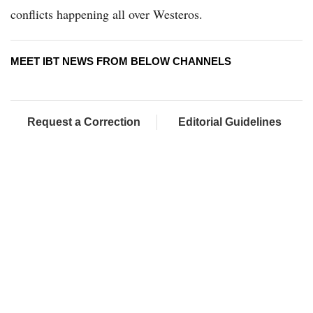
conflicts happening all over Westeros.
MEET IBT NEWS FROM BELOW CHANNELS
Request a Correction
Editorial Guidelines