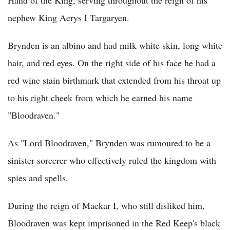
Hand of the King, serving throughout the reign of his
nephew King Aerys I Targaryen.
Brynden is an albino and had milk white skin, long white
hair, and red eyes. On the right side of his face he had a
red wine stain birthmark that extended from his throat up
to his right cheek from which he earned his name
"Bloodraven."
As "Lord Bloodraven," Brynden was rumoured to be a
sinister sorcerer who effectively ruled the kingdom with
spies and spells.
During the reign of Maekar I, who still disliked him,
Bloodraven was kept imprisoned in the Red Keep's black