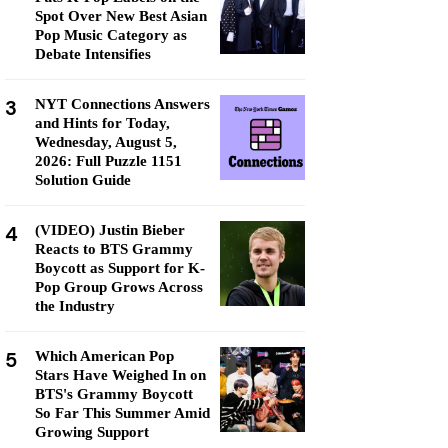
Spot Over New Best Asian
Pop Music Category as
Debate Intensifies
3
NYT Connections Answers
and Hints for Today,
Wednesday, August 5,
2026: Full Puzzle 1151
Solution Guide
4
(VIDEO) Justin Bieber
Reacts to BTS Grammy
Boycott as Support for K-
Pop Group Grows Across
the Industry
5
Which American Pop
Stars Have Weighed In on
BTS's Grammy Boycott
So Far This Summer Amid
Growing Support