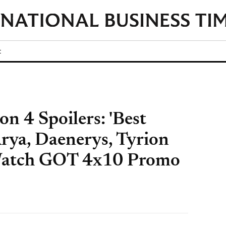
t
n 4 Spoilers: 'Best
Arya, Daenerys, Tyrion
Watch GOT 4x10 Promo