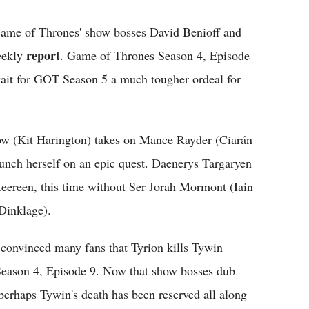
" Game of Thrones' show bosses David Benioff and
report
eekly
. Game of Thrones Season 4, Episode
wait for GOT Season 5 a much tougher ordeal for
ow (Kit Harington) takes on Mance Rayder (Ciarán
aunch herself on an epic quest. Daenerys Targaryen
Meereen, this time without Ser Jorah Mormont (Iain
 Dinklage).
 convinced many fans that Tyrion kills Tywin
Season 4, Episode 9. Now that show bosses dub
perhaps Tywin's death has been reserved all along