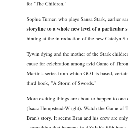
for "The Children."
Sophie Turner, who plays Sansa Stark, earlier s
storyline to a whole new level of a particular 
hinting at the introduction of the new Catelyn St
Tywin dying and the mother of the Stark childre
cause for celebration among avid Game of Thron
Martin's series from which GOT is based, certainl
third book, "A Storm of Swords."
More exciting things are about to happen to one 
(Isaac Hempstead-Wright). Watch the Game of T
Bran's story. It seems Bran and his crew are on
- something that happens in ASoIaF's fifth boo