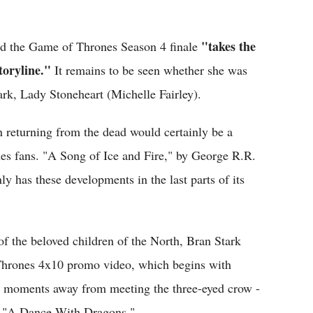
"takes the
aid the Game of Thrones Season 4 finale
storyline."
It remains to be seen whether she was
ark, Lady Stoneheart (Michelle Fairley).
n returning from the dead would certainly be a
es fans. "A Song of Ice and Fire," by George R.R.
y has these developments in the last parts of its
of the beloved children of the North, Bran Stark
hrones 4x10 promo video, which begins with
ly moments away from meeting the three-eyed crow -
k, "A Dance With Dragons."