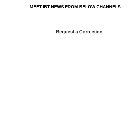
MEET IBT NEWS FROM BELOW CHANNELS
Request a Correction