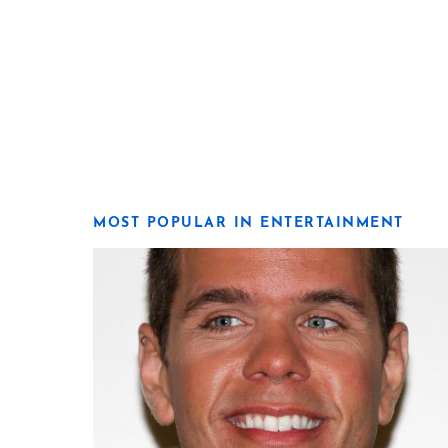
MOST POPULAR IN ENTERTAINMENT