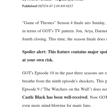
Published
06/11/14 AT 2:49 AM AEST
"Game of Thrones" Season 4 finale airs Sunday, 
in terms of GOT's TV pattern. Jon, Arya, Daener
fourth closing. This time, the season finale does
Spoiler alert: This feature contains major sp
at your own risk.
GOT's Episode 10 in the past three seasons are r
breathe from the ninth episode's shockers. This 
Episode 9 ("The Watchers on the Wall") does no
Castle Black has been well-received
. Now GOT 
even more mind-blowing for many fans.