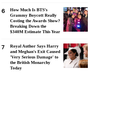
6
How Much Is BTS's
Grammy Boycott Really
Costing the Awards Show?
Breaking Down the
$340M Estimate This Year
7
Royal Author Says Harry
and Meghan's Exit Caused
'Very Serious Damage' to
the British Monarchy
Today