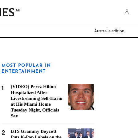
AU
Australia edition
MOST POPULAR IN
ENTERTAINMENT
1
(VIDEO) Perez Hilton
Hospitalized After
Livestreaming Self-Harm
at His Miami Home
Tuesday Night, Officials
Say
2
BTS Grammy Boycott
Puts K-Pop Labels on the