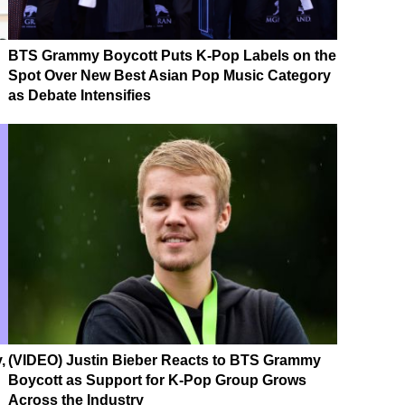
BTS Grammy Boycott Puts K-Pop Labels on the
Spot Over New Best Asian Pop Music Category
as Debate Intensifies
,
(VIDEO) Justin Bieber Reacts to BTS Grammy
Boycott as Support for K-Pop Group Grows
Across the Industry