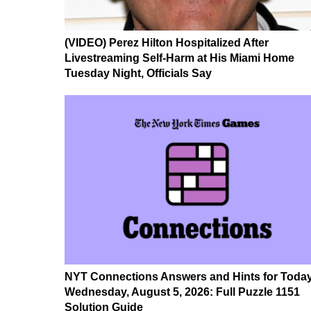
(VIDEO) Perez Hilton Hospitalized After
Livestreaming Self-Harm at His Miami Home
Tuesday Night, Officials Say
NYT Connections Answers and Hints for Today
Wednesday, August 5, 2026: Full Puzzle 1151
Solution Guide