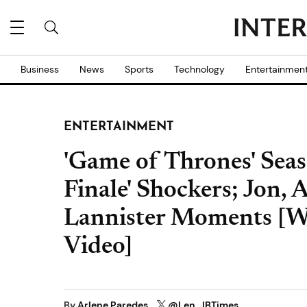
Business
News
Sports
Technology
Entertainmen
ENTERTAINMENT
'Game of Thrones' Seaso
Finale' Shockers; Jon, 
Lannister Moments [
Video]
By
Arlene Paredes
@Len_IBTimes