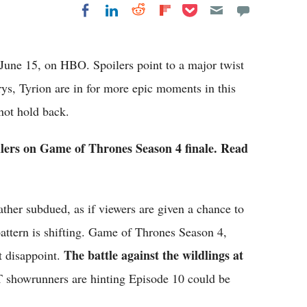
Share on Pocket
Share on LinkedIn
Share on Reddit
Share on
Share on Facebook
Flipboard
June 15, on HBO. Spoilers point to a major twist
ys, Tyrion are in for more epic moments in this
 not hold back.
oilers on Game of Thrones Season 4 finale. Read
ather subdued, as if viewers are given a chance to
pattern is shifting. Game of Thrones Season 4,
The battle against the wildlings at
t disappoint.
showrunners are hinting Episode 10 could be