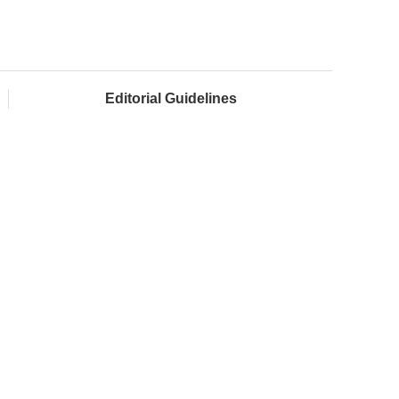
Editorial Guidelines