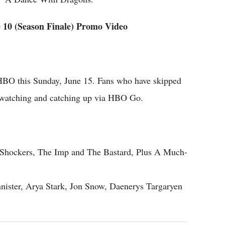
10 (Season Finale) Promo Video
HBO this Sunday, June 15. Fans who have skipped
rt watching and catching up via HBO Go.
9 Shockers, The Imp and The Bastard, Plus A Much-
nnister, Arya Stark, Jon Snow, Daenerys Targaryen