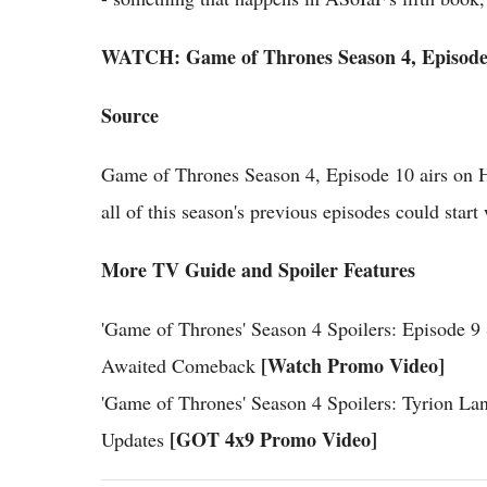
WATCH: Game of Thrones Season 4, Episode 
Source
Game of Thrones Season 4, Episode 10 airs on 
all of this season's previous episodes could sta
More TV Guide and Spoiler Features
'Game of Thrones' Season 4 Spoilers: Episode 
[Watch Promo Video]
Awaited Comeback
'Game of Thrones' Season 4 Spoilers: Tyrion La
[GOT 4x9 Promo Video]
Updates