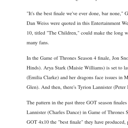
"It's the best finale we've ever done, bar none,
Dan Weiss were quoted in this Entertainment W
10, titled "The Children," could make the long 
many fans.
In the Game of Thrones Season 4 finale, Jon Sn
Hinds). Arya Stark (Maisie Williams) is set to l
(Emilia Clarke) and her dragons face issues in 
Glen). And then, there's Tyrion Lannister (Peter
The pattern in the past three GOT season finales
Lannister (Charles Dance) in Game of Thrones 
GOT 4x10 the "best finale" they have produced, 