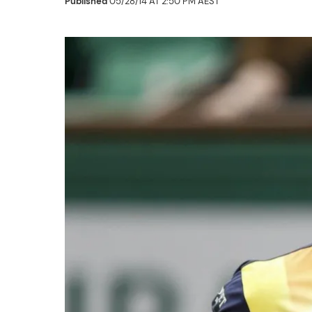
Published
05/28/14 AT 2:50 PM AEST