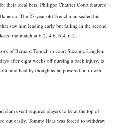
r their local bets. Philippe Chatrier Court featured
Hanesco. The 27-year old Frenchman sealed his
 that saw him leading early but failing in the second
osed the match at 6-2, 4-6, 6-4, 6-2.
ork of Bernard Tomich in court Suzanne Langlen.
days after eight weeks off nursing a back injury, is
olid and healthy though as he powered on to win
 slam event requires players to be at the top of
eded out easily. Tommy Haas was forced to withdraw