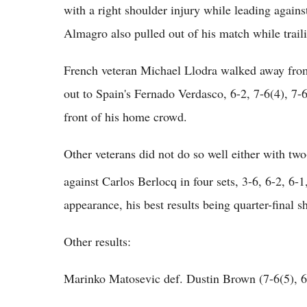
with a right shoulder injury while leading again
Almagro also pulled out of his match while trail
French veteran Michael Llodra walked away from
out to Spain's Fernado Verdasco, 6-2, 7-6(4), 7
front of his home crowd.
Other veterans did not do so well either with t
against Carlos Berlocq in four sets, 3-6, 6-2, 6-1
appearance, his best results being quarter-final
Other results:
Marinko Matosevic def. Dustin Brown (7-6(5), 6-