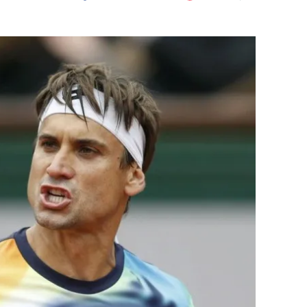
Flipboard