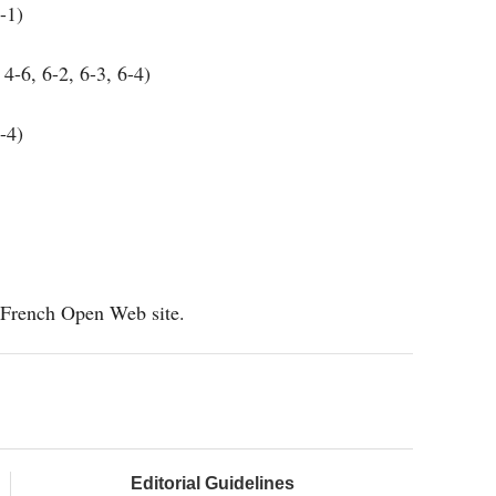
-1)
4-6, 6-2, 6-3, 6-4)
-4)
al French Open Web site.
Editorial Guidelines