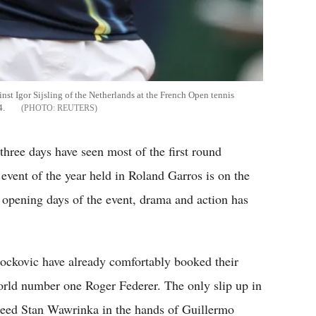
inst Igor Sijsling of the Netherlands at the French Open tennis
4.
REUTERS
three days have seen most of the first round
vent of the year held in Roland Garros is on the
e opening days of the event, drama and action has
ockovic have already comfortably booked their
world number one Roger Federer. The only slip up in
seed Stan Wawrinka in the hands of Guillermo