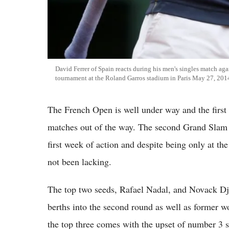
David Ferrer of Spain reacts during his men's singles match aga
tournament at the Roland Garros stadium in Paris May 27, 201
The French Open is well under way and the first 
matches out of the way. The second Grand Slam e
first week of action and despite being only at th
not been lacking.
The top two seeds, Rafael Nadal, and Novack Dj
berths into the second round as well as former 
the top three comes with the upset of number 3 