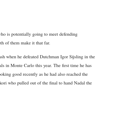
ho is potentially going to meet defending
th of them make it that far.
lash when he defeated Dutchman Igor Sijsling in the
als in Monte Carlo this year. The first time he has
ooking good recently as he had also reached the
kori who pulled out of the final to hand Nadal the