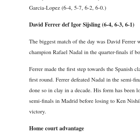
Garcia-Lopez (6-4, 5-7, 6-2, 6-0.)
David Ferrer def Igor Sijsling (6-4, 6-3, 6-1)
The biggest match of the day was David Ferrer w
champion Rafael Nadal in the quarter-finals if bo
Ferrer made the first step towards the Spanish c
first round. Ferrer defeated Nadal in the semi-fin
done so in clay in a decade. His form has been l
semi-finals in Madrid before losing to Ken Nishi
victory.
Home court advantage