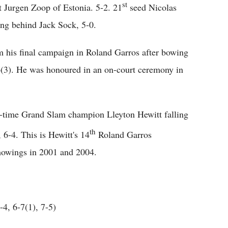
st
st Jurgen Zoop of Estonia. 5-2. 21
seed Nicolas
ing behind Jack Sock, 5-0.
 his final campaign in Roland Garros after bowing
-6(3). He was honoured in an on-court ceremony in
wo-time Grand Slam champion Lleyton Hewitt falling
th
, 6-4. This is Hewitt's 14
Roland Garros
 showings in 2001 and 2004.
4, 6-7(1), 7-5)