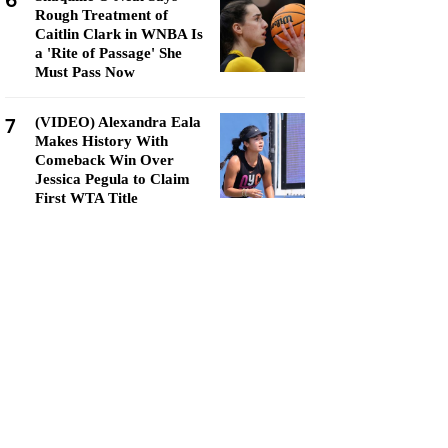
6
Rough Treatment of
Caitlin Clark in WNBA Is
a 'Rite of Passage' She
Must Pass Now
7
(VIDEO) Alexandra Eala
Makes History With
Comeback Win Over
Jessica Pegula to Claim
First WTA Title