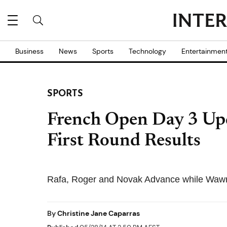
Business
News
Sports
Technology
Entertainmen
SPORTS
French Open Day 3 Upd
First Round Results
Rafa, Roger and Novak Advance while Wawr
By
Christine Jane Caparras