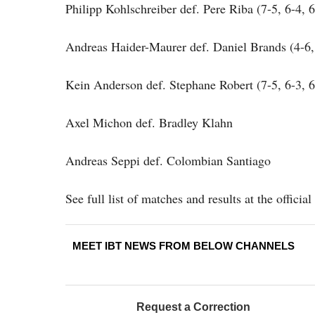
Philipp Kohlschreiber def. Pere Riba (7-5, 6-4, 6
Andreas Haider-Maurer def. Daniel Brands (4-6, 
Kein Anderson def. Stephane Robert (7-5, 6-3, 6
Axel Michon def. Bradley Klahn
Andreas Seppi def. Colombian Santiago
See full list of matches and results at the offici
MEET IBT NEWS FROM BELOW CHANNELS
Request a Correction