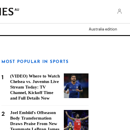
AU
Australia edition
MOST POPULAR IN SPORTS
1
(VIDEO) Where to Watch
Chelsea vs. Juventus Live
Stream Today: TV
Channel, Kickoff Time
and Full Details Now
2
Joel Embiid's Offseason
Body Transformation
Draws Praise From New
Teammate LeBron James