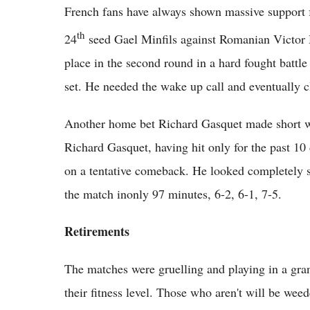
French fans have always shown massive support fo
th
24
seed Gael Minfils against Romanian Victor 
place in the second round in a hard fought battle
set. He needed the wake up call and eventually cl
Another home bet Richard Gasquet made short w
Richard Gasquet, having hit only for the past 10 
on a tentative comeback. He looked completely s
the match inonly 97 minutes, 6-2, 6-1, 7-5.
Retirements
The matches were gruelling and playing in a grand
their fitness level. Those who aren't will be we