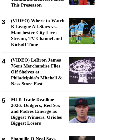
This Preseason
3
(VIDEO) Where to Watch
K League All-Stars vs.
Manchester City Live:
Stream, TV Channel and
Kickoff Time
4
(VIDEO) LeBron James
76ers Merchandise Flies
Off Shelves at
Philadelphia's Mitchell &
Ness Store Fast
5
MLB Trade Deadline
2026: Dodgers, Red Sox
and Padres Emerge as
Biggest Winners, Orioles
Biggest Losers
Shaquille O'Neal Says