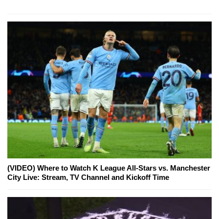
(VIDEO) Where to Watch K League All-Stars vs. Manchester
City Live: Stream, TV Channel and Kickoff Time