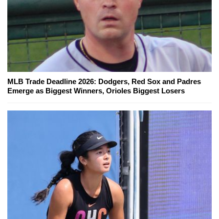
MLB Trade Deadline 2026: Dodgers, Red Sox and Padres
Emerge as Biggest Winners, Orioles Biggest Losers