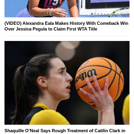
(VIDEO) Alexandra Eala Makes History With Comeback Win
Over Jessica Pegula to Claim First WTA Title
Shaquille O'Neal Says Rough Treatment of Caitlin Clark in