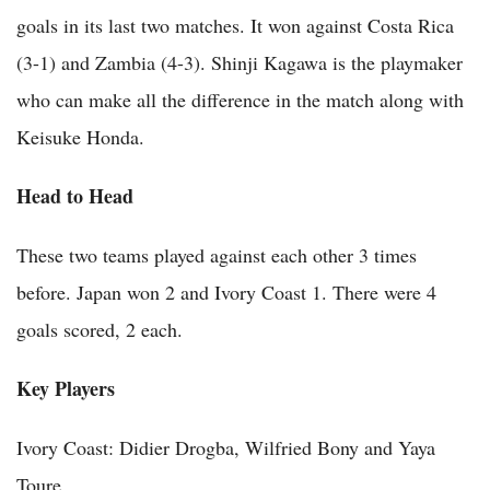
goals in its last two matches. It won against Costa Rica
(3-1) and Zambia (4-3). Shinji Kagawa is the playmaker
who can make all the difference in the match along with
Keisuke Honda.
Head to Head
These two teams played against each other 3 times
before. Japan won 2 and Ivory Coast 1. There were 4
goals scored, 2 each.
Key Players
Ivory Coast: Didier Drogba, Wilfried Bony and Yaya
Toure