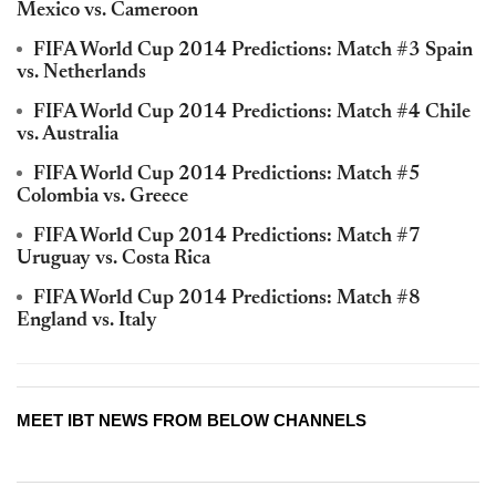
Mexico vs. Cameroon
FIFA World Cup 2014 Predictions: Match #3 Spain
vs. Netherlands
FIFA World Cup 2014 Predictions: Match #4 Chile
vs. Australia
FIFA World Cup 2014 Predictions: Match #5
Colombia vs. Greece
FIFA World Cup 2014 Predictions: Match #7
Uruguay vs. Costa Rica
FIFA World Cup 2014 Predictions: Match #8
England vs. Italy
MEET IBT NEWS FROM BELOW CHANNELS