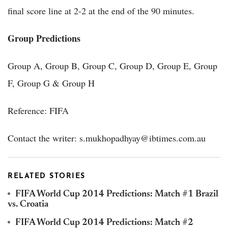
final score line at 2-2 at the end of the 90 minutes.
Group Predictions
Group A, Group B, Group C, Group D, Group E, Group
F, Group G & Group H
Reference: FIFA
Contact the writer: s.mukhopadhyay@ibtimes.com.au
RELATED STORIES
FIFA World Cup 2014 Predictions: Match #1 Brazil
vs. Croatia
FIFA World Cup 2014 Predictions: Match #2