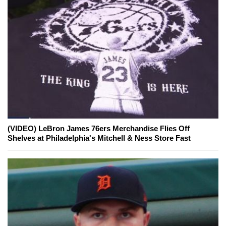
(VIDEO) LeBron James 76ers Merchandise Flies Off
Shelves at Philadelphia's Mitchell & Ness Store Fast