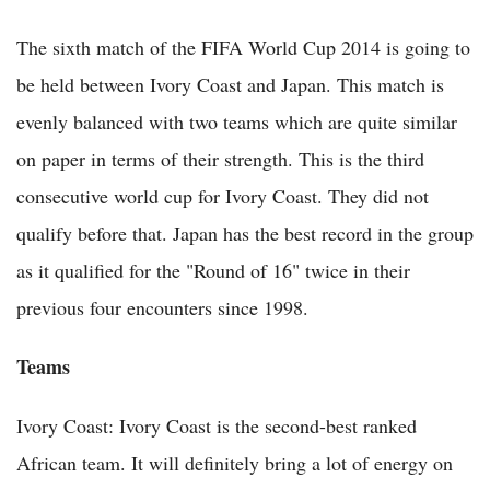
The sixth match of the FIFA World Cup 2014 is going to
be held between Ivory Coast and Japan. This match is
evenly balanced with two teams which are quite similar
on paper in terms of their strength. This is the third
consecutive world cup for Ivory Coast. They did not
qualify before that. Japan has the best record in the group
as it qualified for the "Round of 16" twice in their
previous four encounters since 1998.
Teams
Ivory Coast: Ivory Coast is the second-best ranked
African team. It will definitely bring a lot of energy on