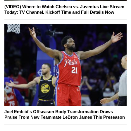
(VIDEO) Where to Watch Chelsea vs. Juventus Live Stream
Today: TV Channel, Kickoff Time and Full Details Now
Joel Embiid's Offseason Body Transformation Draws
Praise From New Teammate LeBron James This Preseason