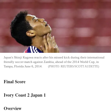
Japan's Shinji Kagawa reacts after his missed kick during their international
friendly soccer match against Zambia, ahead of the 2014 World Cup, in
Tampa, Florida June 6, 2014.
REUTERS/SCOTT AUDETTE
Final Score
Ivory Coast 2 Japan 1
Overview