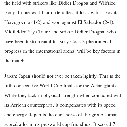
the field with strikers like Didier Drogba and Wilfried
Bony. In pre-world cup friendlies, it lost against Bosnia-
Herzegovina (1-2) and won against El Salvador (2-1).
Midfielder Yaya Toure and striker Didier Drogba, who
have been instrumental in Ivory Coast's phenomenal
progress in the international arena, will be key factors in
the match.
Japan: Japan should not ever be taken lightly. This is the
fifth consecutive World Cup finals for the Asian giants.
While they lack in physical strength when compared with
its African counterparts, it compensates with its speed
and energy. Japan is the dark horse of the group. Japan
scored a lot in its pre-world cup friendlies. It scored 7