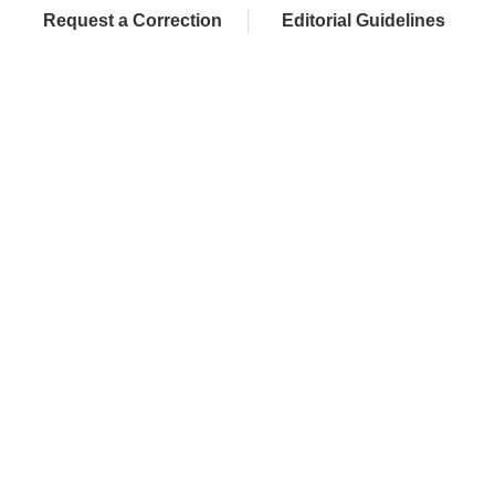
Request a Correction
Editorial Guidelines