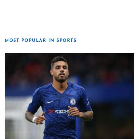
MOST POPULAR IN SPORTS