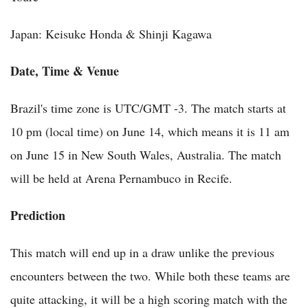
Japan: Keisuke Honda & Shinji Kagawa
Date, Time & Venue
Brazil's time zone is UTC/GMT -3. The match starts at
10 pm (local time) on June 14, which means it is 11 am
on June 15 in New South Wales, Australia. The match
will be held at Arena Pernambuco in Recife.
Prediction
This match will end up in a draw unlike the previous
encounters between the two. While both these teams are
quite attacking, it will be a high scoring match with the