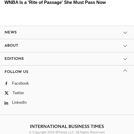
WNBA Is a 'Rite of Passage' She Must Pass Now
NEWS
ABOUT
EDITIONS
FOLLOW US
Facebook
Twitter
LinkedIn
© Copyright 2026 IBTimes LLC. All Rights Reserved.