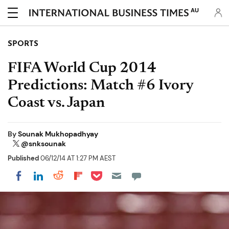
AU
SPORTS
FIFA World Cup 2014
Predictions: Match #6 Ivory
Coast vs. Japan
By
Sounak Mukhopadhyay
@snksounak
Published
06/12/14 AT 1:27 PM AEST
Share on Pocket
Share on LinkedIn
Share on Reddit
Share on Flipboard
Share on Facebook