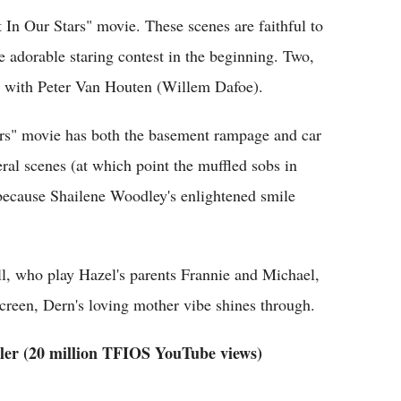
In Our Stars" movie. These scenes are faithful to
e adorable staring contest in the beginning. Two,
 with Peter Van Houten (Willem Dafoe).
ars" movie has both the basement rampage and car
ral scenes (at which point the muffled sobs in
because Shailene Woodley's enlightened smile
l, who play Hazel's parents Frannie and Michael,
n screen, Dern's loving mother vibe shines through.
ler (20 million TFIOS YouTube views)