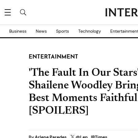
Business
News
Sports
Technology
Entertainmen
ENTERTAINMENT
'The Fault In Our Star
Shailene Woodley Bring
Best Moments Faithful
[SPOILERS]
By
Arlene Paredes
@Len_IBTimes