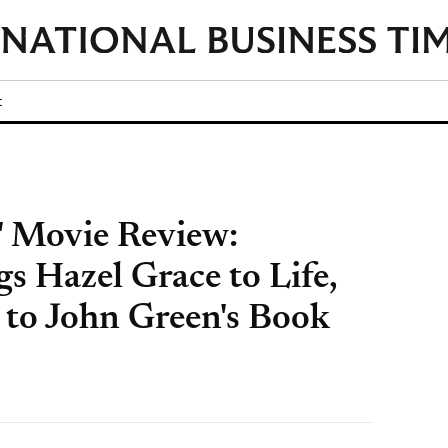
t
s' Movie Review:
s Hazel Grace to Life,
 to John Green's Book