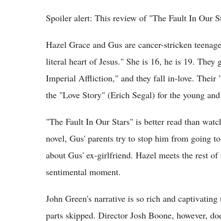
Spoiler alert: This review of "The Fault In Our S
Hazel Grace and Gus are cancer-stricken teenage
literal heart of Jesus." She is 16, he is 19. They 
Imperial Affliction," and they fall in-love. Thei
the "Love Story" (Erich Segal) for the young and
"The Fault In Our Stars" is better read than watch
novel, Gus' parents try to stop him from going 
about Gus' ex-girlfriend. Hazel meets the rest of
sentimental moment.
John Green's narrative is so rich and captivating
parts skipped. Director Josh Boone, however, do