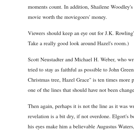
moments count. In addition, Shailene Woodley's b
movie worth the moviegoers' money.
Viewers should keep an eye out for J.K. Rowling'
Take a really good look around Hazel's room.)
Scott Neustadter and Michael H. Weber, who wrot
tried to stay as faithful as possible to John Green'
Christmas tree, Hazel Grace" is ten times more po
one of the lines that should have not been chang
Then again, perhaps it is not the line as it was wr
revelation is a bit dry, if not overdone. Elgort's
his eyes make him a believable Augustus Waters,