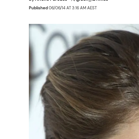
Published
06/06/14 AT 3:16 AM AEST