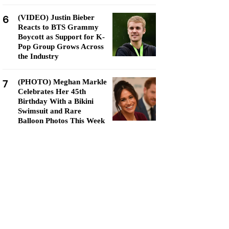
6
(VIDEO) Justin Bieber
Reacts to BTS Grammy
Boycott as Support for K-
Pop Group Grows Across
the Industry
7
(PHOTO) Meghan Markle
Celebrates Her 45th
Birthday With a Bikini
Swimsuit and Rare
Balloon Photos This Week