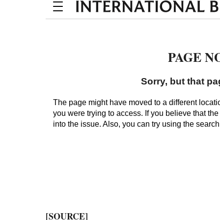
[SOURCE]