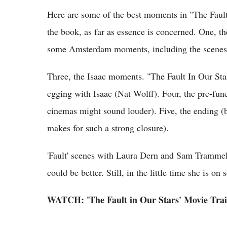
Here are some of the best moments in "The Fault 
the book, as far as essence is concerned. One, th
some Amsterdam moments, including the scenes
Three, the Isaac moments. "The Fault In Our St
egging with Isaac (Nat Wolff). Four, the pre-fune
cinemas might sound louder). Five, the ending (
makes for such a strong closure).
'Fault' scenes with Laura Dern and Sam Trammel
could be better. Still, in the little time she is o
WATCH: 'The Fault in Our Stars' Movie Trai