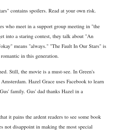
tars" contains spoilers. Read at your own risk.
rs who meet in a support group meeting in "the
get into a staring contest, they talk about "An
r "okay" means "always." "The Fault In Our Stars" is
 romantic in this generation.
ed. Still, the movie is a must-see. In Green's
to Amsterdam. Hazel Grace uses Facebook to learn
 Gus' family. Gus' dad thanks Hazel in a
 that it pains the ardent readers to see some book
es not disappoint in making the most special