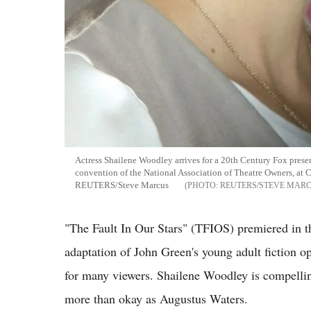
Actress Shailene Woodley arrives for a 20th Century Fox presen
convention of the National Association of Theatre Owners, at 
REUTERS/Steve Marcus
REUTERS/STEVE MAR
"The Fault In Our Stars" (TFIOS) premiered in t
adaptation of John Green's young adult fiction op
for many viewers. Shailene Woodley is compellin
more than okay as Augustus Waters.