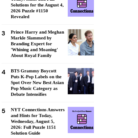
Solutions for the August 4,
2026 Puzzle #1150
Revealed
3
Prince Harry and Meghan
Markle Slammed by
Branding Expert for
'Whining and Moaning'
About Royal Family
4
BTS Grammy Boycott
Puts K-Pop Labels on the
Spot Over New Best Asian
Pop Music Category as
Debate Intensifies
5
NYT Connections Answers
and Hints for Today,
Wednesday, August 5,
2026: Full Puzzle 1151
Solution Guide