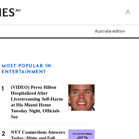
AU
Australia edition
MOST POPULAR IN
ENTERTAINMENT
1
(VIDEO) Perez Hilton
Hospitalized After
Livestreaming Self-Harm
at His Miami Home
Tuesday Night, Officials
Say
2
NYT Connections Answers
Today: Hints and Full