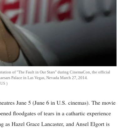
tation of "The Fault in Our Stars" during CinemaCon, the official
Caesars Palace in Las Vegas, Nevada March 27, 2014.
CUS
heatres June 5 (June 6 in U.S. cinemas). The movie
ened floodgates of tears in a cathartic experience
g as Hazel Grace Lancaster, and Ansel Elgort is