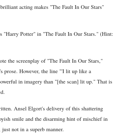
rilliant acting makes "The Fault In Our Stars"
s "Harry Potter" in "The Fault In Our Stars." (Hint:
e the screenplay of "The Fault In Our Stars,"
s prose. However, the line "'I lit up like a
werful in imagery than "[the scan] lit up." That is
ed.
itten. Ansel Elgort's delivery of this shattering
 boyish smile and the disarming hint of mischief in
 just not in a superb manner.