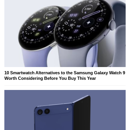
10 Smartwatch Alternatives to the Samsung Galaxy Watch 9
Worth Considering Before You Buy This Year