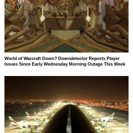
World of Warcraft Down? Downdetector Reports Player
Issues Since Early Wednesday Morning Outage This Week