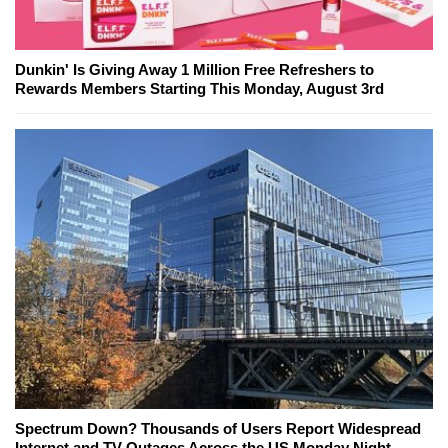
Dunkin' Is Giving Away 1 Million Free Refreshers to
Rewards Members Starting This Monday, August 3rd
Spectrum Down? Thousands of Users Report Widespread
Internet and TV Outages Across the US Monday Night