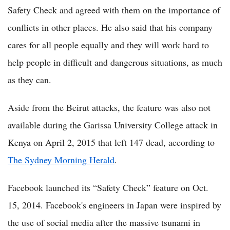
Safety Check and agreed with them on the importance of
conflicts in other places. He also said that his company
cares for all people equally and they will work hard to
help people in difficult and dangerous situations, as much
as they can.
Aside from the Beirut attacks, the feature was also not
available during the Garissa University College attack in
Kenya on April 2, 2015 that left 147 dead, according to
The Sydney Morning Herald
.
Facebook launched its “Safety Check” feature on Oct.
15, 2014. Facebook's engineers in Japan were inspired by
the use of social media after the massive tsunami in