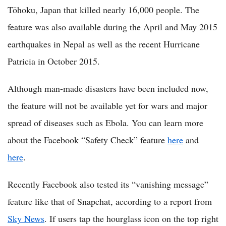
Tōhoku, Japan that killed nearly 16,000 people. The
feature was also available during the April and May 2015
earthquakes in Nepal as well as the recent Hurricane
Patricia in October 2015.
Although man-made disasters have been included now,
the feature will not be available yet for wars and major
spread of diseases such as Ebola. You can learn more
about the Facebook “Safety Check” feature
here
and
here
.
Recently Facebook also tested its “vanishing message”
feature like that of Snapchat, according to a report from
Sky News
. If users tap the hourglass icon on the top right