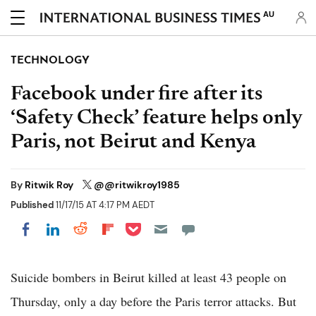
AU
TECHNOLOGY
Facebook under fire after its
‘Safety Check’ feature helps only
Paris, not Beirut and Kenya
By
Ritwik Roy
@@ritwikroy1985
Published
11/17/15 AT 4:17 PM AEDT
Share on Pocket
Share on LinkedIn
Share on Reddit
Share on Flipboard
Share on Facebook
Suicide bombers in Beirut killed at least 43 people on
Thursday, only a day before the Paris terror attacks. But