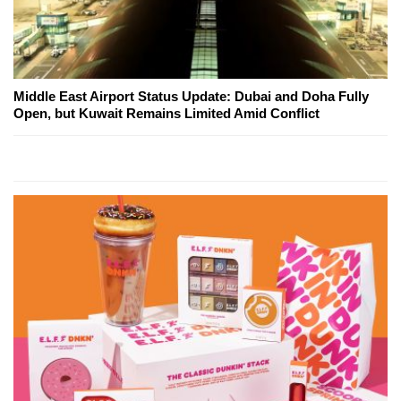
Middle East Airport Status Update: Dubai and Doha Fully
Open, but Kuwait Remains Limited Amid Conflict