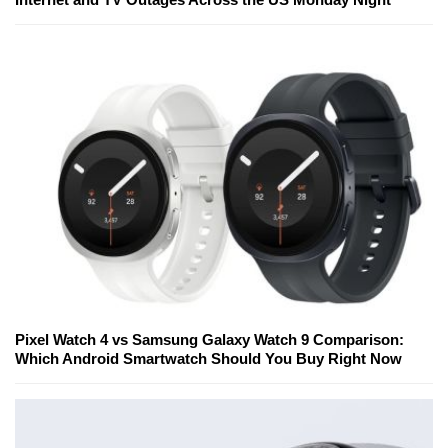
Pixel Watch 4 vs Samsung Galaxy Watch 9 Comparison:
Which Android Smartwatch Should You Buy Right Now