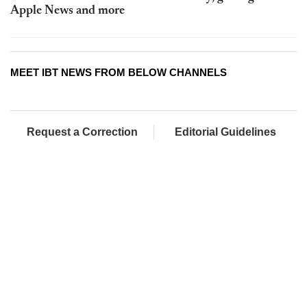
Apple News and more
MEET IBT NEWS FROM BELOW CHANNELS
Request a Correction
Editorial Guidelines