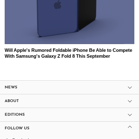
Will Apple's Rumored Foldable iPhone Be Able to Compete
With Samsung's Galaxy Z Fold 8 This September
NEWS
ABOUT
EDITIONS
FOLLOW US