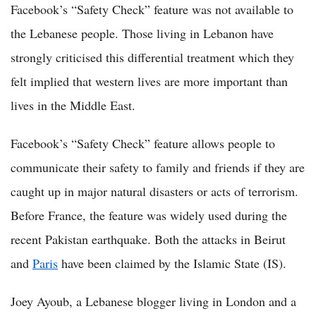
Facebook’s “Safety Check” feature was not available to
the Lebanese people. Those living in Lebanon have
strongly criticised this differential treatment which they
felt implied that western lives are more important than
lives in the Middle East.
Facebook’s “Safety Check” feature allows people to
communicate their safety to family and friends if they are
caught up in major natural disasters or acts of terrorism.
Before France, the feature was widely used during the
recent Pakistan earthquake. Both the attacks in Beirut
and
Paris
have been claimed by the Islamic State (IS).
Joey Ayoub, a Lebanese blogger living in London and a