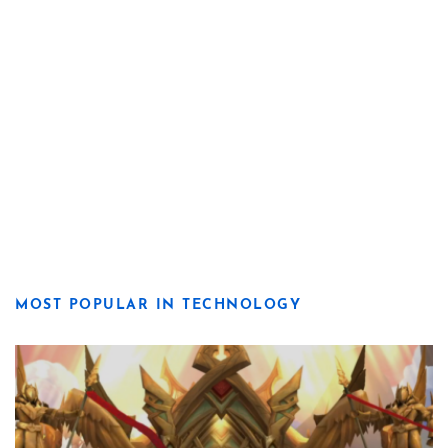
MOST POPULAR IN TECHNOLOGY