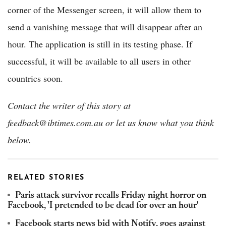
corner of the Messenger screen, it will allow them to
send a vanishing message that will disappear after an
hour. The application is still in its testing phase. If
successful, it will be available to all users in other
countries soon.
Contact the writer of this story at
feedback@ibtimes.com.au or let us know what you think
below.
RELATED STORIES
Paris attack survivor recalls Friday night horror on
Facebook, 'I pretended to be dead for over an hour'
Facebook starts news bid with Notify, goes against