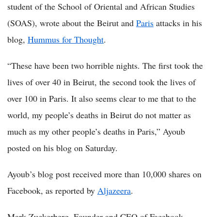
student of the School of Oriental and African Studies
(SOAS), wrote about the Beirut and
Paris
attacks in his
blog,
Hummus for Thought
.
“These have been two horrible nights. The first took the
lives of over 40 in Beirut, the second took the lives of
over 100 in Paris. It also seems clear to me that to the
world, my people’s deaths in Beirut do not matter as
much as my other people’s deaths in Paris,” Ayoub
posted on his blog on Saturday.
Ayoub’s blog post received more than 10,000 shares on
Facebook, as reported by
Aljazeera
.
Mark Zuckerberg, Founder and CEO of Facebook,