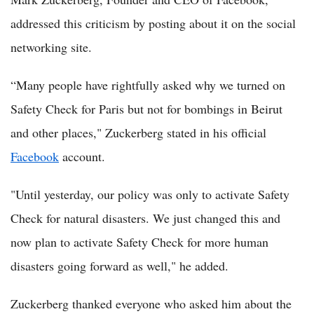
addressed this criticism by posting about it on the social
networking site.
“Many people have rightfully asked why we turned on
Safety Check for Paris but not for bombings in Beirut
and other places," Zuckerberg stated in his official
Facebook
account.
"Until yesterday, our policy was only to activate Safety
Check for natural disasters. We just changed this and
now plan to activate Safety Check for more human
disasters going forward as well," he added.
Zuckerberg thanked everyone who asked him about the